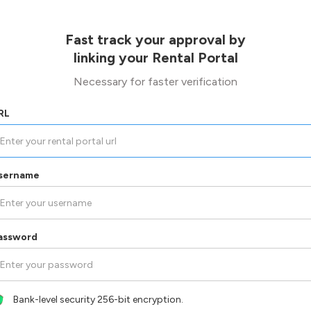
Fast track your approval by
linking your Rental Portal
Necessary for faster verification
RL
sername
assword
Bank-level security 256-bit encryption.