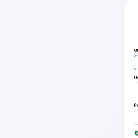
U
U
P