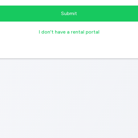
I don't have a rental portal