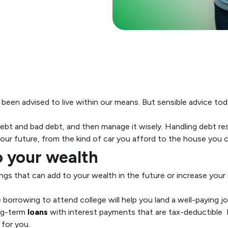
been advised to live within our means. But sensible advice to
bt and bad debt, and then manage it wisely. Handling debt res
our future, from the kind of car you afford to the house you c
 your wealth
gs that can add to your wealth in the future or increase you
orrowing to attend college will help you land a well-paying jo
ong-term
loans
with interest payments that are tax-deductible 
 for you.