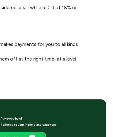
sidered ideal, while a DTI of 18% or
makes payments for you to all kinds
em off at the right time, at a level
Powered by Al
Tailored to your income and expenses