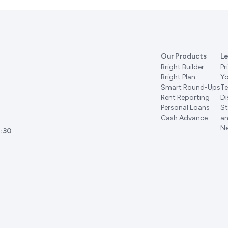
Our Products
Le
Bright Builder
Pr
Bright Plan
Yo
Smart Round-Ups
Te
Rent Reporting
Di
Personal Loans
St
Cash Advance
an
Ne
:30