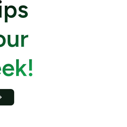
ips
our
ek!