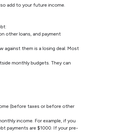
lso add to your future income.
bt:
 on other loans, and payment
w against them is a losing deal. Most
utside monthly budgets. They can
ome (before taxes or before other
monthly income. For example, if you
bt payments are $1000. If your pre-