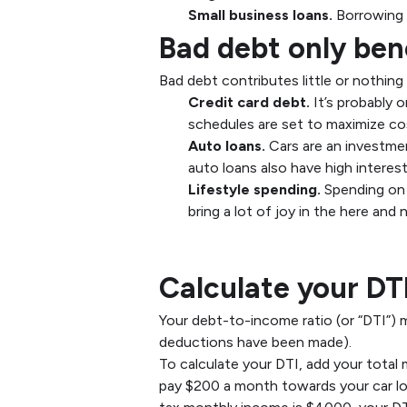
Small business loans.
Borrowing 
Bad debt only ben
Bad debt contributes little or nothin
Credit card debt.
It’s probably 
schedules are set to maximize co
Auto loans.
Cars are an investmen
auto loans also have high interest
Lifestyle spending.
Spending on 
bring a lot of joy in the here an
Importance of Deb
Calculate your DT
Your debt-to-income ratio (or “DTI”)
deductions have been made).
To calculate your DTI, add your total
pay $200 a month towards your car l