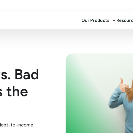
Our Products
Resour
s. Bad
s the
 debt-to-income