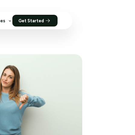
ces
Get Started