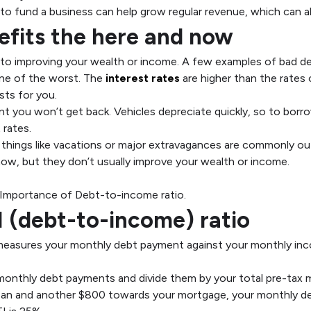
to fund a business can help grow regular revenue, which can a
efits the here and now
g to improving your wealth or income. A few examples of bad de
one of the worst. The
interest rates
are higher than the rates
sts for you.
t you won’t get back. Vehicles depreciate quickly, so to borro
 rates.
things like vacations or major extravagances are commonly o
d now, but they don’t usually improve your wealth or income.
t-to-income ratio.
I (debt-to-income) ratio
 measures your monthly debt payment against your monthly inc
 monthly debt payments and divide them by your total pre-tax 
oan and another $800 towards your mortgage, your monthly de