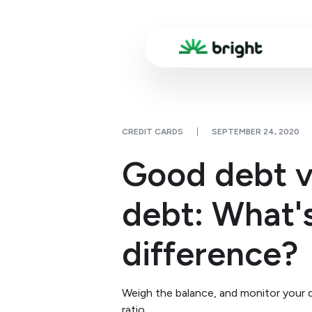
CREDIT CARDS
SEPTEMBER 24, 2020
Good debt v
debt: What'
difference?
Weigh the balance, and monitor your
ratio.