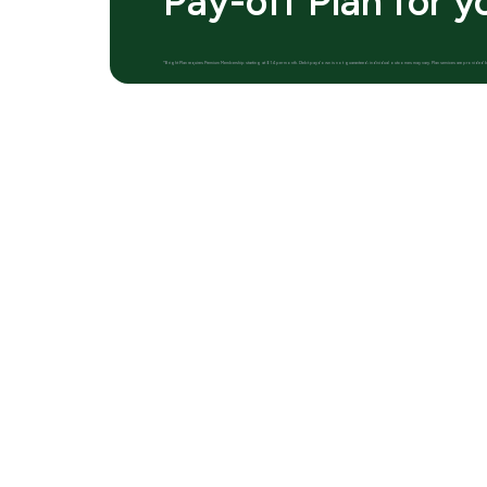
Pay-off Plan for y
*Bright Plan requires Premium Membership starting at $14 per month. Debt paydown is not guaranteed; individual outcomes may vary. Plan services are provid