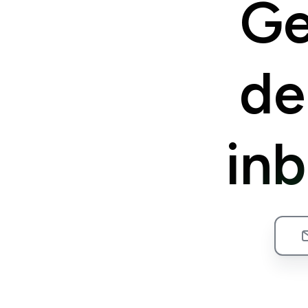
Ge
de
in