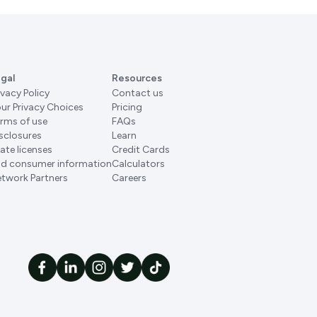
gal
Resources
ivacy Policy
Contact us
ur Privacy Choices
Pricing
rms of use
FAQs
sclosures
Learn
ate licenses
Credit Cards
d consumer information
Calculators
twork Partners
Careers