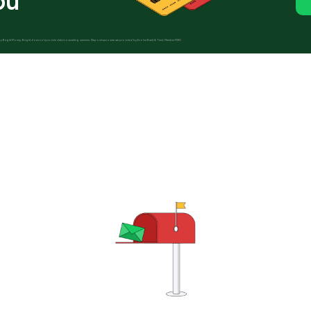
ou
ed by Bright Money; Bright does not provide debt counseling services. Deposit accounts are provided by Evolve Bank & Trust, Member FDIC.