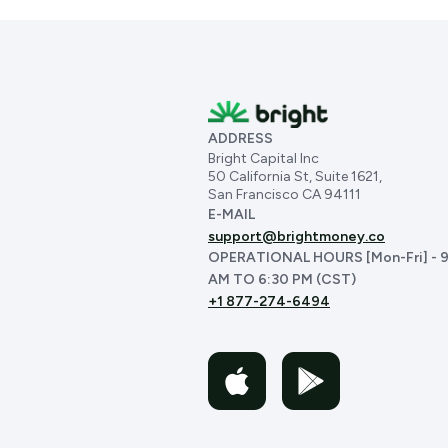
ADDRESS
Bright Capital Inc
50 California St, Suite 1621,
San Francisco CA 94111
E-MAIL
support@brightmoney.co
OPERATIONAL HOURS [Mon-Fri] - 9
AM TO 6:30 PM (CST)
+1 877-274-6494