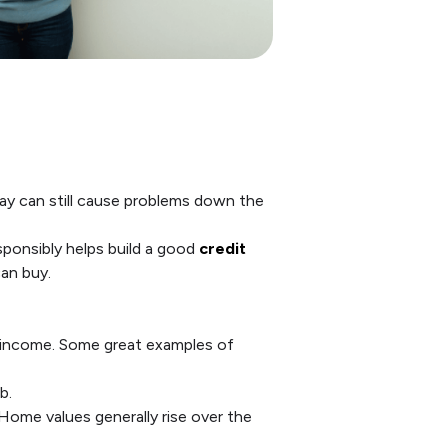
day can still cause problems down the
ponsibly helps build a good
credit
an buy.
r income. Some great examples of
b.
Home values generally rise over the