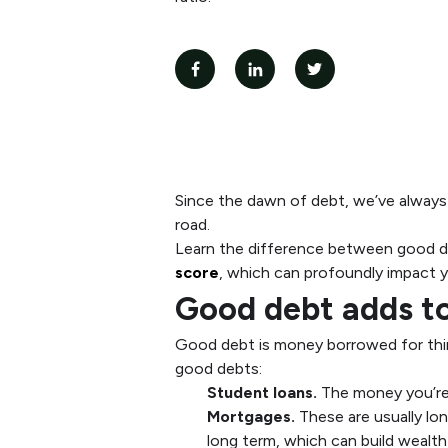
Since the dawn of debt, we’ve always 
road.
Learn the difference between good de
score
, which can profoundly impact y
Good debt adds to
Good debt is money borrowed for thin
good debts:
Student loans.
The money you’re b
Mortgages.
These are usually l
long term, which can build wealth