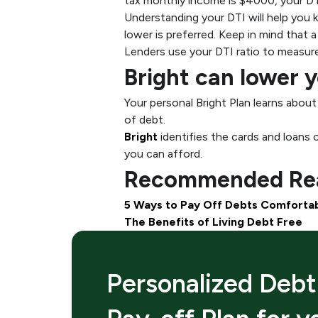
tax monthly income is $4000, your DT
Understanding your DTI will help you k
lower is preferred. Keep in mind that
Lenders use your DTI ratio to measure 
Bright can lower 
Your personal Bright Plan learns abou
of debt.
Bright
identifies the cards and loans 
you can afford.
Recommended Rea
5 Ways to Pay Off Debts Comforta
The Benefits of Living Debt Free
Personalized Debt