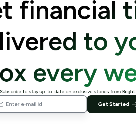
t financial t
livered to y
box every we
Subscribe to stay up-to-date on exclusive stories from Bright.
Get Started