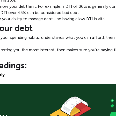
I is 25%.
now your debt limit. For example, a DTI of 36% is generally con
 a DTI over 45% can be considered bad debt.
your ability to manage debt - so having a low DTI is vital.
your debt
t your spending habits, understands what you can afford, then 
costing you the most interest, then makes sure you’re paying th
dings:
bly