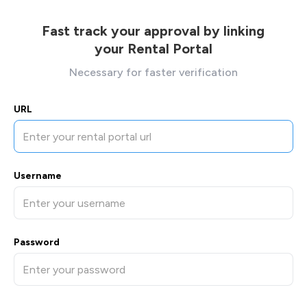
Fast track your approval by linking
your Rental Portal
Necessary for faster verification
URL
Username
Password