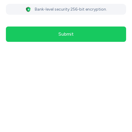
Bank-level security 256-bit encryption.