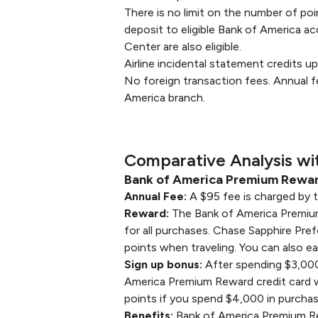
There is no limit on the number of poi
deposit to eligible Bank of America ac
Center are also eligible.
Airline incidental statement credits u
No foreign transaction fees. Annual f
America branch.
Comparative Analysis wi
Bank of America Premium Reward
Annual Fee:
A $95 fee is charged by 
Reward:
The Bank of America Premium R
for all purchases. Chase Sapphire Prefe
points when traveling. You can also ea
Sign up bonus:
After spending $3,000
America Premium Reward credit card wi
points if you spend $4,000 in purchas
Benefits:
Bank of America Premium Rewa