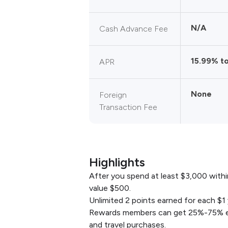
N/A
Cash Advance Fee
15.99% t
APR
None
Foreign
Transaction Fee
Highlights
After you spend at least $3,000 within
value $500.
Unlimited 2 points earned for each $1 
Rewards members can get 25%-75% extr
and travel purchases.