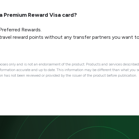
ca Premium Reward Visa card?
 Preferred Rewards.
travel reward points without any transfer partners you want t
oses only and is not an endorsement of the product. Products and services described 
nformation accurate and up to date. This information may be different than what you see
ion has not been reviewed or provided by the issuer of the product before publication.