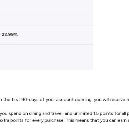
o 22.99%
 the first 90-days of your account opening, you will receive 5
you spend on dining and travel, and unlimited 1.5 points for al
a points for every purchase. This means that you can earn as