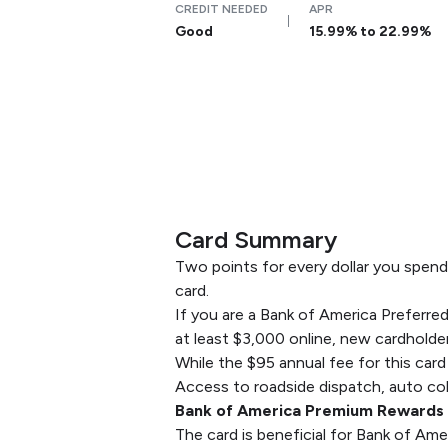
CREDIT NEEDED
APR
Good
15.99% to 22.99%
Card Summary
Two points for every dollar you spend
card.
If you are a Bank of America Prefer
at least $3,000 online, new cardholder
While the $95 annual fee for this card
Access to roadside dispatch, auto coll
Bank of America Premium Rewards c
The card is beneficial for Bank of Am