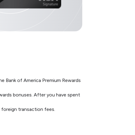
h the Bank of America Premium Rewards
wards bonuses. After you have spent
y foreign transaction fees.