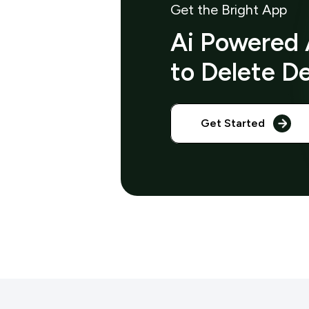
Get the Bright App
Ai Powered 
to Delete D
Get Started