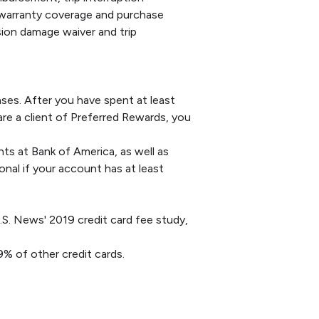
 warranty coverage and purchase
sion damage waiver and trip
hases. After you have spent at least
are a client of Preferred Rewards, you
s at Bank of America, as well as
onal if your account has at least
.S. News' 2019 credit card fee study,
9% of other credit cards.