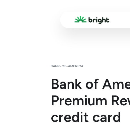
BANK-OF-AMERICA
Bank of Ame
Premium Re
credit card