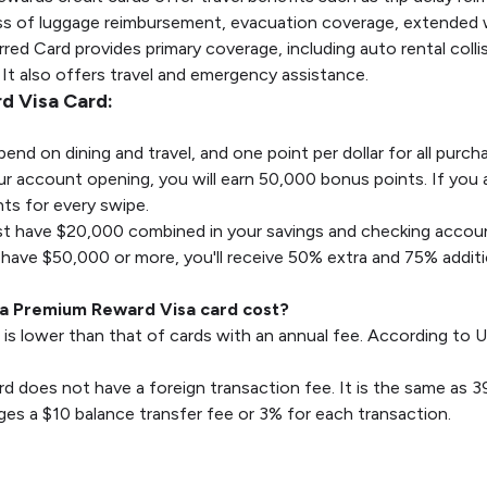
loss of luggage reimbursement, evacuation coverage, extended
ed Card provides primary coverage, including auto rental colli
. It also offers travel and emergency assistance.
d Visa Card:
pend on dining and travel, and one point per dollar for all purc
ur account opening, you will earn 50,000 bonus points. If you 
ts for every swipe.
t have $20,000 combined in your savings and checking account
 have $50,000 or more, you'll receive 50% extra and 75% additi
a Premium Reward Visa card cost?
 is lower than that of cards with an annual fee. According to U
rd does not have a foreign transaction fee. It is the same as 3
es a $10 balance transfer fee or 3% for each transaction.