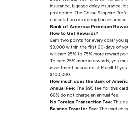
insurance, luggage delay insurance, 
protection. The Chase Sapphire Preferr
cancellation or interruption insurance
Bank of America Premium Rewar
How to Get Rewards?
Earn two points for every dollar you s
$3,000 within the first 90-days of yo
will earn 25% to 75% more reward poin
To earn 25% more in rewards, you mus
investment accounts at Merrill. If you
$100,000.
How much does the Bank of Americ
Annual Fee:
The $95 fee for this card
68% do not charge an annual fee.
No Foreign Transaction Fee:
This ca
Balance Transfer Fee:
The card charg