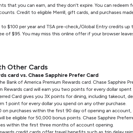
nts that you can earn, and they don't expire. You can redeem f
counts. Credit to eligible Merrill, gift cards, and purchases ma
p to $100 per year and TSA pre-check,/Global Entry credits up 
ee of $95. You may miss this online offer if your browser leave
th Other Cards
s card vs. Chase Sapphire Prefer Card
the Bank of America Premium Rewards card. Chase Sapphire Pre
ewards card will earn you two points for every dollar spent on
rred Card gives you 3X points for dining, including takeout, del
rn 1 point for every dollar you spend on any other purchase.
 on purchases within the first 90 day of opening an account,
ll be eligible for 50,000 bonus points. Chase Sapphire Prefe
es within the first three months of account opening.
rds credit cards offer travel benefits such as trip delay reim