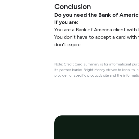
Conclusion
Do you need the Bank of Ameri
If you are:
You are a Bank of America client with
You don't have to accept a card with 
don't expire.
Note: Credit Card summary is for informational purp
its partner banks. Bright Money strives to keep its i
provider, or specific product’s site and the informat