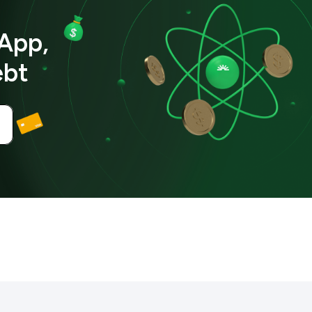
App,
ebt