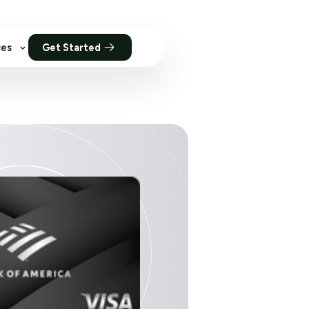
ces
Get Started