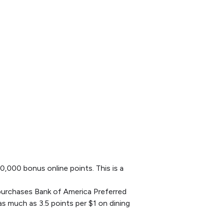
0,000 bonus online points. This is a
l purchases Bank of America Preferred
 much as 3.5 points per $1 on dining