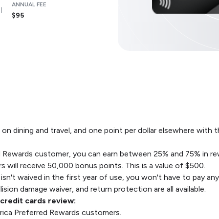
ANNUAL FEE
$95
 on dining and travel, and one point per dollar elsewhere wit
red Rewards customer, you can earn between 25% and 75% in re
s will receive 50,000 bonus points. This is a value of $500.
 isn't waived in the first year of use, you won't have to pay an
ision damage waiver, and return protection are all available.
redit cards review:
erica Preferred Rewards customers.