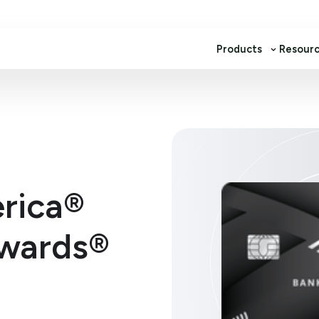
Products
Resour
rica®
wards®