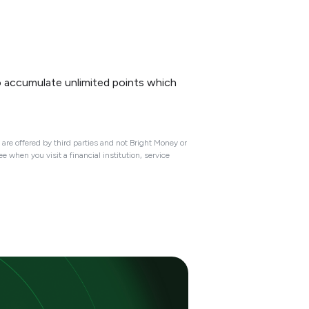
o accumulate unlimited points which
are offered by third parties and not Bright Money or
 when you visit a financial institution, service