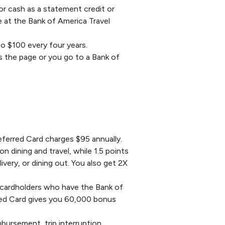
or cash as a statement credit or
de at the Bank of America Travel
to $100 every four years.
s the page or you go to a Bank of
ferred Card charges $95 annually.
 dining and travel, while 1.5 points
ivery, or dining out. You also get 2X
 cardholders who have the Bank of
rred Card gives you 60,000 bonus
bursement, trip interruption