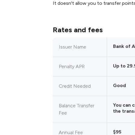
It doesn't allow you to transfer points
Rates and fees
Bank of 
Issuer Name
Up to 29
Penalty APR
Good
Credit Needed
You can 
Balance Transfer
the trans
Fee
$95
Annual Fee