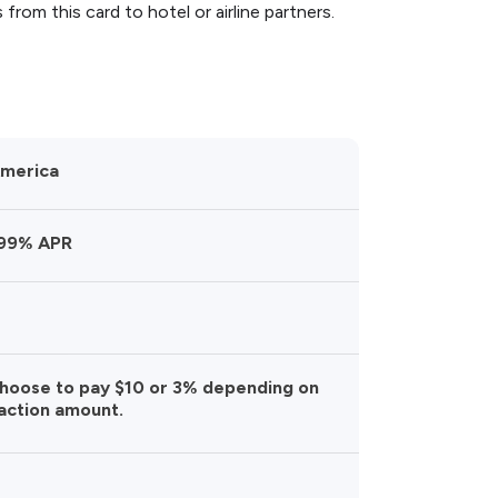
 from this card to hotel or airline partners.
America
.99% APR
choose to pay $10 or 3% depending on
action amount.