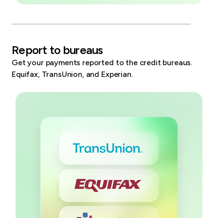
Report to bureaus
Get your payments reported to the credit bureaus.
Equifax, TransUnion, and Experian.