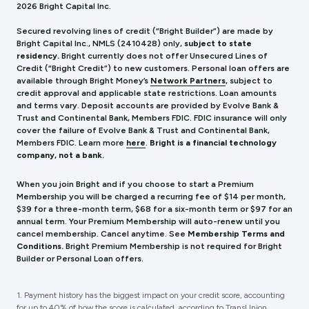
2026 Bright Capital Inc.
Secured revolving lines of credit (“Bright Builder”) are made by
Bright Capital Inc., NMLS (241
0428) only,
subject to state
residency.
Bright currently does not offer Unsecured Lines of
Credit (“Bright Credit”) to new customers. Personal loan offers are
available through Bright Money’s
Network Partners
, subject to
credit approval and applicable state restrictions. Loan amounts
and terms vary. Deposit accounts are provided by Evolve Bank &
Trust and Continental Bank, Members FDIC. FDIC insurance will only
cover the failure of Evolve Bank & Trust and Continental Bank,
Members FDIC.
Learn more
here
.
Bright is a financial technology
company, not a bank.
When you join Bright and if you choose to start a Premium
Membership you will be charged a recurring fee of $14 per month,
$39 for a three-month term, $68 for a six-month term or $97 for an
annual term. Your Premium Membership will auto-renew until you
cancel membership. Cancel anytime. See
Membership Terms and
Conditions.
Bright Premium Membership is not required for Bright
Builder or Personal Loan offers.
1. Payment history has the biggest impact on your credit score, accounting
for up to 40% of how the score is calculated, according to TransUnion