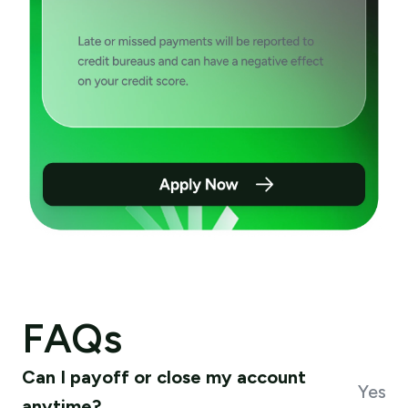
FAQs
Can I payoff or close my account
Yes
anytime?