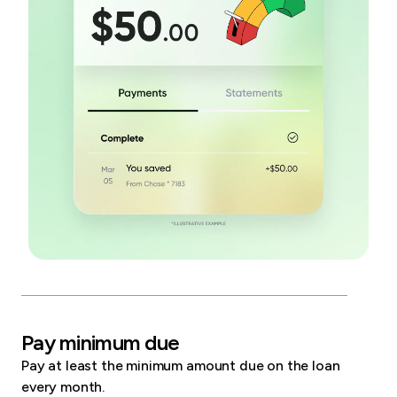
Pay minimum due
Pay at least the minimum amount due on the loan
every month.