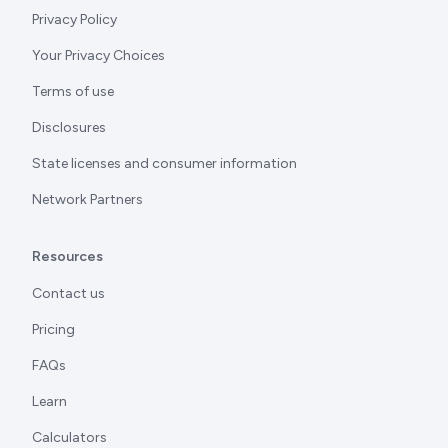
Privacy Policy
Your Privacy Choices
Terms of use
Disclosures
State licenses and consumer information
Network Partners
Resources
Contact us
Pricing
FAQs
Learn
Calculators