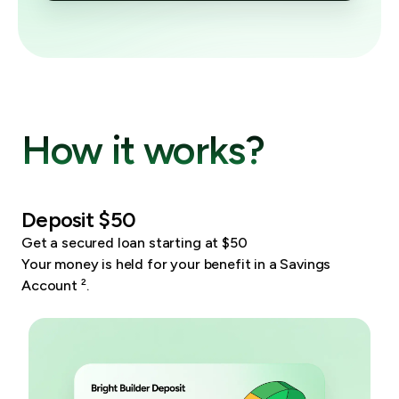
How it works?
Deposit $50
Get a secured loan starting at $50
Your money is held for your benefit in a Savings
Account
²
.