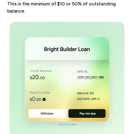
This is the minimum of $10 or 50% of outstanding
balance.