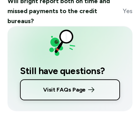
Will Bright report both on time and
missed payments to the credit
Yes
bureaus?
Still have questions?
Visit FAQs Page