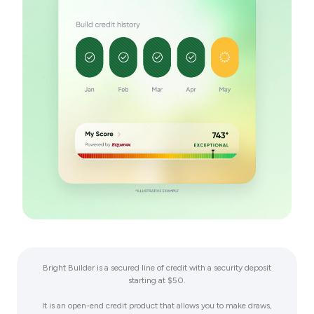
Bright Builder is a secured line of credit with a security deposit
starting at $50.
It is an open-end credit product that allows you to make draws,