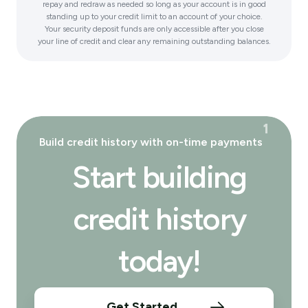
repay and redraw as needed so long as your account is in good
standing up to your credit limit to an account of your choice.
Your security deposit funds are only accessible after you close
your line of credit and clear any remaining outstanding balances.
¹
Build credit history with on-time payments
Start building
credit history
today!
Get Started