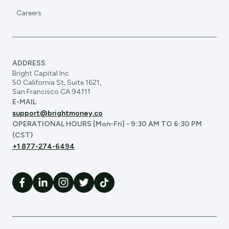
Careers
ADDRESS
Bright Capital Inc
50 California St, Suite 1621,
San Francisco CA 94111
E-MAIL
support@brightmoney.co
OPERATIONAL HOURS [Mon-Fri] - 9:30 AM TO 6:30 PM
(CST)
+1 877-274-6494