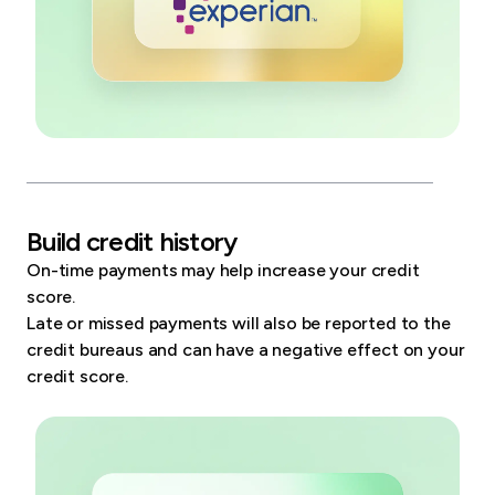
Build credit history
On-time payments may help increase your credit
score.
Late or missed payments will also be reported to the
credit bureaus and can have a negative effect on your
credit score.