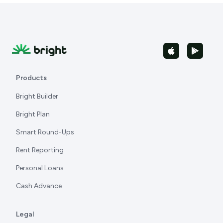
Products
Bright Builder
Bright Plan
Smart Round-Ups
Rent Reporting
Personal Loans
Cash Advance
Legal