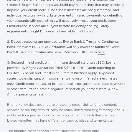
(
source
). Bright Builder helps you build payment history that may positively
improve your credit score. Credit score increases are not guaranteed, and
individual results may vary. Late payments, missed payments, or defaults on
your accounts with us or others will negatively impact your credit score.
Products and services are subject to state residency and regulatory
requirements. Bright Builder is not available in all states.
2. Deposit accounts are provided by Evolve Bank & Trust and Continental
Bank, Members FDIC. FDIC insurance will only cover the failure of Evolve
Bank & Trust and Continental Bank, Members FDIC. Learn
here
.
3. Secured line of credit with minimum deposit starting at $50. Loans
provided by Bright Capital Inc., NMLS (2410428). Credit reporting to
Equifax, Experian and TransUnion. State restrictions apply. Any credit
scores, score changes, or improvements shown or inferred are estimates
only. Credit score increase or loan approval is not guaranteed. Late payments
or other defaults can have a negative impact on your credit score. APR =
Annual percentage rate.
Bright Money does not endorse or assume responsibility for the content,
services, or security of third-party websites linked from Bright Money, and is
not liable for agreements or contracts you enter into with third-parties.
Linked websites may have different privacy policies and terms of use.
The product images shown are for illustration purposes only.