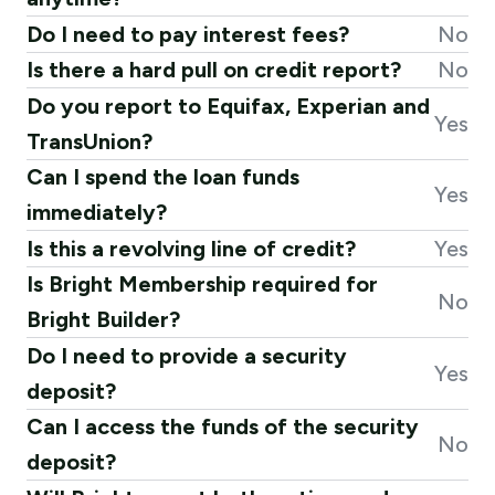
Do I need to pay interest fees?
No
Is there a hard pull on credit report?
No
Do you report to Equifax, Experian and
Yes
TransUnion?
Can I spend the loan funds
Yes
immediately?
Is this a revolving line of credit?
Yes
Is Bright Membership required for
No
Bright Builder?
Do I need to provide a security
Yes
deposit?
Can I access the funds of the security
No
deposit?