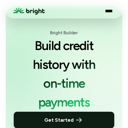
Bright Builder
Build credit
history with
on-time
payments
Get Started