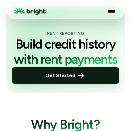
RENT REPORTING
Build credit history
with rent payments
Get Started
Why Bright?