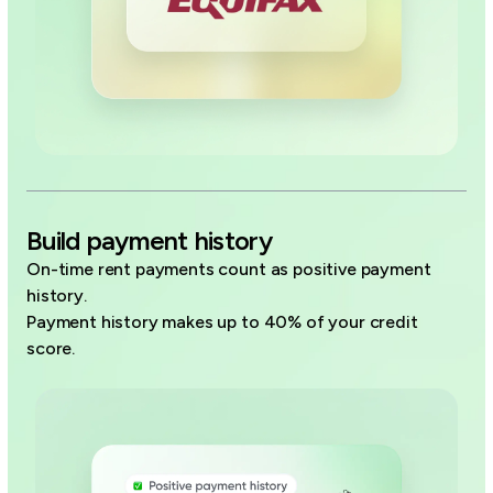
Build payment history
On-time rent payments count as positive payment
history.
Payment history makes up to 40% of your credit
score.