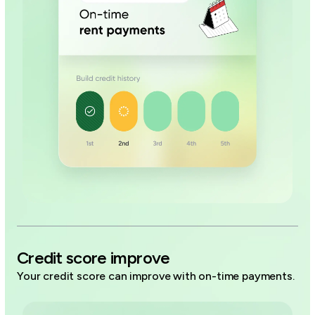
Credit score improve
Your credit score can improve with on-time payments.