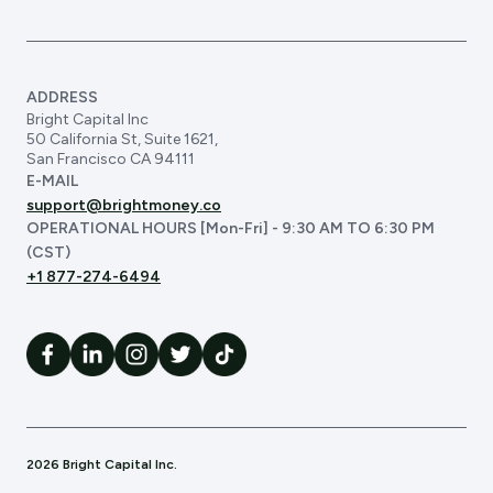
ADDRESS
Bright Capital Inc
50 California St, Suite 1621,
San Francisco CA 94111
E-MAIL
support@brightmoney.co
OPERATIONAL HOURS [Mon-Fri] - 9:30 AM TO 6:30 PM
(CST)
+1 877-274-6494
2026 Bright Capital Inc.