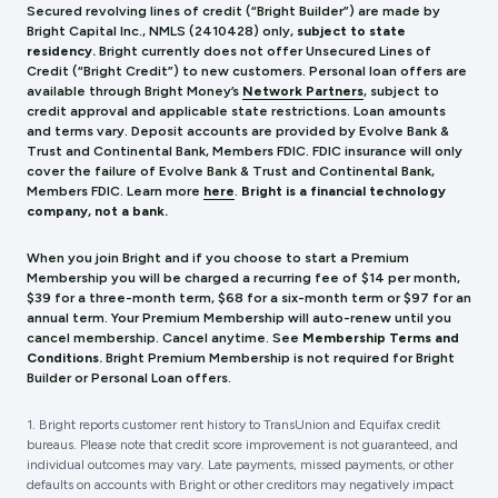
Secured revolving lines of credit (“Bright Builder”) are made by
Bright Capital Inc., NMLS (241
0428) only,
subject to state
residency.
Bright currently does not offer Unsecured Lines of
Credit (“Bright Credit”) to new customers. Personal loan offers are
available through Bright Money’s
Network Partners
, subject to
credit approval and applicable state restrictions. Loan amounts
and terms vary. Deposit accounts are provided by Evolve Bank &
Trust and Continental Bank, Members FDIC. FDIC insurance will only
cover the failure of Evolve Bank & Trust and Continental Bank,
Members FDIC.
Learn more
here
.
Bright is a financial technology
company, not a bank.
When you join Bright and if you choose to start a Premium
Membership you will be charged a recurring fee of $14 per month,
$39 for a three-month term, $68 for a six-month term or $97 for an
annual term. Your Premium Membership will auto-renew until you
cancel membership. Cancel anytime. See
Membership Terms and
Conditions.
Bright Premium Membership is not required for Bright
Builder or Personal Loan offers.
1. Bright reports customer rent history to TransUnion and Equifax credit
bureaus. Please note that credit score improvement is not guaranteed, and
individual outcomes may vary. Late payments, missed payments, or other
defaults on accounts with Bright or other creditors may negatively impact