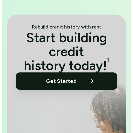
Rebuild credit history with rent
Start building
credit
¹
history today!
Get Started