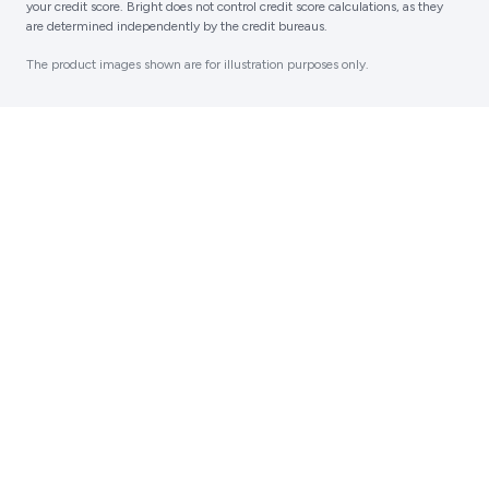
your credit score. Bright does not control credit score calculations, as they
are determined independently by the credit bureaus.‍
The product images shown are for illustration purposes only.