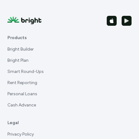
Products
Bright Builder
Bright Plan
Smart Round-Ups
Rent Reporting
Personal Loans
Cash Advance
Legal
Privacy Policy