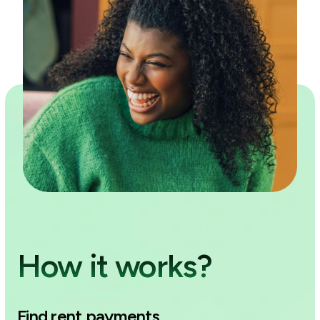
How it works?
Find rent payments