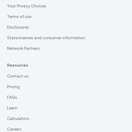
Your Privacy Choices
Terms of use
Disclosures
State licenses and consumer information
Network Partners
Resources
Contact us
Pricing
FAQs
Learn
Calculators
Careers