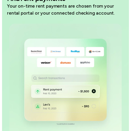
Your on-time rent payments are chosen from your
rental portal or your connected checking account.