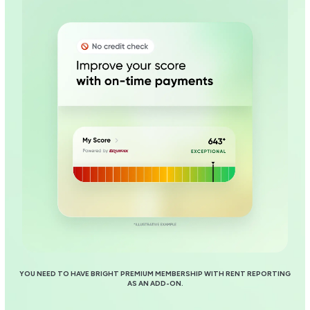
YOU NEED TO HAVE BRIGHT PREMIUM MEMBERSHIP WITH RENT REPORTING
AS AN ADD-ON.