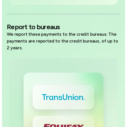
Report to bureaus
We report these payments to the credit bureaus. The
payments are reported to the credit bureaus, of up to
2 years.