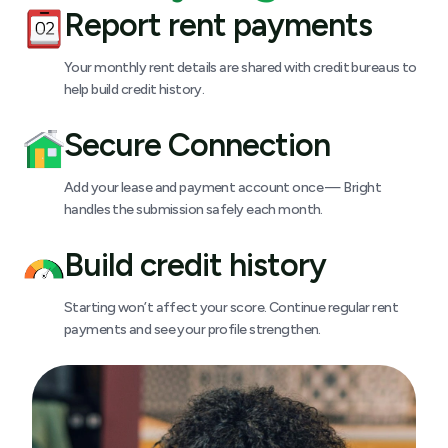
Report rent payments
Your monthly rent details are shared with credit bureaus to
help build credit history.
Secure Connection
Add your lease and payment account once — Bright
handles the submission safely each month.
Build credit history
Starting won’t affect your score. Continue regular rent
payments and see your profile strengthen.