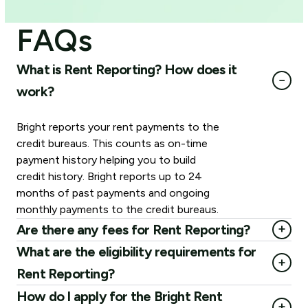
FAQs
What is Rent Reporting? How does it
−
work?
Bright reports your rent payments to the
credit bureaus. This counts as on-time
payment history helping you to build
credit history. Bright reports up to 24
months of past payments and ongoing
monthly payments to the credit bureaus.
+
Are there any fees for Rent Reporting?
Rent Reporting is available as an optional paid add-on
What are the eligibility requirements for
+
with Bright Membership. Rent Reporting Membership is
Rent Reporting?
$35 for one-time past reporting (up to 24 months) and
Being a U.S. citizen or a permanent resident
How do I apply for the Bright Rent
$4 monthly recurring (for ongoing months).
+