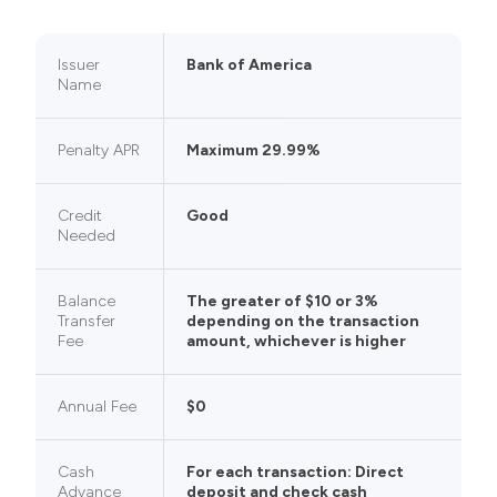
Issuer
Bank of America
Name
Penalty APR
Maximum 29.99%
Credit
Good
Needed
Balance
The greater of $10 or 3%
Transfer
depending on the transaction
Fee
amount, whichever is higher
Annual Fee
$0
Cash
For each transaction: Direct
Advance
deposit and check cash