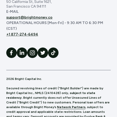
50 California St, Suite 1621,
San Francisco CA 94111
E-MAIL
support@brightmoney.co
OPERATIONAL HOURS [Mon-Fri] - 9:30 AM TO 6:30 PM
(CST)
+1 877-274-6494
2026 Bright Capital Inc.
Secured revolving lines of credit (“Bright Builder”) are made by
Bright Capital Inc., NMLS (241
0428) only,
subject to state
residency.
Bright currently does not offer Unsecured Lines of
Credit (“Bright Credit”) to new customers. Personal loan offers are
available through Bright Money’s
Network Partners
, subject to
credit approval and applicable state restrictions. Loan amounts
and terms vary. Deposit accounts are provided by Evolve Bank &