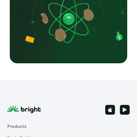
Products