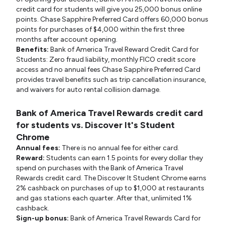
credit card for students will give you 25,000 bonus online
points. Chase Sapphire Preferred Card offers 60,000 bonus
points for purchases of $4,000 within the first three
months after account opening.
Benefits:
Bank of America Travel Reward Credit Card for
Students: Zero fraud liability, monthly FICO credit score
access and no annual fees Chase Sapphire Preferred Card
provides travel benefits such as trip cancellation insurance,
and waivers for auto rental collision damage.
Bank of America Travel Rewards credit card
for students vs. Discover It's Student
Chrome
Annual fees:
There is no annual fee for either card.
Reward:
Students can earn 1.5 points for every dollar they
spend on purchases with the Bank of America Travel
Rewards credit card. The Discover It Student Chrome earns
2% cashback on purchases of up to $1,000 at restaurants
and gas stations each quarter. After that, unlimited 1%
cashback.
Sign-up bonus:
Bank of America Travel Rewards Card for