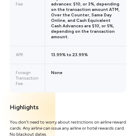
Fee
advances: $10, or 3%, depending
on the transaction amount ATM,
Over the Counter, Same Day
Online, and Cash Equivalent
Cash Advances are $10, or 5%,
depending on the transaction
amount.
APR
13.99% to 23.99%
Foreign
None
Transaction
Fee
Highlights
You don't need to worry about restrictions on airline reward
cards. Any airline can issue any airline or hotel rewards card.
No blackout dates.