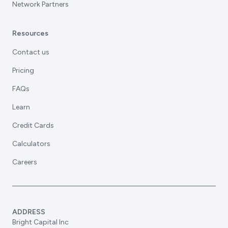
Network Partners
Resources
Contact us
Pricing
FAQs
Learn
Credit Cards
Calculators
Careers
ADDRESS
Bright Capital Inc