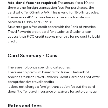
Additional fees not required:
The annual fee is $0 and
there are no foreign transaction fees. For purchases, the
card will offer 0% intro APR. This is valid for 15 billing cycles.
The variable APR for purchases or balance transfers is
between 13.99% and 23.99%.
Students get a free credit score with the Bank of America
Travel Rewards credit card for students. Students can
access their FICO credit scores monthly for no cost to build
credit.
Card Summary - Cons
There are no bonus spending categories.
There are no premium benefits for travel: The Bank of
America Student Travel Rewards Credit Card does not offer
comprehensive travel benefits.
It does not charge a foreign transaction fee but the card
doesn't offer travel insurance or waivers for auto damage.
Rates and fees