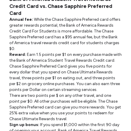
Credit Card vs. Chase Sapphire Preferred
Card
Annual fee:
While the Chase Sapphire Preferred card offers
greater rewards potential, the Bank of America Rewards
Credit Card For Students is more affordable. The Chase
Sapphire Preferred card has a $95 annual fee, but the Bank
of America travel rewards credit card for students charges
$0.
Reward:
Earn 1.5 points per $1 on every purchase made with
the Bank of America Student Travel Rewards Credit card.
Chase Sapphire Preferred Card gives you five points for
every dollar that you spend on Chase Ultimate Rewards
travel, three points per $1 on eating out, and three points
per $2 on grocery online purchases. You can also earn three
points per Dollar on certain streaming services.
There are two points per $ on any other travel, and one
point per $0. All other purchases will be eligible. The Chase
Sapphire Preferred card can give you more rewards. You get
25% extra value when you use your points to redeem for
Chase Ultimate Rewards travel.
Sign up bonus:
If you spend $1,000 within the first 90 day
of opening your account, Bank of America Travel Rewards