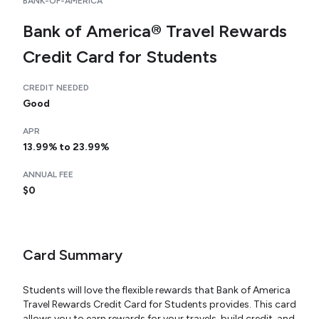
BANK-OF-AMERICA
Bank of America® Travel Rewards
Credit Card for Students
CREDIT NEEDED
Good
APR
13.99% to 23.99%
ANNUAL FEE
$0
Card Summary
Students will love the flexible rewards that Bank of America
Travel Rewards Credit Card for Students provides. This card
allows you to earn rewards for your travels, build credit, and