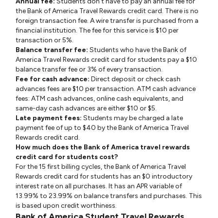
Annual fee:
Students don't have to pay an annual fee for
the Bank of America Travel Rewards credit card. There is no
foreign transaction fee. A wire transfer is purchased from a
financial institution. The fee for this service is $10 per
transaction or 5%.
Balance transfer fee:
Students who have the Bank of
America Travel Rewards credit card for students pay a $10
balance transfer fee or 3% of every transaction.
Fee for cash advance:
Direct deposit or check cash
advances fees are $10 per transaction. ATM cash advance
fees: ATM cash advances, online cash equivalents, and
same-day cash advances are either $10 or $5.
Late payment fees:
Students may be charged a late
payment fee of up to $40 by the Bank of America Travel
Rewards credit card.
How much does the Bank of America travel rewards
credit card for students cost?
For the 15 first billing cycles, the Bank of America Travel
Rewards credit card for students has an $0 introductory
interest rate on all purchases. It has an APR variable of
13.99% to 23.99% on balance transfers and purchases. This
is based upon credit worthiness.
Bank of America Student Travel Rewards