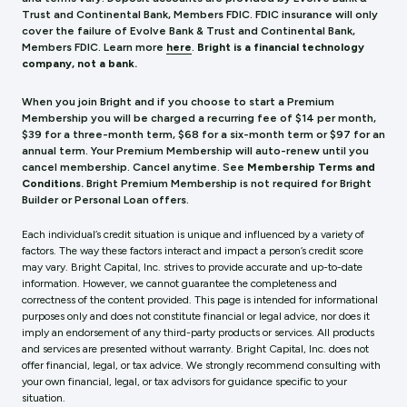
Trust and Continental Bank, Members FDIC. FDIC insurance will only
cover the failure of Evolve Bank & Trust and Continental Bank,
Members FDIC.
Learn more
here
.
Bright is a financial technology
company, not a bank.
When you join Bright and if you choose to start a Premium
Membership you will be charged a recurring fee of $14 per month,
$39 for a three-month term, $68 for a six-month term or $97 for an
annual term. Your Premium Membership will auto-renew until you
cancel membership. Cancel anytime. See
Membership Terms and
Conditions.
Bright Premium Membership is not required for Bright
Builder or Personal Loan offers.
Each individual’s credit situation is unique and influenced by a variety of
factors. The way these factors interact and impact a person’s credit score
may vary. Bright Capital, Inc. strives to provide accurate and up-to-date
information. However, we cannot guarantee the completeness and
correctness of the content provided. This page is intended for informational
purposes only and does not constitute financial or legal advice, nor does it
imply an endorsement of any third-party products or services. All products
and services are presented without warranty. Bright Capital, Inc. does not
offer financial, legal, or tax advice. We strongly recommend consulting with
your own financial, legal, or tax advisors for guidance specific to your
situation.