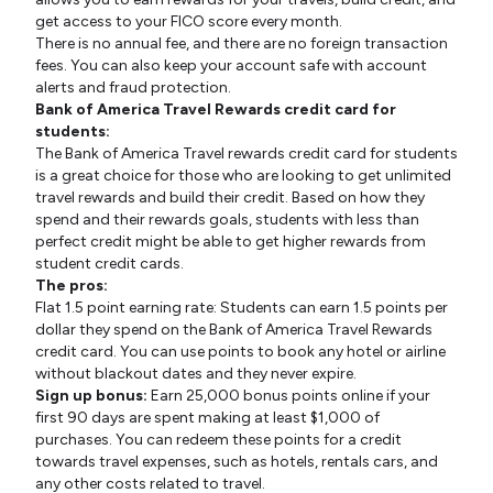
get access to your FICO score every month.
There is no annual fee, and there are no foreign transaction
fees. You can also keep your account safe with account
alerts and fraud protection.
Bank of America Travel Rewards credit card for
students:
The Bank of America Travel rewards credit card for students
is a great choice for those who are looking to get unlimited
travel rewards and build their credit. Based on how they
spend and their rewards goals, students with less than
perfect credit might be able to get higher rewards from
student credit cards.
The pros:
Flat 1.5 point earning rate: Students can earn 1.5 points per
dollar they spend on the Bank of America Travel Rewards
credit card. You can use points to book any hotel or airline
without blackout dates and they never expire.
Sign up bonus:
Earn 25,000 bonus points online if your
first 90 days are spent making at least $1,000 of
purchases. You can redeem these points for a credit
towards travel expenses, such as hotels, rentals cars, and
any other costs related to travel.