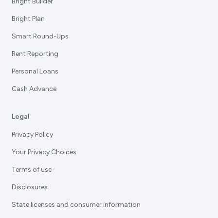
Bright Builder
Bright Plan
Smart Round-Ups
Rent Reporting
Personal Loans
Cash Advance
Legal
Privacy Policy
Your Privacy Choices
Terms of use
Disclosures
State licenses and consumer information