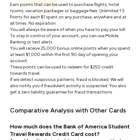
Earn points that can be used to purchase flights, hotel
rooms, vacation packages or baggage fees. Unlimited 1.5
Points for each $1 spent on any purchase, anywhere and at
all times. No expiration.
You will always be aware of when you have to pay your bill.
To stay in control of your account, you can use Mobile
Banking or text alerts.
You will receive 25,000 bonus online points when you spend
at least $1,000 within the first 90 day of opening your
account.
These points can be used to redeem for $250 credit
towards travel.
If we detect suspicious patterns, fraud is blocked. We will
also notify you if fraudulent activity is suspected. You also
get a zero liability guarantee for fraud transactions.
Comparative Analysis with Other Cards
How much does the Bank of America Student
Travel Rewards Credit Card cost?