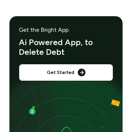
Get the Bright App
Ai Powered App, to
Delete Debt
Get Started