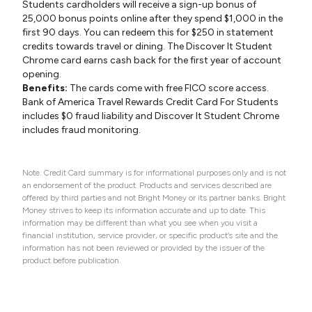
Students cardholders will receive a sign-up bonus of
25,000 bonus points online after they spend $1,000 in the
first 90 days. You can redeem this for $250 in statement
credits towards travel or dining. The Discover It Student
Chrome card earns cash back for the first year of account
opening.
Benefits:
The cards come with free FICO score access.
Bank of America Travel Rewards Credit Card For Students
includes $0 fraud liability and Discover It Student Chrome
includes fraud monitoring.
Note: Credit Card summary is for informational purposes only and is not
an endorsement of the product. Products and services described are
offered by third parties and not Bright Money or its partner banks. Bright
Money strives to keep its information accurate and up to date. This
information may be different than what you see when you visit a
financial institution, service provider, or specific product’s site and the
information has not been reviewed or provided by the issuer of the
product before publication.