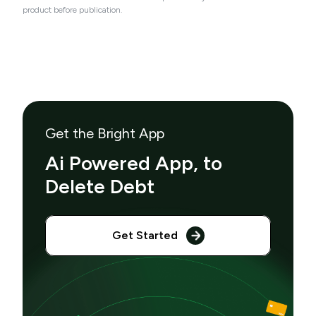
product before publication.
Get the Bright App
Ai Powered App, to
Delete Debt
Get Started