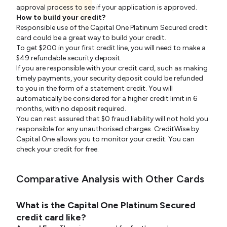
approval process to see if your application is approved.
How to build your credit?
Responsible use of the Capital One Platinum Secured credit
card could be a great way to build your credit.
To get $200 in your first credit line, you will need to make a
$49 refundable security deposit.
If you are responsible with your credit card, such as making
timely payments, your security deposit could be refunded
to you in the form of a statement credit. You will
automatically be considered for a higher credit limit in 6
months, with no deposit required.
You can rest assured that $0 fraud liability will not hold you
responsible for any unauthorised charges. CreditWise by
Capital One allows you to monitor your credit. You can
check your credit for free.
Comparative Analysis with Other Cards
What is the Capital One Platinum Secured
credit card like?