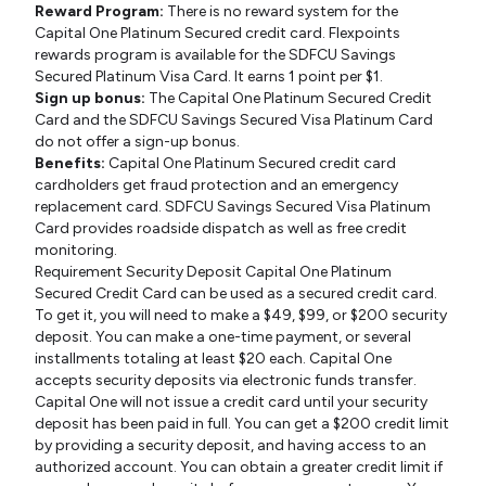
Reward Program:
There is no reward system for the
Capital One Platinum Secured credit card. Flexpoints
rewards program is available for the SDFCU Savings
Secured Platinum Visa Card. It earns 1 point per $1.
Sign up bonus:
The Capital One Platinum Secured Credit
Card and the SDFCU Savings Secured Visa Platinum Card
do not offer a sign-up bonus.
Benefits:
Capital One Platinum Secured credit card
cardholders get fraud protection and an emergency
replacement card. SDFCU Savings Secured Visa Platinum
Card provides roadside dispatch as well as free credit
monitoring.
Requirement Security Deposit Capital One Platinum
Secured Credit Card can be used as a secured credit card.
To get it, you will need to make a $49, $99, or $200 security
deposit. You can make a one-time payment, or several
installments totaling at least $20 each. Capital One
accepts security deposits via electronic funds transfer.
Capital One will not issue a credit card until your security
deposit has been paid in full. You can get a $200 credit limit
by providing a security deposit, and having access to an
authorized account. You can obtain a greater credit limit if