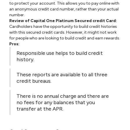
to protect your account. This allows you to pay online with
an anonymous credit card number, rather than your actual
number.
Review of Capital One Platinum Secured credit Card:
Cardholders have the opportunity to build credit histories
with this secured credit cards. However, it might not work
for people who are looking to build credit and earn rewards.
Pros:
Responsible use helps to build credit
history.
These reports are available to all three
credit bureaus.
There is no annual charge and there are
no fees for any balances that you
transfer at the APR.