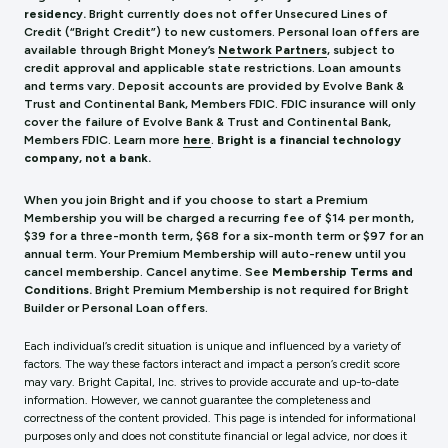
residency.
Bright currently does not offer Unsecured Lines of
Credit (“Bright Credit”) to new customers. Personal loan offers are
available through Bright Money’s
Network Partners
, subject to
credit approval and applicable state restrictions. Loan amounts
and terms vary. Deposit accounts are provided by Evolve Bank &
Trust and Continental Bank, Members FDIC. FDIC insurance will only
cover the failure of Evolve Bank & Trust and Continental Bank,
Members FDIC.
Learn more
here
.
Bright is a financial technology
company, not a bank.
When you join Bright and if you choose to start a Premium
Membership you will be charged a recurring fee of $14 per month,
$39 for a three-month term, $68 for a six-month term or $97 for an
annual term. Your Premium Membership will auto-renew until you
cancel membership. Cancel anytime. See
Membership Terms and
Conditions.
Bright Premium Membership is not required for Bright
Builder or Personal Loan offers.
Each individual’s credit situation is unique and influenced by a variety of
factors. The way these factors interact and impact a person’s credit score
may vary. Bright Capital, Inc. strives to provide accurate and up-to-date
information. However, we cannot guarantee the completeness and
correctness of the content provided. This page is intended for informational
purposes only and does not constitute financial or legal advice, nor does it