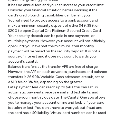
It has no annual fees and you can increase your credit limit.
Consider your financial situation before deciding if the
card's credit-building capabilities can benefit you.
You will need to provide access to a bank account and
make a minimum security deposit of either $49, $99, or
$200 to open Capital One Platinum Secured Credit Card.
Your security deposit can be paid in one payment, or
multiple payments. However your account will not officially
open until you have met the minimum. Your monthly
payment will be based on the security deposit. It is not a
source of interest and it does not count towards your
account's capital.
Balance transfers at the transfer APR are free of charge.
However, the APR on cash advances, purchases and balance
transfers is 26.99% Variable. Cash advances are subject to
a $10 fee or 3% fee, depending on the greater.
Late payment fees can reach up to $40.You can set up
automatic payments, receive email and text alerts, and
choose your monthly due date. The Capital One app allows
you to manage your account online and lock it if your card
is stolen or lost. You don't have to worry about fraud and
the card has a $0 liability. Virtual card numbers can be used