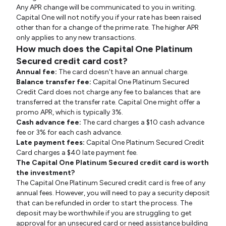
Any APR change will be communicated to you in writing.
Capital One will not notify you if your rate has been raised
other than for a change of the prime rate. The higher APR
only applies to any new transactions.
How much does the Capital One Platinum
Secured credit card cost?
Annual fee:
The card doesn't have an annual charge.
Balance transfer fee:
Capital One Platinum Secured
Credit Card does not charge any fee to balances that are
transferred at the transfer rate. Capital One might offer a
promo APR, which is typically 3%.
Cash advance fee:
The card charges a $10 cash advance
fee or 3% for each cash advance.
Late payment fees:
Capital One Platinum Secured Credit
Card charges a $40 late payment fee.
The Capital One Platinum Secured credit card is worth
the investment?
The Capital One Platinum Secured credit card is free of any
annual fees. However, you will need to pay a security deposit
that can be refunded in order to start the process. The
deposit may be worthwhile if you are struggling to get
approval for an unsecured card or need assistance building