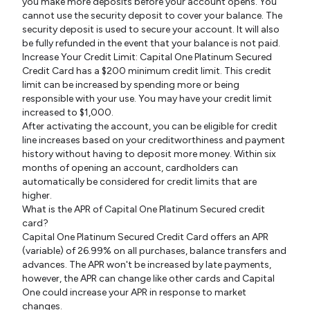
you make more deposits before your account opens. You
cannot use the security deposit to cover your balance. The
security deposit is used to secure your account. It will also
be fully refunded in the event that your balance is not paid.
Increase Your Credit Limit: Capital One Platinum Secured
Credit Card has a $200 minimum credit limit. This credit
limit can be increased by spending more or being
responsible with your use. You may have your credit limit
increased to $1,000.
After activating the account, you can be eligible for credit
line increases based on your creditworthiness and payment
history without having to deposit more money. Within six
months of opening an account, cardholders can
automatically be considered for credit limits that are
higher.
What is the APR of Capital One Platinum Secured credit
card?
Capital One Platinum Secured Credit Card offers an APR
(variable) of 26.99% on all purchases, balance transfers and
advances. The APR won't be increased by late payments,
however, the APR can change like other cards and Capital
One could increase your APR in response to market
changes.