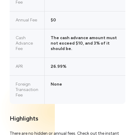
Fee
Annual Fee
$0
Cash
The cash advance amount must
Advance
not exceed $10, and 3% of it
Fee
should be.
APR
26.99%
Foreign
None
Transaction
Fee
Highlights
There are no hidden or annual fees. Check out the instant