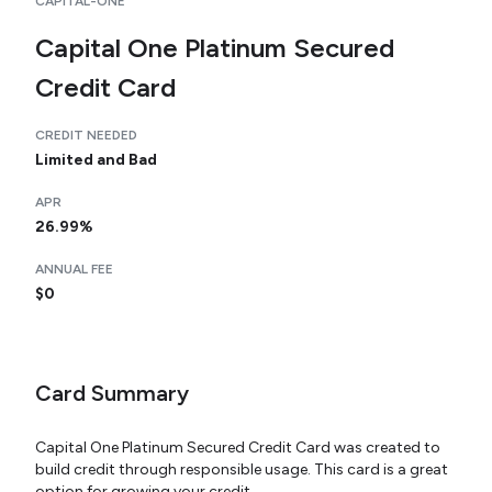
CAPITAL-ONE
Capital One Platinum Secured
Credit Card
CREDIT NEEDED
Limited and Bad
APR
26.99%
ANNUAL FEE
$0
Card Summary
Capital One Platinum Secured Credit Card was created to
build credit through responsible usage. This card is a great
option for growing your credit.