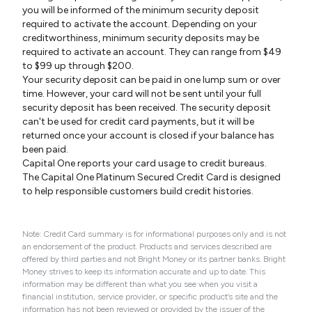
you will be informed of the minimum security deposit
required to activate the account. Depending on your
creditworthiness, minimum security deposits may be
required to activate an account. They can range from $49
to $99 up through $200.
Your security deposit can be paid in one lump sum or over
time. However, your card will not be sent until your full
security deposit has been received. The security deposit
can't be used for credit card payments, but it will be
returned once your account is closed if your balance has
been paid.
Capital One reports your card usage to credit bureaus.
The Capital One Platinum Secured Credit Card is designed
to help responsible customers build credit histories.
Note: Credit Card summary is for informational purposes only and is not
an endorsement of the product. Products and services described are
offered by third parties and not Bright Money or its partner banks. Bright
Money strives to keep its information accurate and up to date. This
information may be different than what you see when you visit a
financial institution, service provider, or specific product’s site and the
information has not been reviewed or provided by the issuer of the