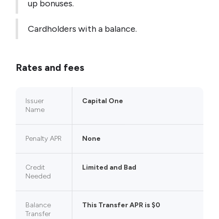
up bonuses.
Cardholders with a balance.
Rates and fees
Issuer
Capital One
Name
Penalty APR
None
Credit
Limited and Bad
Needed
Balance
This Transfer APR is $0
Transfer