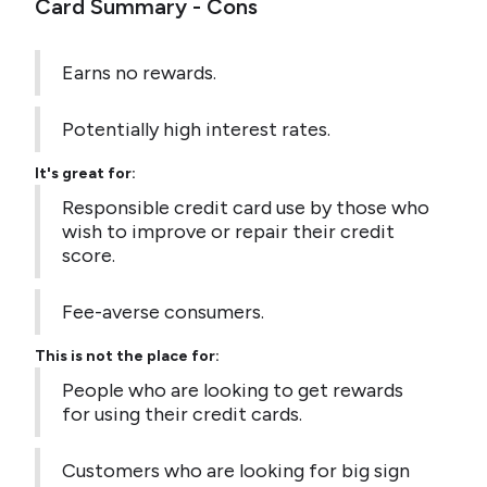
Card Summary - Cons
Earns no rewards.
Potentially high interest rates.
It's great for:
Responsible credit card use by those who
wish to improve or repair their credit
score.
Fee-averse consumers.
This is not the place for:
People who are looking to get rewards
for using their credit cards.
Customers who are looking for big sign