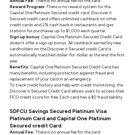
Annual Fee:
There is no annual fee for the card.
Reward Program:
There is no reward system for the
Capital One Platinum Secured credit card. Discover it
Secured credit card offers unlimited cashback on other
credit cards and 2% cash back in restaurants and gas
stations for purchases up to $1,000 each quarter.
Sign up bonus:
Capital One Platinum Secured Credit Card
doesn't offer a sign up bonus. All cashback earned by new
cardholders on the Discover it Secured credit Card is
automatically matched dollar-for-dollar at the end the first
year.
Benefits:
Capital One Platinum Secured Credit Card has
many benefits, including protection against fraud and
replacement of your card in an emergency.
To track credit history and help with credit monitoring, the
Discover it Secured Credit Card allows users to access their
FICO credit score for free. Each card has a $0 fraud liability.
SDFCU Savings Secured Platinum Visa
Platinum Card and Capital One Platinum
Secured credit Card
Annual Fee:
There is no annual fee for the card.