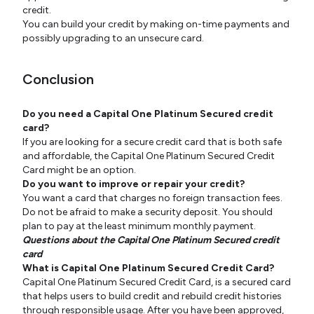
credit.
You can build your credit by making on-time payments and
possibly upgrading to an unsecure card.
Conclusion
Do you need a Capital One Platinum Secured credit
card?
If you are looking for a secure credit card that is both safe
and affordable, the Capital One Platinum Secured Credit
Card might be an option.
Do you want to improve or repair your credit?
You want a card that charges no foreign transaction fees.
Do not be afraid to make a security deposit. You should
plan to pay at the least minimum monthly payment.
Questions about the Capital One Platinum Secured credit
card
What is Capital One Platinum Secured Credit Card?
Capital One Platinum Secured Credit Card, is a secured card
that helps users to build credit and rebuild credit histories
through responsible usage. After you have been approved,