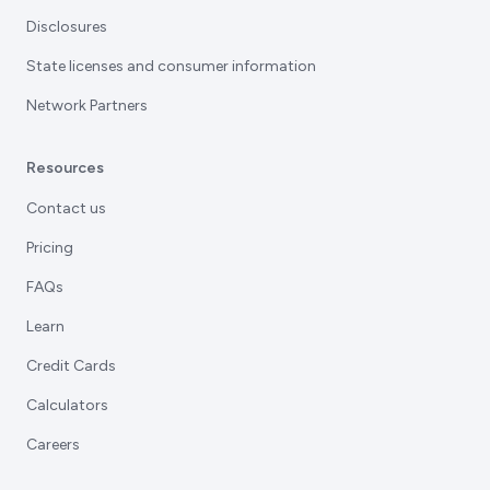
Disclosures
State licenses and consumer information
Network Partners
Resources
Contact us
Pricing
FAQs
Learn
Credit Cards
Calculators
Careers