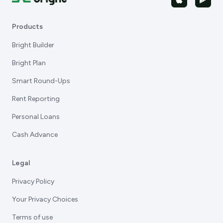
Products
Bright Builder
Bright Plan
Smart Round-Ups
Rent Reporting
Personal Loans
Cash Advance
Legal
Privacy Policy
Your Privacy Choices
Terms of use