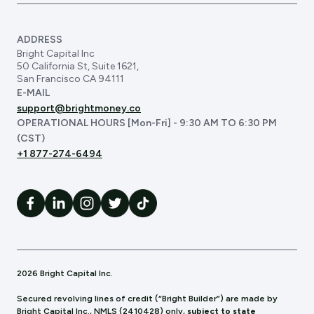
ADDRESS
Bright Capital Inc
50 California St, Suite 1621,
San Francisco CA 94111
E-MAIL
support@brightmoney.co
OPERATIONAL HOURS [Mon-Fri] - 9:30 AM TO 6:30 PM
(CST)
+1 877-274-6494
2026 Bright Capital Inc.
Secured revolving lines of credit (“Bright Builder”) are made by
Bright Capital Inc., NMLS (241
0428) only,
subject to state