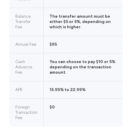
Balance
The transfer amount must be
Transfer
either $5 or 5%, depending on
Fee
which is higher.
Annual Fee
$95
Cash
You can choose to pay $10 or 5%
Advance
depending on the transaction
Fee
amount.
APR
15.99% to 22.99%
Foreign
$0
Transaction
Fee