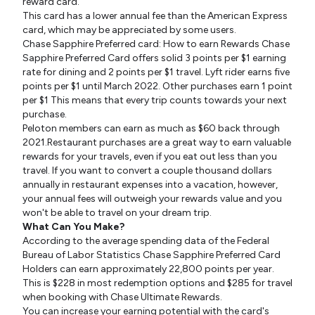
reward card.
This card has a lower annual fee than the American Express
card, which may be appreciated by some users.
Chase Sapphire Preferred card: How to earn Rewards Chase
Sapphire Preferred Card offers solid 3 points per $1 earning
rate for dining and 2 points per $1 travel. Lyft rider earns five
points per $1 until March 2022. Other purchases earn 1 point
per $1 This means that every trip counts towards your next
purchase.
Peloton members can earn as much as $60 back through
2021.Restaurant purchases are a great way to earn valuable
rewards for your travels, even if you eat out less than you
travel. If you want to convert a couple thousand dollars
annually in restaurant expenses into a vacation, however,
your annual fees will outweigh your rewards value and you
won't be able to travel on your dream trip.
What Can You Make?
According to the average spending data of the Federal
Bureau of Labor Statistics Chase Sapphire Preferred Card
Holders can earn approximately 22,800 points per year.
This is $228 in most redemption options and $285 for travel
when booking with Chase Ultimate Rewards.
You can increase your earning potential with the card's