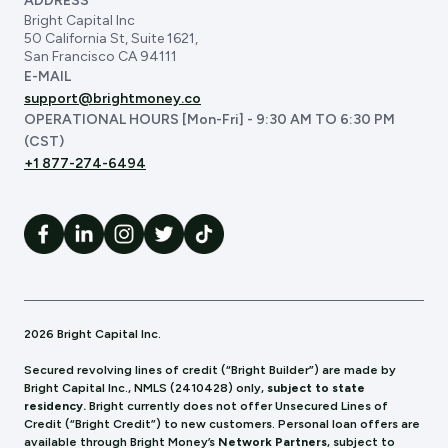
ADDRESS
Bright Capital Inc
50 California St, Suite 1621,
San Francisco CA 94111
E-MAIL
support@brightmoney.co
OPERATIONAL HOURS [Mon-Fri] - 9:30 AM TO 6:30 PM
(CST)
+1 877-274-6494
2026 Bright Capital Inc.
Secured revolving lines of credit (“Bright Builder”) are made by
Bright Capital Inc., NMLS (241
0428) only,
subject to state
residency.
Bright currently does not offer Unsecured Lines of
Credit (“Bright Credit”) to new customers. Personal loan offers are
available through Bright Money’s
Network Partners
, subject to