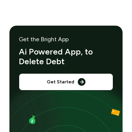
Get the Bright App
Ai Powered App, to
Delete Debt
Get Started