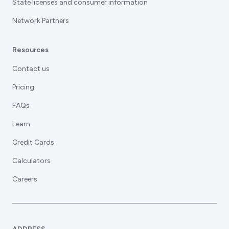
State licenses and consumer information
Network Partners
Resources
Contact us
Pricing
FAQs
Learn
Credit Cards
Calculators
Careers