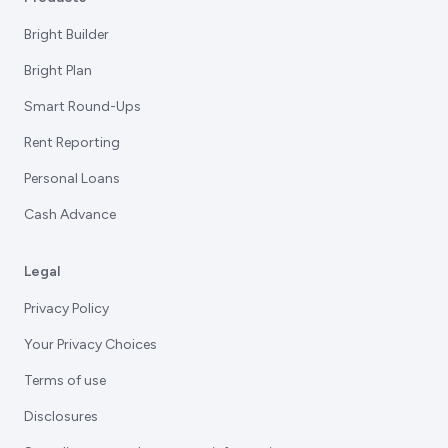
Bright Builder
Bright Plan
Smart Round-Ups
Rent Reporting
Personal Loans
Cash Advance
Legal
Privacy Policy
Your Privacy Choices
Terms of use
Disclosures