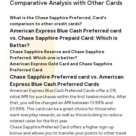
Comparative Analysis with Other Cards
What is the Chase Sapphire Preferred, Card's
comparison to other credit cards?
American Express Blue Cash Preferred card
vs. Chase Sapphire Prepaid Card: Which is
Better?
Chase Sapphire Reserve and Chase Sapphire
Preferred: Which one is better?
American Express Gold Card and Chase Sapphire
Preferred Card.
Chase Sapphire Preferred card vs. American
Express Blue Cash Preferred Cards
American Express Blue Cash Preferred Cards offer a 0%
initial APR for purchases within the first twelve months. After
that, you will be charged an APR between 13.99% and
23.99%. This card can be a great choice for those who
want everyday rewards, as well as those looking to reduce
interest rates for the first year.
Chase Sapphire Preferred Card offers a higher sign-up
bonus and allows you to transfer your points to other travel