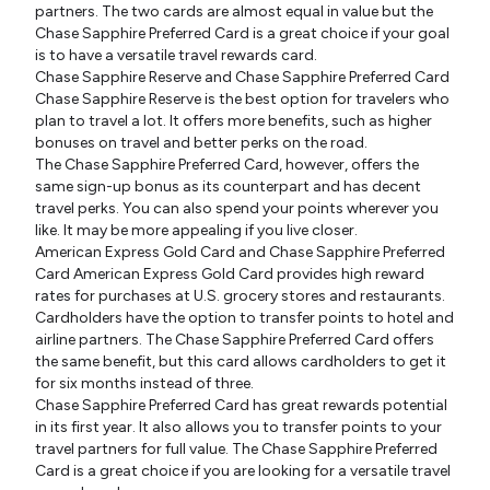
partners. The two cards are almost equal in value but the
Chase Sapphire Preferred Card is a great choice if your goal
is to have a versatile travel rewards card.
Chase Sapphire Reserve and Chase Sapphire Preferred Card
Chase Sapphire Reserve is the best option for travelers who
plan to travel a lot. It offers more benefits, such as higher
bonuses on travel and better perks on the road.
The Chase Sapphire Preferred Card, however, offers the
same sign-up bonus as its counterpart and has decent
travel perks. You can also spend your points wherever you
like. It may be more appealing if you live closer.
American Express Gold Card and Chase Sapphire Preferred
Card American Express Gold Card provides high reward
rates for purchases at U.S. grocery stores and restaurants.
Cardholders have the option to transfer points to hotel and
airline partners. The Chase Sapphire Preferred Card offers
the same benefit, but this card allows cardholders to get it
for six months instead of three.
Chase Sapphire Preferred Card has great rewards potential
in its first year. It also allows you to transfer points to your
travel partners for full value. The Chase Sapphire Preferred
Card is a great choice if you are looking for a versatile travel