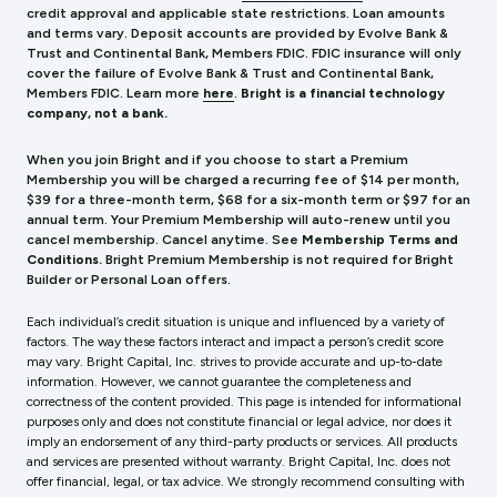
credit approval and applicable state restrictions. Loan amounts
and terms vary. Deposit accounts are provided by Evolve Bank &
Trust and Continental Bank, Members FDIC. FDIC insurance will only
cover the failure of Evolve Bank & Trust and Continental Bank,
Members FDIC.
Learn more
here
.
Bright is a financial technology
company, not a bank.
When you join Bright and if you choose to start a Premium
Membership you will be charged a recurring fee of $14 per month,
$39 for a three-month term, $68 for a six-month term or $97 for an
annual term. Your Premium Membership will auto-renew until you
cancel membership. Cancel anytime. See
Membership Terms and
Conditions.
Bright Premium Membership is not required for Bright
Builder or Personal Loan offers.
Each individual’s credit situation is unique and influenced by a variety of
factors. The way these factors interact and impact a person’s credit score
may vary. Bright Capital, Inc. strives to provide accurate and up-to-date
information. However, we cannot guarantee the completeness and
correctness of the content provided. This page is intended for informational
purposes only and does not constitute financial or legal advice, nor does it
imply an endorsement of any third-party products or services. All products
and services are presented without warranty. Bright Capital, Inc. does not
offer financial, legal, or tax advice. We strongly recommend consulting with