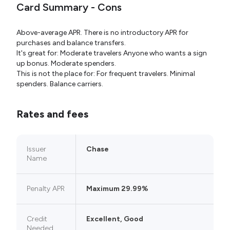
Card Summary - Cons
Above-average APR. There is no introductory APR for
purchases and balance transfers.
It's great for: Moderate travelers Anyone who wants a sign
up bonus. Moderate spenders.
This is not the place for: For frequent travelers. Minimal
spenders. Balance carriers.
Rates and fees
Issuer
Chase
Name
Penalty APR
Maximum 29.99%
Credit
Excellent, Good
Needed