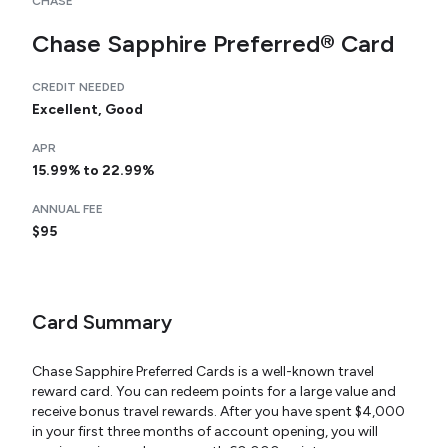
CHASE
Chase Sapphire Preferred® Card
CREDIT NEEDED
Excellent, Good
APR
15.99% to 22.99%
ANNUAL FEE
$95
Card Summary
Chase Sapphire Preferred Cards is a well-known travel
reward card. You can redeem points for a large value and
receive bonus travel rewards. After you have spent $4,000
in your first three months of account opening, you will