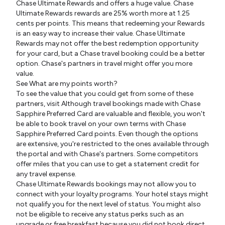
Chase Ultimate Rewards and offers a huge value. Chase
Ultimate Rewards rewards are 25% worth more at 1.25
cents per points. This means that redeeming your Rewards
is an easy way to increase their value. Chase Ultimate
Rewards may not offer the best redemption opportunity
for your card, but a Chase travel booking could be a better
option. Chase's partners in travel might offer you more
value.
See What are my points worth?
To see the value that you could get from some of these
partners, visit Although travel bookings made with Chase
Sapphire Preferred Card are valuable and flexible, you won't
be able to book travel on your own terms with Chase
Sapphire Preferred Card points. Even though the options
are extensive, you're restricted to the ones available through
the portal and with Chase's partners. Some competitors
offer miles that you can use to get a statement credit for
any travel expense.
Chase Ultimate Rewards bookings may not allow you to
connect with your loyalty programs. Your hotel stays might
not qualify you for the next level of status. You might also
not be eligible to receive any status perks such as an
upgrade or free breakfast because you did not book direct.