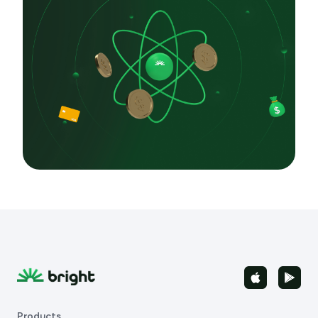
Products