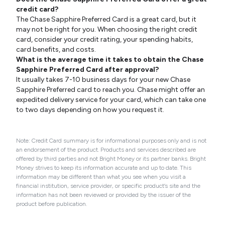
credit card?
The Chase Sapphire Preferred Card is a great card, but it
may not be right for you. When choosing the right credit
card, consider your credit rating, your spending habits,
card benefits, and costs.
What is the average time it takes to obtain the Chase
Sapphire Preferred Card after approval?
It usually takes 7-10 business days for your new Chase
Sapphire Preferred card to reach you. Chase might offer an
expedited delivery service for your card, which can take one
to two days depending on how you request it.
Note: Credit Card summary is for informational purposes only and is not
an endorsement of the product. Products and services described are
offered by third parties and not Bright Money or its partner banks. Bright
Money strives to keep its information accurate and up to date. This
information may be different than what you see when you visit a
financial institution, service provider, or specific product’s site and the
information has not been reviewed or provided by the issuer of the
product before publication.