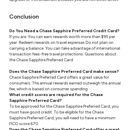
Conclusion
Do You Need a Chase Sapphire Preferred Credit Card?
If you are: You can earn rewards worth more than $95 per
year. Redeem rewards on travel expenses Do not plan on
carrying a balance. You can take advantage of international
transaction fees-free travel protections. Questions about
the Chase Sapphire Preferred Card
Does the Chase Sapphire Preferred Card make sense?
Chase Sapphire Preferred Card offers a great value for
consumers. The annual rewards earned outweigh the annual
fee, which is based on consumer spending.
What credit scores are required for the Chase
Sapphire Preferred Card?
To be approved for the Chase Sapphire Preferred Card, you
must have good credit. To be eligible for the Chase
Sapphire Preferred Card, you will need to have a minimum
FICO score 670.
Does the Chase Sapphire Preferred Card offer a great