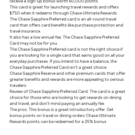
receive a sign-up bonus worth 60,000 points.
This card is great for launching travel rewards and offers
$750 when it redeems through Chase Ultimate Rewards.
The Chase Sapphire Preferred card is an all-round travel
card that offers card benefits like purchase protection and
travel insurance.
It also has a low annual fee. The Chase Sapphire Preferred
Card may not be for you.
The Chase Sapphire Preferred card is not the right choice if
you are looking for a single card that earns good on all your
everyday purchases. If you intend to have a balance, the
Chase Sapphire Preferred Card isn't a great choice.
Chase Sapphire Reserve and other premium cards that offer
greater benefits and rewards are more appealing to serious
travelers.
Review of Chase Sapphire Preferred Card: The card is a great
choice for those who are looking to get rewards on dining
and travel, and don't mind paying an annually fee.
The pros: This bonus is a great introductory offer. Get
bonus points on travel or dining orders Chase Ultimate
Rewards points can be redeemed for a 25% bonus