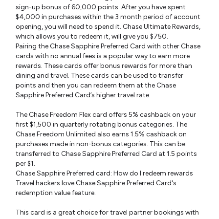
sign-up bonus of 60,000 points. After you have spent
$4,000 in purchases within the 3 month period of account
opening, you will need to spend it. Chase Ultimate Rewards,
which allows you to redeem it, will give you $750.
Pairing the Chase Sapphire Preferred Card with other Chase
cards with no annual fees is a popular way to earn more
rewards. These cards offer bonus rewards for more than
dining and travel. These cards can be used to transfer
points and then you can redeem them at the Chase
Sapphire Preferred Card’s higher travel rate.
The Chase Freedom Flex card offers 5% cashback on your
first $1,500 in quarterly rotating bonus categories. The
Chase Freedom Unlimited also earns 1.5% cashback on
purchases made in non-bonus categories. This can be
transferred to Chase Sapphire Preferred Card at 1.5 points
per $1.
Chase Sapphire Preferred card: How do I redeem rewards
Travel hackers love Chase Sapphire Preferred Card's
redemption value feature.
This card is a great choice for travel partner bookings with