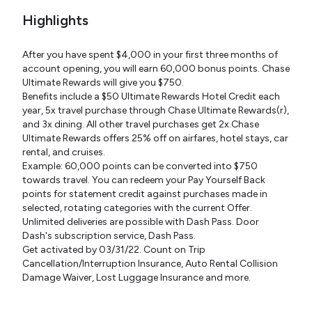
Highlights
After you have spent $4,000 in your first three months of
account opening, you will earn 60,000 bonus points. Chase
Ultimate Rewards will give you $750.
Benefits include a $50 Ultimate Rewards Hotel Credit each
year, 5x travel purchase through Chase Ultimate Rewards(r),
and 3x dining. All other travel purchases get 2x.Chase
Ultimate Rewards offers 25% off on airfares, hotel stays, car
rental, and cruises.
Example: 60,000 points can be converted into $750
towards travel. You can redeem your Pay Yourself Back
points for statement credit against purchases made in
selected, rotating categories with the current Offer.
Unlimited deliveries are possible with Dash Pass. Door
Dash's subscription service, Dash Pass.
Get activated by 03/31/22. Count on Trip
Cancellation/Interruption Insurance, Auto Rental Collision
Damage Waiver, Lost Luggage Insurance and more.