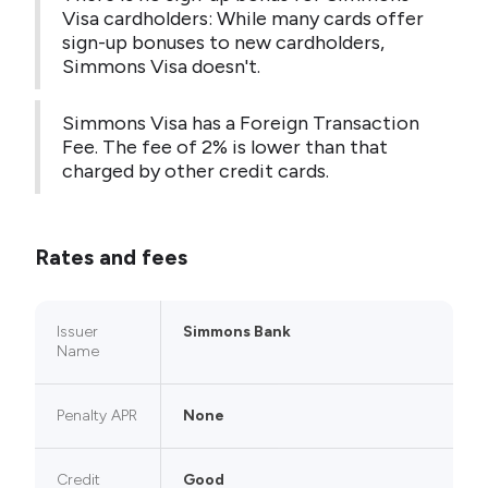
Visa cardholders: While many cards offer
sign-up bonuses to new cardholders,
Simmons Visa doesn't.
Simmons Visa has a Foreign Transaction
Fee. The fee of 2% is lower than that
charged by other credit cards.
Rates and fees
Issuer
Simmons Bank
Name
Penalty APR
None
Credit
Good