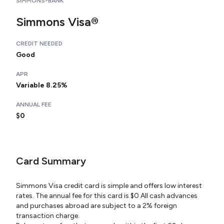
SIMMONS-BANK
Simmons Visa®
CREDIT NEEDED
Good
APR
Variable 8.25%
ANNUAL FEE
$0
Card Summary
Simmons Visa credit card is simple and offers low interest
rates. The annual fee for this card is $0 All cash advances
and purchases abroad are subject to a 2% foreign
transaction charge.