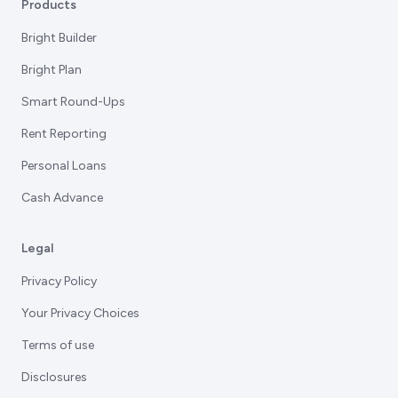
Products
Bright Builder
Bright Plan
Smart Round-Ups
Rent Reporting
Personal Loans
Cash Advance
Legal
Privacy Policy
Your Privacy Choices
Terms of use
Disclosures