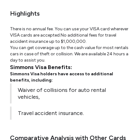
Highlights
There is no annual fee. You can use your VISA card wherever
VISA cards are accepted.No additional fees for travel
accident insurance up to $1,000,000.
You can get coverage up to the cash value for most rentals
cars in case of theft or collision. We are available 24 hours a
day to assist you.
Simmons Visa Benefits:
Simmons Visa holders have access to additional
benefits, including:
Waiver of collisions for auto rental
vehicles,
Travel accident insurance.
Comparative Analysis with Other Cards