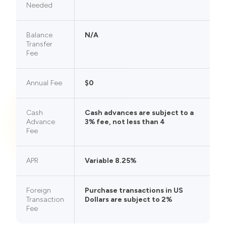
Needed
Balance
N/A
Transfer
Fee
Annual Fee
$0
Cash
Cash advances are subject to a
Advance
3% fee, not less than 4
Fee
APR
Variable 8.25%
Foreign
Purchase transactions in US
Transaction
Dollars are subject to 2%
Fee