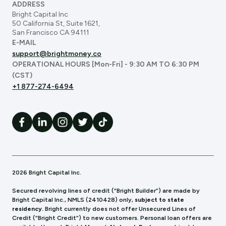
ADDRESS
Bright Capital Inc
50 California St, Suite 1621,
San Francisco CA 94111
E-MAIL
support@brightmoney.co
OPERATIONAL HOURS [Mon-Fri] - 9:30 AM TO 6:30 PM
(CST)
+1 877-274-6494
2026 Bright Capital Inc.
Secured revolving lines of credit (“Bright Builder”) are made by
Bright Capital Inc., NMLS (241
0428) only,
subject to state
residency.
Bright currently does not offer Unsecured Lines of
Credit (“Bright Credit”) to new customers. Personal loan offers are