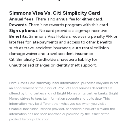
Simmons Visa Vs. Citi Simplicity Card
Annual fees:
There is no annual fee for either card.
Rewards:
There is no rewards program with this card.
Sign up bonus:
No card provides a sign-up incentive.
Benefits:
Simmons Visa Holders receive no penalty APR or
late fees for late payments and access to other benefits
such as travel accident insurance, auto rental collision
damage waiver and travel accident insurance.
Citi Simplicity Cardholders have zero liability for
unauthorized charges or identity theft support.
Note: Credit Card summary is for informational purposes only and is not
an endorsement of the product. Products and services described are
offered by third parties and not Bright Money or its partner banks. Bright
Money strives to keep its information accurate and up to date. This
information may be different than what you see when you visit a
financial institution, service provider, or specific product’s site and the
information has not been reviewed or provided by the issuer of the
product before publication.