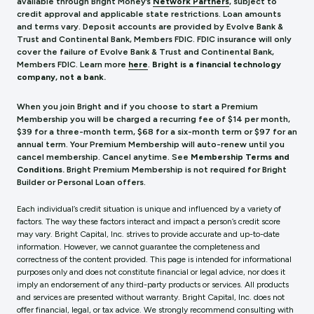
available through Bright Money’s
Network Partners
, subject to
credit approval and applicable state restrictions. Loan amounts
and terms vary. Deposit accounts are provided by Evolve Bank &
Trust and Continental Bank, Members FDIC. FDIC insurance will only
cover the failure of Evolve Bank & Trust and Continental Bank,
Members FDIC.
Learn more
here
.
Bright is a financial technology
company, not a bank.
When you join Bright and if you choose to start a Premium
Membership you will be charged a recurring fee of $14 per month,
$39 for a three-month term, $68 for a six-month term or $97 for an
annual term. Your Premium Membership will auto-renew until you
cancel membership. Cancel anytime. See
Membership Terms and
Conditions.
Bright Premium Membership is not required for Bright
Builder or Personal Loan offers.
Each individual’s credit situation is unique and influenced by a variety of
factors. The way these factors interact and impact a person’s credit score
may vary. Bright Capital, Inc. strives to provide accurate and up-to-date
information. However, we cannot guarantee the completeness and
correctness of the content provided. This page is intended for informational
purposes only and does not constitute financial or legal advice, nor does it
imply an endorsement of any third-party products or services. All products
and services are presented without warranty. Bright Capital, Inc. does not
offer financial, legal, or tax advice. We strongly recommend consulting with