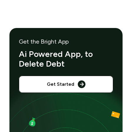
Get the Bright App
Ai Powered App, to
Delete Debt
Get Started