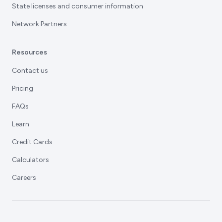
State licenses and consumer information
Network Partners
Resources
Contact us
Pricing
FAQs
Learn
Credit Cards
Calculators
Careers