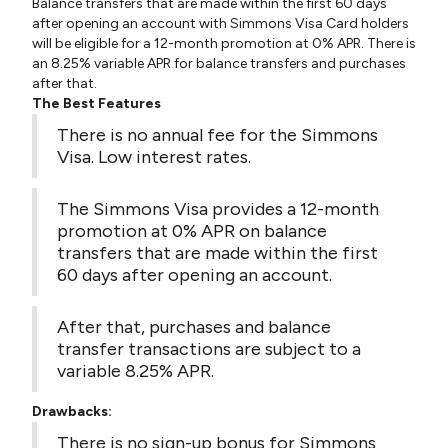
Balance transfers that are made within the first 60 days
after opening an account with Simmons Visa Card holders
will be eligible for a 12-month promotion at 0% APR. There is
an 8.25% variable APR for balance transfers and purchases
after that.
The Best Features
There is no annual fee for the Simmons
Visa. Low interest rates.
The Simmons Visa provides a 12-month
promotion at 0% APR on balance
transfers that are made within the first
60 days after opening an account.
After that, purchases and balance
transfer transactions are subject to a
variable 8.25% APR.
Drawbacks:
There is no sign-up bonus for Simmons