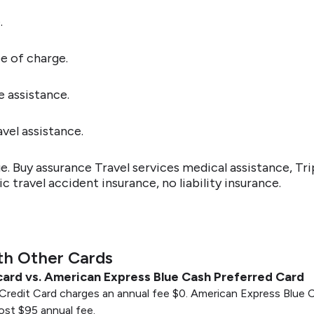
.
e of charge.
e assistance.
vel assistance.
 Buy assurance Travel services medical assistance, Tri
 travel accident insurance, no liability insurance.
th Other Cards
card vs. American Express Blue Cash Preferred Card
redit Card charges an annual fee $0. American Express Blue C
 cost $95 annual fee.