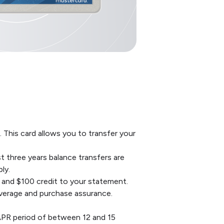
 This card allows you to transfer your
t three years balance transfers are
ly.
 and $100 credit to your statement.
overage and purchase assurance.
APR period of between 12 and 15