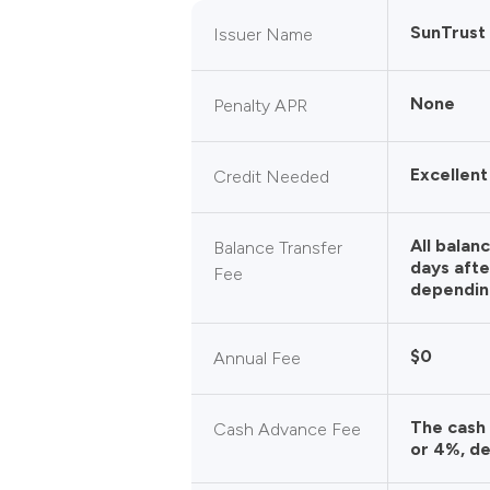
SunTrust
Issuer Name
None
Penalty APR
Excellent
Credit Needed
All balan
Balance Transfer
days afte
Fee
dependin
$0
Annual Fee
The cash
Cash Advance Fee
or 4%, de