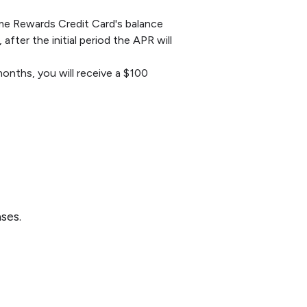
ime Rewards Credit Card's balance
fter the initial period the APR will
onths, you will receive a $100
ses.