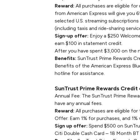
Reward:
All purchases are eligible fo
from American Express will give you 
selected U.S. streaming subscriptions
(including taxis and ride-sharing servi
Sign-up offer:
Enjoy a $250 Welcome 
earn $100 in statement credit.
After you have spent $3,000 on the n
Benefits:
SunTrust Prime Rewards Credi
Benefits of the American Express Blue
hotline for assistance.
SunTrust Prime Rewards Credit c
Annual Fee: The SunTrust Prime Rewar
have any annual fees.
Reward:
All purchases are eligible f
Offer: Earn 1% for purchases, and 1%
Sign up offer:
Spend $500 on SunTrust
Citi Double Cash Card – 18 Month BT 