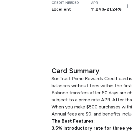
CREDIT NEEDED
APR
Excellent
11.24%-21.24%
Card Summary
SunTrust Prime Rewards Credit card is 
balances without fees within the firs
Balance transfers after 60 days are ch
subject to a prime rate APR. After th
When you make $500 purchases within 
Annual fees are $0, and benefits incl
The Best Features:
3.5% introductory rate for three ye