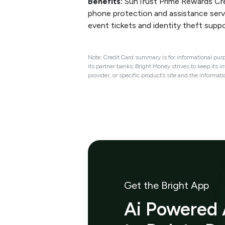
Benefits:
SunTrust Prime Rewards Cred
phone protection and assistance servi
event tickets and identity theft suppo
Note: Credit Card summary is for informational purp
its partner banks. Bright Money strives to keep its i
provider, or specific product’s site and the informat
Get the Bright App
Ai Powered 