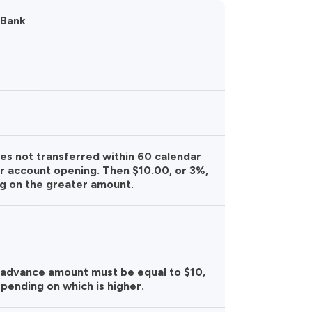
 Bank
ces not transferred within 60 calendar
r account opening. Then $10.00, or 3%,
g on the greater amount.
 advance amount must be equal to $10,
pending on which is higher.