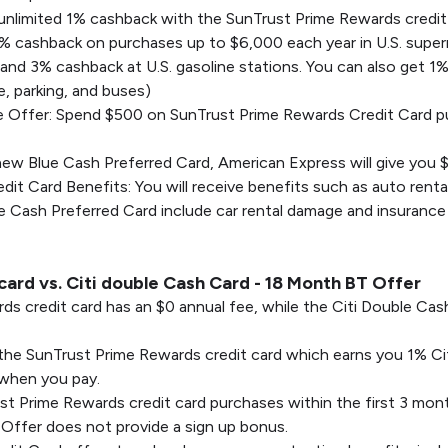
r unlimited 1% cashback with the SunTrust Prime Rewards credit
6% cashback on purchases up to $6,000 each year in U.S. supe
 and 3% cashback at U.S. gasoline stations. You can also get 1
ce, parking, and buses)
Offer: Spend $500 on SunTrust Prime Rewards Credit Card pur
ew Blue Cash Preferred Card, American Express will give you 
t Card Benefits: You will receive benefits such as auto renta
 Cash Preferred Card include car rental damage and insurance 
ard vs. Citi double Cash Card - 18 Month BT Offer
ds credit card has an $0 annual fee, while the Citi Double C
or the SunTrust Prime Rewards credit card which earns you 1% 
 when you pay.
 Prime Rewards credit card purchases within the first 3 mont
Offer does not provide a sign up bonus.