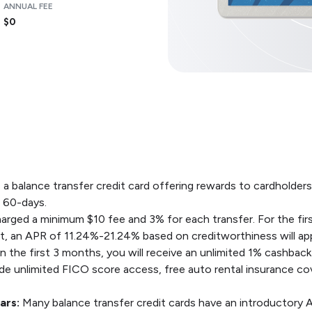
ANNUAL FEE
$0
a balance transfer credit card offering rewards to cardholders.
t 60-days.
arged a minimum $10 fee and 3% for each transfer. For the firs
at, an APR of 11.24%-21.24% based on creditworthiness will app
the first 3 months, you will receive an unlimited 1% cashback
ude unlimited FICO score access, free auto rental insurance c
ars:
Many balance transfer credit cards have an introductory 