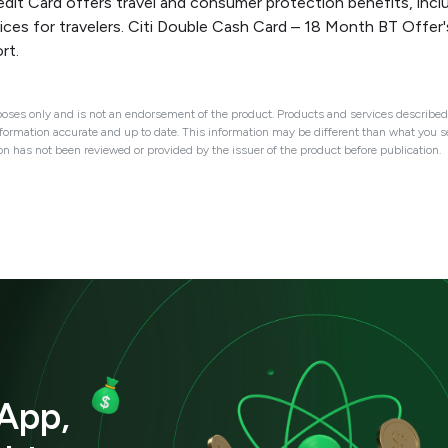
it Card offers travel and consumer protection benefits, includ
ces for travelers. Citi Double Cash Card – 18 Month BT Offer'
rt.
oses only and is not an endorsement of the product. Products and services described 
nformation accurate and up to date. This information may be different than what you see
ion has not been reviewed or provided by the issuer of the product before publication.
App,