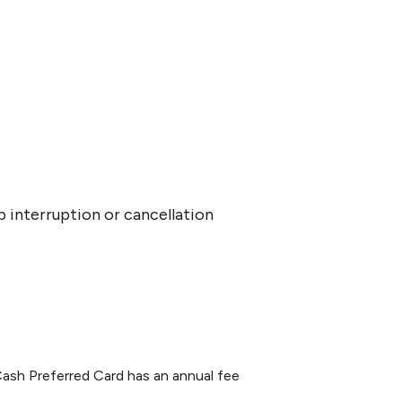
p interruption or cancellation
ash Preferred Card has an annual fee