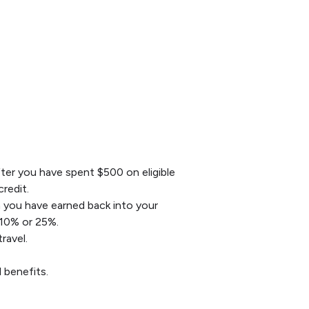
After you have spent $500 on eligible
redit.
h you have earned back into your
 10% or 25%.
ravel.
 benefits.