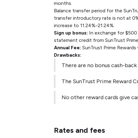
months.
Balance transfer period for the SunTr
transfer introductory rate is not at 0
increase to 11.24%-21.24%.
Sign up bonus:
In exchange for $500 w
statement credit from SunTrust Prime
Annual Fee:
SunTrust Prime Rewards C
Drawbacks:
There are no bonus cash-back 
The SunTrust Prime Reward Cr
No other reward cards give cas
Rates and fees