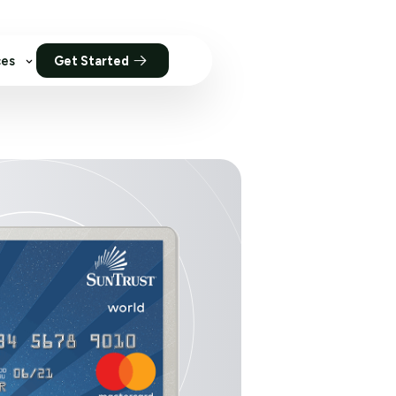
ces
Get Started