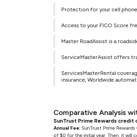
Protection for your cell phone
Access to your FICO Score fre
Master RoadAssist is a roadsid
ServiceMasterAssist offers tra
ServicesMasterRental coverage.
insurance, Worldwide automatic
Comparative Analysis wi
SunTrust Prime Rewards credit 
Annual Fee:
SunTrust Prime Rewards C
of $0 for the initial year. Then, it will