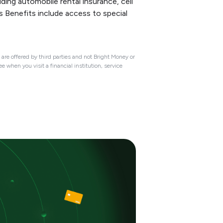
ing automobile rental insurance, cell
s Benefits include access to special
are offered by third parties and not Bright Money or
 when you visit a financial institution, service