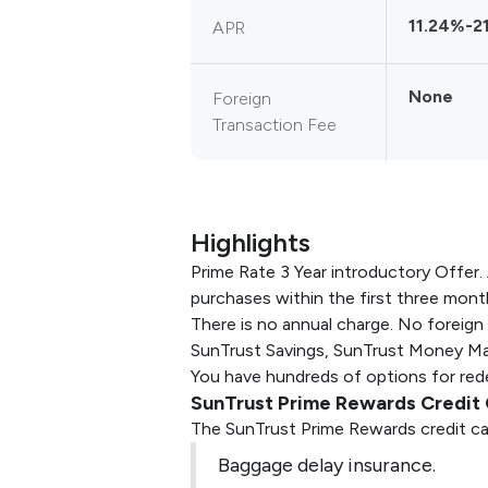
11.24%-2
APR
None
Foreign
Transaction Fee
Highlights
Prime Rate 3 Year introductory Offer. 
purchases within the first three mont
There is no annual charge. No foreign
SunTrust Savings, SunTrust Money Mar
You have hundreds of options for redee
SunTrust Prime Rewards Credit 
The SunTrust Prime Rewards credit ca
Baggage delay insurance.