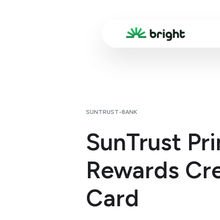
SUNTRUST-BANK
SunTrust Pr
Rewards Cre
Card