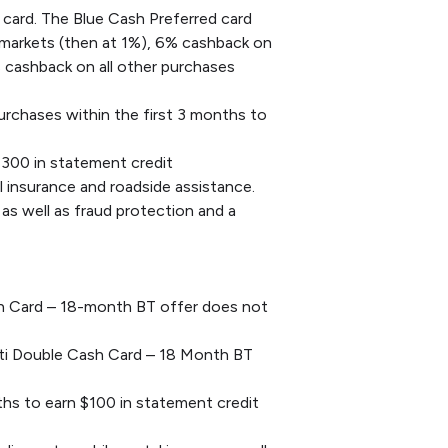
 card. The Blue Cash Preferred card
rmarkets (then at 1%), 6% cashback on
% cashback on all other purchases
chases within the first 3 months to
$300 in statement credit
l insurance and roadside assistance.
as well as fraud protection and a
ash Card – 18-month BT offer does not
Citi Double Cash Card – 18 Month BT
hs to earn $100 in statement credit