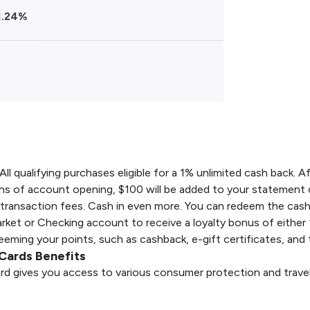
1.24%
All qualifying purchases eligible for a 1% unlimited cash back. 
hs of account opening, $100 will be added to your statement c
 transaction fees. Cash in even more. You can redeem the cas
ket or Checking account to receive a loyalty bonus of either
ming your points, such as cashback, e-gift certificates, and t
Cards Benefits
rd gives you access to various consumer protection and travel