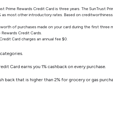
ust Prime Rewards Credit Card is three years. The SunTrust Pr
% as most other introductory rates. Based on creditworthiness, a
orth of purchases made on your card during the first three m
 Rewards Credit Cards.
redit Card charges an annual fee $0.
categories.
edit Card earns you 1% cashback on every purchase.
h back that is higher than 2% for grocery or gas purcha