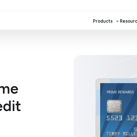
Products
Resour
ime
dit