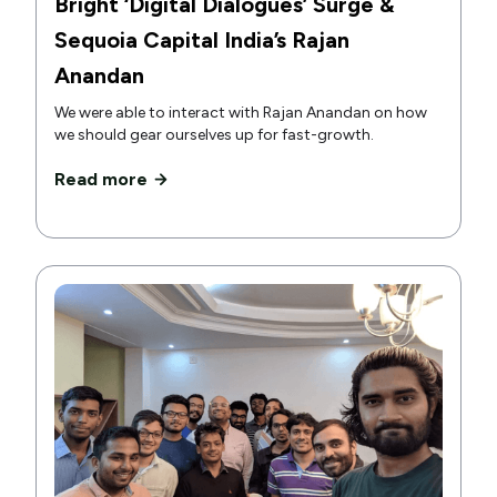
Bright ‘Digital Dialogues’ Surge &
Sequoia Capital India’s Rajan
Anandan
We were able to interact with Rajan Anandan on how
we should gear ourselves up for fast-growth.
Read more