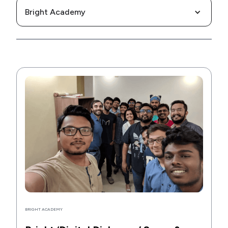
Bright Academy
BRIGHT ACADEMY