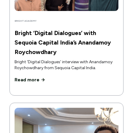
BRIGHT ACADEMY
Bright ‘Digital Dialogues’ with
Sequoia Capital India’s Anandamoy
Roychowdhary
Bright 'Digital Dialogues' interview with Anandamoy
Roychowdhary from Sequoia Capital India.
Read more