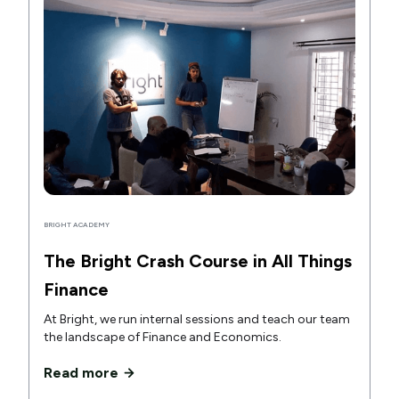
BRIGHT ACADEMY
The Bright Crash Course in All Things
Finance
At Bright, we run internal sessions and teach our team
the landscape of Finance and Economics.
Read more