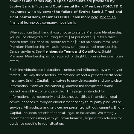
amounts and terms vary. Deposit accounts are provided by
Evolve Bank & Trust and
Continental Bank, Members FDIC. FDIC
insurance will only cover the failure of Evolve Bank & Trust and
Continental Bank, Members FDIC
. Learn more
here
.
Bright is a
financial technology company, not a bank.
When you join Bright and if you choose to start a Premium Membership
you will be charged a recurring fee of $14 per month, $39 for a three-
month term, $68 for a six-month term or $97 for an annual term. Your
Premium Membership will auto-renew until you cancel membership.
Cancel anytime. See
Membership Terms and Conditions.
Bright
Premium Membership is not required for Bright Builder or Personal Loan
offers.
Each individual’s credit situation is unique and influenced by a variety of
factors. The way these factors interact and impact a person’s credit score
may vary. Bright Capital, Inc. strives to provide accurate and up-to-date
information. However, we cannot guarantee the completeness and
correctness of the content provided. This page is intended for
informational purposes only and does not constitute financial or legal
advice, nor does it imply an endorsement of any third-party products or
services. All products and services are presented without warranty. Bright
Capital, Inc. does not offer financial, legal, or tax advice. We strongly
recommend consulting with your own financial, legal, or tax advisors for
guidance specific to your situation.