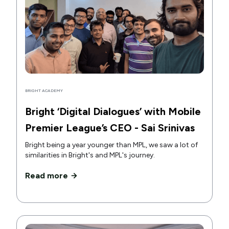
BRIGHT ACADEMY
Bright ‘Digital Dialogues’ with Mobile
Premier League’s CEO - Sai Srinivas
Bright being a year younger than MPL, we saw a lot of
similarities in Bright's and MPL's journey.
Read more