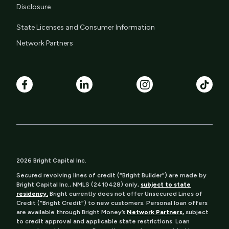
Disclosure
State Licenses and Consumer Information
Network Partners
2026 Bright Capital Inc.
Secured revolving lines of credit (“Bright Builder”) are made by
Bright Capital Inc., NMLS (2410428) only,
subject to state
residency.
Bright currently does not offer Unsecured Lines of
Credit (“Bright Credit”) to new customers. Personal loan offers
are available through Bright Money’s
Network Partners,
subject
to credit approval and applicable state restrictions. Loan