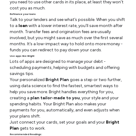
you need to use other cards in its place, at least they won’t
cost you as much.
Refinance your loans
Talk to your lenders and see what’s possible. When you shift
to a
loan
with a lower interest rate, you’ll save month after
month. Transfer fees and origination fees are usually
involved, but you might save as much over the first several
months. It’s a low-impact way to hold onto more money -
funds you can redirect to pay down your cards.
Use apps like Bright
Lots of apps are designed to manage your debt -
scheduling payments, helping with budgets and offering
savings tips.
Your personalized
Bright Plan
goes a step or two further,
using data science to find the fastest, smartest ways to
help you save more. Bright handles everything for you,
creating a
plan tailor-made to you
, your style and your
spending habits. Your Bright Plan also makes your
payments for you, automatically, and even adjusts when
your plans shift.
Just connect your cards, set your goals and your
Bright
Plan
gets to work.
Recommended Readings: