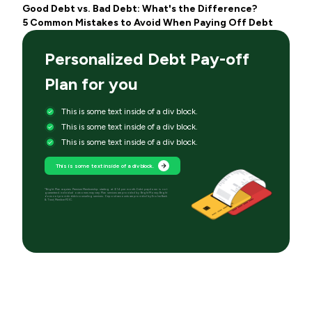
Good Debt vs. Bad Debt: What's the Difference?
5 Common Mistakes to Avoid When Paying Off Debt
Personalized Debt Pay-off
Plan for you
This is some text inside of a div block.
This is some text inside of a div block.
This is some text inside of a div block.
This is some text inside of a div block.
*Bright Plan requires Premium Membership starting at $14 per month. Debt paydown is not
guaranteed; individual outcomes may vary. Plan services are provided by Bright Money; Bright
does not provide debt counseling services. Deposit accounts are provided by Evolve Bank
& Trust, Member FDIC.