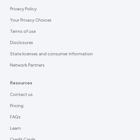
Privacy Policy
Your Privacy Choices
Terms of use
Disclosures
State licenses and consumer information
Network Partners
Resources
Contact us
Pricing
FAQs
Learn
Credit Cards