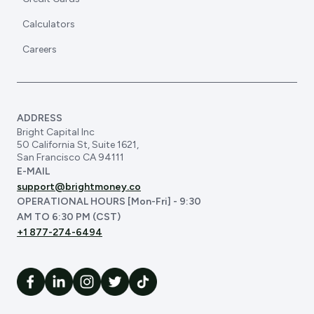
Calculators
Careers
ADDRESS
Bright Capital Inc
50 California St, Suite 1621,
San Francisco CA 94111
E-MAIL
support@brightmoney.co
OPERATIONAL HOURS [Mon-Fri] - 9:30
AM TO 6:30 PM (CST)
+1 877-274-6494