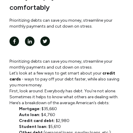
comfortably
Prioritizing debts can save you money, streamline your
monthly payments and cut down on stress.
Prioritizing debts can save you money, streamline your
monthly payments and cut down on stress.
Let’s look at a few ways to get smart about your
credit
cards
- ways to pay off your debt faster, while also saving
you more money.
First, look around. Everybody has debt. You’re not alone.
Sometimes it helps to know what others are dealing with.
Here’s a breakdown of the average American’s debts:
Mortgage:
$35,660
Auto loan:
$4,760
Credit card debt:
$2,980
Student loan:
$5,610
Other debt
(personal loans, payday loans, etc.):