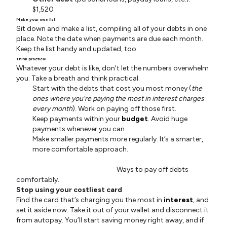
$1,520
Make your own list
Sit down and make a list, compiling all of your debts in one
place. Note the date when payments are due each month.
Keep the list handy and updated, too.
Think practical
Whatever your debt is like, don't let the numbers overwhelm
you. Take a breath and think practical.
Start with the debts that cost you most money (
the
ones where you’re paying the most in interest charges
every month
). Work on paying off those first.
Keep payments within your
budget
. Avoid huge
payments whenever you can.
Make smaller payments more regularly. It’s a smarter,
more comfortable approach.
Ways to pay off debts
comfortably.
Stop using your costliest card
Find the card that’s charging you the most in
interest
, and
set it aside now. Take it out of your wallet and disconnect it
from autopay. You’ll start saving money right away, and if