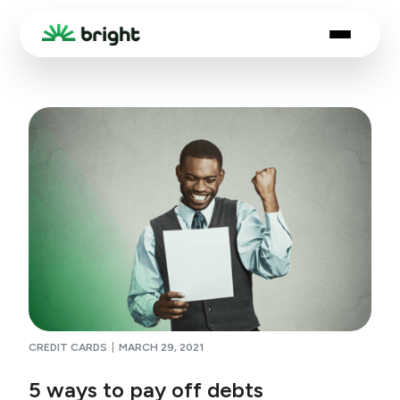
CREDIT CARDS
MARCH 29, 2021
5 ways to pay off debts