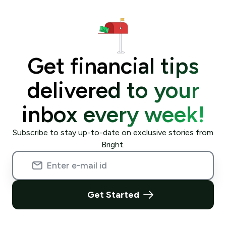
Get financial tips
delivered to your
inbox every week!
Subscribe to stay up-to-date on exclusive stories from
Bright.
Get Started