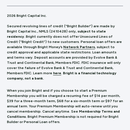
2026 Bright Capital Inc.
Secured revolving lines of credit (“Bright Builder”) are made by
Bright Capital Inc., NMLS (241
0428) only,
subject to state
residency.
Bright currently does not offer Unsecured Lines of
Credit (“Bright Credit”) to new customers. Personal loan offers are
available through Bright Money’s
Network Partners
, subject to
credit approval and applicable state restrictions. Loan amounts
and terms vary. Deposit accounts are provided by Evolve Bank &
Trust and Continental Bank, Members FDIC. FDIC insurance will only
cover the failure of Evolve Bank & Trust and Continental Bank,
Members FDIC.
Learn more
here
.
Bright is a financial technology
company, not a bank.
When you join Bright and if you choose to start a Premium
Membership you will be charged a recurring fee of $14 per month,
$39 for a three-month term, $68 for a six-month term or $97 for an
annual term. Your Premium Membership will auto-renew until you
cancel membership. Cancel anytime. See
Membership Terms and
Conditions.
Bright Premium Membership is not required for Bright
Builder or Personal Loan offers.