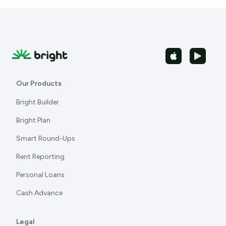
Our Products
Bright Builder
Bright Plan
Smart Round-Ups
Rent Reporting
Personal Loans
Cash Advance
Legal