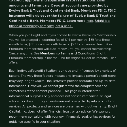
to credit approval and applicable state restrictions. Loan
amounts and terms vary. Deposit accounts are provided by
Evolve Bank & Trust and
Continental Bank, Members FDIC. FDIC
insurance will only cover the failure of Evolve Bank & Trust and
Continental Bank, Members FDIC
. Learn more
here
.
Bright is a
financial technology company, not a bank.
When you join Bright and if you choose to start a Premium Membership
you will be charged a recurring fee of $14 per month, $39 for a three-
month term, $68 for a six-month term or $97 for an annual term. Your
Premium Membership will auto-renew until you cancel membership.
Cancel anytime. See
Membership Terms and Conditions.
Bright
Premium Membership is not required for Bright Builder or Personal Loan
offers.
Each individual’s credit situation is unique and influenced by a variety of
factors. The way these factors interact and impact a person’s credit score
may vary. Bright Capital, Inc. strives to provide accurate and up-to-date
information. However, we cannot guarantee the completeness and
correctness of the content provided. This page is intended for
informational purposes only and does not constitute financial or legal
advice, nor does it imply an endorsement of any third-party products or
services. All products and services are presented without warranty. Bright
Capital, Inc. does not offer financial, legal, or tax advice. We strongly
recommend consulting with your own financial, legal, or tax advisors for
guidance specific to your situation.