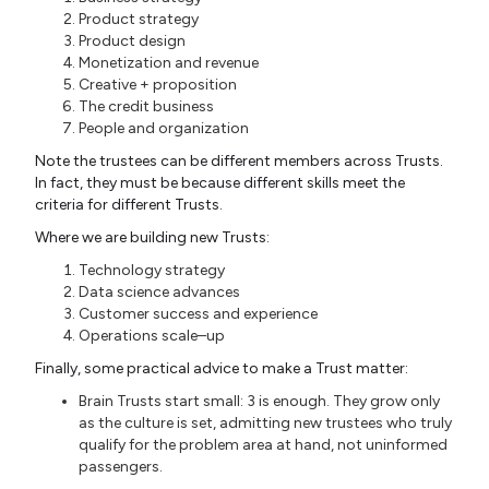
Product strategy
Product design
Monetization and revenue
Creative + proposition
The credit business
People and organization
Note the trustees can be different members across Trusts.
In fact, they must be because different skills meet the
criteria for different Trusts.
Where we are building new Trusts:
Technology strategy
Data science advances
Customer success and experience
Operations scale–up
Finally, some practical advice to make a Trust matter:
Brain Trusts start small: 3 is enough. They grow only
as the culture is set, admitting new trustees who truly
qualify for the problem area at hand, not uninformed
passengers.