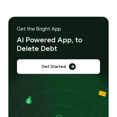
Get the Bright App
AI Powered App, to
Delete Debt
Get Started