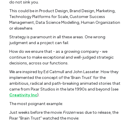
do not sink you.
This could be in Product Design, Brand Design, Marketing,
Technology Platforms for Scale, Customer Success
Management, Data Science Modelling, Human Organization
or elsewhere.
Strategy is paramount in all these areas. One wrong
judgment and a project can fail.
How do we ensure that - as a growing company - we
continue to make exceptional and well-judged strategic
decisions, across our functions.
We are inspired by Ed Catmull and John Lasseter. How they
implemented the concept of the ‘Brain Trust’ for the
ambitious, radical and path-breaking
animated stories that
came from Pixar Studios in the late 1990s and beyond (see
Creativity Inc
).
The most poignant example:
Just weeks before the movie
Frozen
was due to release, the
Pixar “Brain Trust” watched the movie: