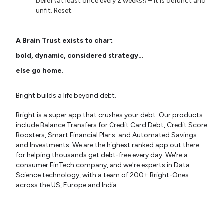
belief (at least once every 2 weeks!) – it is defunct and
unfit. Reset.
A Brain Trust exists to chart
bold, dynamic, considered strategy…
else go home.
Bright builds a life beyond debt.
Bright is a super app that crushes your debt. Our products
include Balance Transfers for Credit Card Debt, Credit Score
Boosters, Smart Financial Plans. and Automated Savings
and Investments. We are the highest ranked app out there
for helping thousands get debt-free every day. We're a
consumer FinTech company, and we're experts in Data
Science technology, with a team of 200+ Bright-Ones
across the US, Europe and India.