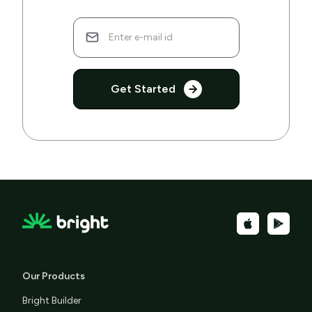
Get Started
Our Products
Bright Builder