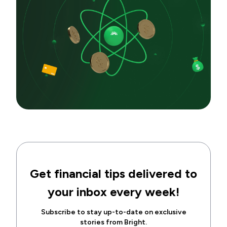
Get financial tips delivered to
your inbox every week!
Subscribe to stay up-to-date on exclusive
stories from Bright.