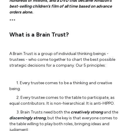
hundreds of millions, and a DVD that became Amazon’s
best-selling children’s film of all time based on advance
orders alone.
***
What is a Brain Trust?
A Brain Trust is a group of individual thinking beings -
trustees - who come together to chart the best possible
strategic decisions for a company. Our 5 principles:
1. Every trustee comes to be a thinking and creative
being.
2. Every trustee comes to the table to participate, as
equal contributors. It is non-hierarchical. It is anti-HIPPO.
3. Brain Trusts need both the
creatively strong
and the
discerningly strong
, but the key is that everyone comes to
the table willing to play both roles, bringing ideas and
judgment: