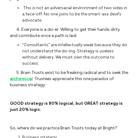
This is not an adversarial environment of two sides in
a face-off. No one joins to be the smart-ass devil’s
advocate.
4. Everyone is a do-er. Willing to get their hands dirty
and contribute once a path is laid.
“Consultants” are intellectually weak because they do
not understand the do-ing. Strategy is useless
without delivery. We must own the outcome to
success.
5. Brain Trusts exist to be freaking radical and to seek the
alchemical
. Trustees appreciate this one paradox of
business strategy:
GOOD strategy is 80% logical, but GREAT strategy is
just 20% logic.
So, where do we practice Brain Trusts today at Bright?
Business strategy