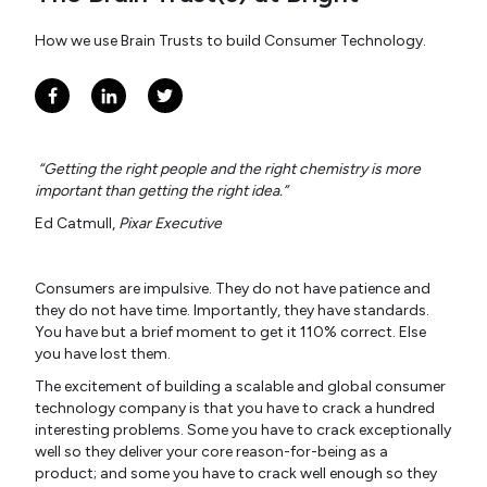
How we use Brain Trusts to build Consumer Technology.
“Getting the right people and the right chemistry is more
important than getting the right idea.”
Ed Catmull,
Pixar Executive
Consumers are impulsive. They do not have patience and
they do not have time. Importantly, they have standards.
You have but a brief moment to get it 110% correct. Else
you have lost them.
The excitement of building a scalable and global consumer
technology company is that you have to crack a hundred
interesting problems. Some you have to crack exceptionally
well so they deliver your core reason-for-being as a
product; and some you have to crack well enough so they