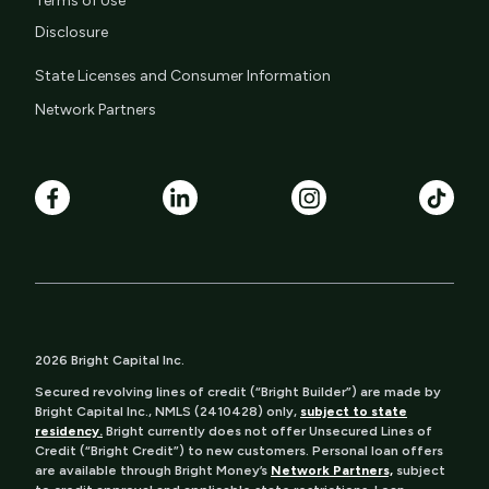
Terms of Use
Disclosure
State Licenses and Consumer Information
Network Partners
2026 Bright Capital Inc.
Secured revolving lines of credit (“Bright Builder”) are made by
Bright Capital Inc., NMLS (2410428) only,
subject to state
residency.
Bright currently does not offer Unsecured Lines of
Credit (“Bright Credit”) to new customers. Personal loan offers
are available through Bright Money’s
Network Partners,
subject