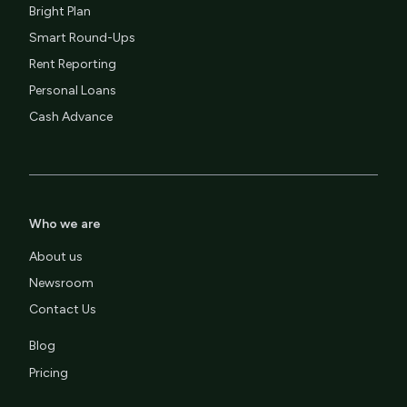
Bright Plan
Smart Round-Ups
Rent Reporting
Personal Loans
Cash Advance
Who we are
About us
Newsroom
Contact Us
Blog
Pricing