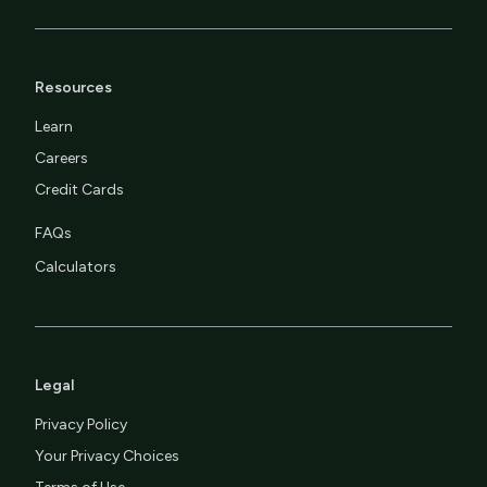
Resources
Learn
Careers
Credit Cards
FAQs
Calculators
Legal
Privacy Policy
Your Privacy Choices