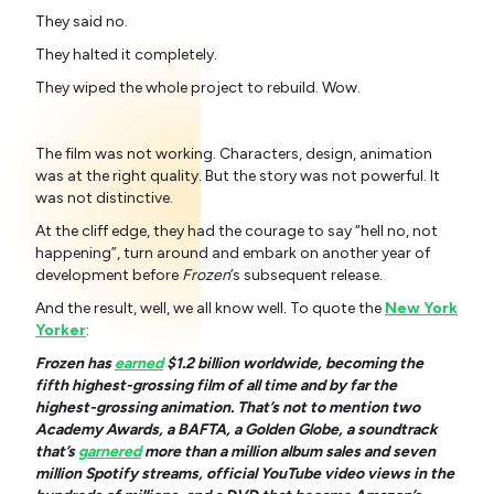
They said no.
They halted it completely.
They wiped the whole project to rebuild. Wow.
The film was not working. Characters, design, animation
was at the right quality. But the story was not powerful. It
was not distinctive.
At the cliff edge, they had the courage to say “hell no, not
happening”, turn around and embark on another year of
development before
Frozen
’s subsequent release.
And the result, well, we all know well. To quote the
New York
Yorker
:
Frozen has
earned
$1.2 billion worldwide, becoming the
fifth highest-grossing film of all time and by far the
highest-grossing animation. That’s not to mention two
Academy Awards, a BAFTA, a Golden Globe, a soundtrack
that’s
garnered
more than a million album sales and seven
million Spotify streams, official YouTube video views in the