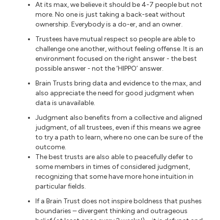
At its max, we believe it should be 4-7 people but not
more. No one is just taking a back-seat without
ownership. Everybody is a do-er, and an owner.
Trustees have mutual respect so people are able to
challenge one another, without feeling offense. It is an
environment focused on the right answer - the best
possible answer - not the ‘HIPPO’ answer.
Brain Trusts bring data and evidence to the max, and
also appreciate the need for good judgment when
data is unavailable.
Judgment also benefits from a collective and aligned
judgment, of all trustees, even if this means we agree
to try a path to learn, where no one can be sure of the
outcome.
The best trusts are also able to peacefully defer to
some members in times of considered judgment,
recognizing that some have more hone intuition in
particular fields.
If a Brain Trust does not inspire boldness that pushes
boundaries – divergent thinking and outrageous