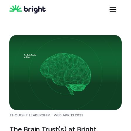
THOUGHT LEADERSHIP
WED APR 13 2022
The Brain Trust(s) at Bright