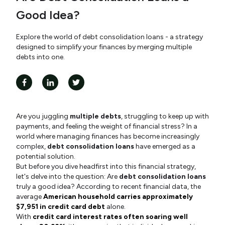
Good Idea?
Explore the world of debt consolidation loans - a strategy
designed to simplify your finances by merging multiple
debts into one.
Are you juggling
multiple debts
, struggling to keep up with
payments, and feeling the weight of financial stress? In a
world where managing finances has become increasingly
complex,
debt consolidation loans
have emerged as a
potential solution.
But before you dive headfirst into this financial strategy,
let's delve into the question: Are
debt consolidation loans
truly a good idea? According to recent financial data, the
average
American household carries approximately
$7,951 in credit card debt
alone.
With
credit card interest rates often soaring well