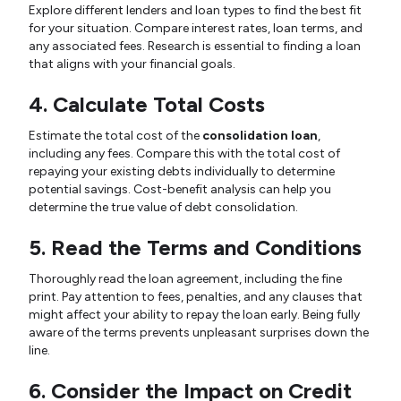
Explore different lenders and loan types to find the best fit
for your situation. Compare interest rates, loan terms, and
any associated fees. Research is essential to finding a loan
that aligns with your financial goals.
4. Calculate Total Costs
Estimate the total cost of the
consolidation loan
,
including any fees. Compare this with the total cost of
repaying your existing debts individually to determine
potential savings. Cost-benefit analysis can help you
determine the true value of debt consolidation.
5. Read the Terms and Conditions
Thoroughly read the loan agreement, including the fine
print. Pay attention to fees, penalties, and any clauses that
might affect your ability to repay the loan early. Being fully
aware of the terms prevents unpleasant surprises down the
line.
6. Consider the Impact on Credit