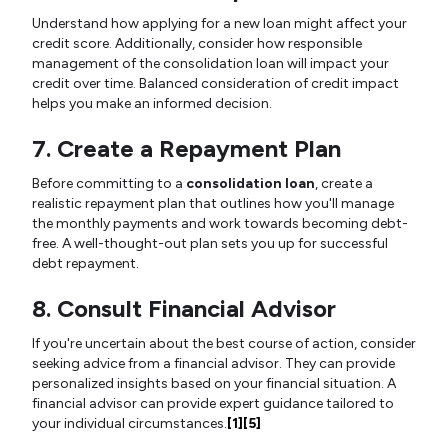
Understand how applying for a new loan might affect your
credit score. Additionally, consider how responsible
management of the consolidation loan will impact your
credit over time. Balanced consideration of credit impact
helps you make an informed decision.
7. Create a Repayment Plan
Before committing to a
consolidation loan
, create a
realistic repayment plan that outlines how you'll manage
the monthly payments and work towards becoming debt-
free. A well-thought-out plan sets you up for successful
debt repayment.
8. Consult Financial Advisor
If you're uncertain about the best course of action, consider
seeking advice from a financial advisor. They can provide
personalized insights based on your financial situation. A
financial advisor can provide expert guidance tailored to
your individual circumstances.
[1]
[5]