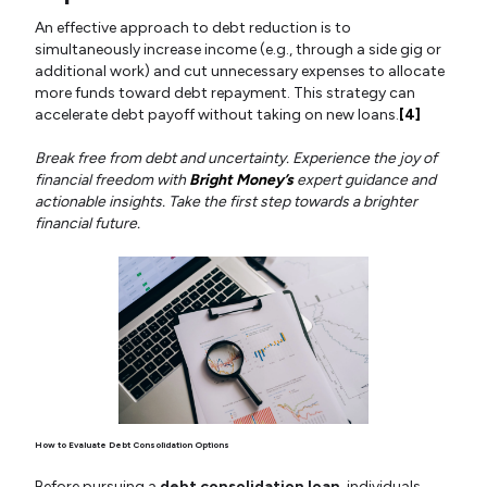
An effective approach to debt reduction is to
simultaneously increase income (e.g., through a side gig or
additional work) and cut unnecessary expenses to allocate
more funds toward debt repayment. This strategy can
accelerate debt payoff without taking on new loans.
[4]
Break free from debt and uncertainty. Experience the joy of
financial freedom with
Bright Money’s
expert guidance and
actionable insights. Take the first step towards a brighter
financial future.
How to Evaluate Debt Consolidation Options
Before pursuing a
debt consolidation loan
, individuals