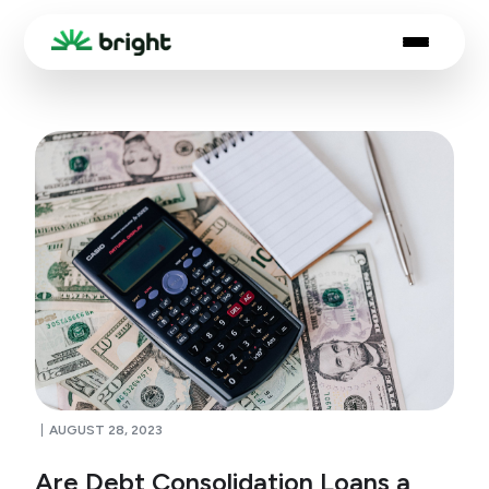
AUGUST 28, 2023
Are Debt Consolidation Loans a