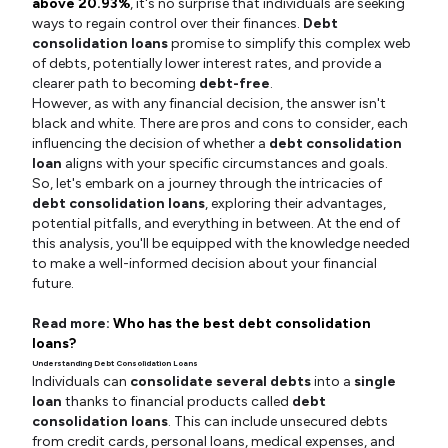
above 20.93%
, it's no surprise that individuals are seeking
ways to regain control over their finances.
Debt
consolidation loans
promise to simplify this complex web
of debts, potentially lower interest rates, and provide a
clearer path to becoming
debt-free
.
However, as with any financial decision, the answer isn't
black and white. There are pros and cons to consider, each
influencing the decision of whether a
debt consolidation
loan
aligns with your specific circumstances and goals.
So, let's embark on a journey through the intricacies of
debt consolidation loans
, exploring their advantages,
potential pitfalls, and everything in between. At the end of
this analysis, you'll be equipped with the knowledge needed
to make a well-informed decision about your financial
future.
Read more:
Who has the best debt consolidation
loans?
Understanding Debt Consolidation Loans
Individuals can
consolidate several debts
into a
single
loan
thanks to financial products called
debt
consolidation loans
. This can include unsecured debts
from credit cards, personal loans, medical expenses, and