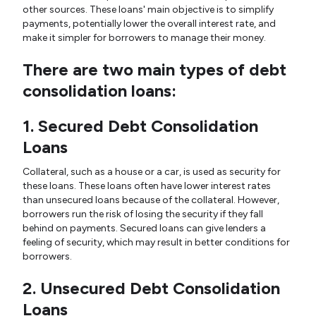
other sources. These loans' main objective is to simplify
payments, potentially lower the overall interest rate, and
make it simpler for borrowers to manage their money.
There are two main types of debt
consolidation loans:
1. Secured Debt Consolidation
Loans
Collateral, such as a house or a car, is used as security for
these loans. These loans often have lower interest rates
than unsecured loans because of the collateral. However,
borrowers run the risk of losing the security if they fall
behind on payments. Secured loans can give lenders a
feeling of security, which may result in better conditions for
borrowers.
2. Unsecured Debt Consolidation
Loans