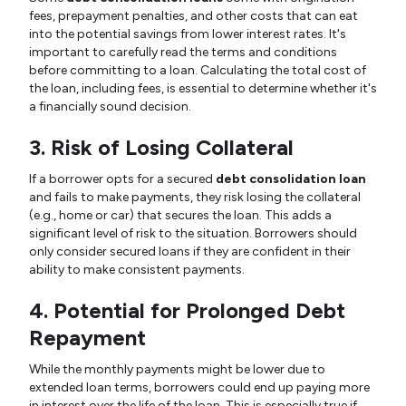
fees, prepayment penalties, and other costs that can eat
into the potential savings from lower interest rates. It's
important to carefully read the terms and conditions
before committing to a loan. Calculating the total cost of
the loan, including fees, is essential to determine whether it's
a financially sound decision.
3. Risk of Losing Collateral
If a borrower opts for a secured
debt consolidation loan
and fails to make payments, they risk losing the collateral
(e.g., home or car) that secures the loan. This adds a
significant level of risk to the situation. Borrowers should
only consider secured loans if they are confident in their
ability to make consistent payments.
4. Potential for Prolonged Debt
Repayment
While the monthly payments might be lower due to
extended loan terms, borrowers could end up paying more
in interest over the life of the loan. This is especially true if