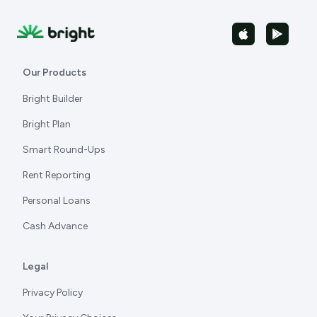
Our Products
Bright Builder
Bright Plan
Smart Round-Ups
Rent Reporting
Personal Loans
Cash Advance
Legal
Privacy Policy