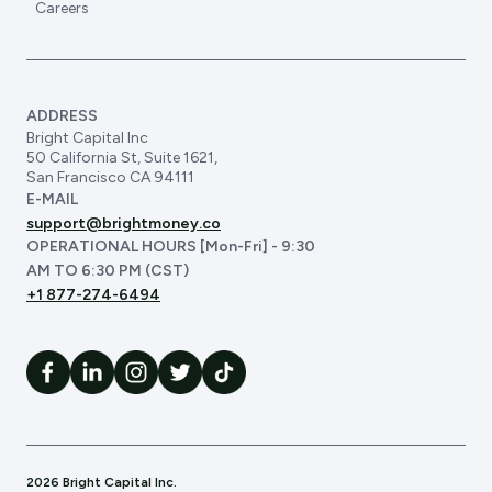
Careers
ADDRESS
Bright Capital Inc
50 California St, Suite 1621,
San Francisco CA 94111
E-MAIL
support@brightmoney.co
OPERATIONAL HOURS [Mon-Fri] - 9:30
AM TO 6:30 PM (CST)
+1 877-274-6494
2026 Bright Capital Inc.