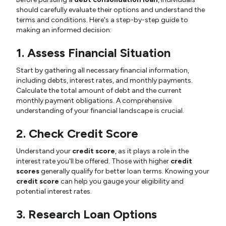
should carefully evaluate their options and understand the
terms and conditions. Here's a step-by-step guide to
making an informed decision:
1. Assess Financial Situation
Start by gathering all necessary financial information,
including debts, interest rates, and monthly payments.
Calculate the total amount of debt and the current
monthly payment obligations. A comprehensive
understanding of your financial landscape is crucial.
2. Check Credit Score
Understand your
credit score
, as it plays a role in the
interest rate you'll be offered. Those with higher
credit
scores
generally qualify for better loan terms. Knowing your
credit score
can help you gauge your eligibility and
potential interest rates.
3. Research Loan Options