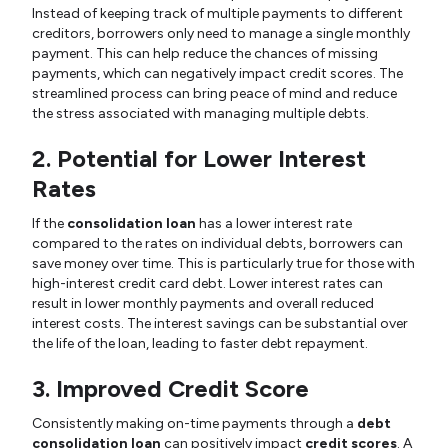
Instead of keeping track of multiple payments to different
creditors, borrowers only need to manage a single monthly
payment. This can help reduce the chances of missing
payments, which can negatively impact credit scores. The
streamlined process can bring peace of mind and reduce
the stress associated with managing multiple debts.
2. Potential for Lower Interest
Rates
If the
consolidation loan
has a lower interest rate
compared to the rates on individual debts, borrowers can
save money over time. This is particularly true for those with
high-interest credit card debt. Lower interest rates can
result in lower monthly payments and overall reduced
interest costs. The interest savings can be substantial over
the life of the loan, leading to faster debt repayment.
3. Improved Credit Score
Consistently making on-time payments through a
debt
consolidation loan
can positively impact
credit scores
. A