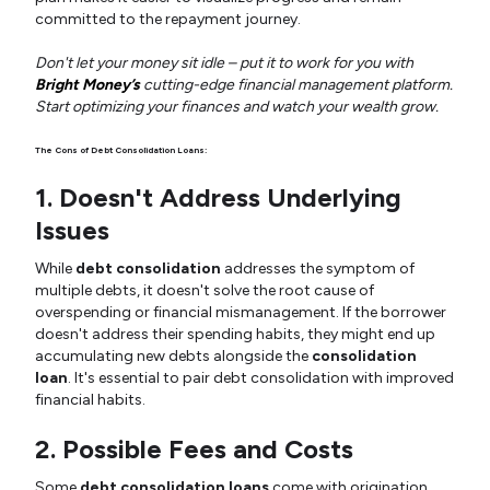
committed to the repayment journey.
Don't let your money sit idle – put it to work for you with
Bright Money’s
cutting-edge financial management platform.
Start optimizing your finances and watch your wealth grow.
The Cons of Debt Consolidation Loans:
1. Doesn't Address Underlying
Issues
While
debt consolidation
addresses the symptom of
multiple debts, it doesn't solve the root cause of
overspending or financial mismanagement. If the borrower
doesn't address their spending habits, they might end up
accumulating new debts alongside the
consolidation
loan
. It's essential to pair debt consolidation with improved
financial habits.
2. Possible Fees and Costs
Some
debt consolidation loans
come with origination