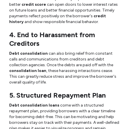
better
credit score
can open doors to lower interest rates
on future loans and better financial opportunities. Timely
payments reflect positively on the borrower's
credit
history
and show responsible financial behavior.
4. End to Harassment from
Creditors
Debt consolidation
can also bring relief from constant
calls and communications from creditors and debt
collection agencies. Once the debts are paid off with the
consolidation loan
, these harassing interactions cease.
This can greatly reduce stress and improve the borrower's
overall quality of life.
5. Structured Repayment Plan
Debt consolidation loans
come with a structured
repayment plan, providing borrowers with a clear timeline
for becoming debt-free. This can be motivating and help
borrowers stay on track with their payments. A well-defined
plan makes it easier to visualize progress and remain