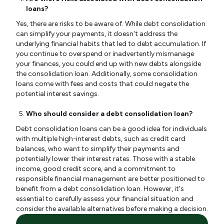
loans?
Yes, there are risks to be aware of. While debt consolidation
can simplify your payments, it doesn't address the
underlying financial habits that led to debt accumulation. If
you continue to overspend or inadvertently mismanage
your finances, you could end up with new debts alongside
the consolidation loan. Additionally, some consolidation
loans come with fees and costs that could negate the
potential interest savings.
Who should consider a debt consolidation loan?
Debt consolidation loans can be a good idea for individuals
with multiple high-interest debts, such as credit card
balances, who want to simplify their payments and
potentially lower their interest rates. Those with a stable
income, good credit score, and a commitment to
responsible financial management are better positioned to
benefit from a debt consolidation loan. However, it's
essential to carefully assess your financial situation and
consider the available alternatives before making a decision.