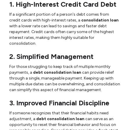
1. High-Interest Credit Card Debt
If a significant portion of a person's debt comes from
credit cards with high-interest rates, a
consolidation loan
with a lower rate can lead to savings and faster debt
repayment. Credit cards often carry some of the highest
interest rates, making them highly suitable for
consolidation.
2. Simplified Management
For those struggling to keep track of multiple monthly
payments, a
debt consolidation loan
can provide relief
through a single, manageable payment. Keeping up with
multiple due dates can be overwhelming, and consolidation
can simplify this aspect of financial management.
3. Improved Financial Discipline
If someone recognizes that their financial habits need
adjustment, a
debt consolidation loan
can serve as an
opportunity to reset their financial behavior and focus on