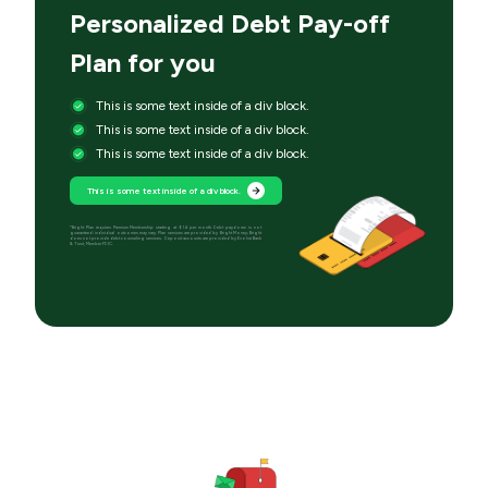
Personalized Debt Pay-off
Plan for you
This is some text inside of a div block.
This is some text inside of a div block.
This is some text inside of a div block.
This is some text inside of a div block.
*Bright Plan requires Premium Membership starting at $14 per month. Debt paydown is not
guaranteed; individual outcomes may vary. Plan services are provided by Bright Money; Bright
does not provide debt counseling services. Deposit accounts are provided by Evolve Bank
& Trust, Member FDIC.