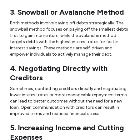
3. Snowball or Avalanche Method
Both methods involve paying off debts strategically. The
snowball method focuses on paying off the smallest debts
first to gain momentum, while the avalanche method
targets debts with the highest interest rates for faster
interest savings. These methods are self-driven and
empower individuals to actively manage their debt.
4. Negotiating Directly with
Creditors
Sometimes, contacting creditors directly and negotiating
lower interest rates or more manageable repayment terms
can lead to better outcomes without the need for a new
loan. Open communication with creditors can result in
improved terms and reduced financial stress.
5. Increasing Income and Cutting
Expenses