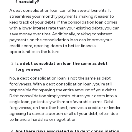
financially?
A debt consolidation loan can offer several benefits. It
streamlines your monthly payments, making it easier to
keep track of your debts. If the consolidation loan comes
with a lower interest rate than your existing debts, you can
save money over time. Additionally, making consistent
payments on the consolidation loan can improve your
credit score, opening doors to better financial
opportunities in the future.
Is a debt consolidation loan the same as debt
forgiveness?
No, a debt consolidation loan is not the same as debt
forgiveness. With a debt consolidation loan, you're still
responsible for repaying the entire amount of your debts.
Debt consolidation simply restructures your debts into a
single loan, potentially with more favorable terms. Debt
forgiveness, on the other hand, involves a creditor or lender
agreeing to cancel a portion or all of your debt, often due
to financial hardship or negotiation.
Are there risks associated with debt consolidation