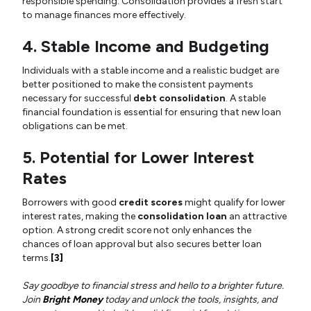
responsible spending. Consolidation provides a fresh start
to manage finances more effectively.
4. Stable Income and Budgeting
Individuals with a stable income and a realistic budget are
better positioned to make the consistent payments
necessary for successful
debt consolidation
. A stable
financial foundation is essential for ensuring that new loan
obligations can be met.
5. Potential for Lower Interest
Rates
Borrowers with good
credit scores
might qualify for lower
interest rates, making the
consolidation loan
an attractive
option. A strong credit score not only enhances the
chances of loan approval but also secures better loan
terms.
[3]
Say goodbye to financial stress and hello to a brighter future.
Join
Bright Money
today and unlock the tools, insights, and