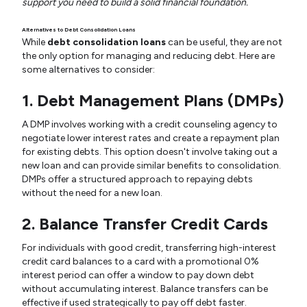
support you need to build a solid financial foundation.
Alternatives to Debt Consolidation Loans
While
debt consolidation loans
can be useful, they are not
the only option for managing and reducing debt. Here are
some alternatives to consider:
1. Debt Management Plans (DMPs)
A DMP involves working with a credit counseling agency to
negotiate lower interest rates and create a repayment plan
for existing debts. This option doesn't involve taking out a
new loan and can provide similar benefits to consolidation.
DMPs offer a structured approach to repaying debts
without the need for a new loan.
2. Balance Transfer Credit Cards
For individuals with good credit, transferring high-interest
credit card balances to a card with a promotional 0%
interest period can offer a window to pay down debt
without accumulating interest. Balance transfers can be
effective if used strategically to pay off debt faster.