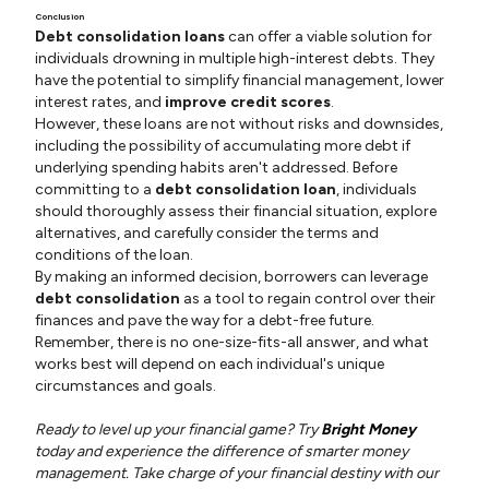
Conclusion
Debt consolidation loans
can offer a viable solution for
individuals drowning in multiple high-interest debts. They
have the potential to simplify financial management, lower
interest rates, and
improve credit scores
.
However, these loans are not without risks and downsides,
including the possibility of accumulating more debt if
underlying spending habits aren't addressed. Before
committing to a
debt consolidation loan
, individuals
should thoroughly assess their financial situation, explore
alternatives, and carefully consider the terms and
conditions of the loan.
By making an informed decision, borrowers can leverage
debt consolidation
as a tool to regain control over their
finances and pave the way for a debt-free future.
Remember, there is no one-size-fits-all answer, and what
works best will depend on each individual's unique
circumstances and goals.
Ready to level up your financial game? Try
Bright Money
today and experience the difference of smarter money
management. Take charge of your financial destiny with our