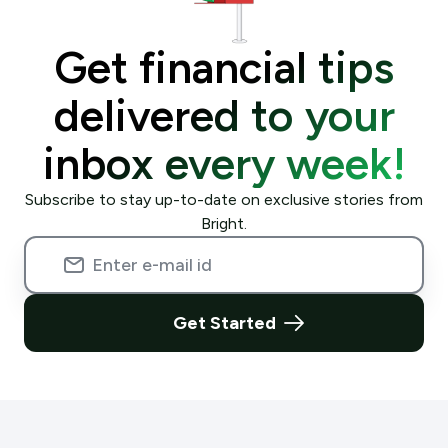
Get financial tips
delivered to your
inbox every week!
Subscribe to stay up-to-date on exclusive stories from
Bright.
Get Started