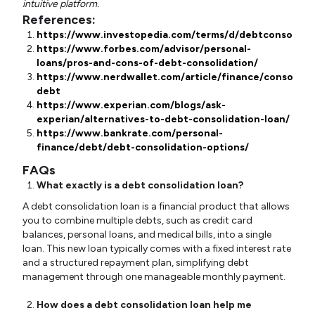
intuitive platform.
References:
https://www.investopedia.com/terms/d/debtconsolidat
https://www.forbes.com/advisor/personal-
loans/pros-and-cons-of-debt-consolidation/
https://www.nerdwallet.com/article/finance/consolida
debt
https://www.experian.com/blogs/ask-
experian/alternatives-to-debt-consolidation-loan/
https://www.bankrate.com/personal-
finance/debt/debt-consolidation-options/
FAQs
What exactly is a debt consolidation loan?
A debt consolidation loan is a financial product that allows
you to combine multiple debts, such as credit card
balances, personal loans, and medical bills, into a single
loan. This new loan typically comes with a fixed interest rate
and a structured repayment plan, simplifying debt
management through one manageable monthly payment.
How does a debt consolidation loan help me