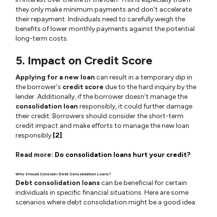
they only make minimum payments and don't accelerate
their repayment. Individuals need to carefully weigh the
benefits of lower monthly payments against the potential
long-term costs.
5. Impact on Credit Score
Applying for a new loan
can result in a temporary dip in
the borrower's
credit score
due to the hard inquiry by the
lender. Additionally, if the borrower doesn't manage the
consolidation loan
responsibly, it could further damage
their credit. Borrowers should consider the short-term
credit impact and make efforts to manage the new loan
responsibly.
[2]
Read more:
Do consolidation loans hurt your credit?
Who Should Consider Debt Consolidation Loans?
Debt consolidation loans
can be beneficial for certain
individuals in specific financial situations. Here are some
scenarios where debt consolidation might be a good idea: