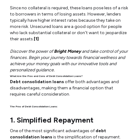
Since no collateral is required, these loans pose less of a risk
to borrowers in terms of losing assets. However, lenders
typically have higher interest rates because they take on
more risk. Unsecured loans are a good option for people
who lack substantial collateral or don't want to jeopardize
their assets.
[1]
Discover the power of
Bright Money
and take control of your
finances. Begin your journey towards financial wellness and
achieve your money goals with our innovative tools and
personalized guidance.
What Are the Pros and Cons of Debt Consolidation Loans?
Debt consolidation loans
offer both advantages and
disadvantages, making them a financial option that
requires careful consideration.
The Pros of Debt Consolidation Loans:
1. Simplified Repayment
One of the most significant advantages of
debt
consolidation loans
is the simplification of repayment.