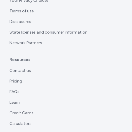
Your Privacy Choices
Terms of use
Disclosures
State licenses and consumer information
Network Partners
Resources
Contact us
Pricing
FAQs
Learn
Credit Cards
Calculators