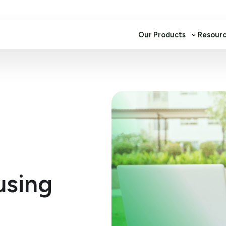
Our Products
Resour
using