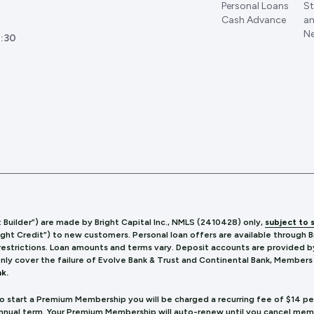
Personal Loans
St
Cash Advance
an
Ne
:30
t Builder”) are made by Bright Capital Inc., NMLS (241
0428) only,
subject to 
ight Credit”) to new customers. Personal loan offers are available through 
 restrictions. Loan amounts and terms vary. Deposit accounts are provided b
only cover the failure of Evolve Bank & Trust and Continental Bank, Members
k.
to start a Premium Membership you will be charged a recurring fee of $14 p
annual term. Your Premium Membership will auto-renew until you cancel me