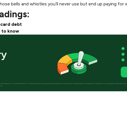
ose bells and whistles you’ll never use but end up paying for 
dings:
 card debt
d to know
ry
 not offer Unsecured Lines of Credit (“Bright Credit”) to new customers. Personal loans are made through Even Financial Corp and its network of financial partners who will determine if you are eligible for a loan independent of Bright. Deposi
ount.