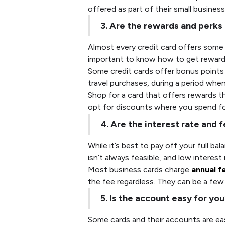
offered as part of their small busines
3. Are the rewards and perks
Almost every credit card offers some
important to know how to get rewards 
Some credit cards offer bonus points f
travel purchases, during a period whe
Shop for a card that offers rewards tha
opt for discounts where you spend for
4. Are the interest rate and
While it’s best to pay off your full b
isn’t always feasible, and low interest
Most business cards charge
annual f
the fee regardless. They can be a few 
5. Is the account easy for yo
Some cards and their accounts are ea