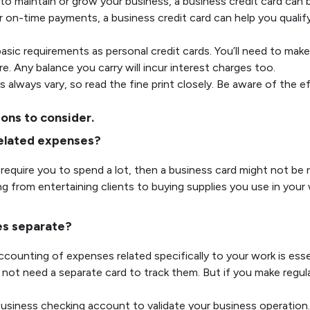
to maintain or grow your business, a business credit card can b
r on-time payments, a business credit card can help you qualify
asic requirements as personal credit cards. You’ll need to make
re. Any balance you carry will incur interest charges too.
 always vary, so read the fine print closely. Be aware of the e
ions to consider.
-related expenses?
require you to spend a lot, then a business card might not be r
ng from entertaining clients to buying supplies you use in you
es separate?
ounting of expenses related specifically to your work is essen
not need a separate card to track them. But if you make regu
iness checking account to validate your business operation. 