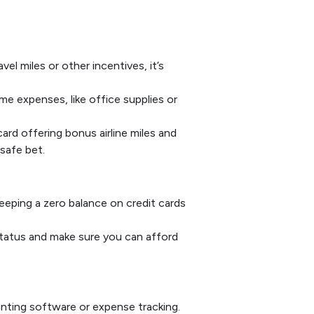
el miles or other incentives, it’s
me expenses, like office supplies or
ard offering bonus airline miles and
 safe bet.
Keeping a zero balance on credit cards
status and make sure you can afford
nting software or expense tracking.