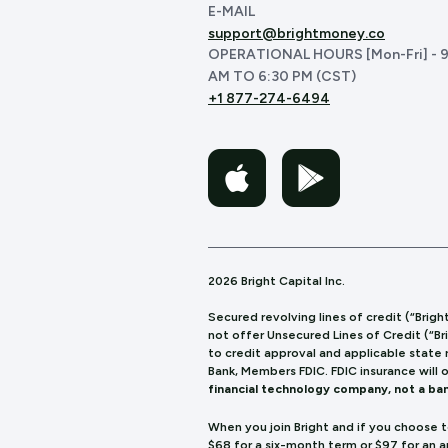
E-MAIL
support@brightmoney.co
OPERATIONAL HOURS [Mon-Fri] - 9
AM TO 6:30 PM (CST)
+1 877-274-6494
2026 Bright Capital Inc.
Secured revolving lines of credit (“Brigh
not offer Unsecured Lines of Credit (“Br
to credit approval and applicable state
Bank, Members FDIC. FDIC insurance will 
financial technology company, not a ban
When you join Bright and if you choose 
$68 for a six-month term or $97 for an 