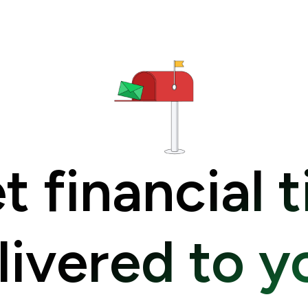
t financial t
livered to y