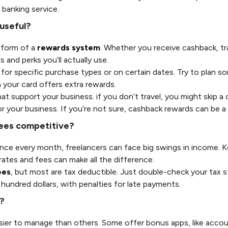
s banking service.
 useful?
 form of a
rewards system
. Whether you receive cashback, trav
and perks you’ll actually use.
or specific purchase types or on certain dates. Try to plan so
n your card offers extra rewards.
t support your business. if you don’t travel, you might skip a c
 your business. If you’re not sure, cashback rewards can be a
 fees competitive?
alance every month, freelancers can face big swings in income. 
 rates and fees can make all the difference.
ees
, but most are tax deductible. Just double-check your tax 
hundred dollars, with penalties for late payments.
u?
sier to manage than others. Some offer bonus apps, like accou