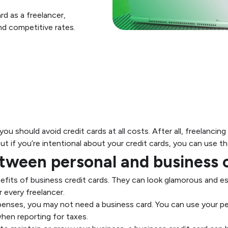
d as a freelancer,
and competitive rates.
 you should avoid credit cards at all costs. After all, freelanci
t if you’re intentional about your credit cards, you can use 
ween personal and business c
fits of business credit cards. They can look glamorous and ess
r every freelancer.
xpenses, you may not need a business card. You can use your pe
hen reporting for taxes.