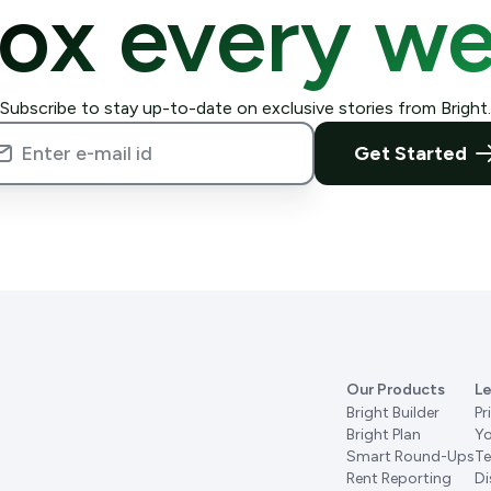
box every we
Subscribe to stay up-to-date on exclusive stories from Bright.
Get Started
Our Products
Le
Bright Builder
Pr
Bright Plan
Yo
Smart Round-Ups
Te
Rent Reporting
Di