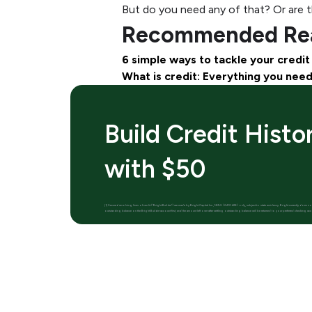
But do you need any of that? Or are th
Recommended Rea
6 simple ways to tackle your credit
What is credit: Everything you nee
Build Credit Histo
with $50
[1] Secured revolving lines of credit (“Bright Builder”) are made by Bright Capital Inc., NMLS (2410428) only, subject to state residency. Bright currently does
outstanding balance on the Bright Builder account first, and the amount left over after settling outstanding balance will be returned to your preferred checking acc