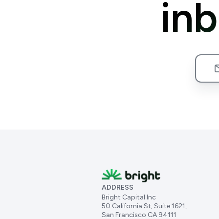
in
ADDRESS
Bright Capital Inc
50 California St, Suite 1621,
San Francisco CA 94111