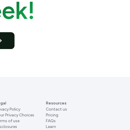
ek!
gal
Resources
ivacy Policy
Contact us
ur Privacy Choices
Pricing
rms of use
FAQs
sclosures
Learn