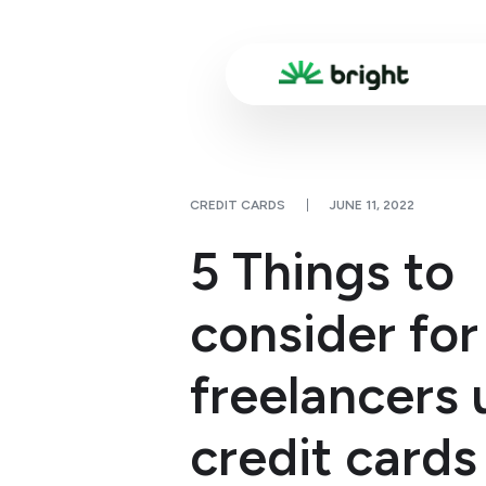
CREDIT CARDS
JUNE 11, 2022
5 Things to
consider for
freelancers 
credit cards