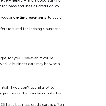
e very helpful – and a good starting
 for loans and lines of credit down
 regular
on-time payments
to avoid
ffort required for keeping a business
ight for you. However, if you’re
r work, a business card may be worth
tial. If you don’t spend a lot to
lar purchases that can be counted as
Often a business credit card is often