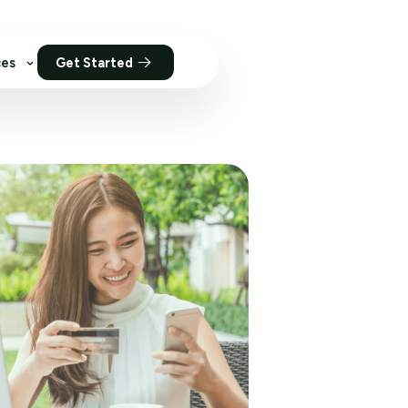
ces
Get Started