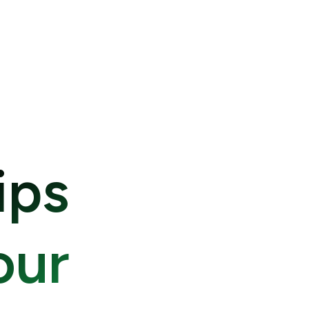
ips
our