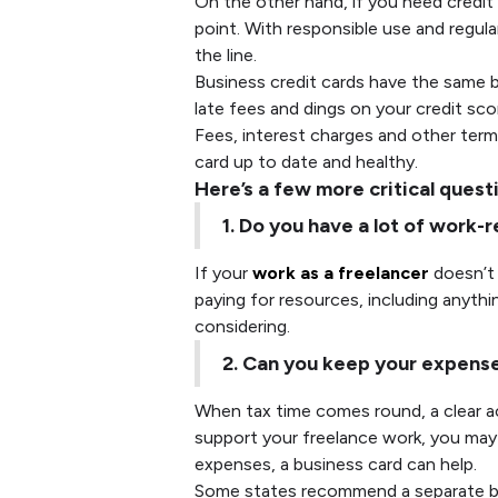
On the other hand, if you need credit 
point. With responsible use and regula
the line.
Business credit cards have the same b
late fees and dings on your credit sco
Fees, interest charges and other terms
card up to date and healthy.
Here’s a few more critical quest
1. Do you have a lot of work
If your
work as a freelancer
doesn’t 
paying for resources, including anythi
considering.
2. Can you keep your expens
When tax time comes round, a clear acc
support your freelance work, you may 
expenses, a business card can help.
Some states recommend a separate bus