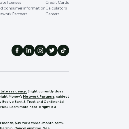
ate licenses
Credit Cards
d consumer information
Calculators
twork Partners
Careers
state residency.
Bright currently does
Bright Money’s
Network Partners
, subject
y Evolve Bank & Trust and Continental
 FDIC.
Learn more
here
.
Bright is a
er month, $39 for a three-month term,
mbership. Cancel anytime. See