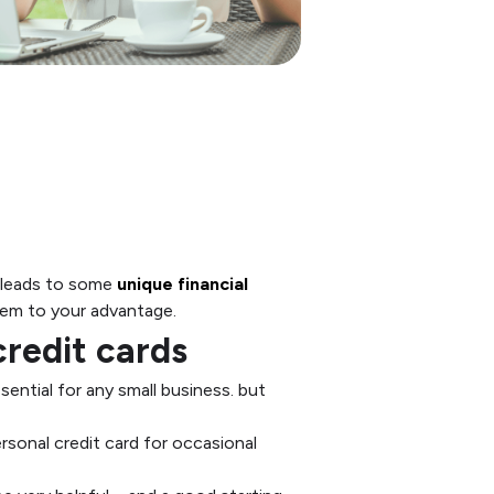
ng leads to some
unique financial
them to your advantage.
redit cards
ential for any small business. but
rsonal credit card for occasional