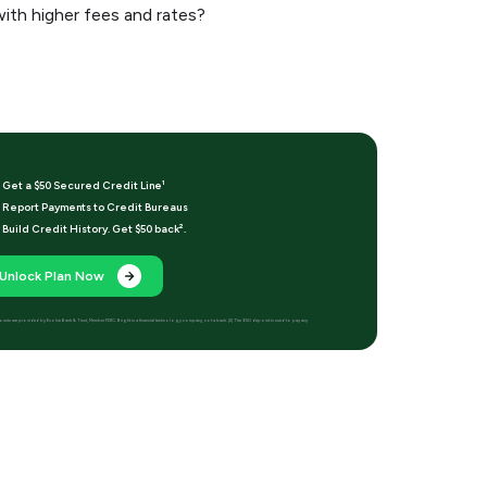
with higher fees and rates?
Get a $50 Secured Credit Line¹
Report Payments to Credit Bureaus
Build Credit History. Get $50 back².
Unlock Plan Now
t accounts are provided by Evolve Bank & Trust, Member FDIC. Bright is a financial technology company, not a bank. [2] The $50 deposit is used to pay any