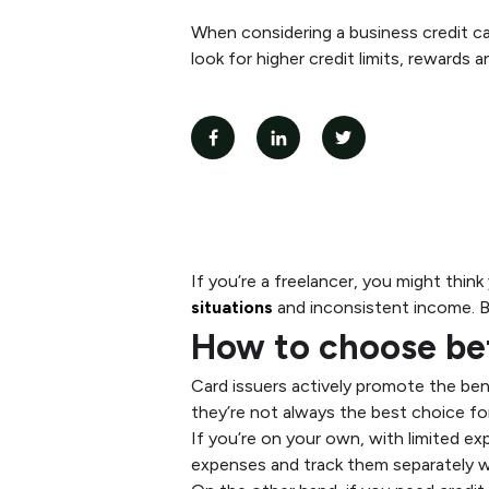
When considering a business credit car
look for higher credit limits, rewards 
If you’re a freelancer, you might think
situations
and inconsistent income. Bu
How to choose bet
Card issuers actively promote the bene
they’re not always the best choice fo
If you’re on your own, with limited e
expenses and track them separately w