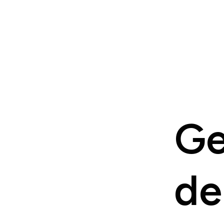
Ge
de