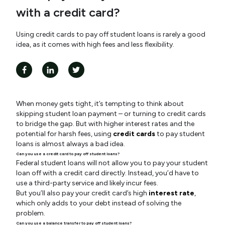
with a credit card?
Using credit cards to pay off student loans is rarely a good
idea, as it comes with high fees and less flexibility.
When money gets tight, it’s tempting to think about
skipping student loan payment – or turning to credit cards
to bridge the gap. But with higher interest rates and the
potential for harsh fees, using
credit cards
to pay student
loans is almost always a bad idea.
Can you use a credit card to pay off student loans?
Federal student loans will not allow you to pay your student
loan off with a credit card directly. Instead, you’d have to
use a third-party service and likely incur fees.
But you’ll also pay your credit card’s high
interest rate
,
which only adds to your debt instead of solving the
problem.
Can you use a balance transfer to pay off student loans?