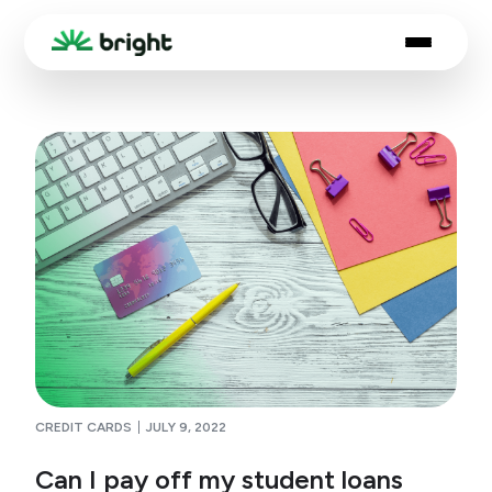
CREDIT CARDS
JULY 9, 2022
Can I pay off my student loans