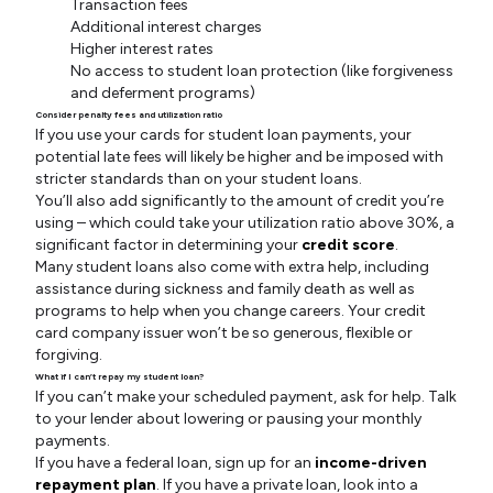
Transaction fees
Additional interest charges
Higher interest rates
No access to student loan protection (like forgiveness
and deferment programs)
Consider penalty fees and utilization ratio
If you use your cards for student loan payments, your
potential late fees will likely be higher and be imposed with
stricter standards than on your student loans.
You’ll also add significantly to the amount of credit you’re
using – which could take your utilization ratio above 30%, a
significant factor in determining your
credit score
.
Many student loans also come with extra help, including
assistance during sickness and family death as well as
programs to help when you change careers. Your credit
card company issuer won’t be so generous, flexible or
forgiving.
What if I can’t repay my student loan?
If you can’t make your scheduled payment, ask for help. Talk
to your lender about lowering or pausing your monthly
payments.
If you have a federal loan, sign up for an
income-driven
repayment plan
. If you have a private loan, look into a