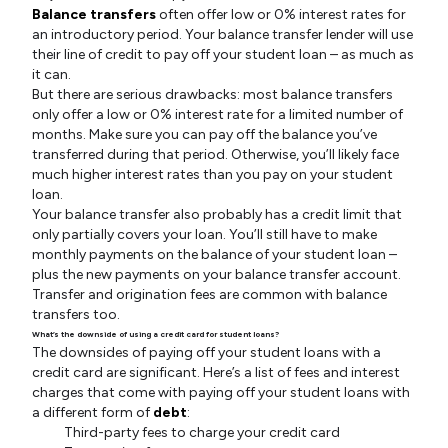
Balance transfers
often offer low or 0% interest rates for
an introductory period. Your balance transfer lender will use
their line of credit to pay off your student loan – as much as
it can.
But there are serious drawbacks: most balance transfers
only offer a low or 0% interest rate for a limited number of
months. Make sure you can pay off the balance you’ve
transferred during that period. Otherwise, you’ll likely face
much higher interest rates than you pay on your student
loan.
Your balance transfer also probably has a credit limit that
only partially covers your loan. You’ll still have to make
monthly payments on the balance of your student loan –
plus the new payments on your balance transfer account.
Transfer and origination fees are common with balance
transfers too.
What’s the downside of using a credit card for student loans?
The downsides of paying off your student loans with a
credit card are significant. Here’s a list of fees and interest
charges that come with paying off your student loans with
a different form of
debt
:
Third-party fees to charge your credit card