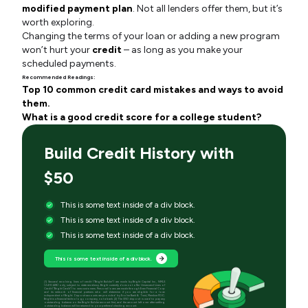
modified payment plan
. Not all lenders offer them, but it’s
worth exploring.
Changing the terms of your loan or adding a new program
won’t hurt your
credit
– as long as you make your
scheduled payments.
Recommended Readings:
Top 10 common credit card mistakes and ways to avoid
them.
What is a good credit score for a college student?
Build Credit History with
$50
This is some text inside of a div block.
This is some text inside of a div block.
This is some text inside of a div block.
This is some text inside of a div block.
[1] Secured revolving lines of credit (“Bright Builder”) are made by Bright Capital Inc., NMLS
(2410428) only, subject to state residency. Bright currently does not offer Unsecured Lines of
Credit (“Bright Credit”) to new customers. Personal loans are made through Even Financial Corp
and its network of financial partners who will determine if you are eligible for a loan
independent of Bright. Deposit accounts are provided by Evolve Bank & Trust, Member FDIC.
Bright is a financial technology company, not a bank. [2] The $50 deposit is used to pay any
outstanding balance on the Bright Builder account first, and the amount left over after settling
outstanding balance will be returned to your preferred checking account.