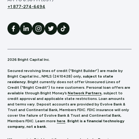
+1 877-274-6494
2026 Bright Capital Inc.
Secured revolving lines of credit (“Bright Builder”) are made by
Bright Capital Inc., NMLS (241
0428) only,
subject to state
residency.
Bright currently does not offer Unsecured Lines of
Credit (“Bright Credit”) to new customers. Personal loan offers are
available through Bright Money’s
Network Partners
, subject to
credit approval and applicable state restrictions. Loan amounts
and terms vary. Deposit accounts are provided by Evolve Bank &
Trust and Continental Bank, Members FDIC. FDIC insurance will only
cover the failure of Evolve Bank & Trust and Continental Bank,
Members FDIC.
Learn more
here
.
Bright is a financial technology
company, not a bank.