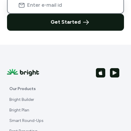
Get Started
Our Products
Bright Builder
Bright Plan
Smart Round-Ups