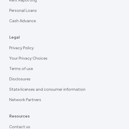
Rent Reporting
Personal Loans
Cash Advance
Legal
Privacy Policy
Your Privacy Choices
Terms of use
Disclosures
State licenses and consumer information
Network Partners
Resources
Contact us