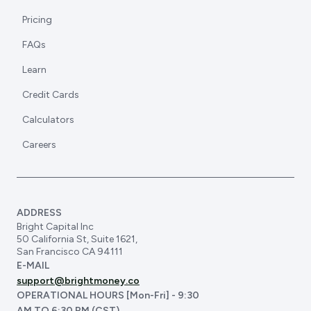
Pricing
FAQs
Learn
Credit Cards
Calculators
Careers
ADDRESS
Bright Capital Inc
50 California St, Suite 1621,
San Francisco CA 94111
E-MAIL
support@brightmoney.co
OPERATIONAL HOURS [Mon-Fri] - 9:30
AM TO 6:30 PM (CST)