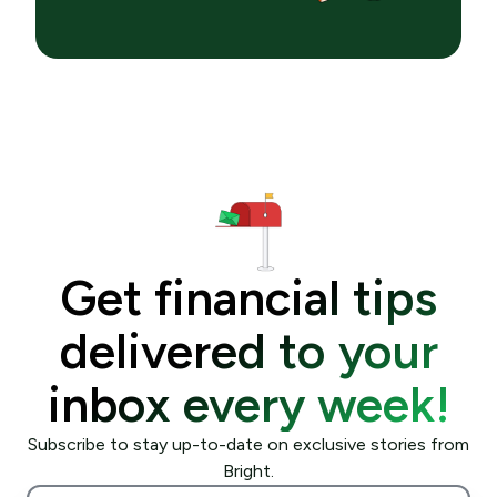
Get financial tips
delivered to your
inbox every week!
Subscribe to stay up-to-date on exclusive stories from
Bright.