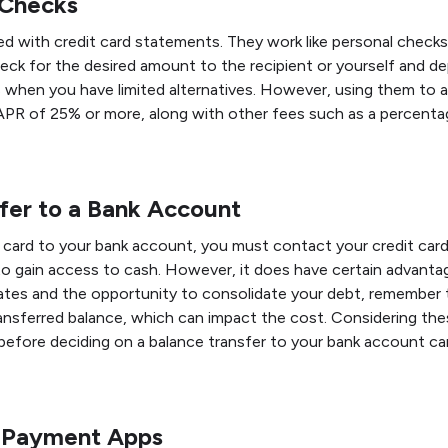
 Checks
 with credit card statements. They work like personal checks 
eck for the desired amount to the recipient or yourself and de
when you have limited alternatives. However, using them to av
APR of 25% or more, along with other fees such as a percenta
fer to a Bank Account
card to your bank account, you must contact your credit card 
to gain access to cash. However, it does have certain advanta
ates and the opportunity to consolidate your debt, remember 
nsferred balance, which can impact the cost. Considering th
fore deciding on a balance transfer to your bank account can
r Payment Apps