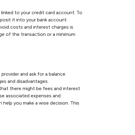
linked to your credit card account. To
posit it into your bank account.
oid costs and interest charges is
ge of the transaction or a minimum
provider and ask for a balance
ges and disadvantages.
that there might be fees and interest
ese associated expenses and
 help you make a wise decision. This