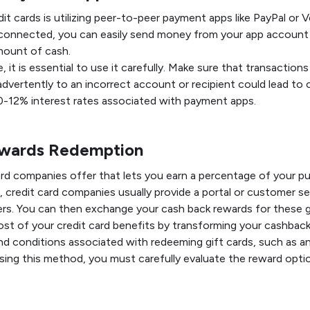
t cards is utilizing peer-to-peer payment apps like PayPal or V
 connected, you can easily send money from your app account 
mount of cash.
it is essential to use it carefully. Make sure that transactions
advertently to an incorrect account or recipient could lead to
10-12% interest rates associated with payment apps.
ewards Redemption
ard companies offer that lets you earn a percentage of your p
, credit card companies usually provide a portal or customer s
lers. You can then exchange your cash back rewards for these g
st of your credit card benefits by transforming your cashback 
d conditions associated with redeeming gift cards, such as any
ing this method, you must carefully evaluate the reward opti
.