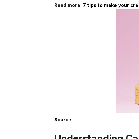
Read more:
7 tips to make your cre
Source
Understanding Ca