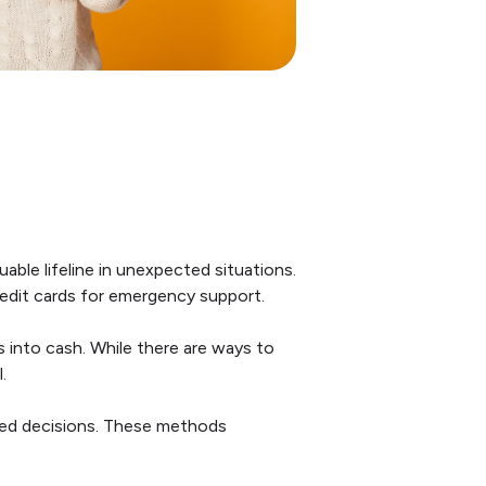
uable lifeline in unexpected situations.
redit cards for emergency support.
s into cash. While there are ways to
.
med decisions. These methods