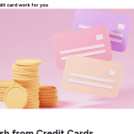
dit card work for you
sh from Credit Cards