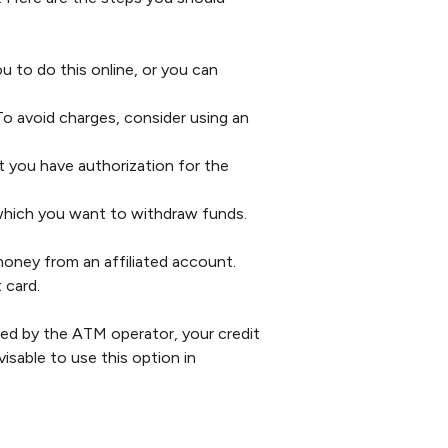
u to do this online, or you can
 avoid charges, consider using an
 you have authorization for the
which you want to withdraw funds.
oney from an affiliated account.
 card.
ed by the ATM operator, your credit
isable to use this option in