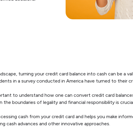
andscape, turning your credit card balance into cash can be a val
dents in a survey conducted in America have turned to their c
important to understand how one can convert credit card balance
the boundaries of legality and financial responsibility is crucial
ccessing cash from your credit card and helps you make infor
ing cash advances and other innovative approaches.