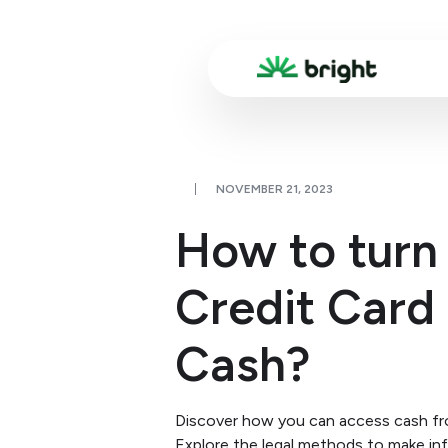
NOVEMBER 21, 2023
How to turn
Credit Card 
Cash?
Discover how you can access cash fro
Explore the legal methods to make in