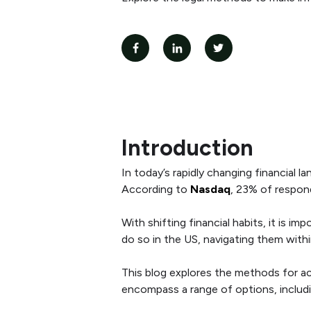
Introduction
In today’s rapidly changing financial l
According to
Nasdaq
, 23% of respon
With shifting financial habits, it is 
do so in the US, navigating them within 
This blog explores the methods for a
encompass a range of options, includ