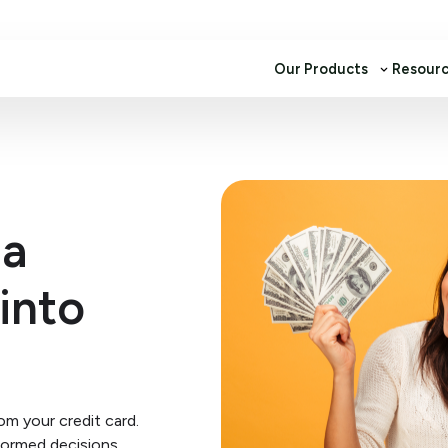
Our Products
Resour
 a
into
m your credit card.
formed decisions.