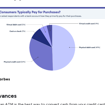
orbes
vances
 an ATM is the best way to convert cash from your credit card