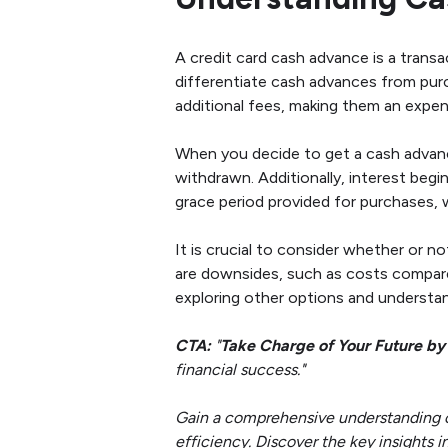
A credit card cash advance is a transa
differentiate cash advances from pur
additional fees, making them an expen
When you decide to get a cash advance
withdrawn. Additionally, interest begi
grace period provided for purchases, 
It is crucial to consider whether or n
are downsides, such as costs compare
exploring other options and understan
CTA:
"
Take Charge of Your Future by
financial success."
Gain a comprehensive understanding of 
efficiency. Discover the key insights