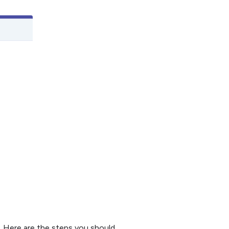
. Here are the steps you should