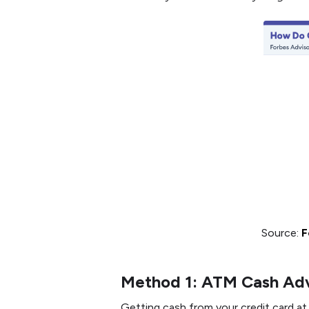
Source:
F
Method 1: ATM Cash Ad
Getting cash from your credit card at