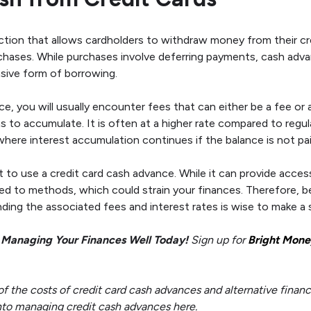
ction that allows cardholders to withdraw money from their cre
chases. While purchases involve deferring payments, cash adva
sive form of borrowing.
, you will usually encounter fees that can either be a fee o
ns to accumulate. It is often at a higher rate compared to regu
where interest accumulation continues if the balance is not pa
ot to use a credit card cash advance. While it can provide acce
d to methods, which could strain your finances. Therefore, b
ding the associated fees and interest rates is wise to make a 
 Managing Your Finances Well Today!
Sign up for
Bright Mone
the costs of credit card cash advances and alternative financi
 into managing credit cash advances here.