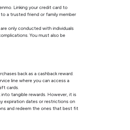
enmo. Linking your credit card to
to a trusted friend or family member
 are only conducted with individuals
 complications. You must also be
urchases back as a cashback reward.
ervice line where you can access a
ift cards.
into tangible rewards. However, it is
 expiration dates or restrictions on
ons and redeem the ones that best fit