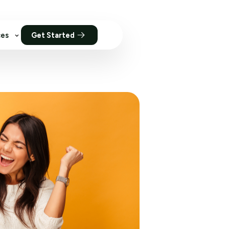
ces
Get Started