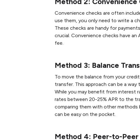
Method 2: Convenience
Convenience checks are often included
use them, you only need to write a ch
These checks are handy for payments 
crucial. Convenience checks have an 
fee.
Method 3: Balance Trans
To move the balance from your credit 
transfer. This approach can be a way 
While you may benefit from interest r
rates between 20-25% APR to the tra
comparing them with other methods be
can be easy on the pocket.
Method 4: Peer-to-Pee