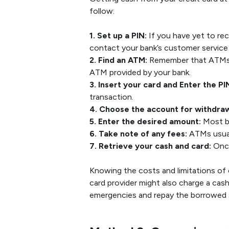
follow:
1. Set up a PIN:
If you have yet to rec
contact your bank’s customer service
2. Find an ATM:
Remember that ATMs m
ATM provided by your bank.
3. Insert your card and Enter the PI
transaction.
4. Choose the account for withdraw
5. Enter the desired amount:
Most ba
6. Take note of any fees:
ATMs usual
7. Retrieve your cash and card:
Once
Knowing the costs and limitations of
card provider might also charge a cas
emergencies and repay the borrowed 