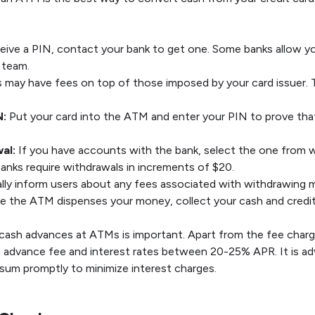
eive a PIN, contact your bank to get one. Some banks allow yo
 team.
ay have fees on top of those imposed by your card issuer. To
N:
Put your card into the ATM and enter your PIN to prove that
al:
If you have accounts with the bank, select the one from 
nks require withdrawals in increments of $20.
ly inform users about any fees associated with withdrawing m
 the ATM dispenses your money, collect your cash and credit
 cash advances at ATMs is important. Apart from the fee charg
h advance fee and interest rates between 20-25% APR. It is adv
sum promptly to minimize interest charges.