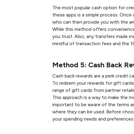
The most popular cash option for credi
these apps is a simple process. Once
who can then provide you with the a
While this method offers convenience, 
you trust. Also, any transfers made in
mindful of transaction fees and the 
Method 5: Cash Back R
Cash back rewards are a perk credit c
To redeem your rewards for gift cards
range of gift cards from partner retai
This approach is a way to make the mo
important to be aware of the terms an
where they can be used. Before choos
your spending needs and preferences