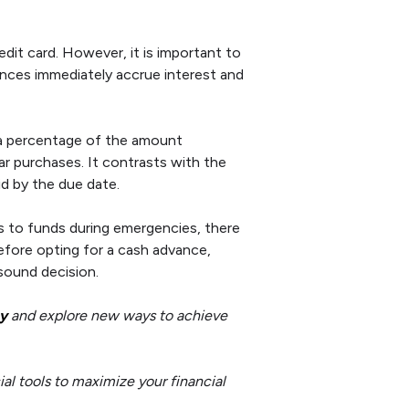
dit card. However, it is important to
nces immediately accrue interest and
r a percentage of the amount
lar purchases. It contrasts with the
id by the due date.
ss to funds during emergencies, there
efore opting for a cash advance,
sound decision.
y
and explore new ways to achieve
al tools to maximize your financial