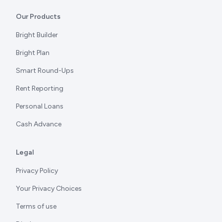
Our Products
Bright Builder
Bright Plan
Smart Round-Ups
Rent Reporting
Personal Loans
Cash Advance
Legal
Privacy Policy
Your Privacy Choices
Terms of use