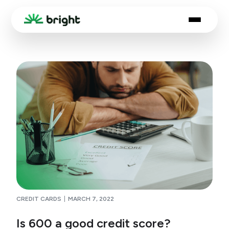
CREDIT CARDS
MARCH 7, 2022
Is 600 a good credit score?