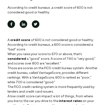
According to credit bureaus ,a credit score of 600 is not
considered good or healthy.
A
credit score
of 600 is not considered good or healthy.
According to credit bureaus, a 600 score is considered a
“bad” score.
When you raise your score to 670 or above, that’s
considered
a “good” score. A score of 740 is “very good,”
and scores over 800 are “excellent.”
Those are scores on the FICO credit bureau system. Another
credit bureau, called VantageScore, provides different
rankings. With a VantageScore, 600 is ranked as “poor,”
while 700 is considered “good.”
The FICO credit ranking system is more frequently used by
lenders and credit card issuers.
A low credit score can impact a lot of things, from where
you live to the car you drive to the
interest rates
on your