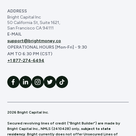
ADDRESS
Bright Capital Inc
50 California St, Suite 1621,
San Francisco CA 94111
E-MAIL
support@brightmoney.co
OPERATIONAL HOURS [Mon-Fri] - 9:30
AM TO 6:30 PM (CST)
+1 877-274-6494
2026 Bright Capital Inc.
Secured revolving lines of credit (“Bright Builder”) are made by
Bright Capital Inc., NMLS (241
0428) only,
subject to state
residency.
Bright currently does not offer Unsecured Lines of