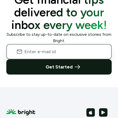
delivered to your
inbox every week!
Subscribe to stay up-to-date on exclusive stories from
Bright.
Get Started