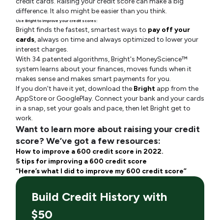
credit cards. Raising your credit score can make a big
difference. It also might be easier than you think.
Use Bright to improve your credit scores:
Bright finds the fastest, smartest ways to
pay off your
cards
, always on time and always optimized to lower your
interest charges.
With 34 patented algorithms, Bright's MoneyScience™
system learns about your finances, moves funds when it
makes sense and makes smart payments for you.
If you don't have it yet, download the
Bright
app from the
AppStore or GooglePlay. Connect your bank and your cards
in a snap, set your goals and pace, then let Bright get to
work.
Want to learn more about raising your credit
score? We’ve got a few resources:
How to improve a 600 credit score in 2022.
5 tips for improving a 600 credit score
“Here’s what I did to improve my 600 credit score”
Build Credit History with
$50