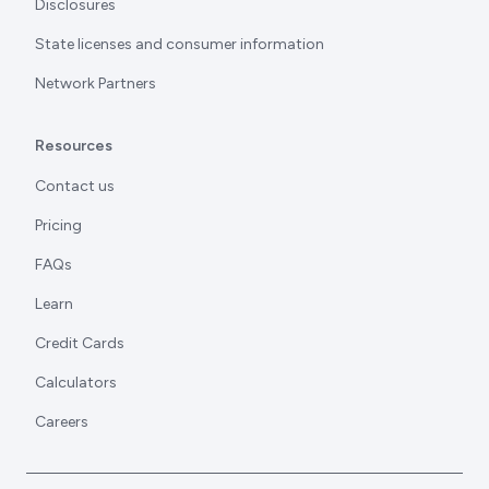
Disclosures
State licenses and consumer information
Network Partners
Resources
Contact us
Pricing
FAQs
Learn
Credit Cards
Calculators
Careers