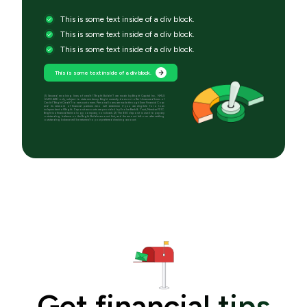
This is some text inside of a div block.
This is some text inside of a div block.
This is some text inside of a div block.
This is some text inside of a div block.
[1] Secured revolving lines of credit (“Bright Builder”) are made by Bright Capital Inc., NMLS
(2410428) only, subject to state residency. Bright currently does not offer Unsecured Lines of
Credit (“Bright Credit”) to new customers. Personal loans are made through Even Financial Corp
and its network of financial partners who will determine if you are eligible for a loan
independent of Bright. Deposit accounts are provided by Evolve Bank & Trust, Member FDIC.
Bright is a financial technology company, not a bank. [2] The $50 deposit is used to pay any
outstanding balance on the Bright Builder account first, and the amount left over after settling
outstanding balance will be returned to your preferred checking account.
Get financial tips