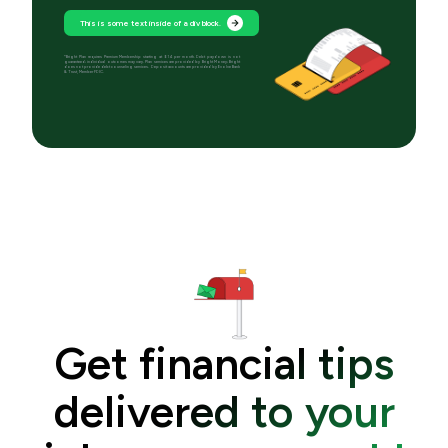
This is some text inside of a div block.
*Bright Plan requires Premium Membership starting at $14 per month. Debt paydown is not
guaranteed; individual outcomes may vary. Plan services are provided by Bright Money; Bright
does not provide debt counseling services. Deposit accounts are provided by Evolve Bank
& Trust, Member FDIC.
Get financial tips
delivered to your