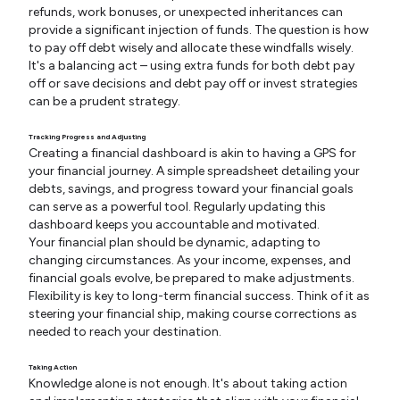
refunds, work bonuses, or unexpected inheritances can
provide a significant injection of funds. The question is how
to pay off debt wisely and allocate these windfalls wisely.
It's a balancing act – using extra funds for both debt pay
off or save decisions and debt pay off or invest strategies
can be a prudent strategy.
Tracking Progress and Adjusting
Creating a financial dashboard is akin to having a GPS for
your financial journey. A simple spreadsheet detailing your
debts, savings, and progress toward your financial goals
can serve as a powerful tool. Regularly updating this
dashboard keeps you accountable and motivated.
Your financial plan should be dynamic, adapting to
changing circumstances. As your income, expenses, and
financial goals evolve, be prepared to make adjustments.
Flexibility is key to long-term financial success. Think of it as
steering your financial ship, making course corrections as
needed to reach your destination.
Taking Action
Knowledge alone is not enough. It's about taking action