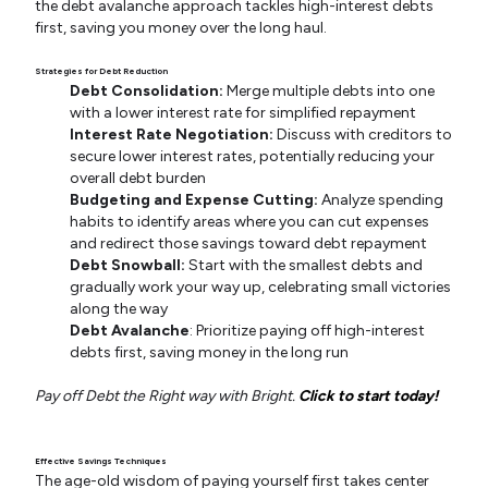
the debt avalanche approach tackles high-interest debts
first, saving you money over the long haul.
Strategies for Debt Reduction
Debt Consolidation:
Merge multiple debts into one
with a lower interest rate for simplified repayment
Interest Rate Negotiation:
Discuss with creditors to
secure lower interest rates, potentially reducing your
overall debt burden
Budgeting and Expense Cutting:
Analyze spending
habits to identify areas where you can cut expenses
and redirect those savings toward debt repayment
Debt Snowball:
Start with the smallest debts and
gradually work your way up, celebrating small victories
along the way
Debt Avalanche
: Prioritize paying off high-interest
debts first, saving money in the long run
Pay off Debt the Right way with Bright.
Click to start today!
Effective Savings Techniques
The age-old wisdom of paying yourself first takes center