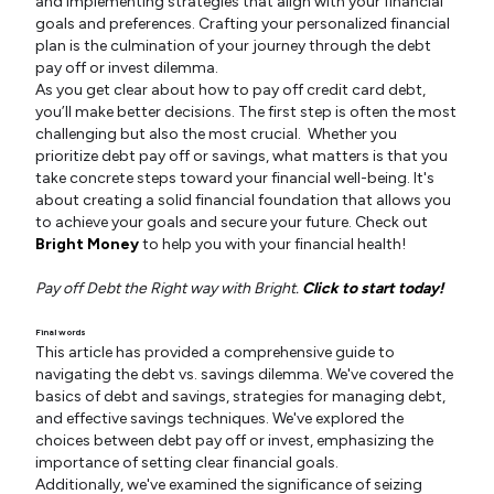
and implementing strategies that align with your financial
goals and preferences. Crafting your personalized financial
plan is the culmination of your journey through the debt
pay off or invest dilemma.
As you get clear about how to pay off credit card debt,
you’ll make better decisions. The first step is often the most
challenging but also the most crucial. Whether you
prioritize debt pay off or savings, what matters is that you
take concrete steps toward your financial well-being. It's
about creating a solid financial foundation that allows you
to achieve your goals and secure your future. Check out
Bright Money
to help you with your financial health!
Pay off Debt the Right way with Bright.
Click to start today!
Final words
This article has provided a comprehensive guide to
navigating the debt vs. savings dilemma. We've covered the
basics of debt and savings, strategies for managing debt,
and effective savings techniques. We've explored the
choices between debt pay off or invest, emphasizing the
importance of setting clear financial goals.
Additionally, we've examined the significance of seizing