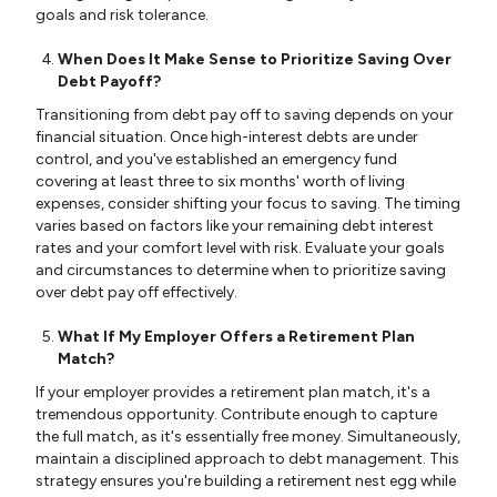
goals and risk tolerance.
When Does It Make Sense to Prioritize Saving Over
Debt Payoff?
Transitioning from debt pay off to saving depends on your
financial situation. Once high-interest debts are under
control, and you've established an emergency fund
covering at least three to six months' worth of living
expenses, consider shifting your focus to saving. The timing
varies based on factors like your remaining debt interest
rates and your comfort level with risk. Evaluate your goals
and circumstances to determine when to prioritize saving
over debt pay off effectively.
What If My Employer Offers a Retirement Plan
Match?
If your employer provides a retirement plan match, it's a
tremendous opportunity. Contribute enough to capture
the full match, as it's essentially free money. Simultaneously,
maintain a disciplined approach to debt management. This
strategy ensures you're building a retirement nest egg while