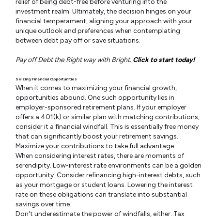
relief of being debt-free before venturing into the
investment realm. Ultimately, the decision hinges on your
financial temperament, aligning your approach with your
unique outlook and preferences when contemplating
between debt pay off or save situations.
Pay off Debt the Right way with Bright.
Click to start today!
Seizing Financial Opportunities
When it comes to maximizing your financial growth,
opportunities abound. One such opportunity lies in
employer-sponsored retirement plans. If your employer
offers a 401(k) or similar plan with matching contributions,
consider it a financial windfall. This is essentially free money
that can significantly boost your retirement savings.
Maximize your contributions to take full advantage.
When considering interest rates, there are moments of
serendipity. Low-interest rate environments can be a golden
opportunity. Consider refinancing high-interest debts, such
as your mortgage or student loans. Lowering the interest
rate on these obligations can translate into substantial
savings over time.
Don't underestimate the power of windfalls, either. Tax