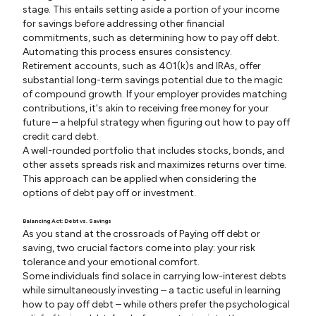
stage. This entails setting aside a portion of your income
for savings before addressing other financial
commitments, such as determining how to pay off debt.
Automating this process ensures consistency.
Retirement accounts, such as 401(k)s and IRAs, offer
substantial long-term savings potential due to the magic
of compound growth. If your employer provides matching
contributions, it's akin to receiving free money for your
future – a helpful strategy when figuring out how to pay off
credit card debt.
A well-rounded portfolio that includes stocks, bonds, and
other assets spreads risk and maximizes returns over time.
This approach can be applied when considering the
options of debt pay off or investment.
Balancing Act: Debt vs. Savings
As you stand at the crossroads of Paying off debt or
saving, two crucial factors come into play: your risk
tolerance and your emotional comfort.
Some individuals find solace in carrying low-interest debts
while simultaneously investing – a tactic useful in learning
how to pay off debt – while others prefer the psychological