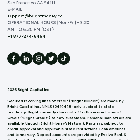
San Francisco CA 94111
E-MAIL
support@brightmoney.co
OPERATIONAL HOURS [Mon-Fri] - 9:30
AM TO 6:30 PM (CST)
+1 877-274-6494
2026 Bright Capital Inc.
Secured revolving lines of credit (“Bright Builder”) are made by
Bright Capital Inc., NMLS (241
0428) only,
subject to state
residency.
Bright currently does not offer Unsecured Lines of
Credit (“Bright Credit”) to new customers. Personal loan offers are
available through Bright Money’s
Network Partners
, subject to
credit approval and applicable state restrictions. Loan amounts
and terms vary. Deposit accounts are provided by Evolve Bank &