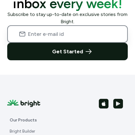
inbox every week!
Subscribe to stay up-to-date on exclusive stories from
Bright.
Get Started
Our Products
Bright Builder