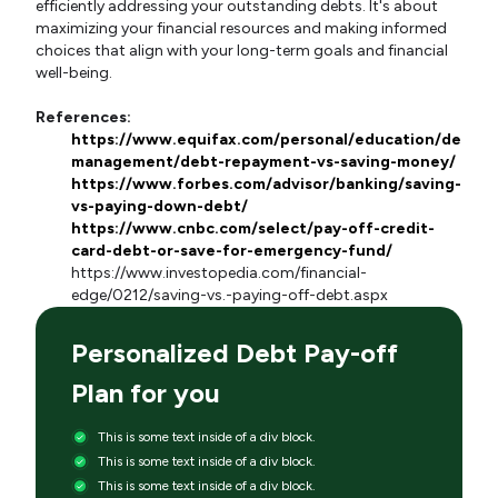
efficiently addressing your outstanding debts. It's about
maximizing your financial resources and making informed
choices that align with your long-term goals and financial
well-being.
References:
https://www.equifax.com/personal/education/debt-
management/debt-repayment-vs-saving-money/
https://www.forbes.com/advisor/banking/saving-
vs-paying-down-debt/
https://www.cnbc.com/select/pay-off-credit-
card-debt-or-save-for-emergency-fund/
https://www.investopedia.com/financial-
edge/0212/saving-vs.-paying-off-debt.aspx
Personalized Debt Pay-off
Plan for you
This is some text inside of a div block.
This is some text inside of a div block.
This is some text inside of a div block.