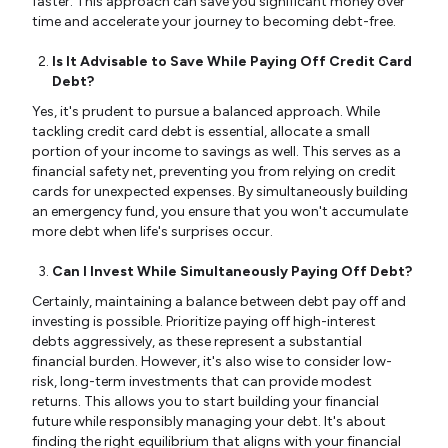
faster. This approach can save you significant money over
time and accelerate your journey to becoming debt-free.
Is It Advisable to Save While Paying Off Credit Card
Debt?
Yes, it's prudent to pursue a balanced approach. While
tackling credit card debt is essential, allocate a small
portion of your income to savings as well. This serves as a
financial safety net, preventing you from relying on credit
cards for unexpected expenses. By simultaneously building
an emergency fund, you ensure that you won't accumulate
more debt when life's surprises occur.
Can I Invest While Simultaneously Paying Off Debt?
Certainly, maintaining a balance between debt pay off and
investing is possible. Prioritize paying off high-interest
debts aggressively, as these represent a substantial
financial burden. However, it's also wise to consider low-
risk, long-term investments that can provide modest
returns. This allows you to start building your financial
future while responsibly managing your debt. It's about
finding the right equilibrium that aligns with your financial