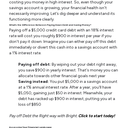
costing you money in high interest. So, even though your
savings account is growing, your financial health isn't
necessarily improving. Let’s dig deeper and understand its
functioning more clearly.
What’s the Difference Between Paying Down Debt and Saving Money?
Paying off a $5,000 credit card debt with an 18% interest
rate will cost you roughly $900 in interest per year if you
don't pay it down. Imagine you can either pay off this debt
immediately or divert this cash into a savings account with
a 1% interest rate.
Paying off debt:
By wiping out your debt right away,
you save $900 in yearly interest. That's money you can
allocate towards other financial goals next year
Saving instead:
You put $5,000 in a savings account
at a 1% annual interest rate. After a year, you'll have
$5,050, gaining just $50 in interest. Meanwhile, your
debt has racked up $900 in interest, putting you at a
loss of $850
Pay off Debt the Right way with Bright.
Click to start today!
Assessing Your Financial Landscape