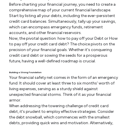
Before charting your financial journey, you need to create a
comprehensive map of your current financial landscape.
Start by listing all your debts, including the ever-persistent
credit card balances. Simultaneously, tally up your savings,
which can encompass emergency funds, retirement
accounts, and other financial reservoirs.
Now, the pivotal question: how to pay off your Debt or How
to pay off your credit card debt? The choice pivots on the
precision of your financial goals. Whether it's conquering
credit card debt or sowing the seeds for a prosperous
future, having a well-defined roadmap is crucial.
Building a Strong Foundation
Your financial safety net comes in the form of an emergency
fund. It should cover at least three to six months' worth of
living expenses, serving as a sturdy shield against
unexpected financial storms. Think of it as your financial
armor.
When addressing the towering challenge of credit card
debt, it's prudent to employ effective strategies. Consider
the debt snowball, which commences with the smallest
debts, providing quick wins and motivation. Alternatively,