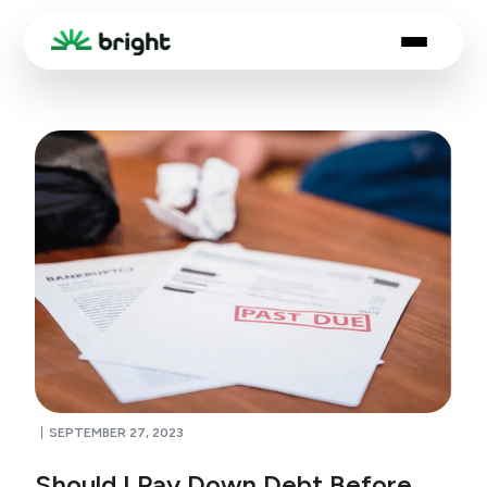
SEPTEMBER 27, 2023
Should I Pay Down Debt Before