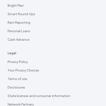
Bright Plan
Smart Round-Ups
Rent Reporting
Personal Loans
Cash Advance
Legal
Privacy Policy
Your Privacy Choices
Terms of use
Disclosures
State licenses and consumer information
Network Partners