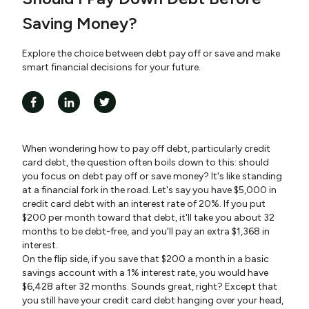
Saving Money?
Explore the choice between debt pay off or save and make
smart financial decisions for your future.
When wondering how to pay off debt, particularly credit
card debt, the question often boils down to this: should
you focus on debt pay off or save money? It's like standing
at a financial fork in the road. Let's say you have $5,000 in
credit card debt with an interest rate of 20%. If you put
$200 per month toward that debt, it'll take you about 32
months to be debt-free, and you'll pay an extra $1,368 in
interest.
On the flip side, if you save that $200 a month in a basic
savings account with a 1% interest rate, you would have
$6,428 after 32 months. Sounds great, right? Except that
you still have your credit card debt hanging over your head,