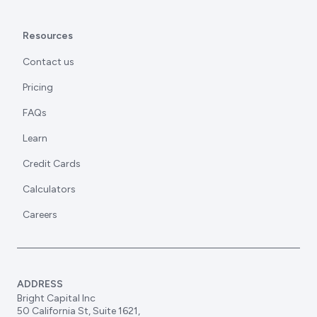
Resources
Contact us
Pricing
FAQs
Learn
Credit Cards
Calculators
Careers
ADDRESS
Bright Capital Inc
50 California St, Suite 1621,