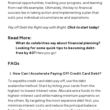
financial opportunities, tracking your progress, and learning
from real-life examples. Ultimately, the key to financial
success lies in taking action and implementing a plan that
suits your individual circumstances and aspirations.
Pay off Debt the Right way with Bright.
Click to start today!
Read More:
What do celebrities say about financial planning?
Looking for some quick tips to becoming debt-
free by 40?
Here you go!
FAQs
How Can I Accelerate Paying Off Credit Card Debt?
To expedite credit card debt pay off, use the debt
avalanche method. Start by listing your cards from the
highest to lowest interest rates. Allocate extra funds to the
highest-interest card while making minimum payments on
the others. By targeting the most expensive debt first, you
minimize interest costs and reduce the principal balance