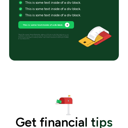
This is some text inside of a div block.
This is some text inside of a div block.
This is some text inside of a div block.
This is some text inside of a div block.
*Bright Plan requires Premium Membership starting at $14 per month. Debt paydown is not
guaranteed; individual outcomes may vary. Plan services are provided by Bright Money; Bright
does not provide debt counseling services. Deposit accounts are provided by Evolve Bank
& Trust, Member FDIC.
Get financial tips