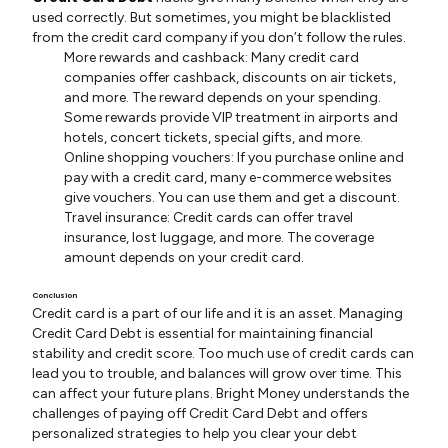
used correctly. But sometimes, you might be blacklisted
from the credit card company if you don’t follow the rules.
More rewards and cashback: Many credit card
companies offer cashback, discounts on air tickets,
and more. The reward depends on your spending.
Some rewards provide VIP treatment in airports and
hotels, concert tickets, special gifts, and more.
Online shopping vouchers: If you purchase online and
pay with a credit card, many e-commerce websites
give vouchers. You can use them and get a discount.
Travel insurance: Credit cards can offer travel
insurance, lost luggage, and more. The coverage
amount depends on your credit card.
Conclusion
Credit card is a part of our life and it is an asset. Managing
Credit Card Debt is essential for maintaining financial
stability and credit score. Too much use of credit cards can
lead you to trouble, and balances will grow over time. This
can affect your future plans. Bright Money understands the
challenges of paying off Credit Card Debt and offers
personalized strategies to help you clear your debt