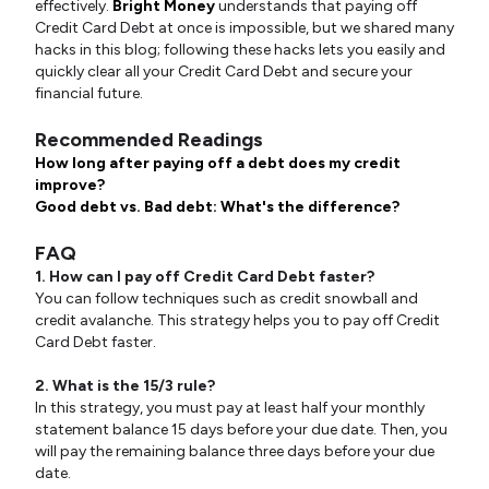
effectively.
Bright Money
understands that paying off
Credit Card Debt at once is impossible, but we shared many
hacks in this blog; following these hacks lets you easily and
quickly clear all your Credit Card Debt and secure your
financial future.
Recommended Readings
How long after paying off a debt does my credit
improve?
Good debt vs. Bad debt: What's the difference?
FAQ
1. How can I pay off Credit Card Debt faster?
You can follow techniques such as credit snowball and
credit avalanche. This strategy helps you to pay off Credit
Card Debt faster.
2. What is the 15/3 rule?
In this strategy, you must pay at least half your monthly
statement balance 15 days before your due date. Then, you
will pay the remaining balance three days before your due
date.