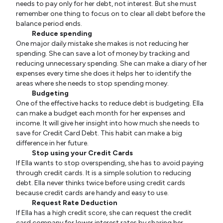
needs to pay only for her debt, not interest. But she must
remember one thing to focus on to clear all debt before the
balance period ends.
Reduce spending
One major daily mistake she makes is not reducing her
spending. She can save a lot of money by tracking and
reducing unnecessary spending. She can make a diary of her
expenses every time she does it helps her to identify the
areas where she needs to stop spending money.
Budgeting
One of the effective hacks to reduce debt is budgeting. Ella
can make a budget each month for her expenses and
income. It will give her insight into how much she needs to
save for Credit Card Debt. This habit can make a big
difference in her future.
Stop using your Credit Cards
If Ella wants to stop overspending, she has to avoid paying
through credit cards. It is a simple solution to reducing
debt. Ella never thinks twice before using credit cards
because credit cards are handy and easy to use.
Request Rate Deduction
If Ella has a high credit score, she can request the credit
card company for lower interest rates by sharing her