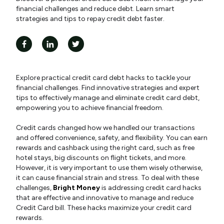
financial challenges and reduce debt. Learn smart
strategies and tips to repay credit debt faster.
Explore practical credit card debt hacks to tackle your
financial challenges. Find innovative strategies and expert
tips to effectively manage and eliminate credit card debt,
empowering you to achieve financial freedom.
Credit cards changed how we handled our transactions
and offered convenience, safety, and flexibility. You can earn
rewards and cashback using the right card, such as free
hotel stays, big discounts on flight tickets, and more.
However, it is very important to use them wisely otherwise,
it can cause financial strain and stress. To deal with these
challenges,
Bright Money
is addressing credit card hacks
that are effective and innovative to manage and reduce
Credit Card bill. These hacks maximize your credit card
rewards.