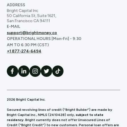
ADDRESS
Bright Capital Inc
50 California St, Suite 1621,
San Francisco CA 94111
E-MAIL
support@brightmoney.co
OPERATIONAL HOURS [Mon-Fri] - 9:30
AM TO 6:30 PM (CST)
+1 877-274-6494
2026 Bright Capital Inc.
Secured revolving lines of credit (“Bright Builder”) are made by
Bright Capital Inc., NMLS (241
0428) only,
subject to state
residency.
Bright currently does not offer Unsecured Lines of
Credit (“Bright Credit”) to new customers. Personal loan offers are