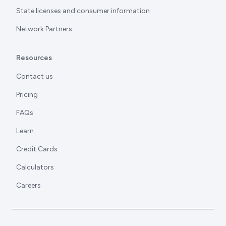
State licenses and consumer information
Network Partners
Resources
Contact us
Pricing
FAQs
Learn
Credit Cards
Calculators
Careers