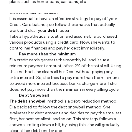
plans, such as home loans, car loans, etc.
What are some Credit Card Debt hacks?
It is essential to have an effective strategy to pay off your
Credit Card balance, so follow these hacks that actually
work and clear your
debt
faster.
Take a hypothetical situation and assume Ella purchased
various products using a credit card. Now, she wants to
control her finances and pay her debt immediately.
Pay more than the minimum
Ella credit cards generate the monthly bill and issue a
minimum payment amount, often 2% of the total bill. Using
this method, she clears all her Debt without paying any
extra interest. So, she tries to pay more than the minimum
to avoid more interest because banks charge more if she
does not pay more than the minimum in every billing cycle.
Debt Snowball
The
debt snowball
method is a debt-reduction method.
Ella decided to follow the debt snowball method. She
evaluates her debt amount and decides to pay the smallest
first, her next smallest, and so on. This strategy follows a
snowball rolling down a hill, by using this, she will gradually
clear all her debt one by one.