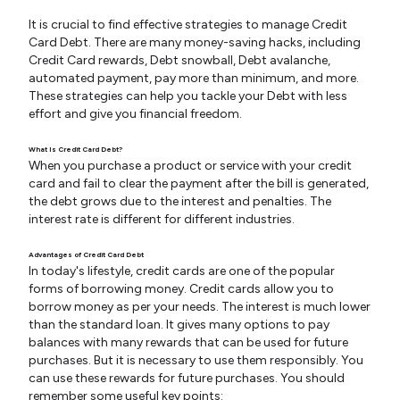
It is crucial to find effective strategies to manage Credit
Card Debt. There are many money-saving hacks, including
Credit Card rewards, Debt snowball, Debt avalanche,
automated payment, pay more than minimum, and more.
These strategies can help you tackle your Debt with less
effort and give you financial freedom.
What Is Credit Card Debt?
When you purchase a product or service with your credit
card and fail to clear the payment after the bill is generated,
the debt grows due to the interest and penalties. The
interest rate is different for different industries.
Advantages of Credit Card Debt
In today's lifestyle, credit cards are one of the popular
forms of borrowing money. Credit cards allow you to
borrow money as per your needs. The interest is much lower
than the standard loan. It gives many options to pay
balances with many rewards that can be used for future
purchases. But it is necessary to use them responsibly. You
can use these rewards for future purchases. You should
remember some useful key points: