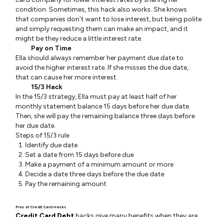
condition. Sometimes, this hack also works. She knows
that companies don't want to lose interest, but being polite
and simply requesting them can make an impact, and it
might be they reduce a little interest rate.
Pay on Time
Ella should always remember her payment due date to
avoid the higher interest rate. If she misses the due date,
that can cause her more interest.
15/3 Hack
In the 15/3 strategy, Ella must pay at least half of her
monthly statement balance 15 days before her due date.
Then, she will pay the remaining balance three days before
her due date.
Steps of 15/3 rule
Identify due date
Set a date from 15 days before due
Make a payment of a minimum amount or more
Decide a date three days before the due date
Pay the remaining amount
Pros of Credit Card Hacks
Credit Card Debt
hacks give many benefits when they are