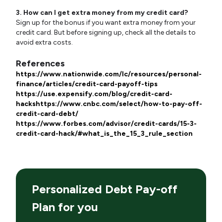
3. How can I get extra money from my credit card?
Sign up for the bonus if you want extra money from your
credit card. But before signing up, check all the details to
avoid extra costs.
References
https://www.nationwide.com/lc/resources/personal-
finance/articles/credit-card-payoff-tips
https://use.expensify.com/blog/credit-card-
hacks
https://www.cnbc.com/select/how-to-pay-off-
credit-card-debt/
https://www.forbes.com/advisor/credit-cards/15-3-
credit-card-hack/#what_is_the_15_3_rule_section
Personalized Debt Pay-off
Plan for you