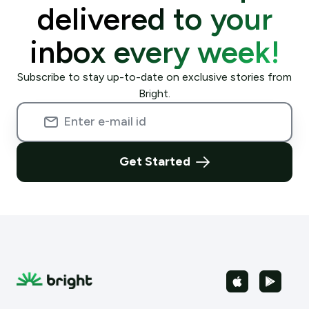
delivered to your
inbox every week!
Subscribe to stay up-to-date on exclusive stories from
Bright.
Get Started