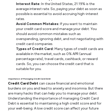
Interest Rate:
In the United States, 21.19% is the
average interest rate. So, paying your debt as soon as
possible is essential to avoid accruing high-interest
rates.
Avoid Common Mistakes:
If you want to maintain
your credit card score and manage your debt. You
should avoid common mistakes such as
overspending, ignoring debt, and not negotiating with
credit card companies.
Types of Credit Card:
Many types of credit cards are
available in the market, such as 0% APR (annual
percentage rate), travel cards, cashback, or reward
cards. So, you can choose the credit card that is
suitable for you.
Importance of Managing Credit Card Debt
Credit Card Debt
can cause financial and emotional
burdens on you and lead to anxiety and insomnia. But there
are many hacks that can help you to manage your debt.
Understanding the importance of managing Credit Card
Debt is essential to maintaining a high credit score and for
your well-being. A low credit score can affect your future