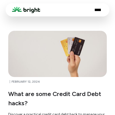
FEBRUARY 12, 2024
What are some Credit Card Debt
hacks?
Discover a practical credit card debt hack to manage your