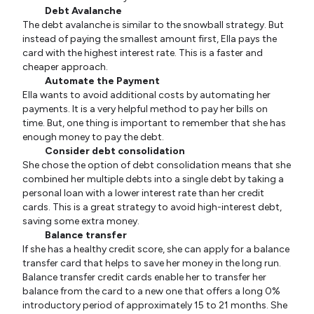
Debt Avalanche
The debt avalanche is similar to the snowball strategy. But
instead of paying the smallest amount first, Ella pays the
card with the highest interest rate. This is a faster and
cheaper approach.
Automate the Payment
Ella wants to avoid additional costs by automating her
payments. It is a very helpful method to pay her bills on
time. But, one thing is important to remember that she has
enough money to pay the debt.
Consider debt consolidation
She chose the option of debt consolidation means that she
combined her multiple debts into a single debt by taking a
personal loan with a lower interest rate than her credit
cards. This is a great strategy to avoid high-interest debt,
saving some extra money.
Balance transfer
If she has a healthy credit score, she can apply for a balance
transfer card that helps to save her money in the long run.
Balance transfer credit cards enable her to transfer her
balance from the card to a new one that offers a long 0%
introductory period of approximately 15 to 21 months. She