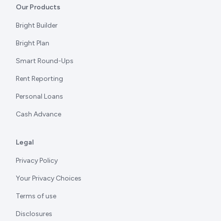
Our Products
Bright Builder
Bright Plan
Smart Round-Ups
Rent Reporting
Personal Loans
Cash Advance
Legal
Privacy Policy
Your Privacy Choices
Terms of use
Disclosures