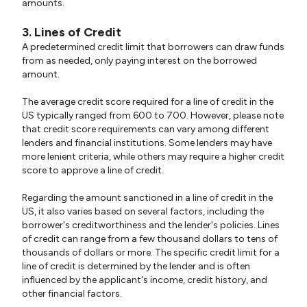
amounts.
3. Lines of Credit
A predetermined credit limit that borrowers can draw funds
from as needed, only paying interest on the borrowed
amount.
The average credit score required for a line of credit in the
US typically ranged from 600 to 700. However, please note
that credit score requirements can vary among different
lenders and financial institutions. Some lenders may have
more lenient criteria, while others may require a higher credit
score to approve a line of credit.
Regarding the amount sanctioned in a line of credit in the
US, it also varies based on several factors, including the
borrower's creditworthiness and the lender's policies. Lines
of credit can range from a few thousand dollars to tens of
thousands of dollars or more. The specific credit limit for a
line of credit is determined by the lender and is often
influenced by the applicant's income, credit history, and
other financial factors.