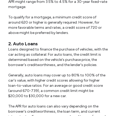
APR might range from 3.5% to 4.5% for a 30-year fixed-rate
mortgage.
To qualify for a mortgage, a minimum credit score of
around 620 or higher is generally required. However, for
more favorable terms and rates, a credit score of 720 or
above might be preferred by lenders.
2. Auto Loans
Loans designed to finance the purchase of vehicles, with the
car acting as collateral. For auto loans, the credit limit is
determined based on the vehicle's purchase price, the
borrower's creditworthiness, and the lender's policies.
Generally, auto loans may cover up to 80% to 100% of the
car's value, with higher credit scores allowing for higher
loan-to-value ratios. For an average or good credit score
(around 670-739), a common credit limit might be
$20,000 to $30,000 for a new car.
The APR for auto loans can also vary depending on the
borrower's creditworthiness, the loan term, and current