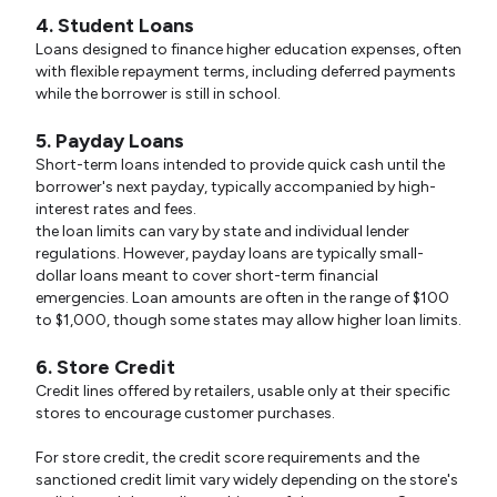
4. Student Loans
Loans designed to finance higher education expenses, often
with flexible repayment terms, including deferred payments
while the borrower is still in school.
5. Payday Loans
Short-term loans intended to provide quick cash until the
borrower's next payday, typically accompanied by high-
interest rates and fees.
the loan limits can vary by state and individual lender
regulations. However, payday loans are typically small-
dollar loans meant to cover short-term financial
emergencies. Loan amounts are often in the range of $100
to $1,000, though some states may allow higher loan limits.
6. Store Credit
Credit lines offered by retailers, usable only at their specific
stores to encourage customer purchases.
For store credit, the credit score requirements and the
sanctioned credit limit vary widely depending on the store's