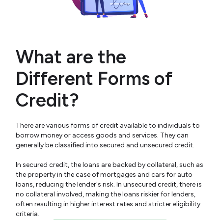
What are the
Different Forms of
Credit?
There are various forms of credit available to individuals to
borrow money or access goods and services. They can
generally be classified into secured and unsecured credit.
In secured credit, the loans are backed by collateral, such as
the property in the case of mortgages and cars for auto
loans, reducing the lender's risk. In unsecured credit, there is
no collateral involved, making the loans riskier for lenders,
often resulting in higher interest rates and stricter eligibility
criteria.