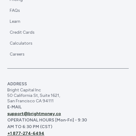
FAQs
Learn
Credit Cards
Calculators
Careers
ADDRESS
Bright Capital Inc
50 California St, Suite 1621,
San Francisco CA 94111
E-MAIL
support@brightmoney.co
OPERATIONAL HOURS [Mon-Fri] - 9:30
AM TO 6:30 PM (CST)
+1 877-274-6494