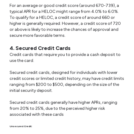
For an average or good credit score (around 670-739), a
typical APR for a HELOC might range from 4.0% to 6.0%.
To qualify for a HELOC, a credit score of around 660 or
higher is generally required. However, a credit score of 720
or above is likely to increase the chances of approval and
secure more favorable terms.
4. Secured Credit Cards
Credit cards that require you to provide a cash deposit to
use the card.
Secured credit cards, designed for individuals with lower
credit scores or limited credit history, may have credit limits
ranging from $200 to $500, depending on the size of the
initial security deposit.
Secured credit cards generally have higher APRs, ranging
from 20% to 25%, due to the perceived higher risk
associated with these cards
Unsecured Credit: