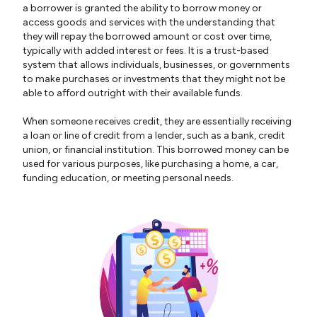
a borrower is granted the ability to borrow money or
access goods and services with the understanding that
they will repay the borrowed amount or cost over time,
typically with added interest or fees. It is a trust-based
system that allows individuals, businesses, or governments
to make purchases or investments that they might not be
able to afford outright with their available funds.
When someone receives credit, they are essentially receiving
a loan or line of credit from a lender, such as a bank, credit
union, or financial institution. This borrowed money can be
used for various purposes, like purchasing a home, a car,
funding education, or meeting personal needs.