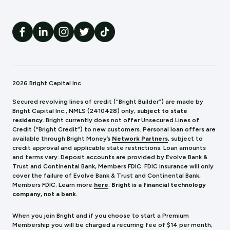
2026 Bright Capital Inc.
Secured revolving lines of credit (“Bright Builder”) are made by
Bright Capital Inc., NMLS (241
0428) only,
subject to state
residency.
Bright currently does not offer Unsecured Lines of
Credit (“Bright Credit”) to new customers. Personal loan offers are
available through Bright Money’s
Network Partners
, subject to
credit approval and applicable state restrictions. Loan amounts
and terms vary. Deposit accounts are provided by Evolve Bank &
Trust and Continental Bank, Members FDIC. FDIC insurance will only
cover the failure of Evolve Bank & Trust and Continental Bank,
Members FDIC.
Learn more
here
.
Bright is a financial technology
company, not a bank.
When you join Bright and if you choose to start a Premium
Membership you will be charged a recurring fee of $14 per month,