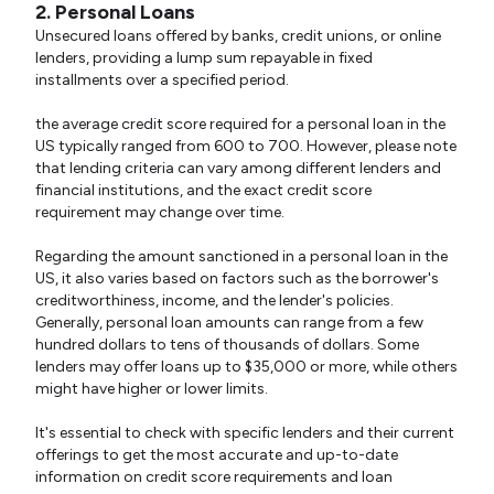
2. Personal Loans
Unsecured loans offered by banks, credit unions, or online
lenders, providing a lump sum repayable in fixed
installments over a specified period.
the average credit score required for a personal loan in the
US typically ranged from 600 to 700. However, please note
that lending criteria can vary among different lenders and
financial institutions, and the exact credit score
requirement may change over time.
Regarding the amount sanctioned in a personal loan in the
US, it also varies based on factors such as the borrower's
creditworthiness, income, and the lender's policies.
Generally, personal loan amounts can range from a few
hundred dollars to tens of thousands of dollars. Some
lenders may offer loans up to $35,000 or more, while others
might have higher or lower limits.
It's essential to check with specific lenders and their current
offerings to get the most accurate and up-to-date
information on credit score requirements and loan