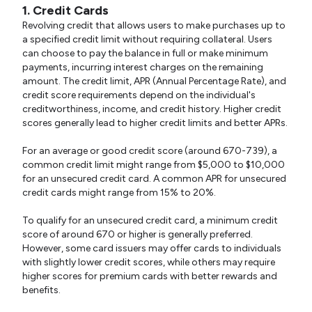
1. Credit Cards
Revolving credit that allows users to make purchases up to
a specified credit limit without requiring collateral. Users
can choose to pay the balance in full or make minimum
payments, incurring interest charges on the remaining
amount. The credit limit, APR (Annual Percentage Rate), and
credit score requirements depend on the individual's
creditworthiness, income, and credit history. Higher credit
scores generally lead to higher credit limits and better APRs.
For an average or good credit score (around 670-739), a
common credit limit might range from $5,000 to $10,000
for an unsecured credit card. A common APR for unsecured
credit cards might range from 15% to 20%.
To qualify for an unsecured credit card, a minimum credit
score of around 670 or higher is generally preferred.
However, some card issuers may offer cards to individuals
with slightly lower credit scores, while others may require
higher scores for premium cards with better rewards and
benefits.