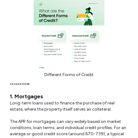
Different Forms of Credit
Secured Credit:
1. Mortgages
Long-term loans used to finance the purchase of real
estate, where the property itself serves as collateral.
The APR for mortgages can vary widely based on market
conditions, loan terms, and individual credit profiles. For an
average or good credit score (around 670-739), a typical