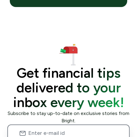
Get financial tips
delivered to your
inbox every week!
Subscribe to stay up-to-date on exclusive stories from
Bright.