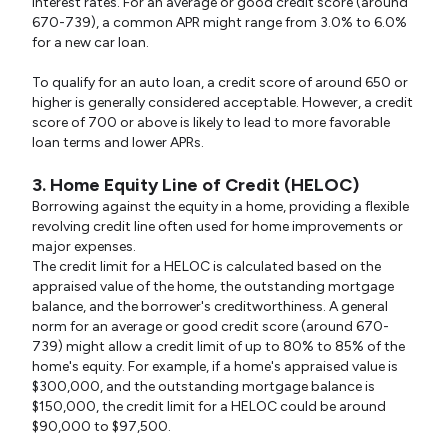
interest rates. For an average or good credit score (around
670-739), a common APR might range from 3.0% to 6.0%
for a new car loan.
To qualify for an auto loan, a credit score of around 650 or
higher is generally considered acceptable. However, a credit
score of 700 or above is likely to lead to more favorable
loan terms and lower APRs.
3. Home Equity Line of Credit (HELOC)
Borrowing against the equity in a home, providing a flexible
revolving credit line often used for home improvements or
major expenses.
The credit limit for a HELOC is calculated based on the
appraised value of the home, the outstanding mortgage
balance, and the borrower's creditworthiness. A general
norm for an average or good credit score (around 670-
739) might allow a credit limit of up to 80% to 85% of the
home's equity. For example, if a home's appraised value is
$300,000, and the outstanding mortgage balance is
$150,000, the credit limit for a HELOC could be around
$90,000 to $97,500.