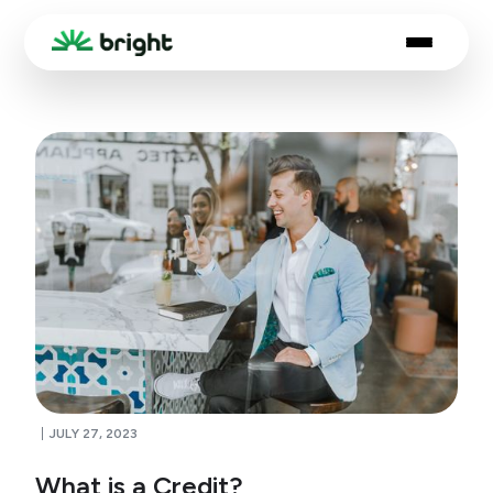
JULY 27, 2023
What is a Credit?