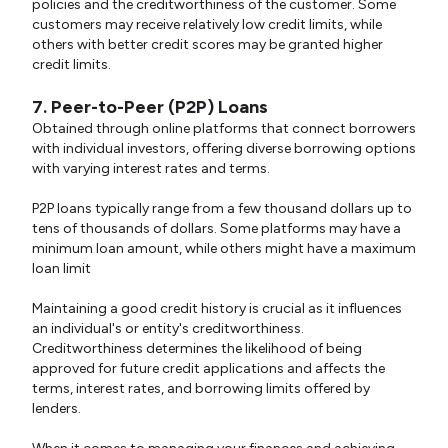
policies and the creditworthiness of the customer. Some
customers may receive relatively low credit limits, while
others with better credit scores may be granted higher
credit limits.
7. Peer-to-Peer (P2P) Loans
Obtained through online platforms that connect borrowers
with individual investors, offering diverse borrowing options
with varying interest rates and terms.
P2P loans typically range from a few thousand dollars up to
tens of thousands of dollars. Some platforms may have a
minimum loan amount, while others might have a maximum
loan limit
Maintaining a good credit history is crucial as it influences
an individual's or entity's creditworthiness.
Creditworthiness determines the likelihood of being
approved for future credit applications and affects the
terms, interest rates, and borrowing limits offered by
lenders.