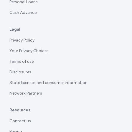
Personal Loans
Cash Advance
Legal
Privacy Policy
Your Privacy Choices
Terms of use
Disclosures
State licenses and consumer information
Network Partners
Resources
Contact us
Pricing