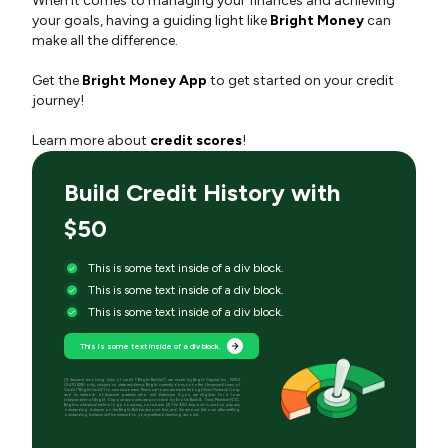
When it comes to managing your finances and achieving
your goals, having a guiding light like
Bright Money
can
make all the difference.
Get the
Bright Money App
to get started on your credit
journey!
Learn more about
credit scores
!
Build Credit History with
$50
This is some text inside of a div block.
This is some text inside of a div block.
This is some text inside of a div block.
This is some text inside of a div block.
[1] Secured revolving lines of credit (“Bright Builder”) are made by Bright Capital Inc., NMLS
(2410428) only, subject to state residency. Bright currently does not offer Unsecured Lines of
Credit (“Bright Credit”) to new customers. Personal loans are made through Even Financial Corp
and its network of financial partners who will determine if you are eligible for a loan
independent of Bright. Deposit accounts are provided by Evolve Bank & Trust, Member FDIC.
Bright is a financial technology company, not a bank. [2] The $50 deposit is used to pay any
outstanding balance on the Bright Builder account first, and the amount left over after settling
outstanding balance will be returned to your preferred checking account.