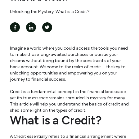
Unlocking the Mystery: What is a Credit?
Imagine a world where you could access the tools you need
to make those long-awaited purchases or pursue your
dreams without being bound by the constraints of your
bank account. Welcome to the realm of credit—the key to
unlocking opportunities and empowering you on your
journey to financial success.
Credit is a fundamental concept in the financial landscape,
yet its true essence remains shrouded in mystery for many.
This article will help you understand the basics of credit and
shed some light on the types of credit.
What is a Credit?
A Credit essentially refers to a financial arrangement where