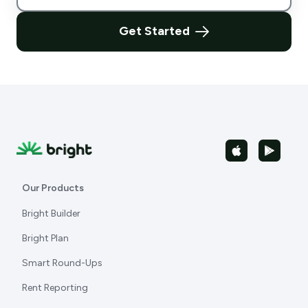
Get Started
Our Products
Bright Builder
Bright Plan
Smart Round-Ups
Rent Reporting