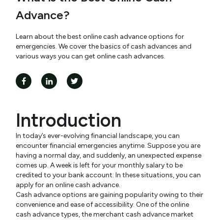
Advance?
Learn about the best online cash advance options for
emergencies. We cover the basics of cash advances and
various ways you can get online cash advances.
Introduction
In today’s ever-evolving financial landscape, you can
encounter financial emergencies anytime. Suppose you are
having a normal day, and suddenly, an unexpected expense
comes up. A week is left for your monthly salary to be
credited to your bank account. In these situations, you can
apply for an online cash advance.
Cash advance options are gaining popularity owing to their
convenience and ease of accessibility. One of the online
cash advance types, the merchant cash advance market