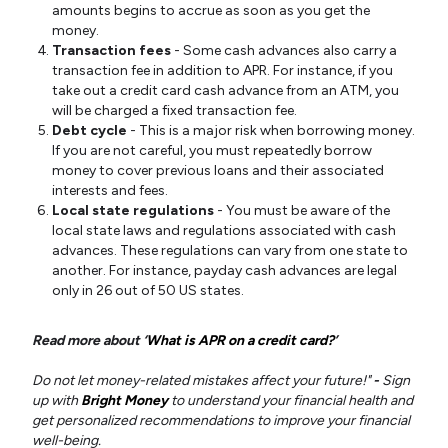
amounts begins to accrue as soon as you get the
money.
Transaction fees
- Some cash advances also carry a
transaction fee in addition to APR. For instance, if you
take out a credit card cash advance from an ATM, you
will be charged a fixed transaction fee.
Debt cycle
- This is a major risk when borrowing money.
If you are not careful, you must repeatedly borrow
money to cover previous loans and their associated
interests and fees.
Local state regulations
- You must be aware of the
local state laws and regulations associated with cash
advances. These regulations can vary from one state to
another. For instance, payday cash advances are legal
only in 26 out of 50 US states.
Read more about ‘
What is APR on a credit card?
’
Do not let money-related mistakes affect your future!"
-
Sign
up with
Bright Money
to understand your financial health and
get personalized recommendations to improve your financial
well-being.