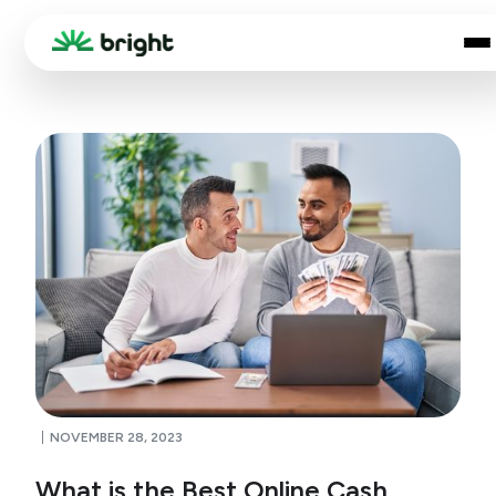
NOVEMBER 28, 2023
What is the Best Online Cash