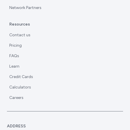
Network Partners
Resources
Contact us
Pricing
FAQs
Learn
Credit Cards
Calculators
Careers
ADDRESS