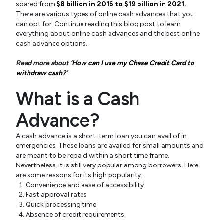
soared from
$8 billion in 2016 to $19 billion in 2021.
There are various types of online cash advances that you
can opt for. Continue reading this blog post to learn
everything about online cash advances and the best online
cash advance options.
Read more about ‘
How can I use my Chase Credit Card to
withdraw cash?
’
What is a Cash
Advance?
A cash advance is a short-term loan you can avail of in
emergencies. These loans are availed for small amounts and
are meant to be repaid within a short time frame.
Nevertheless, it is still very popular among borrowers. Here
are some reasons for its high popularity:
Convenience and ease of accessibility
Fast approval rates
Quick processing time
Absence of credit requirements.