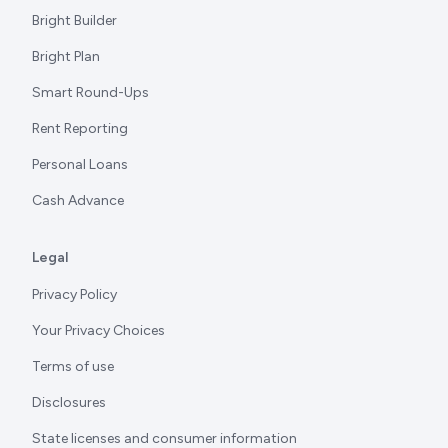
Bright Builder
Bright Plan
Smart Round-Ups
Rent Reporting
Personal Loans
Cash Advance
Legal
Privacy Policy
Your Privacy Choices
Terms of use
Disclosures
State licenses and consumer information