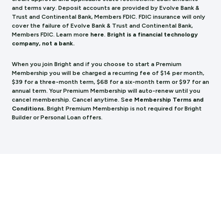
and terms vary. Deposit accounts are provided by Evolve Bank &
Trust and Continental Bank, Members FDIC. FDIC insurance will only
cover the failure of Evolve Bank & Trust and Continental Bank,
Members FDIC.
Learn more
here
.
Bright is a financial technology
company, not a bank.
When you join Bright and if you choose to start a Premium
Membership you will be charged a recurring fee of $14 per month,
$39 for a three-month term, $68 for a six-month term or $97 for an
annual term. Your Premium Membership will auto-renew until you
cancel membership. Cancel anytime. See
Membership Terms and
Conditions.
Bright Premium Membership is not required for Bright
Builder or Personal Loan offers.