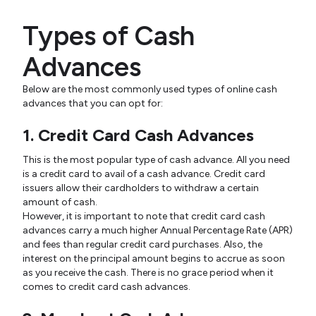
Types of Cash
Advances
Below are the most commonly used types of online cash
advances that you can opt for:
1. Credit Card Cash Advances
This is the most popular type of cash advance. All you need
is a credit card to avail of a cash advance. Credit card
issuers allow their cardholders to withdraw a certain
amount of cash.
However, it is important to note that credit card cash
advances carry a much higher Annual Percentage Rate (APR)
and fees than regular credit card purchases. Also, the
interest on the principal amount begins to accrue as soon
as you receive the cash. There is no grace period when it
comes to credit card cash advances.