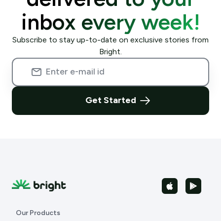
inbox every week!
Subscribe to stay up-to-date on exclusive stories from
Bright.
Get Started
Our Products