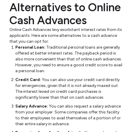
Alternatives to Online
Cash Advances
Online Cash Advances levy exorbitant interest rates from its
applicants. Here are some alternatives to a cash advance
that you can opt for:
Personal Loan:
Traditional personal loans are generally
offered at better interest rates. The payback period is
also more convenient than that of online cash advances.
However, you need to ensure a good credit score to avail
a personal loan.
Credit Card:
You can also use your credit card directly
for emergencies, given that it is not already maxed out.
The interest levied on credit card purchases is
significantly lower than that on cash advances.
Salary Advance:
You can also request a salary advance
from your employer. Some companies offer this facility
to their employees to avail themselves of a portion of or
their entire salary in advance.