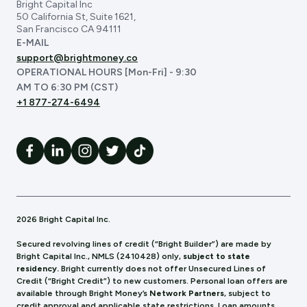
Bright Capital Inc
50 California St, Suite 1621,
San Francisco CA 94111
E-MAIL
support@brightmoney.co
OPERATIONAL HOURS [Mon-Fri] - 9:30
AM TO 6:30 PM (CST)
+1 877-274-6494
2026 Bright Capital Inc.
Secured revolving lines of credit (“Bright Builder”) are made by
Bright Capital Inc., NMLS (241
0428) only,
subject to state
residency.
Bright currently does not offer Unsecured Lines of
Credit (“Bright Credit”) to new customers. Personal loan offers are
available through Bright Money’s
Network Partners
, subject to
credit approval and applicable state restrictions. Loan amounts