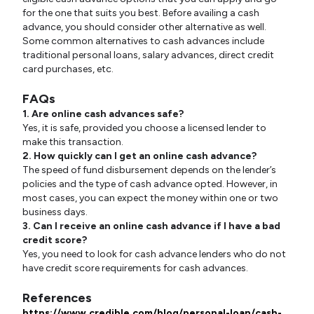
for the one that suits you best. Before availing a cash
advance, you should consider other alternative as well.
Some common alternatives to cash advances include
traditional personal loans, salary advances, direct credit
card purchases, etc.
FAQs
1. Are online cash advances safe?
Yes, it is safe, provided you choose a licensed lender to
make this transaction.
2. How quickly can I get an online cash advance?
The speed of fund disbursement depends on the lender’s
policies and the type of cash advance opted. However, in
most cases, you can expect the money within one or two
business days.
3. Can I receive an online cash advance if I have a bad
credit score?
Yes, you need to look for cash advance lenders who do not
have credit score requirements for cash advances.
References
https://www.credible.com/blog/personal-loan/cash-