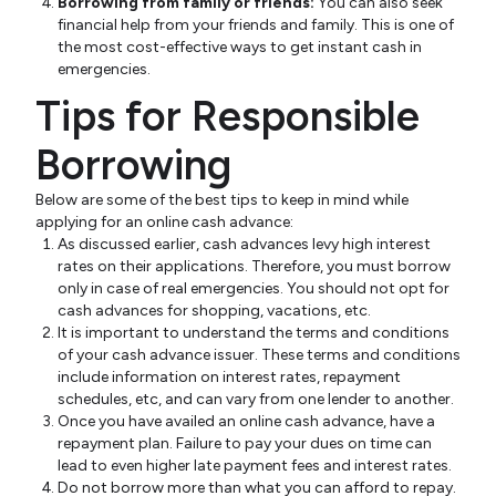
Borrowing from family or friends:
You can also seek
financial help from your friends and family. This is one of
the most cost-effective ways to get instant cash in
emergencies.
Tips for Responsible
Borrowing
Below are some of the best tips to keep in mind while
applying for an online cash advance:
As discussed earlier, cash advances levy high interest
rates on their applications. Therefore, you must borrow
only in case of real emergencies. You should not opt for
cash advances for shopping, vacations, etc.
It is important to understand the terms and conditions
of your cash advance issuer. These terms and conditions
include information on interest rates, repayment
schedules, etc, and can vary from one lender to another.
Once you have availed an online cash advance, have a
repayment plan. Failure to pay your dues on time can
lead to even higher late payment fees and interest rates.
Do not borrow more than what you can afford to repay.