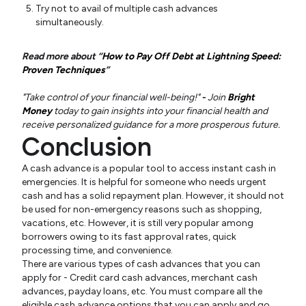
Try not to avail of multiple cash advances
simultaneously.
Read more about “
How to Pay Off Debt at Lightning Speed:
Proven Techniques
”
"Take control of your financial well-being!"
-
Join
Bright
Money
today to gain insights into your financial health and
receive personalized guidance for a more prosperous future.
Conclusion
A cash advance is a popular tool to access instant cash in
emergencies. It is helpful for someone who needs urgent
cash and has a solid repayment plan. However, it should not
be used for non-emergency reasons such as shopping,
vacations, etc. However, it is still very popular among
borrowers owing to its fast approval rates, quick
processing time, and convenience.
There are various types of cash advances that you can
apply for - Credit card cash advances, merchant cash
advances, payday loans, etc. You must compare all the
eligible cash advance options that you can apply and go