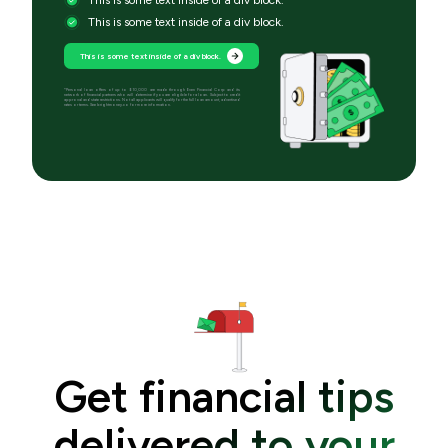
This is some text inside of a div block.
This is some text inside of a div block.
*Personal loan offers of up to $10,000 are made through Even Financial Corp and its
network of financial partners who will determine if you are eligible for a loan. Subject to credit
approval and state restrictions. Not all applicants will qualify for the full loan amount, advertised
rates or terms. See brightmoney.co for more information.
Get financial tips
delivered to your