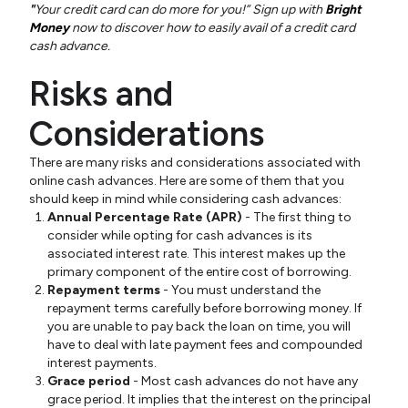
"
Your credit card can do more for you!” Sign up with
Bright
Money
now to discover how to easily avail of a credit card
cash advance.
Risks and
Considerations
There are many risks and considerations associated with
online cash advances. Here are some of them that you
should keep in mind while considering cash advances:
Annual Percentage Rate (APR)
- The first thing to
consider while opting for cash advances is its
associated interest rate. This interest makes up the
primary component of the entire cost of borrowing.
Repayment terms
- You must understand the
repayment terms carefully before borrowing money. If
you are unable to pay back the loan on time, you will
have to deal with late payment fees and compounded
interest payments.
Grace period
- Most cash advances do not have any
grace period. It implies that the interest on the principal