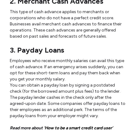
2. Merchant Cash Advances
This type of cash advance applies to merchants or
corporations who do not have a perfect credit score.
Businesses avail merchant cash advances to finance their
operations. These cash advances are generally offered
based on past sales and forecasts of future sales.
3. Payday Loans
Employees who receive monthly salaries can avail this type
of cash advance. If an emergency arises suddenly, you can
opt for these short-term loans and pay them back when
you get your monthly salary.
You can obtain a payday loan by signing a postdated
check (for the borrowed amount plus fees) to the lender.
The payday lender cashes in the check only after the
agreed-upon date. Some companies offer payday loans to
their employees as an additional perk. The terms of the
payday loans from your employer might vary.
Read more about ‘
How to be a smart credit card user
’