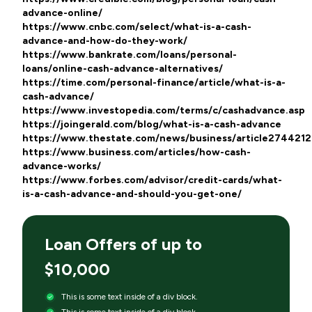
advance-online/
https://www.cnbc.com/select/what-is-a-cash-
advance-and-how-do-they-work/
https://www.bankrate.com/loans/personal-
loans/online-cash-advance-alternatives/
https://time.com/personal-finance/article/what-is-a-
cash-advance/
https://www.investopedia.com/terms/c/cashadvance.asp
https://joingerald.com/blog/what-is-a-cash-advance
https://www.thestate.com/news/business/article274421
https://www.business.com/articles/how-cash-
advance-works/
https://www.forbes.com/advisor/credit-cards/what-
is-a-cash-advance-and-should-you-get-one/
Loan Offers of up to
$10,000
This is some text inside of a div block.
This is some text inside of a div block.