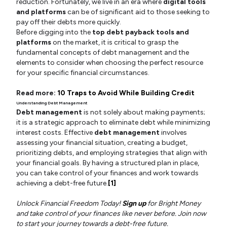
reduction. Fortunately, we live in an era where
digital tools
and platforms
can be of significant aid to those seeking to
pay off their debts more quickly.
Before digging into the
top debt payback tools and
platforms
on the market, it is critical to grasp the
fundamental concepts of debt management and the
elements to consider when choosing the perfect resource
for your specific financial circumstances.
Read more:
10 Traps to Avoid While Building Credit
Understanding Debt Management
Debt management
is not solely about making payments;
it is a strategic approach to eliminate debt while minimizing
interest costs. Effective
debt management
involves
assessing your financial situation, creating a budget,
prioritizing debts, and employing strategies that align with
your financial goals. By having a structured plan in place,
you can take control of your finances and work towards
achieving a debt-free future.
[1]
Unlock Financial Freedom Today!
Sign up
for Bright Money
and take control of your finances like never before. Join now
to start your journey towards a debt-free future.