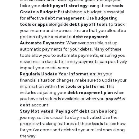
tailor your
debt payoff strategy
using these
tools
Create a Budget:
Establishing a budget is essential
for effective
debt management
. Use
budgeting
tools or apps
alongside
debt payoff tools
to track
your income and expenses. Ensure that you allocate a
portion of your income to
debt repayment
Automate Payments:
Whenever possible, set up
automatic payments for your debts. Many of these
tools allow you to automate payments, ensuring you
never miss a due date. Timely payments can positively
impact your credit score
Regularly Update Your Information:
As your
financial situation changes, make sure to update your
information within the
tools or platforms
. This
includes adjusting your
debt repayment plan
when
you have extra funds available or when you
pay off a
debt
account
Stay Motivated:
Paying off debt
can be a long
journey, so it is crucial to stay motivated. Use the
progress-tracking features of these
tools
to see how
far you've come and celebrate your milestones along
the way