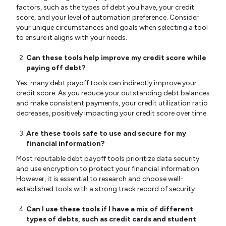
factors, such as the types of debt you have, your credit
score, and your level of automation preference. Consider
your unique circumstances and goals when selecting a tool
to ensure it aligns with your needs.
Can these tools help improve my credit score while
paying off debt?
Yes, many debt payoff tools can indirectly improve your
credit score. As you reduce your outstanding debt balances
and make consistent payments, your credit utilization ratio
decreases, positively impacting your credit score over time.
Are these tools safe to use and secure for my
financial information?
Most reputable debt payoff tools prioritize data security
and use encryption to protect your financial information.
However, it is essential to research and choose well-
established tools with a strong track record of security.
Can I use these tools if I have a mix of different
types of debts, such as credit cards and student