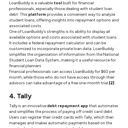
LoanBuddy is a valuable
tool
built for financial
professionals, especially those dealing with student loan
debt. This
platform
provides a convenient way to analyze
student loans, offering insights into repayment options and
associated costs.
One of LoanBuddy's strengths is its ability to display all
available options and costs associated with student loans.
It includes a federal repayment calculator and can be
customized to incorporate private loan data. LoanBuddy
simplifies the organization of information from the National
Student Loan Data System, making it a useful resource for
financial planners.
Financial professionals can access LoanBuddy for $60 per
month, while those who do not have access through their
advisors can take advantage of a free one-month trial.
[2]
4. Tally
Tally is an innovative
debt repayment app
that automates
and simplifies the process of paying off credit card debt.
Users can register their credit cards with Tally, which then
manages and makes automatic payments based on the