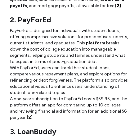
payoffs
, and mortgage payoffs, all available for free.
[2]
2. PayForEd
PayForEd is designed for individuals with student loans,
offering comprehensive solutions for prospective students,
current students, and graduates. This
platform
breaks
down the cost of college education into manageable
segments, helping students and families understand what
to expect in terms of post-graduation debt.
With PayForEd, users can track their student loans,
compare various repayment plans, and explore options for
refinancing or debt forgiveness. The platform also provides
educational videos to enhance users' understanding of
student loan-related topics.
A one-year subscription to PayForEd costs $59.95, and the
platform offers an app for comparing up to 10 colleges
and reviewing financial aid information for an additional $6
per year.
[2]
3. LoanBuddy