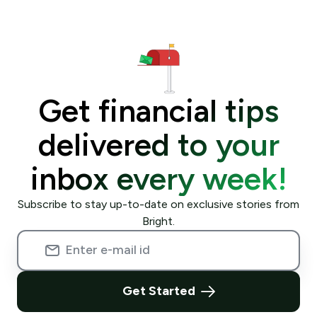
Get financial tips
delivered to your
inbox every week!
Subscribe to stay up-to-date on exclusive stories from
Bright.
Get Started