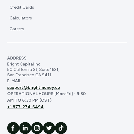
Credit Cards
Calculators
Careers
ADDRESS
Bright Capital Inc
50 California St, Suite 1621,
San Francisco CA 94111
E-MAIL
support@brightmoney.co
OPERATIONAL HOURS [Mon-Fri] - 9:30
AM TO 6:30 PM (CST)
+1 877-274-6494