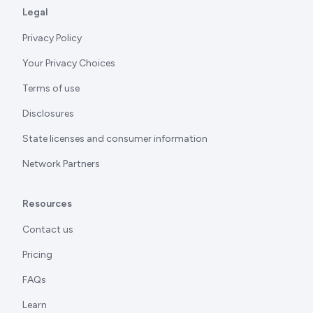
Legal
Privacy Policy
Your Privacy Choices
Terms of use
Disclosures
State licenses and consumer information
Network Partners
Resources
Contact us
Pricing
FAQs
Learn