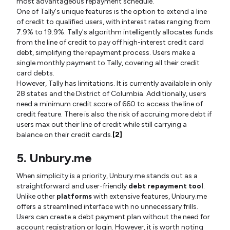
most advantageous repayment schedule.
One of Tally's unique features is the option to extend a line
of credit to qualified users, with interest rates ranging from
7.9% to 19.9%. Tally's algorithm intelligently allocates funds
from the line of credit to pay off high-interest credit card
debt, simplifying the repayment process. Users make a
single monthly payment to Tally, covering all their credit
card debts.
However, Tally has limitations. It is currently available in only
28 states and the District of Columbia. Additionally, users
need a minimum credit score of 660 to access the line of
credit feature. There is also the risk of accruing more debt if
users max out their line of credit while still carrying a
balance on their credit cards.
[2]
5. Unbury.me
When simplicity is a priority, Unbury.me stands out as a
straightforward and user-friendly
debt repayment tool
.
Unlike other
platforms
with extensive features, Unbury.me
offers a streamlined interface with no unnecessary frills.
Users can create a debt payment plan without the need for
account registration or login. However, it is worth noting