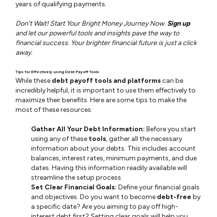
years of qualifying payments.
Don't Wait! Start Your Bright Money Journey Now.
Sign up
and let our powerful tools and insights pave the way to
financial success. Your brighter financial future is just a click
away.
Tips for Effectively using Debt Payoff Tools
While these
debt payoff tools and platforms
can be
incredibly helpful, it is important to use them effectively to
maximize their benefits. Here are some tips to make the
most of these resources:
Gather All Your Debt Information:
Before you start
using any of these
tools
, gather all the necessary
information about your debts. This includes account
balances, interest rates, minimum payments, and due
dates. Having this information readily available will
streamline the setup process
Set Clear Financial Goals:
Define your financial goals
and objectives. Do you want to become
debt-free
by
a specific date? Are you aiming to pay off high-
interest debt first? Setting clear goals will help you