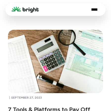
SEPTEMBER 27, 2023
7 Tools & Platforms to Pay Off