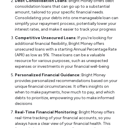
Debt Consolidation Loans:
Bright Money offers debt
consolidation loans that can go up to a substantial
amount, tailored to your specific financial needs.
Consolidating your debts into one manageable loan can
simplify your repayment process, potentially lower your
interest rates, and make it easier to track your progress
Competitive Unsecured Loans:
If you're looking for
additional financial flexibility, Bright Money offers
unsecured loans with a starting Annual Percentage Rate
(APR) as low as 9%. These loans can be a valuable
resource for various purposes, such as unexpected
expenses or investments in your financial well-being
Personalized Financial Guidance:
Bright Money
provides personalized recommendations based on your
unique financial circumstances. It offers insights on
when to make payments, how much to pay, and which
debts to prioritize, empowering you to make informed
decisions
Real-Time Financial Monitoring:
Bright Money offers
real-time tracking of your financial accounts, so you
always have a clear view of your financial health. This