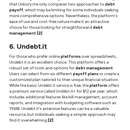
that Unbury.me only compares two approaches to
debt
payoff
, which may be limiting for some individuals seeking
more comprehensive options. Nevertheless, the platform's
ease of use and cost-free nature make it an attractive
choice for those looking for straightforward
debt
management
.
[2]
6. Undebt.it
For those who prefer online
platforms
over spreadsheets,
Undebt.it is an excellent choice. This platform offers a
robust set of tools and options for
debt management
.
Users can select from six different
payoff plans
or create a
customized plan tailored to their unique financial situation.
While the basic Undebt.it service is free, the
platform
offers
a premium service called Undebt.it+ for $12 per year, which
includes additional features like bill management, account
reports, and integration with budgeting software such as
YNAB. Undebt.it's extensive features can be a valuable
resource, but individuals seeking a simpler approach may
find it overwhelming.
[2]