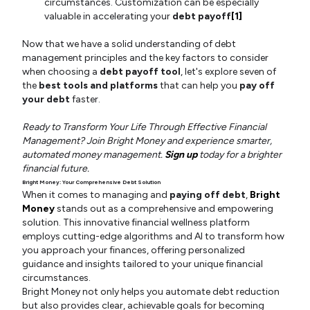
circumstances. Customization can be especially
valuable in accelerating your
debt payoff
[1]
Now that we have a solid understanding of debt
management principles and the key factors to consider
when choosing a
debt payoff tool
, let's explore seven of
the
best tools and platforms
that can help you
pay off
your debt
faster.
Ready to Transform Your Life Through Effective Financial
Management? Join Bright Money and experience smarter,
automated money management.
Sign up
today for a brighter
financial future.
Bright Money: Your Comprehensive Debt Solution
When it comes to managing and
paying off debt
,
Bright
Money
stands out as a comprehensive and empowering
solution. This innovative financial wellness platform
employs cutting-edge algorithms and AI to transform how
you approach your finances, offering personalized
guidance and insights tailored to your unique financial
circumstances.
Bright Money not only helps you automate debt reduction
but also provides clear, achievable goals for becoming