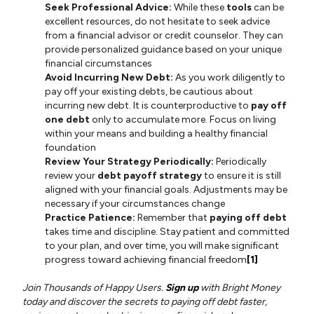
Seek Professional Advice:
While these
tools
can be
excellent resources, do not hesitate to seek advice
from a financial advisor or credit counselor. They can
provide personalized guidance based on your unique
financial circumstances
Avoid Incurring New Debt:
As you work diligently to
pay off your existing debts, be cautious about
incurring new debt. It is counterproductive to
pay off
one debt
only to accumulate more. Focus on living
within your means and building a healthy financial
foundation
Review Your Strategy Periodically:
Periodically
review your
debt payoff strategy
to ensure it is still
aligned with your financial goals. Adjustments may be
necessary if your circumstances change
Practice Patience:
Remember that
paying off debt
takes time and discipline. Stay patient and committed
to your plan, and over time, you will make significant
progress toward achieving financial freedom
[1]
Join Thousands of Happy Users.
Sign up
with Bright Money
today and discover the secrets to paying off debt faster,