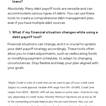
loans?
Absolutely. Many debt payoff tools are versatile and can
accommodate various types of debts. You can use these
tools to create a comprehensive debt management plan,
even if you have multiple debt sources.
What if my financial situation changes while using a
debt payoff tool?
Financial situations can change, and it is crucial to update
your debt payoff strategy accordingly. These tools often
allow you to make adjustments, such as reallocating funds
or modifying payment schedules, to adapt to changing
circumstances. Stay flexible and keep your plan aligned with
your goals.
*Bright Credit is a line of credit that can be used to pay off your credit cards.
Subject to credit approval. Variable APR range from 9% –24.99%, Credit Limit
ranges from $500 - $8,000. APR will vary based on prime rates. Final terms may
vary depending on credit review. Monthly Minimum Payments are as low as 3%
of the outstanding principle balance plus the accrued interest. Also, you can