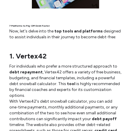
7 Platforms to Pay Off Debt Faster
Now, let's delve into the
top tools and platforms
designed
to assist individuals in their journey to become debt-free:
1. Vertex42
For individuals who prefer a more structured approach to
debt repayment
, Vertex42 offers a variety of free business,
budgeting, and financial templates, including a powerful
debt snowball calculator. This
tool
is highly recommended
by financial coaches and experts for its customization
options.
With Vertex42's debt snowball calculator, you can add
one-time payments, monthly additional payments, or any
combination of the two to see how even small additional
contributions can significantly impact your
debt payoff
timeline. The website also provides other debt-related
spreadsheets, such as those for credit repair,
credit card