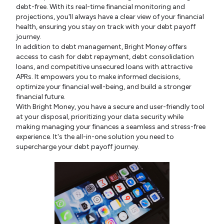
debt-free. With its real-time financial monitoring and
projections, you'll always have a clear view of your financial
health, ensuring you stay on track with your debt payoff
journey.
In addition to debt management, Bright Money offers
access to cash for debt repayment, debt consolidation
loans, and competitive unsecured loans with attractive
APRs. It empowers you to make informed decisions,
optimize your financial well-being, and build a stronger
financial future.
With Bright Money, you have a secure and user-friendly tool
at your disposal, prioritizing your data security while
making managing your finances a seamless and stress-free
experience. It's the all-in-one solution you need to
supercharge your debt payoff journey.