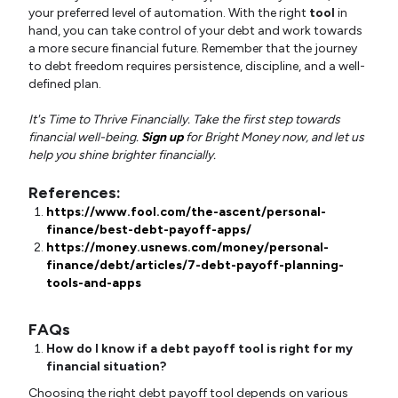
your preferred level of automation. With the right
tool
in
hand, you can take control of your debt and work towards
a more secure financial future. Remember that the journey
to debt freedom requires persistence, discipline, and a well-
defined plan.
It's Time to Thrive Financially. Take the first step towards
financial well-being.
Sign up
for Bright Money now, and let us
help you shine brighter financially.
References:
https://www.fool.com/the-ascent/personal-
finance/best-debt-payoff-apps/
https://money.usnews.com/money/personal-
finance/debt/articles/7-debt-payoff-planning-
tools-and-apps
FAQs
How do I know if a debt payoff tool is right for my
financial situation?
Choosing the right debt payoff tool depends on various