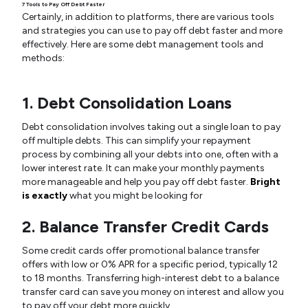
7 Tools to Pay Off Debt Faster
Certainly, in addition to platforms, there are various tools
and strategies you can use to pay off debt faster and more
effectively. Here are some debt management tools and
methods:
1. Debt Consolidation Loans
Debt consolidation involves taking out a single loan to pay
off multiple debts. This can simplify your repayment
process by combining all your debts into one, often with a
lower interest rate. It can make your monthly payments
more manageable and help you pay off debt faster.
Bright
is exactly
what you might be looking for
2. Balance Transfer Credit Cards
Some credit cards offer promotional balance transfer
offers with low or 0% APR for a specific period, typically 12
to 18 months. Transferring high-interest debt to a balance
transfer card can save you money on interest and allow you
to pay off your debt more quickly.