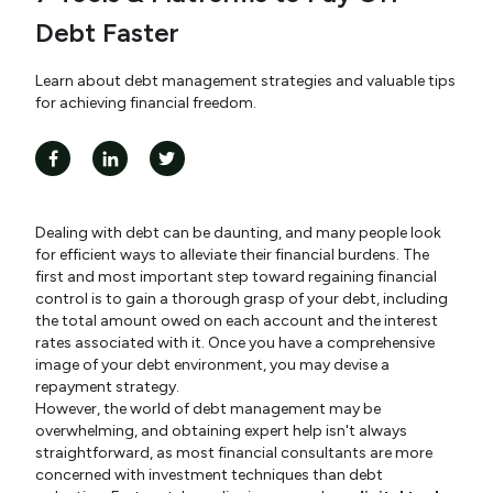
Debt Faster
Learn about debt management strategies and valuable tips
for achieving financial freedom.
Dealing with debt can be daunting, and many people look
for efficient ways to alleviate their financial burdens. The
first and most important step toward regaining financial
control is to gain a thorough grasp of your debt, including
the total amount owed on each account and the interest
rates associated with it. Once you have a comprehensive
image of your debt environment, you may devise a
repayment strategy.
However, the world of debt management may be
overwhelming, and obtaining expert help isn't always
straightforward, as most financial consultants are more
concerned with investment techniques than debt