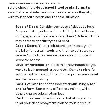
Factors to Consider When Choosing a Debt Payoff Tool
Before choosing a
debt payoff tool or platform
, it is
essential to evaluate various factors to ensure they align
with your specific needs and financial situation:
Type of Debt:
Consider the types of debt you have.
Are you dealing with credit card debt, student loans,
mortgages, or a combination of these? Different
tools
may cater to specific types of debt
Credit Score:
Your credit score can impact your
eligibility for certain
tools
and the interest rates you
receive. Some tools may require a minimum credit
score for access
Level of Automation:
Determine how hands-on you
want to be in managing your debt. Some
tools
offer
automated features, while others require manual input
and decision-making
Cost:
Evaluate the cost associated with using a
tool
or platform
. Some may offer free versions, while
others charge subscription fees
Customization:
Look for
tools
that allow you to
tailor your debt repayment plan to your individual