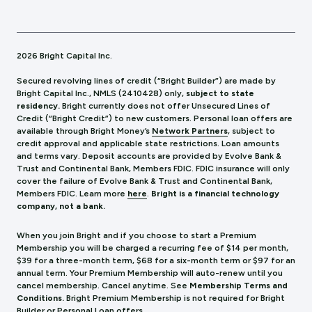
2026 Bright Capital Inc.
Secured revolving lines of credit (“Bright Builder”) are made by
Bright Capital Inc., NMLS (241
0428) only,
subject to state
residency.
Bright currently does not offer Unsecured Lines of
Credit (“Bright Credit”) to new customers. Personal loan offers are
available through Bright Money’s
Network Partners
, subject to
credit approval and applicable state restrictions. Loan amounts
and terms vary. Deposit accounts are provided by Evolve Bank &
Trust and Continental Bank, Members FDIC. FDIC insurance will only
cover the failure of Evolve Bank & Trust and Continental Bank,
Members FDIC.
Learn more
here
.
Bright is a financial technology
company, not a bank.
When you join Bright and if you choose to start a Premium
Membership you will be charged a recurring fee of $14 per month,
$39 for a three-month term, $68 for a six-month term or $97 for an
annual term. Your Premium Membership will auto-renew until you
cancel membership. Cancel anytime. See
Membership Terms and
Conditions.
Bright Premium Membership is not required for Bright
Builder or Personal Loan offers.