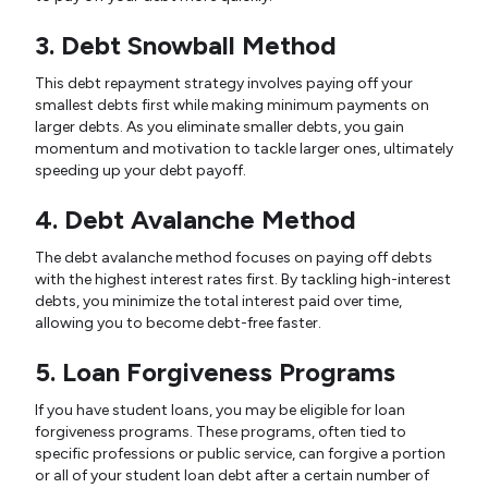
3. Debt Snowball Method
This debt repayment strategy involves paying off your
smallest debts first while making minimum payments on
larger debts. As you eliminate smaller debts, you gain
momentum and motivation to tackle larger ones, ultimately
speeding up your debt payoff.
4. Debt Avalanche Method
The debt avalanche method focuses on paying off debts
with the highest interest rates first. By tackling high-interest
debts, you minimize the total interest paid over time,
allowing you to become debt-free faster.
5. Loan Forgiveness Programs
If you have student loans, you may be eligible for loan
forgiveness programs. These programs, often tied to
specific professions or public service, can forgive a portion
or all of your student loan debt after a certain number of