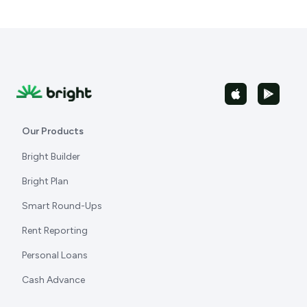
Our Products
Bright Builder
Bright Plan
Smart Round-Ups
Rent Reporting
Personal Loans
Cash Advance