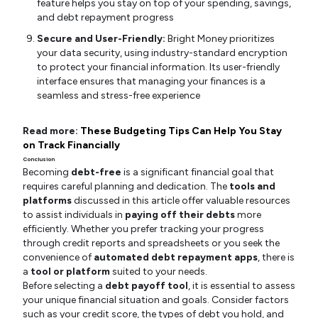
feature helps you stay on top of your spending, savings,
and debt repayment progress
Secure and User-Friendly:
Bright Money prioritizes
your data security, using industry-standard encryption
to protect your financial information. Its user-friendly
interface ensures that managing your finances is a
seamless and stress-free experience
Read more:
These Budgeting Tips Can Help You Stay
on Track Financially
Conclusion
Becoming
debt-free
is a significant financial goal that
requires careful planning and dedication. The
tools and
platforms
discussed in this article offer valuable resources
to assist individuals in
paying off their debts
more
efficiently. Whether you prefer tracking your progress
through credit reports and spreadsheets or you seek the
convenience of
automated debt repayment apps
, there is
a
tool or platform
suited to your needs.
Before selecting a
debt payoff tool
, it is essential to assess
your unique financial situation and goals. Consider factors
such as your credit score, the types of debt you hold, and