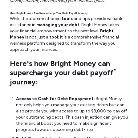
saving smarter, and achieving your financial goals.
How Bright Money Can Supercharge Your Debt Payoff Journey
While the aforementioned
tools
and tips provide valuable
assistance in
managing your debt
, Bright Money takes
your financial empowerment to the next level.
Bright
Money
is not just a
tool
; it is a comprehensive financial
wellness platform designed to transform the way you
approach your finances.
Here's how Bright Money can
*
supercharge your debt payoff
journey:
Access to Cash for Debt Repayment:
Bright Money
not only helps you manage your existing debts but can
also provide you with access to up to $8,000 to pay off
your outstanding debts. This cash injection can give you
the financial boost you need to make significant
progress towards becoming debt-free