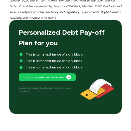
choose to pay more than the minimum due if you want to pay down the loan
faster. Credit line originated by Bright or CBW Bank, Member FDIC. Products and
services subject to state residency and regulatory requirements. Bright Credit is
currently not available in all states.
Personalized Debt Pay-off
Plan for you
This is some text inside of a div block.
This is some text inside of a div block.
This is some text inside of a div block.
This is some text inside of a div block.
*Bright Plan requires Premium Membership starting at $14 per month. Debt paydown is not
guaranteed; individual outcomes may vary. Plan services are provided by Bright Money; Bright
does not provide debt counseling services. Deposit accounts are provided by Evolve Bank
& Trust, Member FDIC.