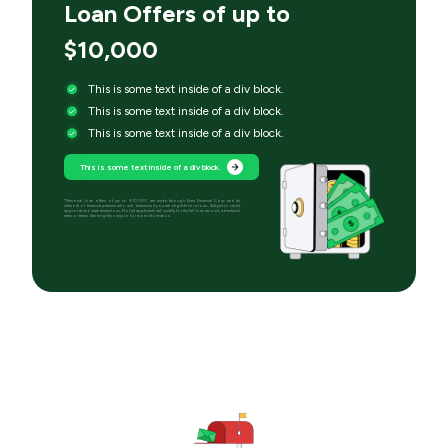
Loan Offers of up to
$10,000
This is some text inside of a div block.
This is some text inside of a div block.
This is some text inside of a div block.
This is some text inside of a div block.
*Personal loan offers of up to $10,000 are made through Even Financial Corp and its
network of financial partners who will determine if you are eligible for a loan. Subject to credit
approval and state restrictions. Not all applicants will qualify for the full loan amount, advertised
rates or terms. See brightmoney.co for more information.