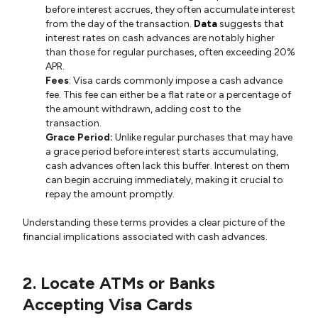
before interest accrues, they often accumulate interest
from the day of the transaction.
Data
suggests that
interest rates on cash advances are notably higher
than those for regular purchases, often exceeding 20%
APR.
Fees
: Visa cards commonly impose a cash advance
fee. This fee can either be a flat rate or a percentage of
the amount withdrawn, adding cost to the
transaction.
Grace Period:
Unlike regular purchases that may have
a grace period before interest starts accumulating,
cash advances often lack this buffer. Interest on them
can begin accruing immediately, making it crucial to
repay the amount promptly.
Understanding these terms provides a clear picture of the
financial implications associated with cash advances.
2. Locate ATMs or Banks
Accepting Visa Cards