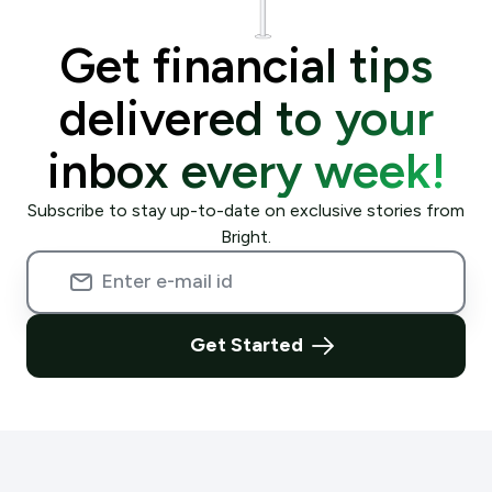
Get financial tips
delivered to your
inbox every week!
Subscribe to stay up-to-date on exclusive stories from
Bright.
Get Started