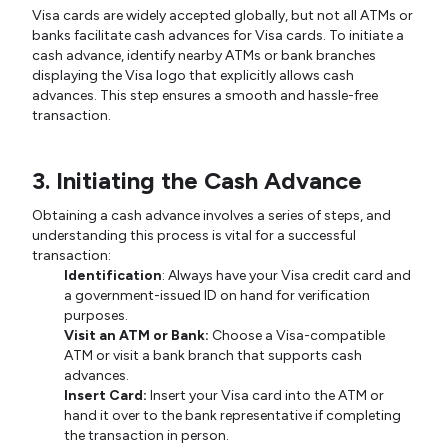
Visa cards are widely accepted globally, but not all ATMs or
banks facilitate cash advances for Visa cards. To initiate a
cash advance, identify nearby ATMs or bank branches
displaying the Visa logo that explicitly allows cash
advances. This step ensures a smooth and hassle-free
transaction.
3. Initiating the Cash Advance
Obtaining a cash advance involves a series of steps, and
understanding this process is vital for a successful
transaction:
Identification
: Always have your Visa credit card and
a government-issued ID on hand for verification
purposes.
Visit an ATM or Bank:
Choose a Visa-compatible
ATM or visit a bank branch that supports cash
advances.
Insert Card:
Insert your Visa card into the ATM or
hand it over to the bank representative if completing
the transaction in person.