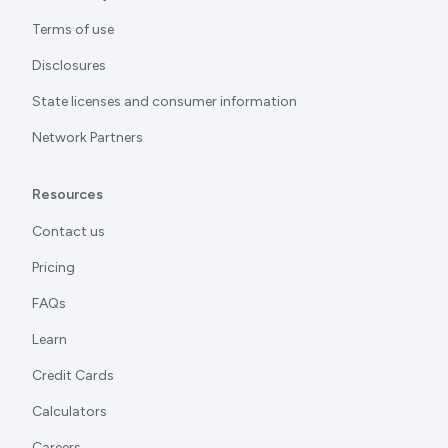
Terms of use
Disclosures
State licenses and consumer information
Network Partners
Resources
Contact us
Pricing
FAQs
Learn
Credit Cards
Calculators
Careers