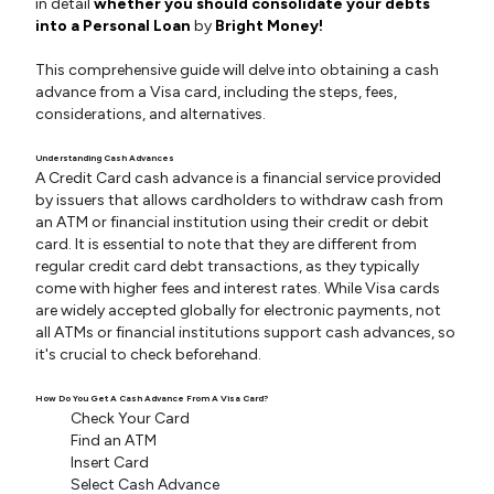
in detail
whether you should consolidate your debts
into a Personal Loan
by
Bright Money!
This comprehensive guide will delve into obtaining a cash
advance from a Visa card, including the steps, fees,
considerations, and alternatives.
Understanding Cash Advances
A Credit Card cash advance is a financial service provided
by issuers that allows cardholders to withdraw cash from
an ATM or financial institution using their credit or debit
card. It is essential to note that they are different from
regular credit card debt transactions, as they typically
come with higher fees and interest rates. While Visa cards
are widely accepted globally for electronic payments, not
all ATMs or financial institutions support cash advances, so
it's crucial to check beforehand.
How Do You Get A Cash Advance From A Visa Card?
Check Your Card
Find an ATM
Insert Card
Select Cash Advance