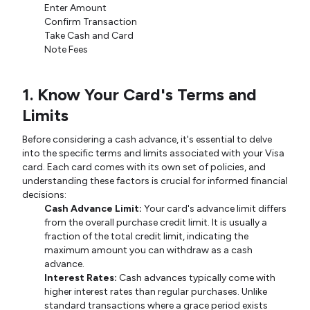
Enter Amount
Confirm Transaction
Take Cash and Card
Note Fees
1. Know Your Card's Terms and
Limits
Before considering a cash advance, it's essential to delve
into the specific terms and limits associated with your Visa
card. Each card comes with its own set of policies, and
understanding these factors is crucial for informed financial
decisions:
Cash Advance Limit:
Your card's advance limit differs
from the overall purchase credit limit. It is usually a
fraction of the total credit limit, indicating the
maximum amount you can withdraw as a cash
advance.
Interest Rates:
Cash advances typically come with
higher interest rates than regular purchases. Unlike
standard transactions where a grace period exists