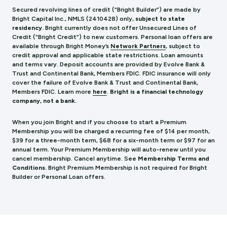
Secured revolving lines of credit (“Bright Builder”) are made by
Bright Capital Inc., NMLS (241
0428) only,
subject to state
residency.
Bright currently does not offer Unsecured Lines of
Credit (“Bright Credit”) to new customers. Personal loan offers are
available through Bright Money’s
Network Partners
, subject to
credit approval and applicable state restrictions. Loan amounts
and terms vary. Deposit accounts are provided by Evolve Bank &
Trust and Continental Bank, Members FDIC. FDIC insurance will only
cover the failure of Evolve Bank & Trust and Continental Bank,
Members FDIC.
Learn more
here
.
Bright is a financial technology
company, not a bank.
When you join Bright and if you choose to start a Premium
Membership you will be charged a recurring fee of $14 per month,
$39 for a three-month term, $68 for a six-month term or $97 for an
annual term. Your Premium Membership will auto-renew until you
cancel membership. Cancel anytime. See
Membership Terms and
Conditions.
Bright Premium Membership is not required for Bright
Builder or Personal Loan offers.