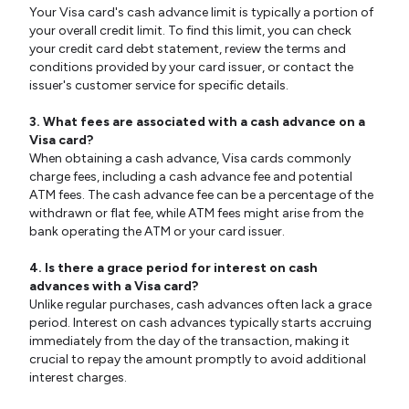
Your Visa card's cash advance limit is typically a portion of
your overall credit limit. To find this limit, you can check
your credit card debt statement, review the terms and
conditions provided by your card issuer, or contact the
issuer's customer service for specific details.
3. What fees are associated with a cash advance on a
Visa card?
When obtaining a cash advance, Visa cards commonly
charge fees, including a cash advance fee and potential
ATM fees. The cash advance fee can be a percentage of the
withdrawn or flat fee, while ATM fees might arise from the
bank operating the ATM or your card issuer.
4. Is there a grace period for interest on cash
advances with a Visa card?
Unlike regular purchases, cash advances often lack a grace
period. Interest on cash advances typically starts accruing
immediately from the day of the transaction, making it
crucial to repay the amount promptly to avoid additional
interest charges.