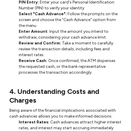
PIN Entry:
Enter your card's Personal Identification
Number (PIN) to verify your identity.
Select "Cash Advance":
Follow the prompts on the
screen and choose the "Cash Advance" option from
the menu.
Enter Amount:
Input the amount you intend to
withdraw, considering your cash advance limit.
Review and Confirm:
Take a moment to carefully
review the transaction details, including fees and
interest rates.
Receive Cash:
Once confirmed, the ATM dispenses
the requested cash, or the bank representative
processes the transaction accordingly.
4. Understanding Costs and
Charges
Being aware of the financial implications associated with
cash advances allows you to make informed decisions:
Interest Rates:
Cash advances attract higher interest
rates, and interest may start accruing immediately