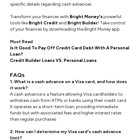
specific details regarding cash advances.
Transform your finances with
Bright Money's
powerful
tools like
Bright Credit
and
Bright Builder
! Take control
of your finances by downloading the Bright Money app.
Must Read
Is It Good To Pay Off Credit Card Debt With A Personal
Loan?
Credit Builder Loans VS. Personal Loans
FAQs
1. What is a cash advance on a Visa card, and how does
it work?
A cash advance is a feature allowing Visa cardholders to
withdraw cash from ATMs or banks using their credit card.
It operates as a short-term loan, providing immediate
funds but with associated fees and higher interest rates
than regular purchases.
2. How can I determine my Visa card's cash advance
limit?