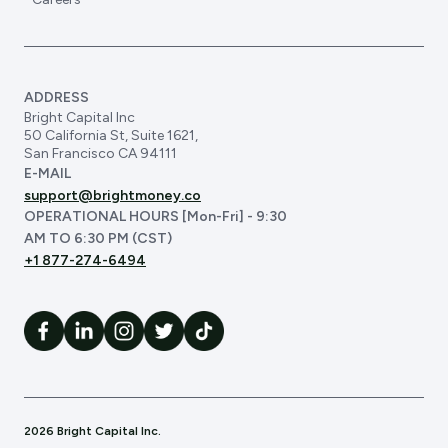
ADDRESS
Bright Capital Inc
50 California St, Suite 1621,
San Francisco CA 94111
E-MAIL
support@brightmoney.co
OPERATIONAL HOURS [Mon-Fri] - 9:30
AM TO 6:30 PM (CST)
+1 877-274-6494
2026 Bright Capital Inc.