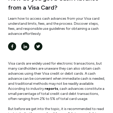
from a Visa Card?
Learn how to access cash advances from your Visa card:
understand limits, fees, and the process. Discover steps,
fees, and responsible use guidelines for obtaining a cash
advance effortlessly.
Visa cards are widely used for electronic transactions, but
many cardholders are unaware they can also obtain cash
advances using their Visa credit or debit cards. A cash
advance can be convenient when immediate cash is needed,
and traditional methods may not be readily available.
According to industry
reports
, cash advances constitute a
small percentage of total credit card debt transactions,
often ranging from 2% to 5% of total card usage.
But before we get into the topic, it is recommended to read