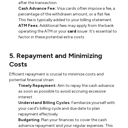
after the transaction.
Cash Advance Fee:
Visa cards often impose a fee, a
percentage of the withdrawn amount, or a flat fee.
This fee is typically added to your billing statement.
ATM Fees:
Additional fees may apply from the bank
operating the ATM or your
card
issuer. It's essential to
factor in these potential extra costs.
5. Repayment and Minimizing
Costs
Efficient repayment is crucial to minimize costs and
potential financial strain:
Timely Repayment:
Aim to repay the cash advance
as soon as possible to avoid accruing excessive
interest.
Understand Billing Cycles:
Familiarize yourself with
your card's billing cycle and due date to plan
repayment effectively.
Budgeting
: Plan your finances to cover the cash
advance repayment and your regular expenses. This