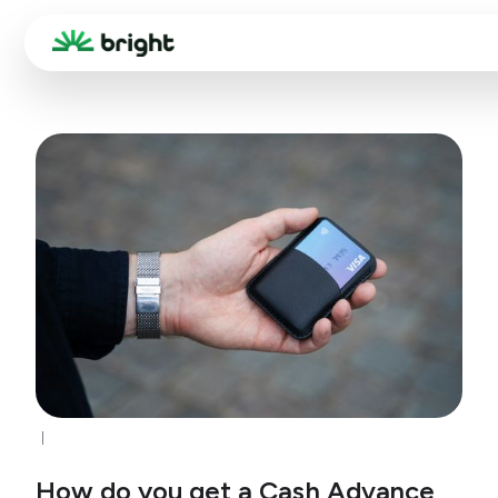
How do you get a Cash Advance