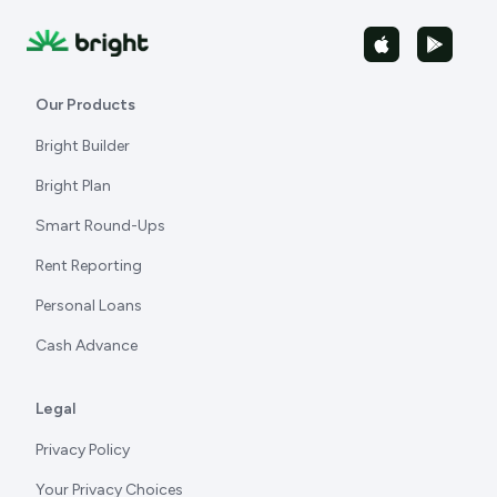
Our Products
Bright Builder
Bright Plan
Smart Round-Ups
Rent Reporting
Personal Loans
Cash Advance
Legal
Privacy Policy
Your Privacy Choices