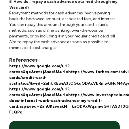
5. How do I repay a cash advance obtained through my
Visa card?
Repayment methods for cash advances involve paying
back the borrowed amount, associated fees, and interest.
You can repay this amount through your card issuer's
methods, such as online banking, over-the-counter
payments, or by including it in your regular credit card bill.
Aim to repay the cash advance as soon as possible to
minimize interest charges.
Ref
erences
https://www.google.com/url?
esrc=s&q=&rct=j&sa=U&url=https://www.forbes.com/advis
cards/credit-card-
statistics/&ved=2ahUKEwiA3tCGkqODAxVbRmwGHdM4
https://www.google.com/url?
esrc=s&q=&rct=j&sa=U&url=https://www.investopedia.co
does-interest-work-cash-advance-my-credit-
card.asp&ved=2ahUKEwiakN__kaODAxWqamwGHTASDf0Q
FLQPql