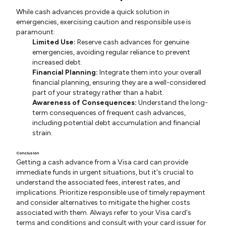
While cash advances provide a quick solution in
emergencies, exercising caution and responsible use is
paramount:
Limited Use:
Reserve cash advances for genuine
emergencies, avoiding regular reliance to prevent
increased debt.
Financial Planning:
Integrate them into your overall
financial planning, ensuring they are a well-considered
part of your strategy rather than a habit.
Awareness of Consequences:
Understand the long-
term consequences of frequent cash advances,
including potential debt accumulation and financial
strain.
Conclusion
Getting a cash advance from a Visa card can provide
immediate funds in urgent situations, but it's crucial to
understand the associated fees, interest rates, and
implications. Prioritize responsible use of timely repayment
and consider alternatives to mitigate the higher costs
associated with them. Always refer to your Visa card's
terms and conditions and consult with your card issuer for