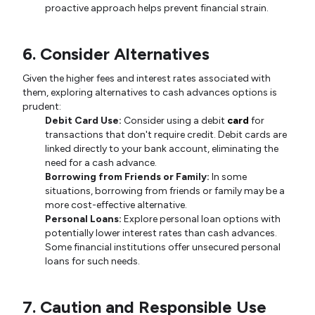
proactive approach helps prevent financial strain.
6. Consider Alternatives
Given the higher fees and interest rates associated with
them, exploring alternatives to cash advances options is
prudent:
Debit Card Use:
Consider using a debit
card
for
transactions that don't require credit. Debit cards are
linked directly to your bank account, eliminating the
need for a cash advance.
Borrowing from Friends or Family:
In some
situations, borrowing from friends or family may be a
more cost-effective alternative.
Personal Loans:
Explore personal loan options with
potentially lower interest rates than cash advances.
Some financial institutions offer unsecured personal
loans for such needs.
7. Caution and Responsible Use