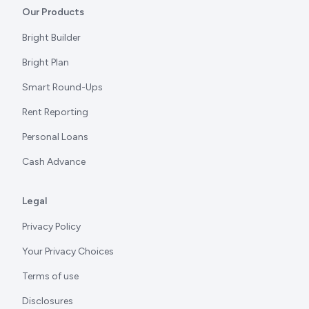
Our Products
Bright Builder
Bright Plan
Smart Round-Ups
Rent Reporting
Personal Loans
Cash Advance
Legal
Privacy Policy
Your Privacy Choices
Terms of use
Disclosures