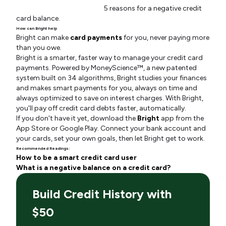
5 reasons for a negative credit
card balance.
How can Bright help
Bright can make
card payments
for you, never paying more
than you owe.
Bright is a smarter, faster way to manage your credit card
payments. Powered by MoneyScience™, a new patented
system built on 34 algorithms, Bright studies your finances
and makes smart payments for you, always on time and
always optimized to save on interest charges. With Bright,
you'll pay off credit card debts faster, automatically.
If you don't have it yet, download the
Bright
app from the
App Store or Google Play. Connect your bank account and
your cards, set your own goals, then let Bright get to work.
Recommended Readings:
How to be a smart credit card user
What is a negative balance on a credit card?
Build Credit History with
$50