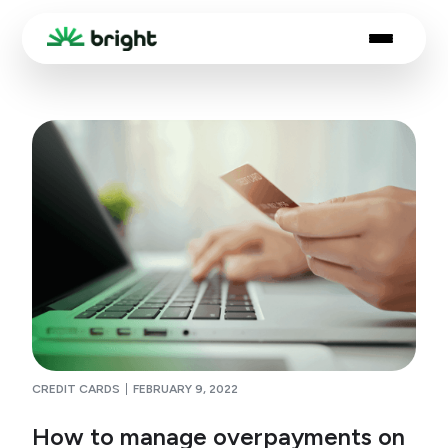
CREDIT CARDS
FEBRUARY 9, 2022
How to manage overpayments on