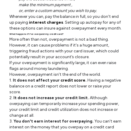
make the minimum payment ,
or, enter a custom amount you wish to pay.
Whenever you can, pay the balance in full, so you don’t end
up paying
interest charges
. Setting up autopay for any of
these options can insure against overpayment every month.
What happens if I've overpaid my credit card?
More often than not, overpayment is not a bad thing.
However, it can cause problems if it's a huge amount,
triggering fraud actions with your card issuer, which could
potentially result in your account’s closure.
If your overpayment is significantly large, it can even raise
flags around money laundering.
However, overpayment isn’t the end of the world.
1.
It does not affect your
credit score
.
Having a negative
balance on a credit report does not lower or raise your
score.
2.
It does not increase your credit limit.
Although
overpaying can temporarily increase your spending power,
your credit limit and credit utilization does not increase or
change at all.
3.
You don't earn interest for overpaying.
You can't earn
interest on the money that you overpay on a credit card