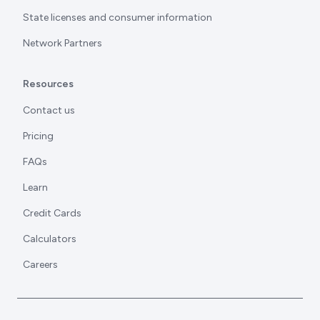
State licenses and consumer information
Network Partners
Resources
Contact us
Pricing
FAQs
Learn
Credit Cards
Calculators
Careers