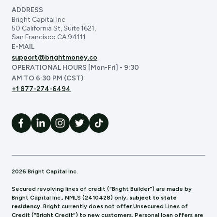
ADDRESS
Bright Capital Inc
50 California St, Suite 1621,
San Francisco CA 94111
E-MAIL
support@brightmoney.co
OPERATIONAL HOURS [Mon-Fri] - 9:30
AM TO 6:30 PM (CST)
+1 877-274-6494
2026 Bright Capital Inc.
Secured revolving lines of credit (“Bright Builder”) are made by
Bright Capital Inc., NMLS (241
0428) only,
subject to state
residency.
Bright currently does not offer Unsecured Lines of
Credit (“Bright Credit”) to new customers. Personal loan offers are