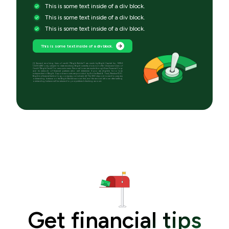
This is some text inside of a div block.
This is some text inside of a div block.
This is some text inside of a div block.
This is some text inside of a div block.
[1] Secured revolving lines of credit (“Bright Builder”) are made by Bright Capital Inc., NMLS
(2410428) only, subject to state residency. Bright currently does not offer Unsecured Lines of
Credit (“Bright Credit”) to new customers. Personal loans are made through Even Financial Corp
and its network of financial partners who will determine if you are eligible for a loan
independent of Bright. Deposit accounts are provided by Evolve Bank & Trust, Member FDIC.
Bright is a financial technology company, not a bank. [2] The $50 deposit is used to pay any
outstanding balance on the Bright Builder account first, and the amount left over after settling
outstanding balance will be returned to your preferred checking account.
Get financial tips