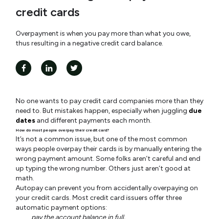
credit cards
Overpayment is when you pay more than what you owe,
thus resulting in a negative credit card balance.
No one wants to pay credit card companies more than they
need to. But mistakes happen, especially when juggling
due
dates
and different payments each month.
How do most people overpay their credit card?
It’s not a common issue, but one of the most common
ways people overpay their cards is by manually entering the
wrong payment amount. Some folks aren’t careful and end
up typing the wrong number. Others just aren’t good at
math.
Autopay can prevent you from accidentally overpaying on
your credit cards. Most credit card issuers offer three
automatic payment options:
pay the account balance in full,