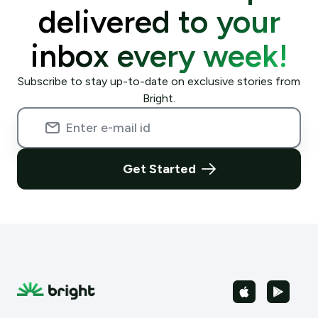
delivered to your
inbox every week!
Subscribe to stay up-to-date on exclusive stories from
Bright.
Get Started