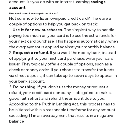
account like you do with an interest-earning
savings
account
.
How can I correct an overpaid credit card?
Not sure how to fix an overpaid credit card? There are a
couple of options to help you get back on track:
1.
Use it for new purchases.
The simplest way to handle
paying too much on your card is to use the extra funds for
your next card purchase. This happens automatically, when
the overpayment is applied against your monthly balance.
2.
Request a refund.
If you want the money back, instead
of applying it to your next card purchase, write your card
issuer. They typically offer a couple of options, such as a
check or money order. If you choose to transfer the funds
via direct deposit, it can take up to seven days to appear in
your bank account.
3.
Do nothing.
If you don’t use the money or request a
refund, your credit card company is obligated to make a
good faith effort and refund the amount due to you.
According to the Truth in Lending Act, this process has to
be initiated within a reasonable timeframe for any amount
exceeding $1 in an overpayment that results in a negative
balance.