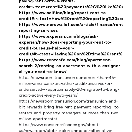
paying-rent-with-a-credit-
card#:~:text=rent%20payments%2C%20like%20othe
https://www.self.inc/blog/report-rent-to-
credit#:~:text=How%20rent%20reporting%20servi
https://www.nerdwallet.com/article/finance/rent-
reporting-services
https://www.experian.com/blogs/ask-
experian/how-does-reporting-your-rent-to-
credit-bureaus-help-your-
credit/#:~:text=Having%20on%2Dtime%20rent%20p
https://www.rentcafe.com/blog/apartment-
search-2/renting-an-apartment-with-a-cosigner-
all-you-need-to-know/
https://newsroom.transunion.com/more-than-45-
million-americans-are-either-credit-unserved-or-
underserved---approximately-20-migrate-to-being-
credit-active-every-two-years/
https://newsroom.transunion.com/transunion-and-
bilt-rewards-bring-free-rent-payment-reporting--to-
renters-and-property-managers-at-more-than-two-
million-apartments/
https://www.consumerfinance.gov/about-
us/newsroom/cfpb-explores-impact-alternative-