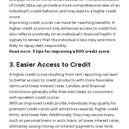
of credit data can provide a more comprehensive view of an
individual's credit behavior and may lead to a higher credit
score.
Improving credit scores can have far-reaching benefits. A
higher credit score not only enhances access to credit but
also reflects positively on an individual's financial health. It
signals to lenders that the individual is less risky and more
likely to repay debt responsibly.
Read more:
5 tips for improving a 600 credit score
3. Easier Access to Credit
A higher credit score resulting from rent reporting can lead
to better access to credit products with more favorable
terms and lower interest rates. Lenders and financial
institutions generally offer their best deals to customers
with excellent credit scores.
With an improved credit profile, individuals may qualify for
premium credit cards with attractive rewards, higher credit
limits, and lower fees. Additionally, they may secure loans,
such as personal loans or auto loans, at lower interest rates,
ultimately saving money on interest payments over time.