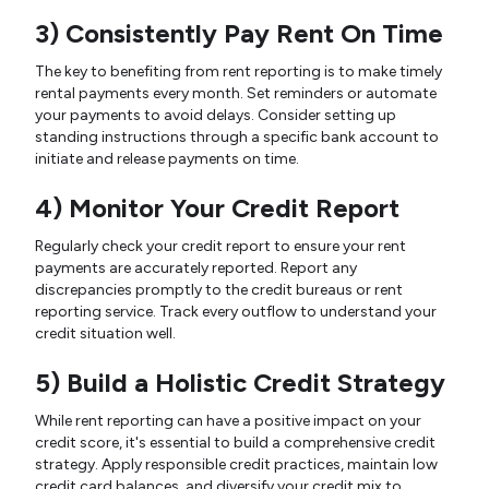
3) Consistently Pay Rent On Time
The key to benefiting from rent reporting is to make timely
rental payments every month. Set reminders or automate
your payments to avoid delays. Consider setting up
standing instructions through a specific bank account to
initiate and release payments on time.
4) Monitor Your Credit Report
Regularly check your credit report to ensure your rent
payments are accurately reported. Report any
discrepancies promptly to the credit bureaus or rent
reporting service. Track every outflow to understand your
credit situation well.
5) Build a Holistic Credit Strategy
While rent reporting can have a positive impact on your
credit score, it's essential to build a comprehensive credit
strategy. Apply responsible credit practices, maintain low
credit card balances, and diversify your credit mix to