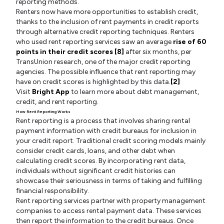
reporting methods.
Renters now have more opportunities to establish credit,
thanks to the inclusion of rent payments in credit reports
through alternative credit reporting techniques. Renters
who used rent reporting services saw an average
rise of 60
points in their credit scores [8]
after six months, per
TransUnion research, one of the major credit reporting
agencies. The possible influence that rent reporting may
have on credit scores is highlighted by this data.
[2]
Visit
Bright App
to learn more about debt management,
credit, and rent reporting.
How Rent Reporting Works
Rent reporting is a process that involves sharing rental
payment information with credit bureaus for inclusion in
your credit report. Traditional credit scoring models mainly
consider credit cards, loans, and other debt when
calculating credit scores. By incorporating rent data,
individuals without significant credit histories can
showcase their seriousness in terms of taking and fulfilling
financial responsibility.
Rent reporting services partner with property management
companies to access rental payment data. These services
then report the information to the credit bureaus. Once