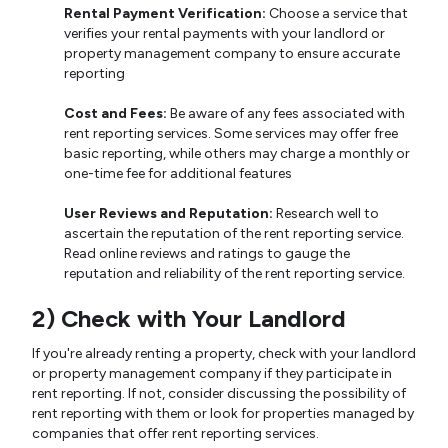
Rental Payment Verification:
Choose a service that
verifies your rental payments with your landlord or
property management company to ensure accurate
reporting
Cost and Fees:
Be aware of any fees associated with
rent reporting services. Some services may offer free
basic reporting, while others may charge a monthly or
one-time fee for additional features
User Reviews and Reputation:
Research well to
ascertain the reputation of the rent reporting service.
Read online reviews and ratings to gauge the
reputation and reliability of the rent reporting service.
2) Check with Your Landlord
If you're already renting a property, check with your landlord
or property management company if they participate in
rent reporting. If not, consider discussing the possibility of
rent reporting with them or look for properties managed by
companies that offer rent reporting services.