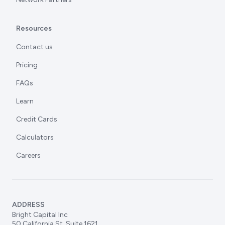
Resources
Contact us
Pricing
FAQs
Learn
Credit Cards
Calculators
Careers
ADDRESS
Bright Capital Inc
50 California St, Suite 1621,