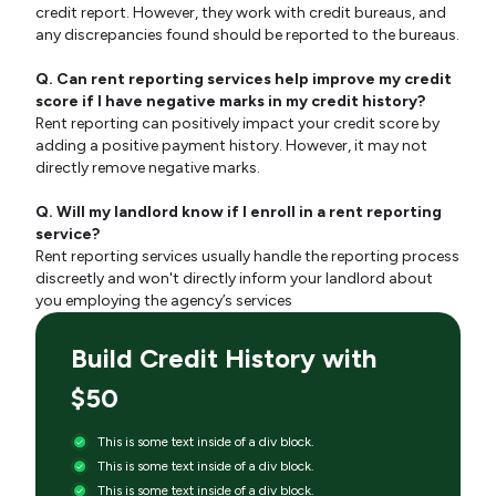
credit report. However, they work with credit bureaus, and
any discrepancies found should be reported to the bureaus.
Q. Can rent reporting services help improve my credit
score if I have negative marks in my credit history?
Rent reporting can positively impact your credit score by
adding a positive payment history. However, it may not
directly remove negative marks.
Q. Will my landlord know if I enroll in a rent reporting
service?
Rent reporting services usually handle the reporting process
discreetly and won't directly inform your landlord about
you employing the agency’s services
Build Credit History with
$50
This is some text inside of a div block.
This is some text inside of a div block.
This is some text inside of a div block.