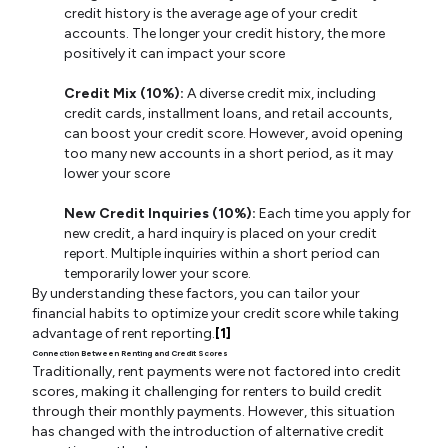
credit history is the average age of your credit
accounts. The longer your credit history, the more
positively it can impact your score
Credit Mix (10%):
A diverse credit mix, including
credit cards, installment loans, and retail accounts,
can boost your credit score. However, avoid opening
too many new accounts in a short period, as it may
lower your score
New Credit Inquiries (10%):
Each time you apply for
new credit, a hard inquiry is placed on your credit
report. Multiple inquiries within a short period can
temporarily lower your score.
By understanding these factors, you can tailor your
financial habits to optimize your credit score while taking
advantage of rent reporting.
[1]
Connection Between Renting and Credit Scores
Traditionally, rent payments were not factored into credit
scores, making it challenging for renters to build credit
through their monthly payments. However, this situation
has changed with the introduction of alternative credit