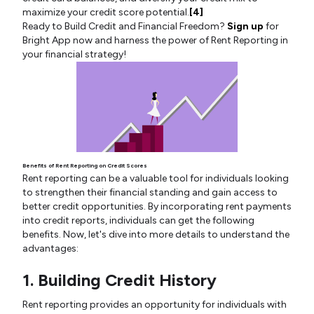
maximize your credit score potential.
[4]
Ready to Build Credit and Financial Freedom?
Sign up
for
Bright App now and harness the power of Rent Reporting in
your financial strategy!
Benefits of Rent Reporting on Credit Scores
Rent reporting can be a valuable tool for individuals looking
to strengthen their financial standing and gain access to
better credit opportunities. By incorporating rent payments
into credit reports, individuals can get the following
benefits. Now, let's dive into more details to understand the
advantages:
1. Building Credit History
Rent reporting provides an opportunity for individuals with