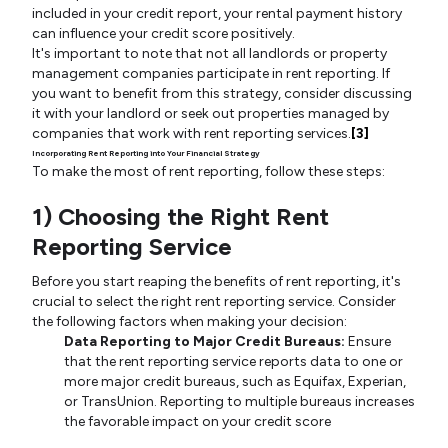
included in your credit report, your rental payment history
can influence your credit score positively.
It's important to note that not all landlords or property
management companies participate in rent reporting. If
you want to benefit from this strategy, consider discussing
it with your landlord or seek out properties managed by
companies that work with rent reporting services.
[3]
Incorporating Rent Reporting into Your Financial Strategy
To make the most of rent reporting, follow these steps:
1) Choosing the Right Rent
Reporting Service
Before you start reaping the benefits of rent reporting, it's
crucial to select the right rent reporting service. Consider
the following factors when making your decision:
Data Reporting to Major Credit Bureaus:
Ensure
that the rent reporting service reports data to one or
more major credit bureaus, such as Equifax, Experian,
or TransUnion. Reporting to multiple bureaus increases
the favorable impact on your credit score