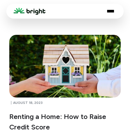
AUGUST 18, 2023
Renting a Home: How to Raise
Credit Score