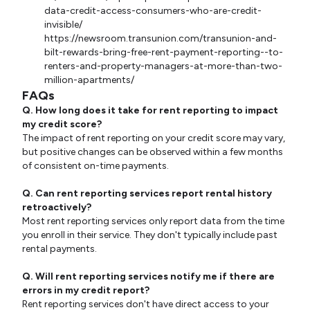
data-credit-access-consumers-who-are-credit-
invisible/
https://newsroom.transunion.com/transunion-and-
bilt-rewards-bring-free-rent-payment-reporting--to-
renters-and-property-managers-at-more-than-two-
million-apartments/
FAQs
Q. How long does it take for rent reporting to impact
my credit score?
The impact of rent reporting on your credit score may vary,
but positive changes can be observed within a few months
of consistent on-time payments.
Q. Can rent reporting services report rental history
retroactively?
Most rent reporting services only report data from the time
you enroll in their service. They don't typically include past
rental payments.
Q. Will rent reporting services notify me if there are
errors in my credit report?
Rent reporting services don't have direct access to your