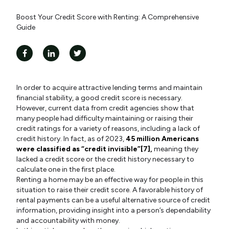
Boost Your Credit Score with Renting: A Comprehensive
Guide
In order to acquire attractive lending terms and maintain
financial stability, a good credit score is necessary.
However, current data from credit agencies show that
many people had difficulty maintaining or raising their
credit ratings for a variety of reasons, including a lack of
credit history. In fact, as of 2023,
45 million Americans
were classified as “credit invisible”[7],
meaning they
lacked a credit score or the credit history necessary to
calculate one in the first place.
Renting a home may be an effective way for people in this
situation to raise their credit score. A favorable history of
rental payments can be a useful alternative source of credit
information, providing insight into a person’s dependability
and accountability with money.