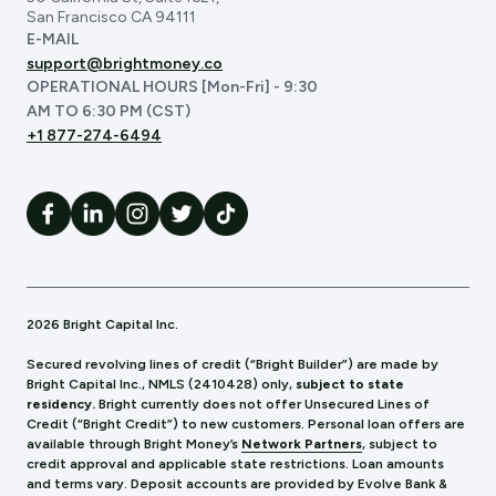
San Francisco CA 94111
E-MAIL
support@brightmoney.co
OPERATIONAL HOURS [Mon-Fri] - 9:30
AM TO 6:30 PM (CST)
+1 877-274-6494
2026 Bright Capital Inc.
Secured revolving lines of credit (“Bright Builder”) are made by
Bright Capital Inc., NMLS (241
0428) only,
subject to state
residency.
Bright currently does not offer Unsecured Lines of
Credit (“Bright Credit”) to new customers. Personal loan offers are
available through Bright Money’s
Network Partners
, subject to
credit approval and applicable state restrictions. Loan amounts
and terms vary. Deposit accounts are provided by Evolve Bank &