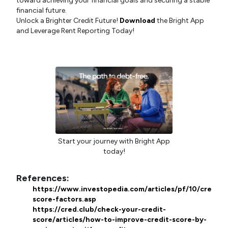
toward achieving your financial goals and securing a stable
financial future.
Unlock a Brighter Credit Future!
Download
the Bright App
and Leverage Rent Reporting Today!
Start your journey with Bright App
today!
References:
https://www.investopedia.com/articles/pf/10/credit-
score-factors.asp
https://cred.club/check-your-credit-
score/articles/how-to-improve-credit-score-by-