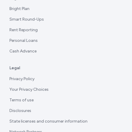
Bright Plan
Smart Round-Ups
Rent Reporting
Personal Loans
Cash Advance
Legal
Privacy Policy
Your Privacy Choices
Terms of use
Disclosures
State licenses and consumer information
Network Partners