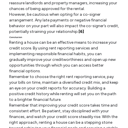
reassure landlords and property managers, increasing your
chances of being approved for the rental.
However, be cautious when opting for a co-signer
arrangement. Any late payments or negative financial
behavior on your part will also impact the co-signer’s credit,
potentially straining your relationship.
[6]
Conclusion
Renting a house can be an effective means to increase your
credit score. By using rent reporting services and
implementing responsible financial habits, you can
gradually improve your creditworthiness and open up new
opportunities through which you can access better
financial options.
Remember to choose the right rent reporting service, pay
your bills on time, maintain a diversified credit mix, and keep
an eye on your credit reports for accuracy. Building a
positive credit history while renting will set you on the path
to a brighter financial future.
Remember that improving your credit score takes time and
consistent effort. Be patient, stay disciplined with your
finances, and watch your credit score steadily rise. With the
right approach, renting a house can be a stepping stone