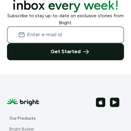
inbox every week!
Subscribe to stay up-to-date on exclusive stories from
Bright.
Get Started
Our Products
Bright Builder