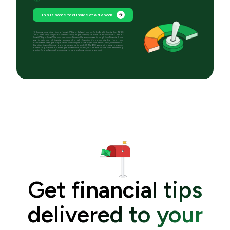
This is some text inside of a div block.
[1] Secured revolving lines of credit (“Bright Builder”) are made by Bright Capital Inc., NMLS
(2410428) only, subject to state residency. Bright currently does not offer Unsecured Lines of
Credit (“Bright Credit”) to new customers. Personal loans are made through Even Financial Corp
and its network of financial partners who will determine if you are eligible for a loan
independent of Bright. Deposit accounts are provided by Evolve Bank & Trust, Member FDIC.
Bright is a financial technology company, not a bank. [2] The $50 deposit is used to pay any
outstanding balance on the Bright Builder account first, and the amount left over after settling
outstanding balance will be returned to your preferred checking account.
Get financial tips
delivered to your