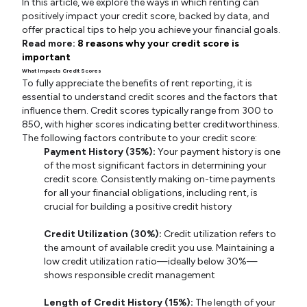
In this article, we explore the ways in which renting can
positively impact your credit score, backed by data, and
offer practical tips to help you achieve your financial goals.
Read more:
8 reasons why your credit score is
important
What Impacts Credit Scores
To fully appreciate the benefits of rent reporting, it is
essential to understand credit scores and the factors that
influence them. Credit scores typically range from 300 to
850, with higher scores indicating better creditworthiness.
The following factors contribute to your credit score:
Payment History (35%):
Your payment history is one
of the most significant factors in determining your
credit score. Consistently making on-time payments
for all your financial obligations, including rent, is
crucial for building a positive credit history
Credit Utilization (30%):
Credit utilization refers to
the amount of available credit you use. Maintaining a
low credit utilization ratio—ideally below 30%—
shows responsible credit management
Length of Credit History (15%):
The length of your