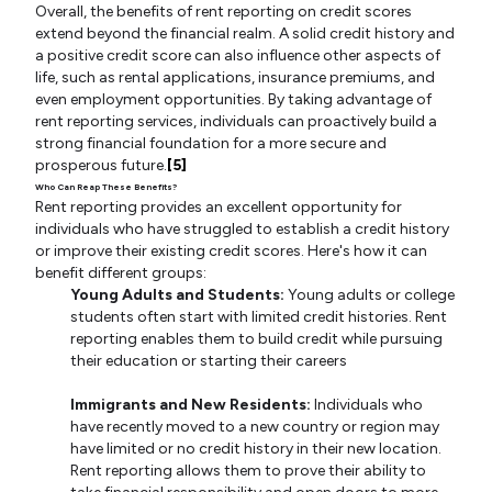
Overall, the benefits of rent reporting on credit scores
extend beyond the financial realm. A solid credit history and
a positive credit score can also influence other aspects of
life, such as rental applications, insurance premiums, and
even employment opportunities. By taking advantage of
rent reporting services, individuals can proactively build a
strong financial foundation for a more secure and
prosperous future.
[5]
Who Can Reap These Benefits?
Rent reporting provides an excellent opportunity for
individuals who have struggled to establish a credit history
or improve their existing credit scores. Here's how it can
benefit different groups:
Young Adults and Students:
Young adults or college
students often start with limited credit histories. Rent
reporting enables them to build credit while pursuing
their education or starting their careers
Immigrants and New Residents:
Individuals who
have recently moved to a new country or region may
have limited or no credit history in their new location.
Rent reporting allows them to prove their ability to