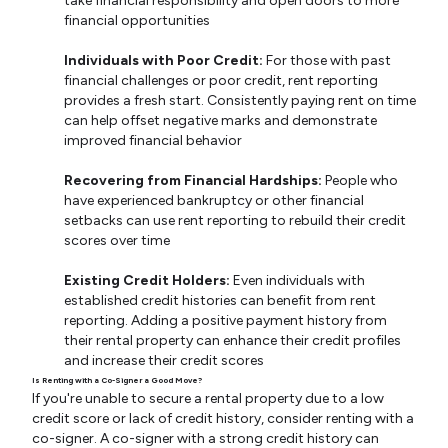
take financial responsibility and open doors to more
financial opportunities
Individuals with Poor Credit:
For those with past
financial challenges or poor credit, rent reporting
provides a fresh start. Consistently paying rent on time
can help offset negative marks and demonstrate
improved financial behavior
Recovering from Financial Hardships:
People who
have experienced bankruptcy or other financial
setbacks can use rent reporting to rebuild their credit
scores over time
Existing Credit Holders:
Even individuals with
established credit histories can benefit from rent
reporting. Adding a positive payment history from
their rental property can enhance their credit profiles
and increase their credit scores
Is Renting with a Co-Signer a Good Move?
If you're unable to secure a rental property due to a low
credit score or lack of credit history, consider renting with a
co-signer. A co-signer with a strong credit history can