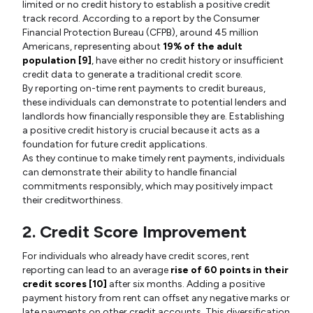
limited or no credit history to establish a positive credit
track record. According to a report by the Consumer
Financial Protection Bureau (CFPB), around 45 million
Americans, representing about
19% of the adult
population [9]
, have either no credit history or insufficient
credit data to generate a traditional credit score.
By reporting on-time rent payments to credit bureaus,
these individuals can demonstrate to potential lenders and
landlords how financially responsible they are. Establishing
a positive credit history is crucial because it acts as a
foundation for future credit applications.
As they continue to make timely rent payments, individuals
can demonstrate their ability to handle financial
commitments responsibly, which may positively impact
their creditworthiness.
2. Credit Score Improvement
For individuals who already have credit scores, rent
reporting can lead to an average
rise of 60 points in their
credit scores [10]
after six months. Adding a positive
payment history from rent can offset any negative marks or
late payments on other credit accounts. This diversification