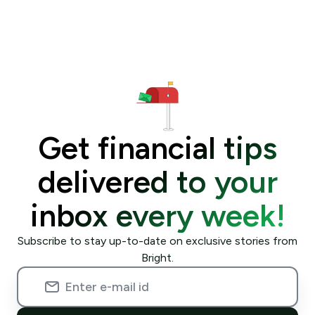
Get financial tips
delivered to your
inbox every week!
Subscribe to stay up-to-date on exclusive stories from
Bright.