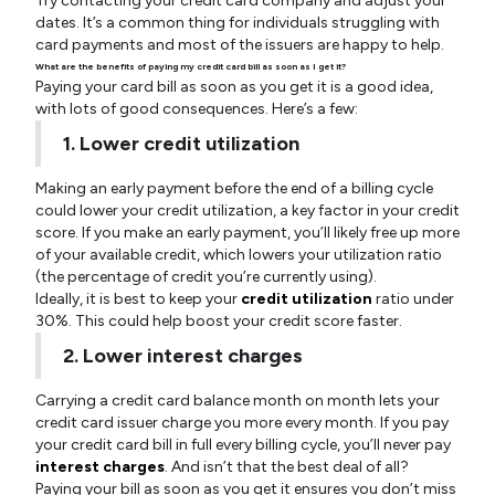
Try contacting your credit card company and adjust your
dates. It’s a common thing for individuals struggling with
card payments and most of the issuers are happy to help.
What are the benefits of paying my credit card bill as soon as I get it?
Paying your card bill as soon as you get it is a good idea,
with lots of good consequences. Here’s a few:
1. Lower credit utilization
Making an early payment before the end of a billing cycle
could lower your credit utilization, a key factor in your credit
score. If you make an early payment, you’ll likely free up more
of your available credit, which lowers your utilization ratio
(the percentage of credit you’re currently using).
Ideally, it is best to keep your
credit utilization
ratio under
30%. This could help boost your credit score faster.
2. Lower interest charges
Carrying a credit card balance month on month lets your
credit card issuer charge you more every month. If you pay
your credit card bill in full every billing cycle, you’ll never pay
interest charges
. And isn’t that the best deal of all?
Paying your bill as soon as you get it ensures you don’t miss