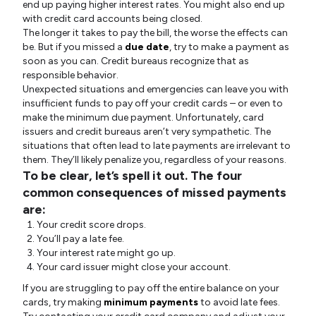
end up paying higher interest rates. You might also end up
with credit card accounts being closed.
The longer it takes to pay the bill, the worse the effects can
be. But if you missed a
due date
, try to make a payment as
soon as you can. Credit bureaus recognize that as
responsible behavior.
Unexpected situations and emergencies can leave you with
insufficient funds to pay off your credit cards – or even to
make the minimum due payment. Unfortunately, card
issuers and credit bureaus aren’t very sympathetic. The
situations that often lead to late payments are irrelevant to
them. They’ll likely penalize you, regardless of your reasons.
To be clear, let’s spell it out. The four
common consequences of missed payments
are:
Your credit score drops.
You’ll pay a late fee.
Your interest rate might go up.
Your card issuer might close your account.
If you are struggling to pay off the entire balance on your
cards, try making
minimum payments
to avoid late fees.