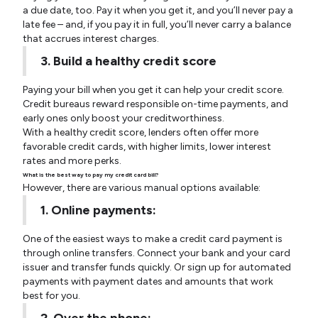
a due date, too. Pay it when you get it, and you’ll never pay a
late fee – and, if you pay it in full, you’ll never carry a balance
that accrues interest charges.
3. Build a healthy credit score
Paying your bill when you get it can help your credit score.
Credit bureaus reward responsible on-time payments, and
early ones only boost your creditworthiness.
With a healthy credit score, lenders often offer more
favorable credit cards, with higher limits, lower interest
rates and more perks.
What is the best way to pay my credit card bill?
However, there are various manual options available:
1. Online payments:
One of the easiest ways to make a credit card payment is
through online transfers. Connect your bank and your card
issuer and transfer funds quickly. Or sign up for automated
payments with payment dates and amounts that work
best for you.