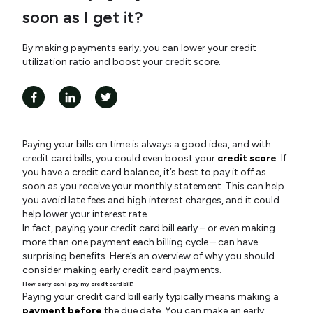
soon as I get it?
By making payments early, you can lower your credit
utilization ratio and boost your credit score.
Paying your bills on time is always a good idea, and with
credit card bills, you could even boost your
credit score
. If
you have a credit card balance, it’s best to pay it off as
soon as you receive your monthly statement. This can help
you avoid late fees and high interest charges, and it could
help lower your interest rate.
In fact, paying your credit card bill early – or even making
more than one payment each billing cycle – can have
surprising benefits. Here’s an overview of why you should
consider making early credit card payments.
How early can I pay my credit card bill?
Paying your credit card bill early typically means making a
payment before
the due date. You can make an early