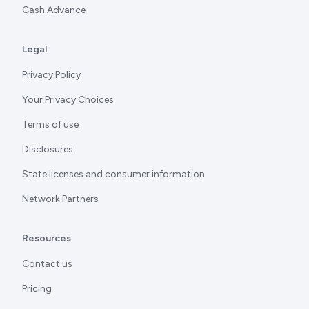
Cash Advance
Legal
Privacy Policy
Your Privacy Choices
Terms of use
Disclosures
State licenses and consumer information
Network Partners
Resources
Contact us
Pricing