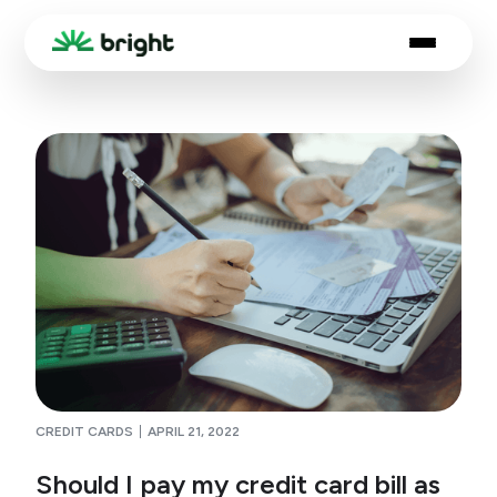
CREDIT CARDS
APRIL 21, 2022
Should I pay my credit card bill as