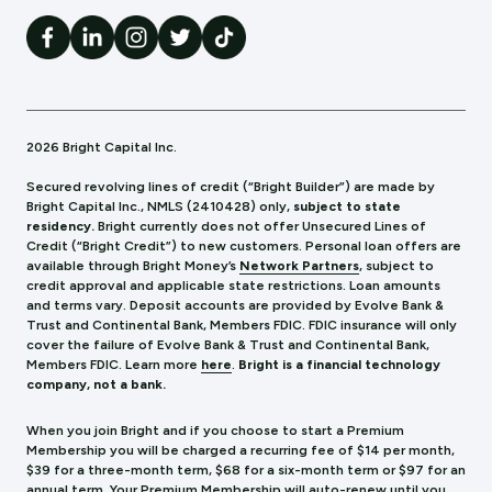
2026 Bright Capital Inc.
Secured revolving lines of credit (“Bright Builder”) are made by
Bright Capital Inc., NMLS (241
0428) only,
subject to state
residency.
Bright currently does not offer Unsecured Lines of
Credit (“Bright Credit”) to new customers. Personal loan offers are
available through Bright Money’s
Network Partners
, subject to
credit approval and applicable state restrictions. Loan amounts
and terms vary. Deposit accounts are provided by Evolve Bank &
Trust and Continental Bank, Members FDIC. FDIC insurance will only
cover the failure of Evolve Bank & Trust and Continental Bank,
Members FDIC.
Learn more
here
.
Bright is a financial technology
company, not a bank.
When you join Bright and if you choose to start a Premium
Membership you will be charged a recurring fee of $14 per month,
$39 for a three-month term, $68 for a six-month term or $97 for an
annual term. Your Premium Membership will auto-renew until you