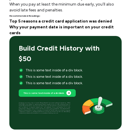
When you pay at least the minimum due early, you’ll also
avoid late fees and penalties.
Recommended Readings:
Top 5 reasons a credit card application was denied
Why your payment date is important on your credit
cards
Build Credit History with
$50
This is some text inside of a div block.
This is some text inside of a div block.
This is some text inside of a div block.
This is some text inside of a div block.
[1] Secured revolving lines of credit (“Bright Builder”) are made by Bright Capital Inc., NMLS
(2410428) only, subject to state residency. Bright currently does not offer Unsecured Lines of
Credit (“Bright Credit”) to new customers. Personal loans are made through Even Financial Corp
and its network of financial partners who will determine if you are eligible for a loan
independent of Bright. Deposit accounts are provided by Evolve Bank & Trust, Member FDIC.
Bright is a financial technology company, not a bank. [2] The $50 deposit is used to pay any
outstanding balance on the Bright Builder account first, and the amount left over after settling
outstanding balance will be returned to your preferred checking account.