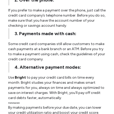
2. Over the phone:
If you prefer to make a payment over the phone, just call the
credit card company’s telephone number. Before you do so,
make sure that you have the account number of your
checking or savings account handy.
3. Payments made with cash:
Some credit card companies still allow customers to make
cash payments at a bank branch or an ATM. Before you try
to make a payment using cash, check the guidelines of your
credit card company.
4. Alternative payment modes:
Use
Bright
to pay your credit card bills on time every
month. Bright studies your finances and makes smart
payments for you, always on time and always optimized to
save on interest charges. With Bright, you'll pay off credit
card debts faster, automatically.
Conclusion
By making payments before your due date, you can lower
your credit utilization ratio and boost your credit score.