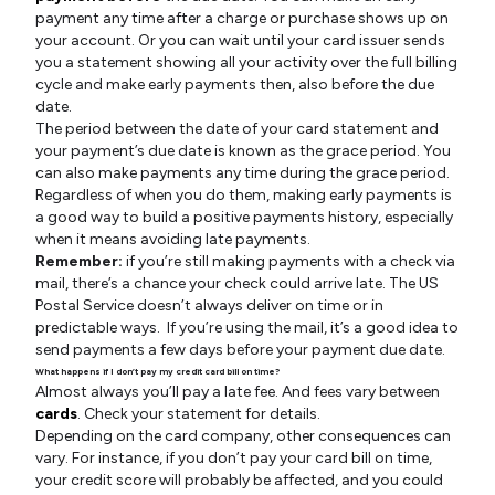
payment any time after a charge or purchase shows up on
your account. Or you can wait until your card issuer sends
you a statement showing all your activity over the full billing
cycle and make early payments then, also before the due
date.
The period between the date of your card statement and
your payment’s due date is known as the grace period. You
can also make payments any time during the grace period.
Regardless of when you do them, making early payments is
a good way to build a positive payments history, especially
when it means avoiding late payments.
Remember:
if you’re still making payments with a check via
mail, there’s a chance your check could arrive late. The US
Postal Service doesn’t always deliver on time or in
predictable ways. If you’re using the mail, it’s a good idea to
send payments a few days before your payment due date.
What happens if I don’t pay my credit card bill on time?
Almost always you’ll pay a late fee. And fees vary between
cards
. Check your statement for details.
Depending on the card company, other consequences can
vary. For instance, if you don’t pay your card bill on time,
your credit score will probably be affected, and you could