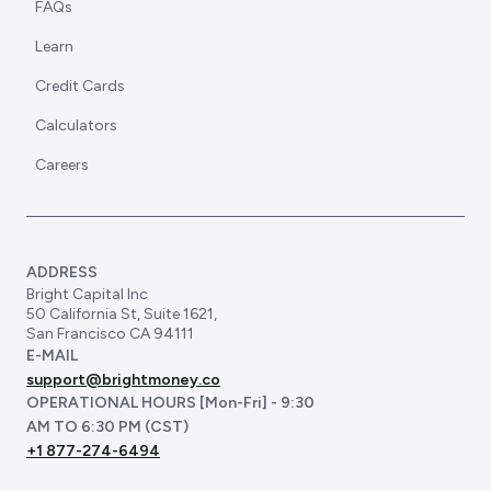
FAQs
Learn
Credit Cards
Calculators
Careers
ADDRESS
Bright Capital Inc
50 California St, Suite 1621,
San Francisco CA 94111
E-MAIL
support@brightmoney.co
OPERATIONAL HOURS [Mon-Fri] - 9:30
AM TO 6:30 PM (CST)
+1 877-274-6494