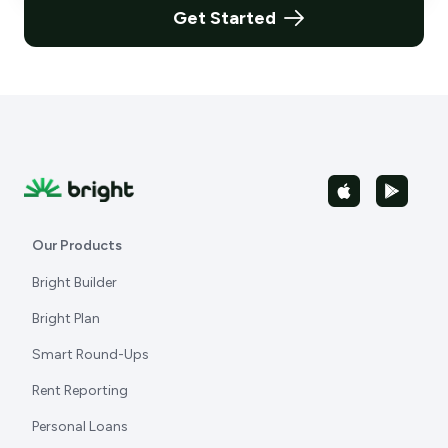
Get Started
Our Products
Bright Builder
Bright Plan
Smart Round-Ups
Rent Reporting
Personal Loans