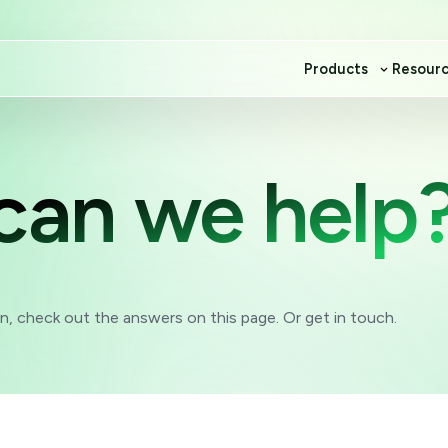
Products
Resour
can we help
, check out the answers on this page. Or get in touch.