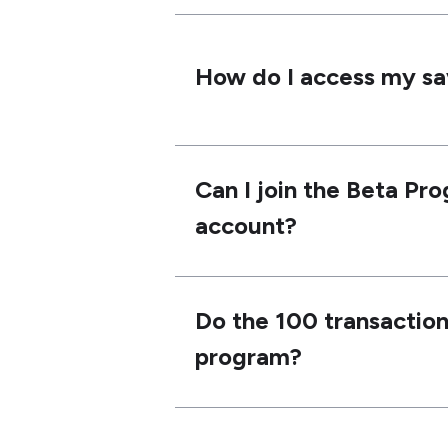
How do I access my s
Can I join the Beta Pro
account?
Do the 100 transactions
program?