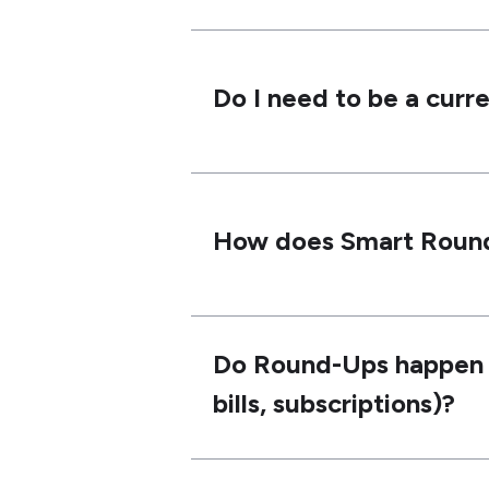
Do I need to be a curr
How does Smart Roun
Do Round-Ups happen on
bills, subscriptions)?