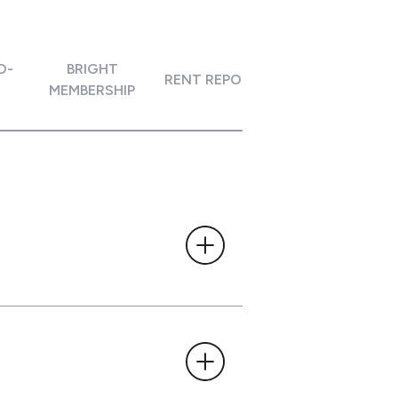
D-
BRIGHT
ACCOUNT
RENT REPORTING
MEMBERSHIP
CONNECTIVI