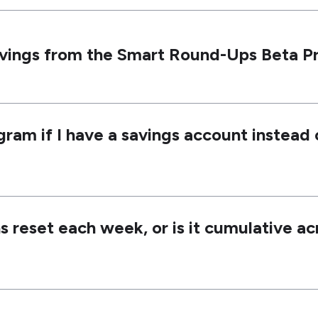
avings from the Smart Round-Ups Beta 
gram if I have a savings account instead
 reset each week, or is it cumulative ac