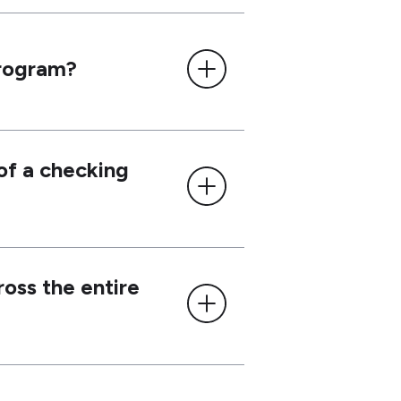
Program?
 of a checking
ross the entire