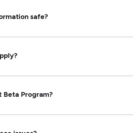
formation safe?
apply?
ht Beta Program?