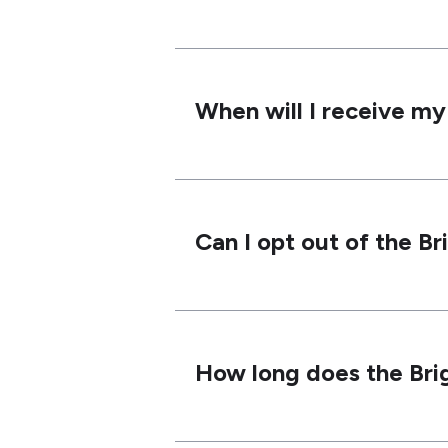
When will I receive m
Can I opt out of the B
How long does the Bri