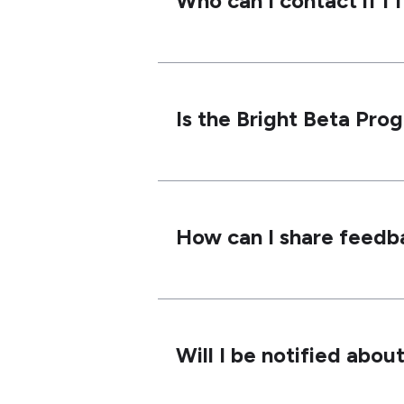
Who can I contact if I 
Is the Bright Beta Pro
How can I share feedba
Will I be notified abo