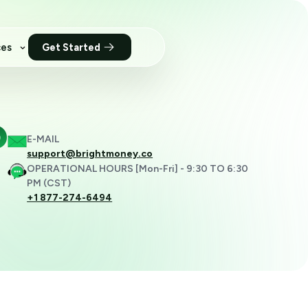
ces
Get Started
?
E-MAIL
support@brightmoney.co
OPERATIONAL HOURS [Mon-Fri] - 9:30 TO 6:30
PM (CST)
+1 877-274-6494