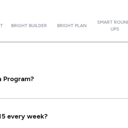
SMART ROUN
IT
BRIGHT BUILDER
BRIGHT PLAN
UPS
ta Program?
$15 every week?