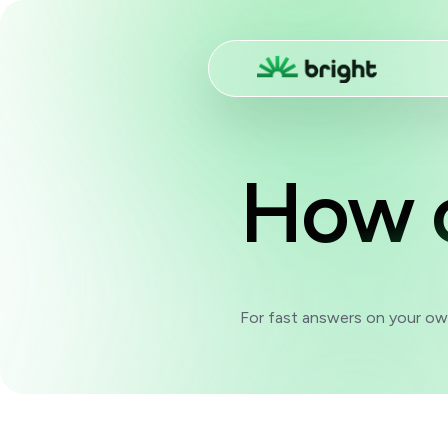
How 
For fast answers on your own