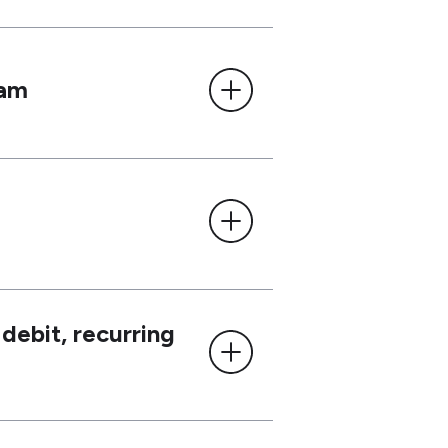
ram
debit, recurring