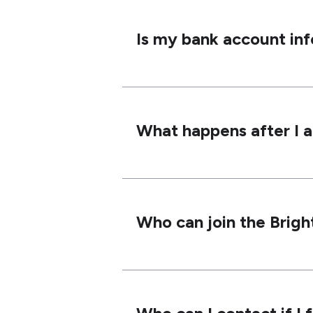
Is my bank account in
What happens after I 
Who can join the Brig