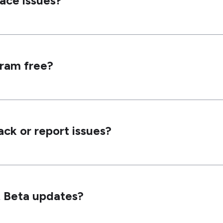
face issues?
gram free?
ck or report issues?
ut Beta updates?