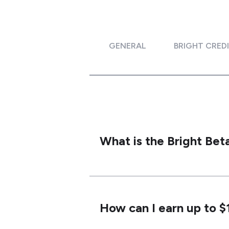
GENERAL
BRIGHT CRED
What is the Bright Be
How can I earn up to 