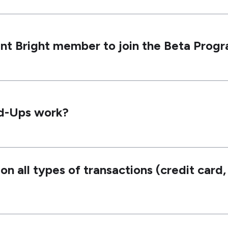
ent Bright member to join the Beta Prog
d-Ups work?
 all types of transactions (credit card, 