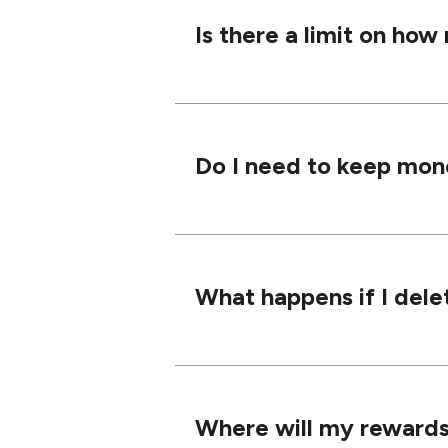
Is there a limit on ho
Do I need to keep mon
What happens if I dele
Where will my rewards