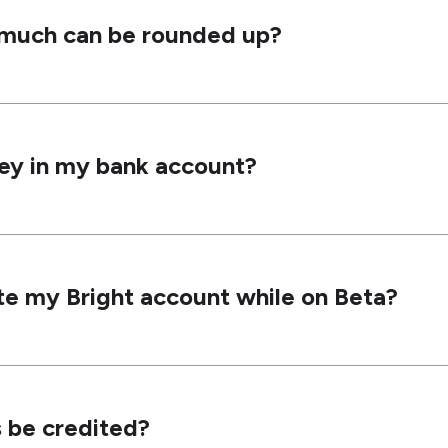
w much can be rounded up?
ey in my bank account?
te my Bright account while on Beta?
 be credited?