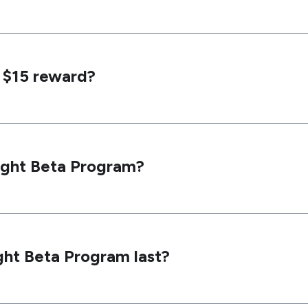
y $15 reward?
right Beta Program?
ght Beta Program last?