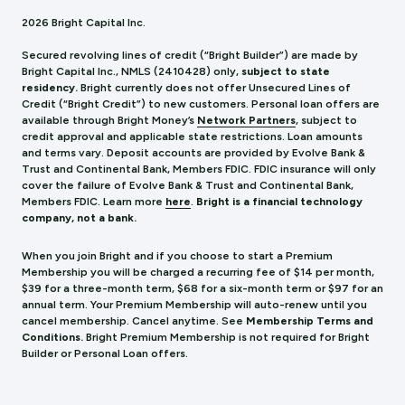
2026 Bright Capital Inc.
Secured revolving lines of credit (“Bright Builder”) are made by
Bright Capital Inc., NMLS (241
0428) only,
subject to state
residency.
Bright currently does not offer Unsecured Lines of
Credit (“Bright Credit”) to new customers. Personal loan offers are
available through Bright Money’s
Network Partners
, subject to
credit approval and applicable state restrictions. Loan amounts
and terms vary. Deposit accounts are provided by Evolve Bank &
Trust and Continental Bank, Members FDIC. FDIC insurance will only
cover the failure of Evolve Bank & Trust and Continental Bank,
Members FDIC.
Learn more
here
.
Bright is a financial technology
company, not a bank.
When you join Bright and if you choose to start a Premium
Membership you will be charged a recurring fee of $14 per month,
$39 for a three-month term, $68 for a six-month term or $97 for an
annual term. Your Premium Membership will auto-renew until you
cancel membership. Cancel anytime. See
Membership Terms and
Conditions.
Bright Premium Membership is not required for Bright
Builder or Personal Loan offers.