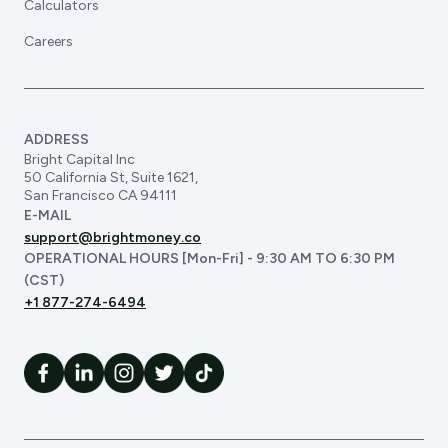
Calculators
Careers
ADDRESS
Bright Capital Inc
50 California St, Suite 1621,
San Francisco CA 94111
E-MAIL
support@brightmoney.co
OPERATIONAL HOURS [Mon-Fri] - 9:30 AM TO 6:30 PM
(CST)
+1 877-274-6494