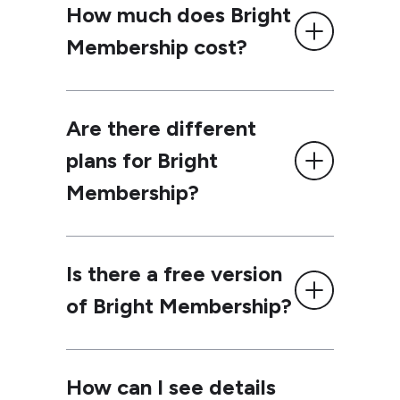
How much does Bright
Membership cost?
Are there different
plans for Bright
Membership?
Is there a free version
of Bright Membership?
How can I see details