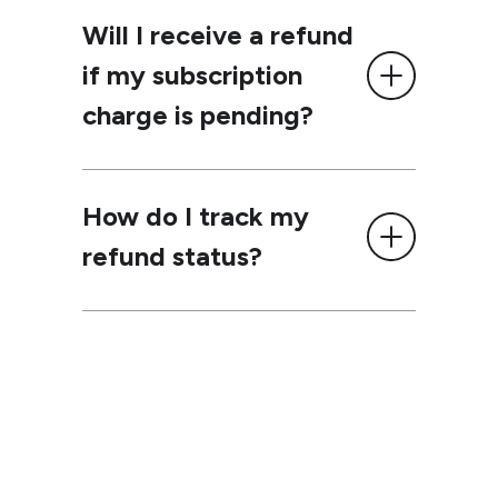
Will I receive a refund
if my subscription
charge is pending?
How do I track my
refund status?