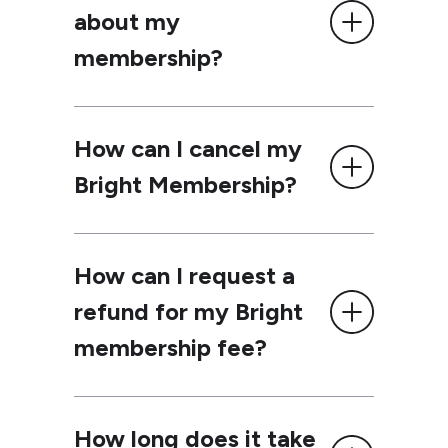
about my
membership?
How can I cancel my
Bright Membership?
How can I request a
refund for my Bright
membership fee?
How long does it take