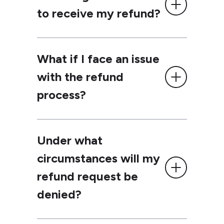
to receive my refund?
What if I face an issue
with the refund
process?
Under what
circumstances will my
refund request be
denied?