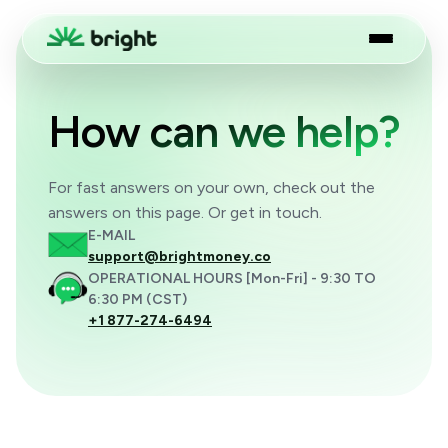
How can we help?
For fast answers on your own, check out the
answers on this page. Or get in touch.
E-MAIL
support@brightmoney.co
OPERATIONAL HOURS [Mon-Fri] - 9:30 TO
6:30 PM (CST)
+1 877-274-6494