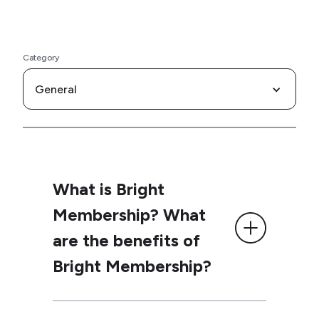
Category
General
What is Bright
Membership? What
are the benefits of
Bright Membership?