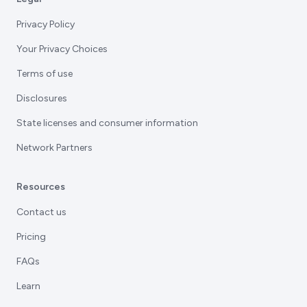
Privacy Policy
Your Privacy Choices
Terms of use
Disclosures
State licenses and consumer information
Network Partners
Resources
Contact us
Pricing
FAQs
Learn