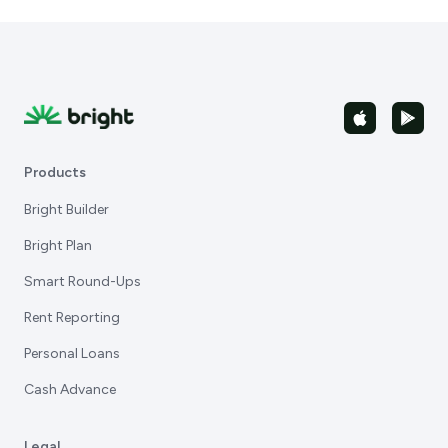
Products
Bright Builder
Bright Plan
Smart Round-Ups
Rent Reporting
Personal Loans
Cash Advance
Legal