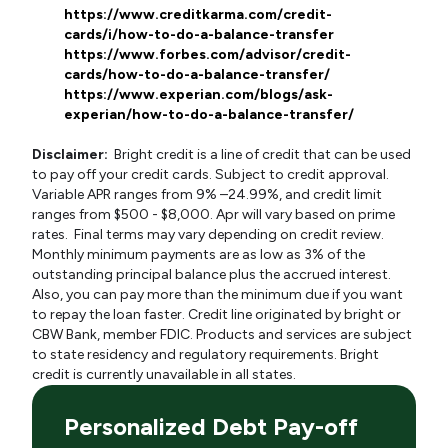
https://www.creditkarma.com/credit-
cards/i/how-to-do-a-balance-transfer
https://www.forbes.com/advisor/credit-
cards/how-to-do-a-balance-transfer/
https://www.experian.com/blogs/ask-
experian/how-to-do-a-balance-transfer/
Disclaimer:
Bright credit is a line of credit that can be used
to pay off your credit cards. Subject to credit approval.
Variable APR ranges from 9% –24.99%, and credit limit
ranges from $500 - $8,000. Apr will vary based on prime
rates. Final terms may vary depending on credit review.
Monthly minimum payments are as low as 3% of the
outstanding principal balance plus the accrued interest.
Also, you can pay more than the minimum due if you want
to repay the loan faster. Credit line originated by bright or
CBW Bank, member FDIC. Products and services are subject
to state residency and regulatory requirements. Bright
credit is currently unavailable in all states.
Personalized Debt Pay-off