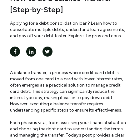
[Step-by-Step]
Applying for a debt consolidation loan? Learn how to
consolidate multiple debts, understand loan agreements,
and pay off your debt faster. Explore the pros and cons.
A balance transfer, a process where credit card debt is
moved from one card to a card with lower interest rates,
often emerges as a practical solution to manage credit
card debt. This strategy can significantly reduce the
interest you pay, making it easier to pay down debt.
However, executing a balance transfer requires
understanding specific steps to ensure its effectiveness.
Each phase is vital, from assessing your financial situation
and choosing the right card to understanding the terms
and managing the transfer. Today’s post provides a clear,