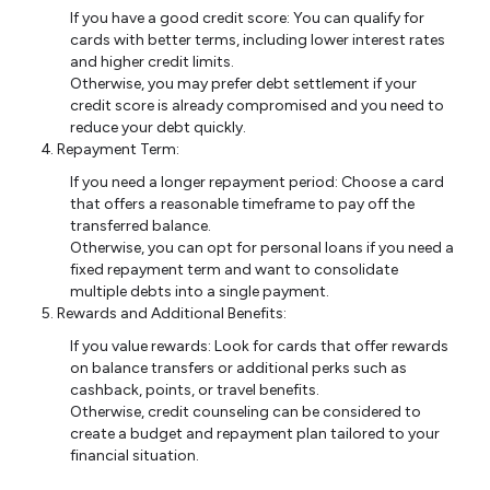
If you have a good credit score: You can qualify for
cards with better terms, including lower interest rates
and higher credit limits.
Otherwise, you may prefer debt settlement if your
credit score is already compromised and you need to
reduce your debt quickly.
Repayment Term:
If you need a longer repayment period: Choose a card
that offers a reasonable timeframe to pay off the
transferred balance.
Otherwise, you can opt for personal loans if you need a
fixed repayment term and want to consolidate
multiple debts into a single payment.
Rewards and Additional Benefits:
If you value rewards: Look for cards that offer rewards
on balance transfers or additional perks such as
cashback, points, or travel benefits.
Otherwise, credit counseling can be considered to
create a budget and repayment plan tailored to your
financial situation.