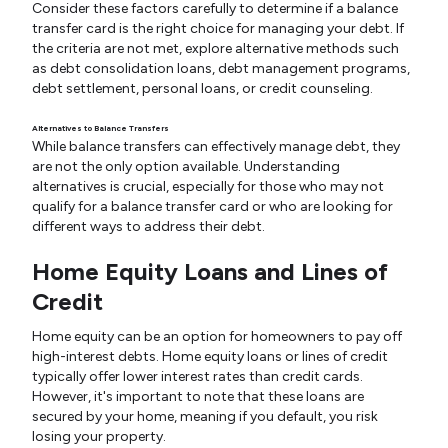
Consider these factors carefully to determine if a balance
transfer card is the right choice for managing your debt. If
the criteria are not met, explore alternative methods such
as debt consolidation loans, debt management programs,
debt settlement, personal loans, or credit counseling.
Alternatives to Balance Transfers
While balance transfers can effectively manage debt, they
are not the only option available. Understanding
alternatives is crucial, especially for those who may not
qualify for a balance transfer card or who are looking for
different ways to address their debt.
Home Equity Loans and Lines of
Credit
Home equity can be an option for homeowners to pay off
high-interest debts. Home equity loans or lines of credit
typically offer lower interest rates than credit cards.
However, it's important to note that these loans are
secured by your home, meaning if you default, you risk
losing your property.