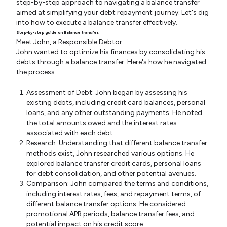
step-by-step approach to navigating a balance transfer
aimed at simplifying your debt repayment journey. Let's dig
into how to execute a balance transfer effectively.
Step-by-step guide on Balance transfer:
Meet John, a Responsible Debtor
John wanted to optimize his finances by consolidating his
debts through a balance transfer. Here's how he navigated
the process:
Assessment of Debt: John began by assessing his
existing debts, including credit card balances, personal
loans, and any other outstanding payments. He noted
the total amounts owed and the interest rates
associated with each debt.
Research: Understanding that different balance transfer
methods exist, John researched various options. He
explored balance transfer credit cards, personal loans
for debt consolidation, and other potential avenues.
Comparison: John compared the terms and conditions,
including interest rates, fees, and repayment terms, of
different balance transfer options. He considered
promotional APR periods, balance transfer fees, and
potential impact on his credit score.