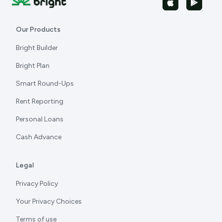
Our Products
Bright Builder
Bright Plan
Smart Round-Ups
Rent Reporting
Personal Loans
Cash Advance
Legal
Privacy Policy
Your Privacy Choices
Terms of use