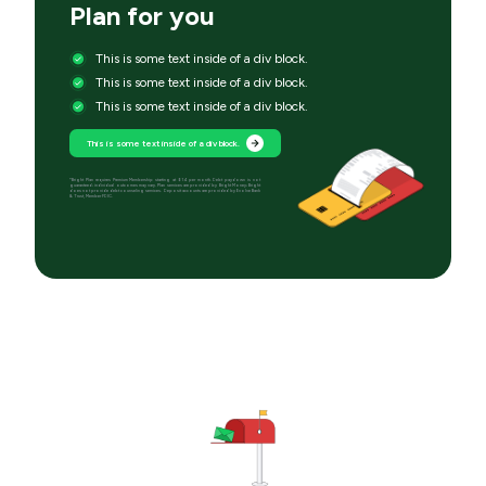
Plan for you
This is some text inside of a div block.
This is some text inside of a div block.
This is some text inside of a div block.
This is some text inside of a div block.
*Bright Plan requires Premium Membership starting at $14 per month. Debt paydown is not
guaranteed; individual outcomes may vary. Plan services are provided by Bright Money; Bright
does not provide debt counseling services. Deposit accounts are provided by Evolve Bank
& Trust, Member FDIC.