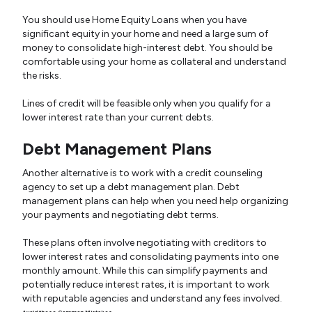
You should use Home Equity Loans when you have
significant equity in your home and need a large sum of
money to consolidate high-interest debt. You should be
comfortable using your home as collateral and understand
the risks.
Lines of credit will be feasible only when you qualify for a
lower interest rate than your current debts.
Debt Management Plans
Another alternative is to work with a credit counseling
agency to set up a debt management plan. Debt
management plans can help when you need help organizing
your payments and negotiating debt terms.
These plans often involve negotiating with creditors to
lower interest rates and consolidating payments into one
monthly amount. While this can simplify payments and
potentially reduce interest rates, it is important to work
with reputable agencies and understand any fees involved.
Avoid these Common Mistakes