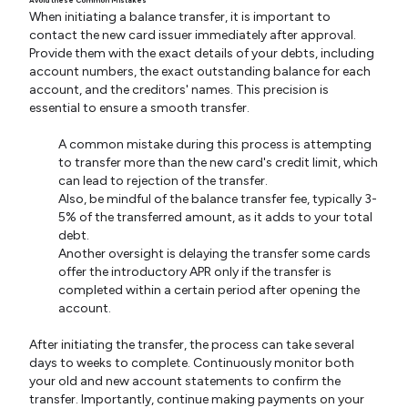
When initiating a balance transfer, it is important to
contact the new card issuer immediately after approval.
Provide them with the exact details of your debts, including
account numbers, the exact outstanding balance for each
account, and the creditors' names. This precision is
essential to ensure a smooth transfer.
A common mistake during this process is attempting
to transfer more than the new card's credit limit, which
can lead to rejection of the transfer.
Also, be mindful of the balance transfer fee, typically 3-
5% of the transferred amount, as it adds to your total
debt.
Another oversight is delaying the transfer some cards
offer the introductory APR only if the transfer is
completed within a certain period after opening the
account.
After initiating the transfer, the process can take several
days to weeks to complete. Continuously monitor both
your old and new account statements to confirm the
transfer. Importantly, continue making payments on your