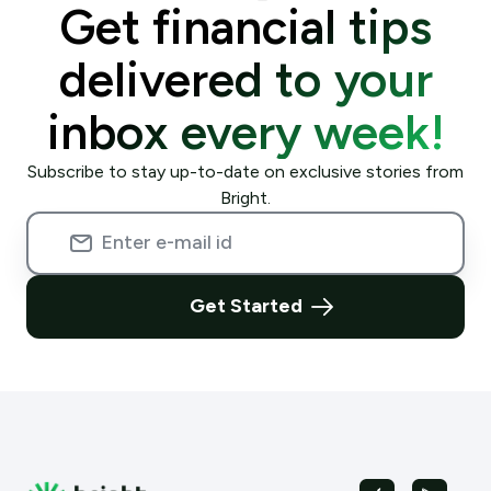
Get financial tips
delivered to your
inbox every week!
Subscribe to stay up-to-date on exclusive stories from
Bright.
Get Started