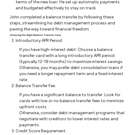
terms of the new loan. He set up automatic payments
and budgeted effectively to stay on track.
John completed a balance transfer by following these
steps, streamlining his debt management process and
paving the way toward financial freedom.
Choosing the Right Balance Transfer Card
Introductory APR Period:
If you have high-interest debt: Choose a balance
transfer card with a long introductory APR period
(typically 12-18 months) to maximize interest savings.
Otherwise, you may prefer debt consolidation loans if
you need a longer repayment term and a fixed interest
rate.
Balance Transfer Fee:
If you have a significant balance to transfer: Look for
cards with low or no balance transfer fees to minimize
upfront costs.
Otherwise, consider debt management programs that
negotiate with creditors to lower interest rates and
payments.
Credit Score Requirement: