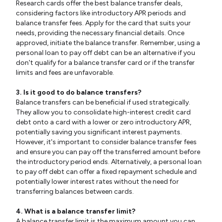
Research cards offer the best balance transfer deals,
considering factors like introductory APR periods and
balance transfer fees. Apply for the card that suits your
needs, providing the necessary financial details. Once
approved, initiate the balance transfer. Remember, using a
personal loan to pay off debt can be an alternative if you
don't qualify for a balance transfer card or if the transfer
limits and fees are unfavorable.
3. Is it good to do balance transfers?
Balance transfers can be beneficial if used strategically.
They allow you to consolidate high-interest credit card
debt onto a card with a lower or zero introductory APR,
potentially saving you significant interest payments.
However, it's important to consider balance transfer fees
and ensure you can pay off the transferred amount before
the introductory period ends. Alternatively, a personal loan
to pay off debt can offer a fixed repayment schedule and
potentially lower interest rates without the need for
transferring balances between cards.
4. What is a balance transfer limit?
A balance transfer limit is the maximum amount you can