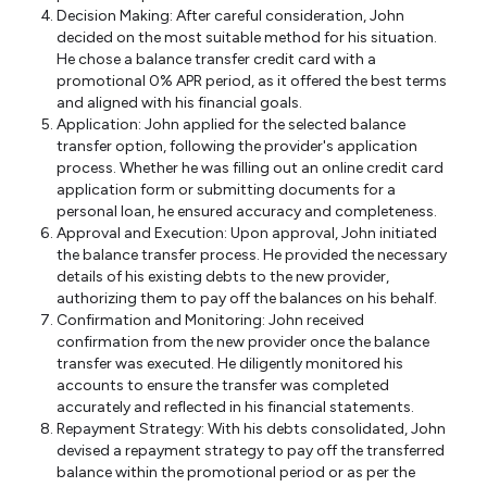
Decision Making: After careful consideration, John
decided on the most suitable method for his situation.
He chose a balance transfer credit card with a
promotional 0% APR period, as it offered the best terms
and aligned with his financial goals.
Application: John applied for the selected balance
transfer option, following the provider's application
process. Whether he was filling out an online credit card
application form or submitting documents for a
personal loan, he ensured accuracy and completeness.
Approval and Execution: Upon approval, John initiated
the balance transfer process. He provided the necessary
details of his existing debts to the new provider,
authorizing them to pay off the balances on his behalf.
Confirmation and Monitoring: John received
confirmation from the new provider once the balance
transfer was executed. He diligently monitored his
accounts to ensure the transfer was completed
accurately and reflected in his financial statements.
Repayment Strategy: With his debts consolidated, John
devised a repayment strategy to pay off the transferred
balance within the promotional period or as per the