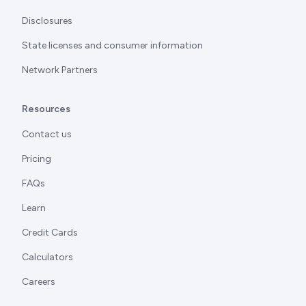
Disclosures
State licenses and consumer information
Network Partners
Resources
Contact us
Pricing
FAQs
Learn
Credit Cards
Calculators
Careers