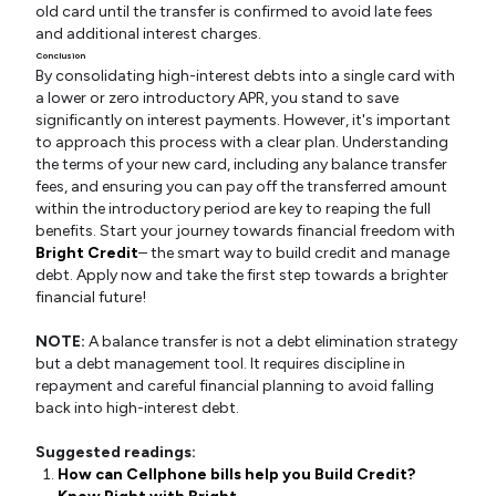
old card until the transfer is confirmed to avoid late fees
and additional interest charges.
Conclusion
By consolidating high-interest debts into a single card with
a lower or zero introductory APR, you stand to save
significantly on interest payments. However, it's important
to approach this process with a clear plan. Understanding
the terms of your new card, including any balance transfer
fees, and ensuring you can pay off the transferred amount
within the introductory period are key to reaping the full
benefits. Start your journey towards financial freedom with
Bright Credit
– the smart way to build credit and manage
debt. Apply now and take the first step towards a brighter
financial future!
NOTE:
A balance transfer is not a debt elimination strategy
but a debt management tool. It requires discipline in
repayment and careful financial planning to avoid falling
back into high-interest debt.
Suggested readings:
How can Cellphone bills help you Build Credit?