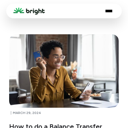
MARCH 29, 2024
How to do a Balance Transfer