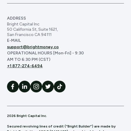
ADDRESS
Bright Capital Inc
50 California St, Suite 1621,
San Francisco CA 94111
E-MAIL
support@brightmoney.co
OPERATIONAL HOURS [Mon-Fri] - 9:30
AM TO 6:30 PM (CST)
+1 877-274-6494
2026 Bright Capital Inc.
Secured revolving lines of credit (“Bright Builder”) are made by