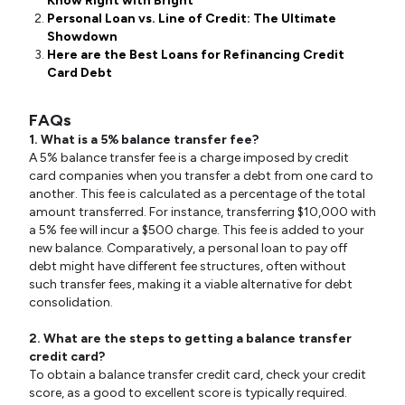
Know Right with Bright
Personal Loan vs. Line of Credit: The Ultimate
Showdown
Here are the Best Loans for Refinancing Credit
Card Debt
FAQs
1. What is a 5% balance transfer fee?
A 5% balance transfer fee is a charge imposed by credit
card companies when you transfer a debt from one card to
another. This fee is calculated as a percentage of the total
amount transferred. For instance, transferring $10,000 with
a 5% fee will incur a $500 charge. This fee is added to your
new balance. Comparatively, a personal loan to pay off
debt might have different fee structures, often without
such transfer fees, making it a viable alternative for debt
consolidation.
2. What are the steps to getting a balance transfer
credit card?
To obtain a balance transfer credit card, check your credit
score, as a good to excellent score is typically required.