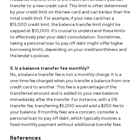
transfer to a new credit card. This limit is often determined
by your credit limit on the new card and can be less than the
total credit limit. For example, if your new card has a
$15,000 credit limit, the balance transfer limit might be
capped at $10,000. It's crucial to understand these limits
to effectively plan your debt consolidation. Sometimes,
taking a personal loan to pay off debt might offer higher
borrowing limits, depending on your creditworthiness and
the lender's policies.
5. Is a balance transfer fee monthly?
No, a balance transfer fee is not a monthly charge. It is a
one-time fee charged when you transfer a balance from one
credit card to another. This fee is a percentage of the
transferred amount and is added to your new balance
immediately after the transfer. For instance, with a 5%
transfer fee, transferring $5,000 would add a $250 fee to
your balance. If monthly fees are a concern, consider a
personal loan to pay off debt, which typically involves a
fixed monthly payment without additional transfer fees.
References