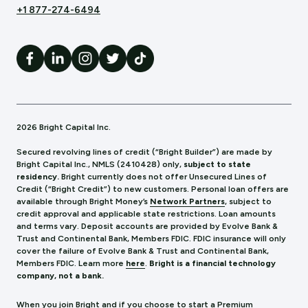
+1 877-274-6494
2026 Bright Capital Inc.
Secured revolving lines of credit (“Bright Builder”) are made by
Bright Capital Inc., NMLS (241
0428) only,
subject to state
residency.
Bright currently does not offer Unsecured Lines of
Credit (“Bright Credit”) to new customers. Personal loan offers are
available through Bright Money’s
Network Partners
, subject to
credit approval and applicable state restrictions. Loan amounts
and terms vary. Deposit accounts are provided by Evolve Bank &
Trust and Continental Bank, Members FDIC. FDIC insurance will only
cover the failure of Evolve Bank & Trust and Continental Bank,
Members FDIC.
Learn more
here
.
Bright is a financial technology
company, not a bank.
When you join Bright and if you choose to start a Premium