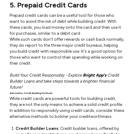
5. Prepaid Credit Cards
Prepaid credit cards can be a useful tool for those who
want to avoid the risk of debt while building credit. With
these cards, you load money onto the card and then use it
for purchases, similar to a debit card.
While such cards don't offer rewards or cash back normally,
they do report to the three major credit bureaus, helping
you build credit with responsible use. It's a good option for
those who want to control their spending while working on
their credit.
Build Your Credit Responsibly - Explore
Bright App's
Credit
Builder Loans and take steps towards a brighter financial
future!
Alternative Credit Building Methods
While credit cards are powerful tools for building credit,
they are not the only means to achieve a solid credit profile.
In addition to responsibly using credit cards, consider these
alternative methods to bolster your creditworthiness:
Credit Builder Loans
: Credit builder loans, offered by