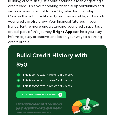
Building credit isn't just about securing a loan or getting a
credit card. It's about creating financial opportunities and
securing your financial future. So, take that first step.
Choose the right credit card, use it responsibly, and watch
your credit profile grow. Your financial future is in your
hands. Furthermore, understanding your credit report is a
crucial part of this journey.
Bright App
can help you stay
informed, stay proactive, and be on your way to a strong
credit profile.
Build Credit History with
$50
This is some text inside of a div block.
This is some text inside of a div block.
This is some text inside of a div block.
This is some text inside of a div block.
[1] Secured revolving lines of credit (“Bright Builder”) are made by Bright Capital Inc., NMLS
(2410428) only, subject to state residency. Bright currently does not offer Unsecured Lines of
Credit (“Bright Credit”) to new customers. Personal loans are made through Even Financial Corp
and its network of financial partners who will determine if you are eligible for a loan
independent of Bright. Deposit accounts are provided by Evolve Bank & Trust, Member FDIC.
Bright is a financial technology company, not a bank. [2] The $50 deposit is used to pay any
outstanding balance on the Bright Builder account first, and the amount left over after settling
outstanding balance will be returned to your preferred checking account.