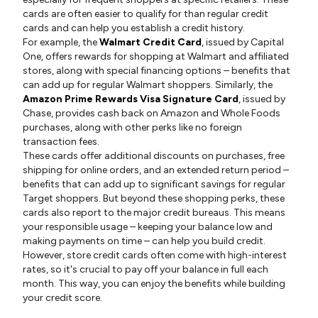
cards are often easier to qualify for than regular credit
cards and can help you establish a credit history.
For example, the
Walmart Credit Card
, issued by Capital
One, offers rewards for shopping at Walmart and affiliated
stores, along with special financing options – benefits that
can add up for regular Walmart shoppers. Similarly, the
Amazon Prime Rewards Visa Signature Card
, issued by
Chase, provides cash back on Amazon and Whole Foods
purchases, along with other perks like no foreign
transaction fees.
These cards offer additional discounts on purchases, free
shipping for online orders, and an extended return period –
benefits that can add up to significant savings for regular
Target shoppers. But beyond these shopping perks, these
cards also report to the major credit bureaus. This means
your responsible usage – keeping your balance low and
making payments on time – can help you build credit.
However, store credit cards often come with high-interest
rates, so it's crucial to pay off your balance in full each
month. This way, you can enjoy the benefits while building
your credit score.