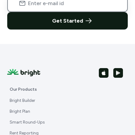
Get Started
Our Products
Bright Builder
Bright Plan
Smart Round-Ups
Rent Reporting