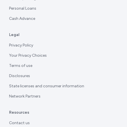
Personal Loans
Cash Advance
Legal
Privacy Policy
Your Privacy Choices
Terms of use
Disclosures
State licenses and consumer information
Network Partners
Resources
Contact us