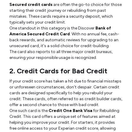
Secured credit cards
are often the go-to choice for those
starting their credit journey or rebuilding from past
mistakes. These cards require a security deposit, which
typically sets your credit limit.
One standout in this category is the Discover
Bank of
America Secured Credit Card
. With no annual fee, cash-
back rewards, and automatic reviews for upgrading to an
unsecured card, it's a solid choice for credit-building.
The card also reports to all three major credit bureaus,
ensuring your responsible usage is recognized.
2. Credit Cards for Bad Credit
If your credit score has taken a hit due to financial missteps
or unforeseen circumstances, don't despair. Certain credit
cards are designed specifically to help you rebuild your
credit. These cards, often referred to as credit builder cards,
offer a second chance to those with bad credit.
One such card is the
Credit One Bank Visa
for Rebuilding
Credit. This card offers a unique set of features aimed at
helping you improve your credit. For starters, it provides
free online access to your Experian credit score, allowing