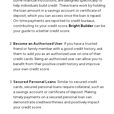
some financial institutions, are designed specifically to
help individuals build credit. These loans work by holding
the loan amount in a savings account or certificate of
deposit, which you can access once the loan is repaid.
On-time payments are reported to credit bureaus,
contributing to your credit score.
Bright Builder
can be
your guide to a better credit score.
Become an Authorized User
: If you have a trusted
friend or family member with a good credit history, ask
them to add you as an authorized user on one of their
credit cards. Being an authorized user can allow you to
benefit from their positive credit history and improve
your own credit score.
Secured Personal Loans
: Similar to secured credit
cards, secured personal loans require collateral, such as
a savings account or certificate of deposit. Making
timely payments on a secured personal loan can
demonstrate creditworthiness and positively impact
your credit score.