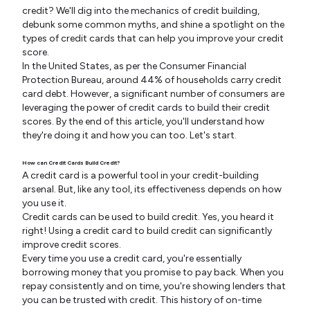
credit? We'll dig into the mechanics of credit building,
debunk some common myths, and shine a spotlight on the
types of credit cards that can help you improve your credit
score.
In the United States, as per the Consumer Financial
Protection Bureau, around 44% of households carry credit
card debt. However, a significant number of consumers are
leveraging the power of credit cards to build their credit
scores. By the end of this article, you'll understand how
they're doing it and how you can too. Let's start.
How can Credit Cards Build Credit?
A credit card is a powerful tool in your credit-building
arsenal. But, like any tool, its effectiveness depends on how
you use it.
Credit cards can be used to build credit. Yes, you heard it
right! Using a credit card to build credit can significantly
improve credit scores.
Every time you use a credit card, you're essentially
borrowing money that you promise to pay back. When you
repay consistently and on time, you're showing lenders that
you can be trusted with credit. This history of on-time