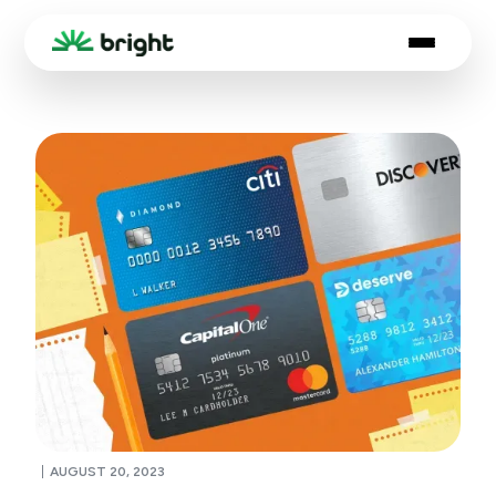
AUGUST 20, 2023