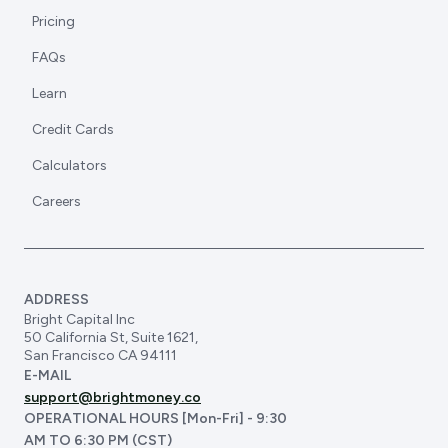
Pricing
FAQs
Learn
Credit Cards
Calculators
Careers
ADDRESS
Bright Capital Inc
50 California St, Suite 1621,
San Francisco CA 94111
E-MAIL
support@brightmoney.co
OPERATIONAL HOURS [Mon-Fri] - 9:30
AM TO 6:30 PM (CST)