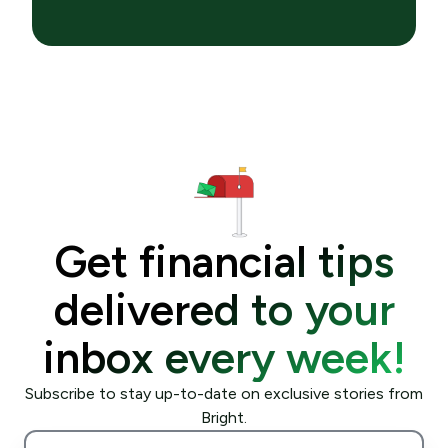
Get financial tips
delivered to your
inbox every week!
Subscribe to stay up-to-date on exclusive stories from
Bright.