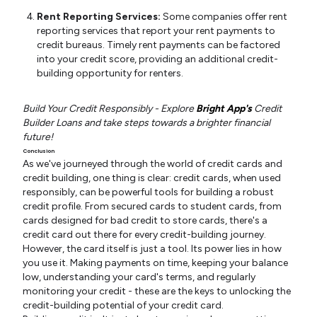
Rent Reporting Services:
Some companies offer rent
reporting services that report your rent payments to
credit bureaus. Timely rent payments can be factored
into your credit score, providing an additional credit-
building opportunity for renters.
Build Your Credit Responsibly - Explore
Bright App's
Credit
Builder Loans and take steps towards a brighter financial
future!
Conclusion
As we've journeyed through the world of credit cards and
credit building, one thing is clear: credit cards, when used
responsibly, can be powerful tools for building a robust
credit profile. From secured cards to student cards, from
cards designed for bad credit to store cards, there's a
credit card out there for every credit-building journey.
However, the card itself is just a tool. Its power lies in how
you use it. Making payments on time, keeping your balance
low, understanding your card's terms, and regularly
monitoring your credit - these are the keys to unlocking the
credit-building potential of your credit card.