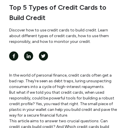
Top 5 Types of Credit Cards to
Build Credit
Discover how to use credit cards to build credit. Learn
about different types of credit cards, how to use them
responsibly, and how to monitor your credit.
In the world of personal finance, credit cards often get a
bad rap. They're seen as debt traps, luring unsuspecting
consumers into a cycle of high-interest repayments.
But what if we told you that credit cards, when used
responsibly, could be powerful tools for building a robust
credit profile? Yes, you read that right. The small piece of
plastic in your wallet can help you build credit and pave the
way for a secure financial future.
This article aims to answer two crucial questions: Can
credit cards build credit? And Which credit cards build