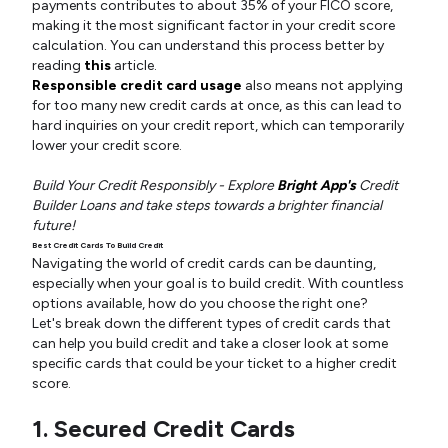
payments contributes to about 35% of your FICO score,
making it the most significant factor in your credit score
calculation. You can understand this process better by
reading
this
article.
Responsible credit card usage
also means not applying
for too many new credit cards at once, as this can lead to
hard inquiries on your credit report, which can temporarily
lower your credit score.
Build Your Credit Responsibly - Explore
Bright App's
Credit
Builder Loans and take steps towards a brighter financial
future!
Best Credit Cards To Build Credit
Navigating the world of credit cards can be daunting,
especially when your goal is to build credit. With countless
options available, how do you choose the right one?
Let's break down the different types of credit cards that
can help you build credit and take a closer look at some
specific cards that could be your ticket to a higher credit
score.
1. Secured Credit Cards