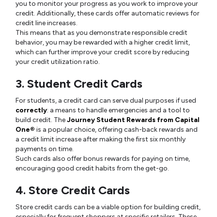
you to monitor your progress as you work to improve your
credit. Additionally, these cards offer automatic reviews for
credit line increases.
This means that as you demonstrate responsible credit
behavior, you may be rewarded with a higher credit limit,
which can further improve your credit score by reducing
your credit utilization ratio.
3. Student Credit Cards
For students, a credit card can serve dual purposes if used
correctly
: a means to handle emergencies and a tool to
build credit. The
Journey Student Rewards from Capital
One®
is a popular choice, offering cash-back rewards and
a credit limit increase after making the first six monthly
payments on time.
Such cards also offer bonus rewards for paying on time,
encouraging good credit habits from the get-go.
4. Store Credit Cards
Store credit cards can be a viable option for building credit,
especially for frequent shoppers at specific retailers. These