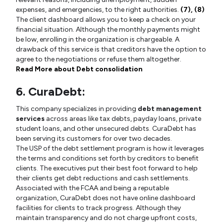
expenses, and emergencies, to the right authorities.
(7),
(8)
The client dashboard allows you to keep a check on your
financial situation. Although the monthly payments might
be low, enrolling in the organization is chargeable. A
drawback of this service is that creditors have the option to
agree to the negotiations or refuse them altogether.
Read More about Debt consolidation
6. CuraDebt:
This company specializes in providing
debt management
services
across areas like tax debts, payday loans, private
student loans, and other unsecured debts. CuraDebt has
been serving its customers for over two decades.
The USP of the debt settlement program is how it leverages
the terms and conditions set forth by creditors to benefit
clients. The executives put their best foot forward to help
their clients get debt reductions and cash settlements.
Associated with the FCAA and being a reputable
organization, CuraDebt does not have online dashboard
facilities for clients to track progress. Although they
maintain transparency and do not charge upfront costs,