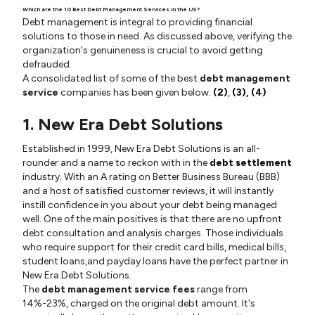
Which are the 10 Best Debt Management Services in the US?
Debt management is integral to providing financial
solutions to those in need. As discussed above, verifying the
organization's genuineness is crucial to avoid getting
defrauded.
A consolidated list of some of the best
debt management
service
companies has been given below.
(2)
,
(3),
(4)
1. New Era Debt Solutions
Established in 1999, New Era Debt Solutions is an all-
rounder and a name to reckon with in the
debt settlement
industry. With an A rating on Better Business Bureau (BBB)
and a host of satisfied customer reviews, it will instantly
instill confidence in you about your debt being managed
well. One of the main positives is that there are no upfront
debt consultation and analysis charges. Those individuals
who require support for their credit card bills, medical bills,
student loans,and payday loans have the perfect partner in
New Era Debt Solutions.
The
debt management service fees
range from
14%-23%, charged on the original debt amount. It's