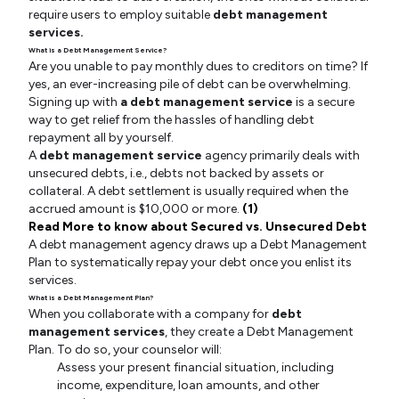
require users to employ suitable
debt management
services.
What is a Debt Management Service?
Are you unable to pay monthly dues to creditors on time? If
yes, an ever-increasing pile of debt can be overwhelming.
Signing up with
a debt management service
is a secure
way to get relief from the hassles of handling debt
repayment all by yourself.
A
debt management service
agency primarily deals with
unsecured debts, i.e., debts not backed by assets or
collateral. A debt settlement is usually required when the
accrued amount is $10,000 or more.
(1)
Read More to know about Secured vs. Unsecured Debt
A debt management agency draws up a Debt Management
Plan to systematically repay your debt once you enlist its
services.
What is a Debt Management Plan?
When you collaborate with a company for
debt
management services
, they create a Debt Management
Plan. To do so, your counselor will:
Assess your present financial situation, including
income, expenditure, loan amounts, and other