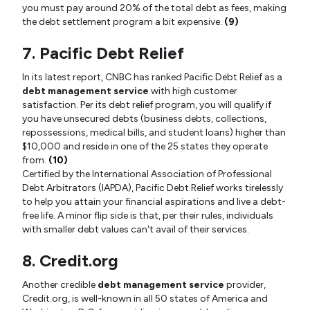
you must pay around 20% of the total debt as fees, making
the debt settlement program a bit expensive.
(9)
7. Pacific Debt Relief
In its latest report, CNBC has ranked Pacific Debt Relief as a
debt management service
with high customer
satisfaction. Per its debt relief program, you will qualify if
you have unsecured debts (business debts, collections,
repossessions, medical bills, and student loans) higher than
$10,000 and reside in one of the 25 states they operate
from.
(10)
Certified by the International Association of Professional
Debt Arbitrators (IAPDA), Pacific Debt Relief works tirelessly
to help you attain your financial aspirations and live a debt-
free life. A minor flip side is that, per their rules, individuals
with smaller debt values can't avail of their services.
8. Credit.org
Another credible
debt management service
provider,
Credit.org, is well-known in all 50 states of America and