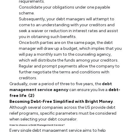
requirements.
Consolidate your obligations under one payable
scheme.
Subsequently, your debt managers will attempt to
come to an understanding with your creditors and
seek a waiver or reduction in interest rates and assist
you in obtaining such benefits.
Once both parties are on the same page, the debt
manager will draw up a budget, which implies that you
will pay a monthly sum to the counseling agency,
which will distribute the funds among your creditors.
Regular and prompt payments allow the company to
further negotiate the terms and conditions with
creditors.
Gradually, over a period of three to five years, the
debt
management service agency
can ensure you live a
debt-
free life
.
(2)
Becoming Debt-Free Simplified with Bright Money
.
Although several companies across the US provide debt
relief programs, specific parameters must be considered
when selecting your debt counselor.
How to choose a Debt Management Service?
Every single debt management service aims to help