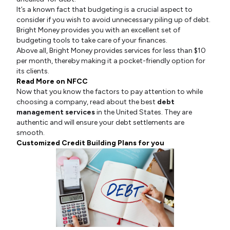
It’s a known fact that budgeting is a crucial aspect to
consider if you wish to avoid unnecessary piling up of debt.
Bright Money provides you with an excellent set of
budgeting tools to take care of your finances.
Above all, Bright Money provides services for less than $10
per month, thereby making it a pocket-friendly option for
its clients.
Read More on NFCC
Now that you know the factors to pay attention to while
choosing a company, read about the best
debt
management services
in the United States. They are
authentic and will ensure your debt settlements are
smooth.
Customized Credit Building Plans for you