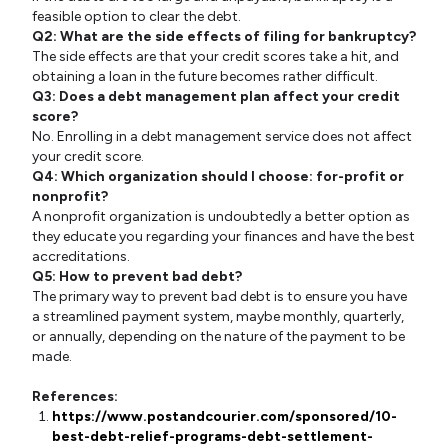
feasible option to clear the debt.
Q2: What are the side effects of filing for bankruptcy?
The side effects are that your credit scores take a hit, and
obtaining a loan in the future becomes rather difficult.
Q3: Does a debt management plan affect your credit
score?
No. Enrolling in a debt management service does not affect
your credit score.
Q4: Which organization should I choose: for-profit or
nonprofit?
A nonprofit organization is undoubtedly a better option as
they educate you regarding your finances and have the best
accreditations.
Q5: How to prevent bad debt?
The primary way to prevent bad debt is to ensure you have
a streamlined payment system, maybe monthly, quarterly,
or annually, depending on the nature of the payment to be
made.
References:
https://www.postandcourier.com/sponsored/10-
best-debt-relief-programs-debt-settlement-