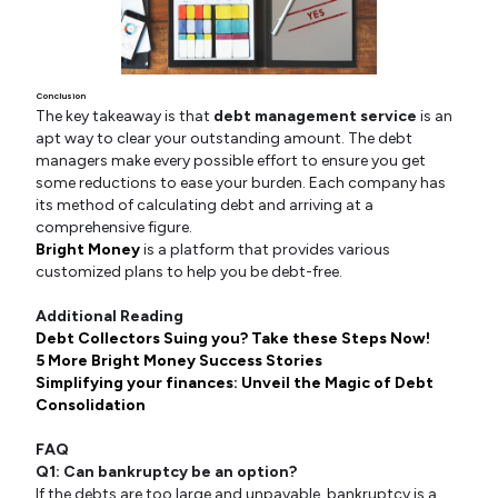
Conclusion
The key takeaway is that
debt management service
is an
apt way to clear your outstanding amount. The debt
managers make every possible effort to ensure you get
some reductions to ease your burden. Each company has
its method of calculating debt and arriving at a
comprehensive figure.
Bright Money
is a platform that provides various
customized plans to help you be debt-free.
Additional Reading
Debt Collectors Suing you? Take these Steps Now!
5 More Bright Money Success Stories
Simplifying your finances: Unveil the Magic of Debt
Consolidation
FAQ
Q1: Can bankruptcy be an option?
If the debts are too large and unpayable, bankruptcy is a