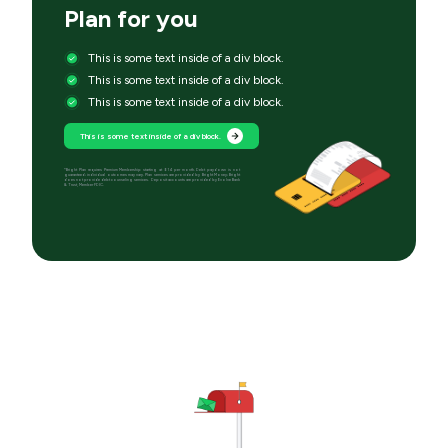
Plan for you
This is some text inside of a div block.
This is some text inside of a div block.
This is some text inside of a div block.
This is some text inside of a div block.
*Bright Plan requires Premium Membership starting at $14 per month. Debt paydown is not
guaranteed; individual outcomes may vary. Plan services are provided by Bright Money; Bright
does not provide debt counseling services. Deposit accounts are provided by Evolve Bank
& Trust, Member FDIC.