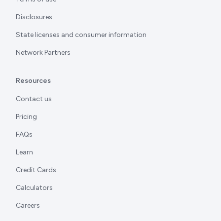
Disclosures
State licenses and consumer information
Network Partners
Resources
Contact us
Pricing
FAQs
Learn
Credit Cards
Calculators
Careers