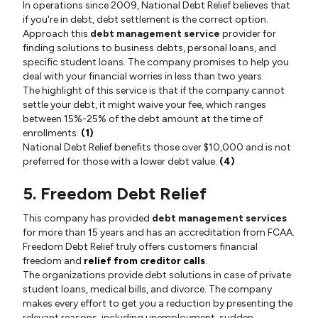
In operations since 2009, National Debt Relief believes that
if you're in debt, debt settlement is the correct option.
Approach this
debt management service
provider for
finding solutions to business debts, personal loans, and
specific student loans. The company promises to help you
deal with your financial worries in less than two years.
The highlight of this service is that if the company cannot
settle your debt, it might waive your fee, which ranges
between 15%-25% of the debt amount at the time of
enrollments.
(1)
National Debt Relief benefits those over $10,000 and is not
preferred for those with a lower debt value.
(4)
5. Freedom Debt Relief
This company has provided
debt management services
for more than 15 years and has an accreditation from FCAA.
Freedom Debt Relief truly offers customers financial
freedom and
relief from creditor calls
.
The organizations provide debt solutions in case of private
student loans, medical bills, and divorce. The company
makes every effort to get you a reduction by presenting the
relevant reasons, including unemployment, sudden