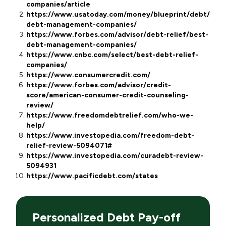
companies/article
https://www.usatoday.com/money/blueprint/debt/best
debt-management-companies/
https://www.forbes.com/advisor/debt-relief/best-
debt-management-companies/
https://www.cnbc.com/select/best-debt-relief-
companies/
https://www.consumercredit.com/
https://www.forbes.com/advisor/credit-
score/american-consumer-credit-counseling-
review/
https://www.freedomdebtrelief.com/who-we-
help/
https://www.investopedia.com/freedom-debt-
relief-review-5094071#
https://www.investopedia.com/curadebt-review-
5094931
https://www.pacificdebt.com/states
Personalized Debt Pay-off