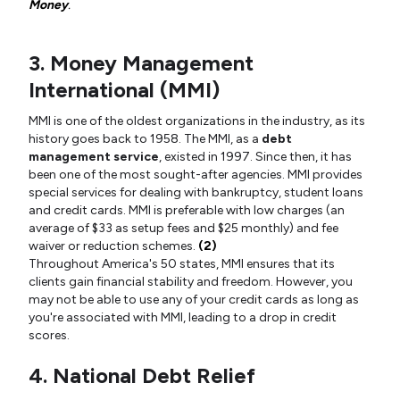
Money
.
3. Money Management
International (MMI)
MMI is one of the oldest organizations in the industry, as its
history goes back to 1958. The MMI, as a
debt
management service
, existed in 1997. Since then, it has
been one of the most sought-after agencies. MMI provides
special services for dealing with bankruptcy, student loans
and credit cards. MMI is preferable with low charges (an
average of $33 as setup fees and $25 monthly) and fee
waiver or reduction schemes.
(2)
Throughout America's 50 states, MMI ensures that its
clients gain financial stability and freedom. However, you
may not be able to use any of your credit cards as long as
you're associated with MMI, leading to a drop in credit
scores.
4. National Debt Relief