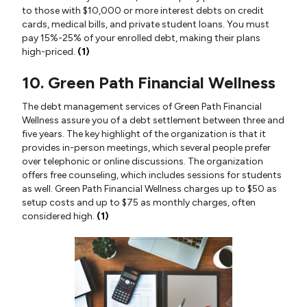
to those with $10,000 or more interest debts on credit
cards, medical bills, and private student loans. You must
pay 15%-25% of your enrolled debt, making their plans
high-priced.
(1)
10. Green Path Financial Wellness
The debt management services of Green Path Financial
Wellness assure you of a debt settlement between three and
five years. The key highlight of the organization is that it
provides in-person meetings, which several people prefer
over telephonic or online discussions. The organization
offers free counseling, which includes sessions for students
as well. Green Path Financial Wellness charges up to $50 as
setup costs and up to $75 as monthly charges, often
considered high.
(1)