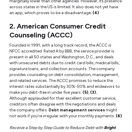
marginally lower than other agencies. However, its presence
across states in the US is limited. It also does not yet have
an app, which proves to be a disadvantage.
(4)
2. American Consumer Credit
Counseling (ACCC)
Founded in 1991, with a long track record, the ACCC is
NFCC accredited. Rated A by BBB, the service provider is
present in all 50 states and Washington, D.C., and deals
with unsecured debts due to credit card bills, medical bills,
signature loans, and collection accounts. The company
provides counseling on debt consolidation, management,
and related services. The ACCC promises to reduce the
interest rates substantially by 30%-50% and endeavors to
make you debt-free in under five years.
(5)
,
(3).
Although applauded for their excellent customer service,
creditors often disagree with the negotiations and deals
the company offers.
Debt management services
might
not work if you're irregular with your monthly payments.
(6)
Receive a Step by Step Guide to Reduce Debt with
Bright