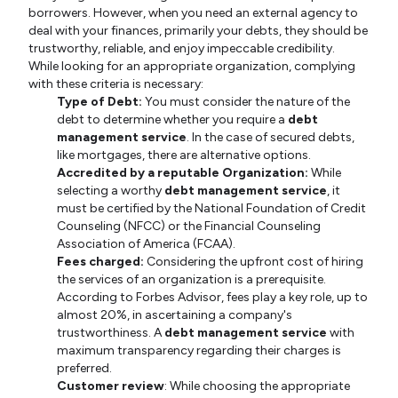
borrowers. However, when you need an external agency to
deal with your finances, primarily your debts, they should be
trustworthy, reliable, and enjoy impeccable credibility.
While looking for an appropriate organization, complying
with these criteria is necessary:
Type of Debt:
You must consider the nature of the
debt to determine whether you require
a
debt
management service
. In the case of secured debts,
like mortgages, there are alternative options.
Accredited by a reputable Organization:
While
selecting a worthy
debt management service
, it
must be certified by the National Foundation of Credit
Counseling (NFCC) or the Financial Counseling
Association of America (FCAA).
Fees charged:
Considering the upfront cost of hiring
the services of an organization is a prerequisite.
According to Forbes Advisor, fees play a key role, up to
almost 20%, in ascertaining a company's
trustworthiness. A
debt management service
with
maximum transparency regarding their charges is
preferred.
Customer review
: While choosing the appropriate