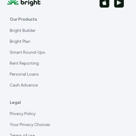
Our Products
Bright Builder
Bright Plan
Smart Round-Ups
Rent Reporting
Personal Loans
Cash Advance
Legal
Privacy Policy
Your Privacy Choices
Terms of use