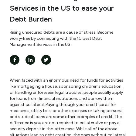
Services in the US to ease your
Debt Burden
Rising unsecured debts are a cause of stress. Become
worry-free by connecting with the 10 best Debt
Management Services in the US.
When faced with an enormous need for funds for activities
like mortgaging a house, sponsoring children's education,
or handling unforeseen legal troubles, people usually apply
for loans from financial institutions and borrow them
against collateral. Paying through your credit cards for
medicines, utility bills, or other expenses or taking personal
and student loans are some other examples of credit. The
difference is you are not required to collateralize or pay a
security deposit in the latter case. While all of the above
situations lead to debt creation, the ones without collateral