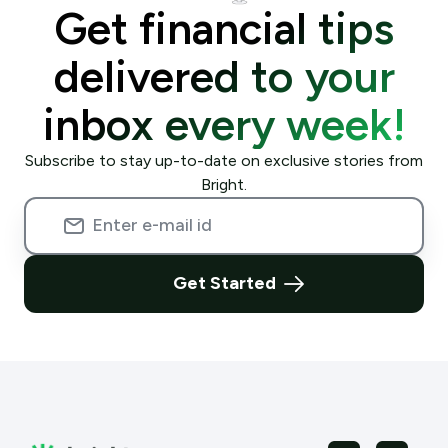
Get financial tips
delivered to your
inbox every week!
Subscribe to stay up-to-date on exclusive stories from
Bright.
Get Started