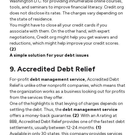
Washington D.C. for providing innumerable online courses,
tools, and seminars to improve financial literacy. Credit.org
does not disclose its rates. The charges vary depending on
the state of residence.
You might have to close all your credit cards if you
associate with them. On the other hand, with expert
negotiations, Credit.org might help you get waivers and
reductions, which might help improve your credit scores.
(2)
A simple solution for your debt issues
9. Accredited Debt Relief
For-profit
debt management service,
Accredited Debt
Relief is unlike other nonprofit companies, which means that
the organization works as a business looking out for profits
from the services they offer.
One of the highlights is that levying of charges depends on
settling the debt. Thus, the
debt management service
offers a money-back guarantee.
(2)
With an A rating at
BBB, Accredited Debt Relief provides one of the fastest debt
settlements, usually between 12-24 months.
(1)
Available in only 30 states, this company provides services