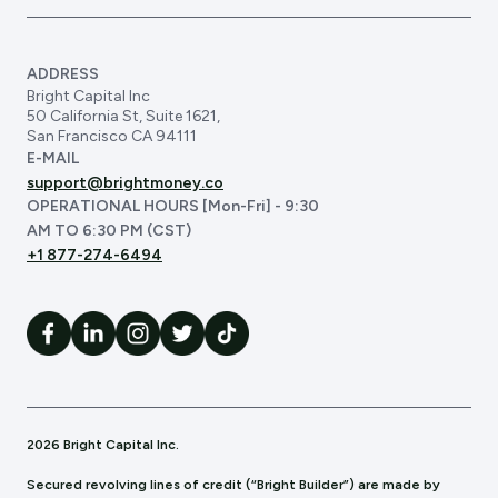
ADDRESS
Bright Capital Inc
50 California St, Suite 1621,
San Francisco CA 94111
E-MAIL
support@brightmoney.co
OPERATIONAL HOURS [Mon-Fri] - 9:30
AM TO 6:30 PM (CST)
+1 877-274-6494
2026 Bright Capital Inc.
Secured revolving lines of credit (“Bright Builder”) are made by