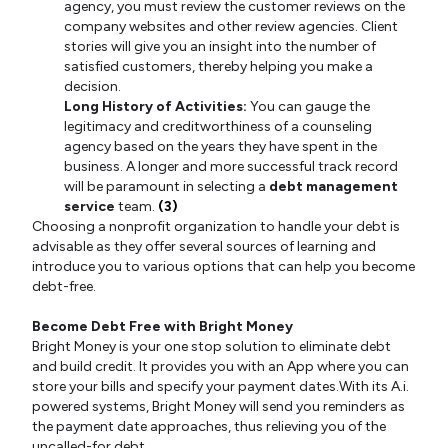
agency, you must review the customer reviews on the
company websites and other review agencies. Client
stories will give you an insight into the number of
satisfied customers, thereby helping you make a
decision.
Long History of Activities:
You can gauge the
legitimacy and creditworthiness of a counseling
agency based on the years they have spent in the
business. A longer and more successful track record
will be paramount in selecting a
debt management
service
team.
(3)
Choosing a nonprofit organization to handle your debt is
advisable as they offer several sources of learning and
introduce you to various options that can help you become
debt-free.
Become Debt Free with Bright Money
Bright Money is your one stop solution to eliminate debt
and build credit. It provides you with an App where you can
store your bills and specify your payment dates.With its A.i.
powered systems, Bright Money will send you reminders as
the payment date approaches, thus relieving you of the
uncalled-for debt.