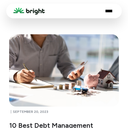
SEPTEMBER 20, 2023
10 Best Debt Management