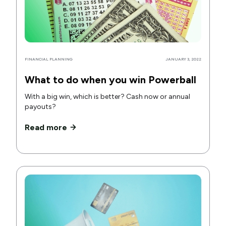
FINANCIAL PLANNING
JANUARY 3, 2022
What to do when you win Powerball
With a big win, which is better? Cash now or annual
payouts?
Read more