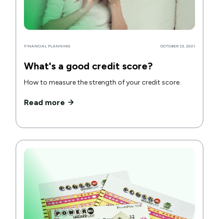
FINANCIAL PLANNING
OCTOBER 23, 2021
What's a good credit score?
How to measure the strength of your credit score.
Read more