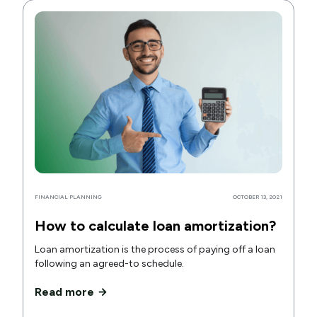
FINANCIAL PLANNING
OCTOBER 13, 2021
How to calculate loan amortization?
Loan amortization is the process of paying off a loan
following an agreed-to schedule.
Read more