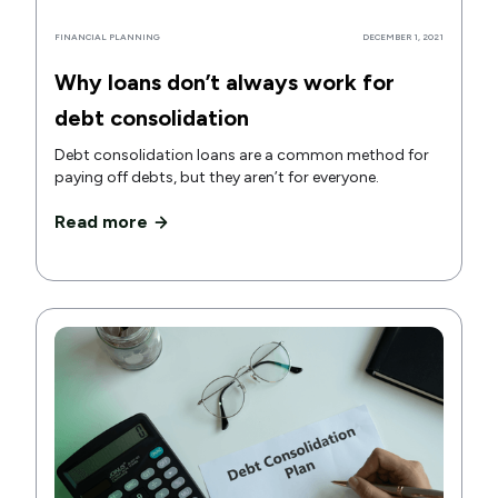
FINANCIAL PLANNING
DECEMBER 1, 2021
Why loans don’t always work for
debt consolidation
Debt consolidation loans are a common method for
paying off debts, but they aren’t for everyone.
Read more