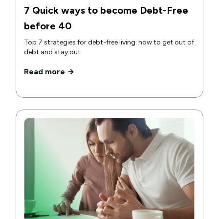
7 Quick ways to become Debt-Free
before 40
Top 7 strategies for debt-free living: how to get out of
debt and stay out
Read more