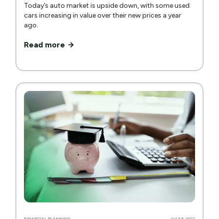
Today’s auto market is upside down, with some used
cars increasing in value over their new prices a year
ago.
Read more
FINANCIAL PLANNING
JULY 6, 2022