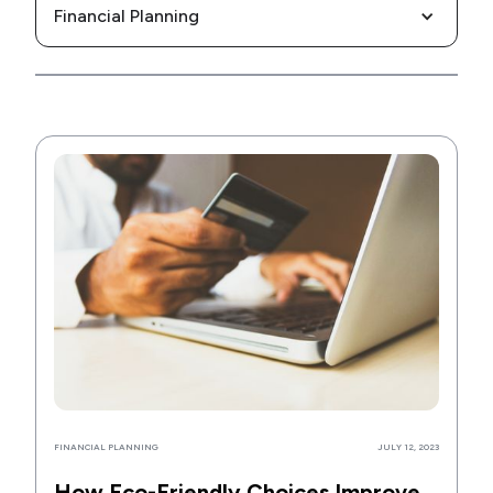
Financial Planning
FINANCIAL PLANNING
JULY 12, 2023
How Eco-Friendly Choices Improve