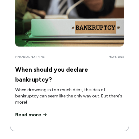
FINANCIAL PLANNING
MAY 6, 2022
When should you declare
bankruptcy?
When drowning in too much debt, the idea of
bankruptcy can seem like the only way out. But there's
more!
Read more