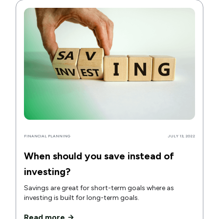
FINANCIAL PLANNING
JULY 13, 2022
When should you save instead of
investing?
Savings are great for short-term goals where as
investing is built for long-term goals.
Read more