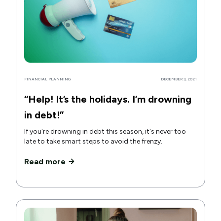
FINANCIAL PLANNING
DECEMBER 3, 2021
“Help! It’s the holidays. I’m drowning
in debt!”
If you're drowning in debt this season, it's never too
late to take smart steps to avoid the frenzy.
Read more