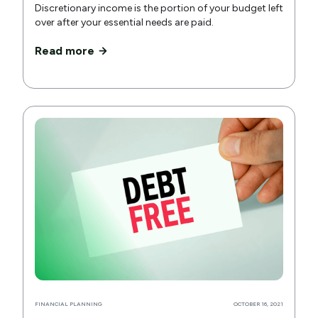
Discretionary income is the portion of your budget left
over after your essential needs are paid.
Read more
FINANCIAL PLANNING
OCTOBER 16, 2021