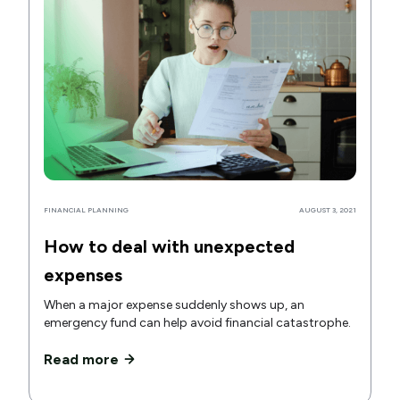
FINANCIAL PLANNING
AUGUST 3, 2021
How to deal with unexpected
expenses
When a major expense suddenly shows up, an
emergency fund can help avoid financial catastrophe.
Read more