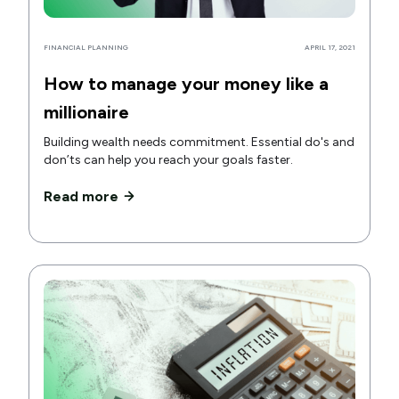
FINANCIAL PLANNING
APRIL 17, 2021
How to manage your money like a
millionaire
Building wealth needs commitment. Essential do's and
don’ts can help you reach your goals faster.
Read more