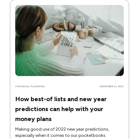
FINANCIAL PLANNING
DECEMBER 21, 2021
How best-of lists and new year
predictions can help with your
money plans
Making good use of 2022 new year predictions,
especially when it comes to our pocketbooks.