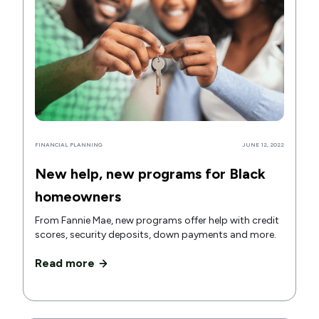
FINANCIAL PLANNING
JUNE 12, 2022
New help, new programs for Black
homeowners
From Fannie Mae, new programs offer help with credit
scores, security deposits, down payments and more.
Read more