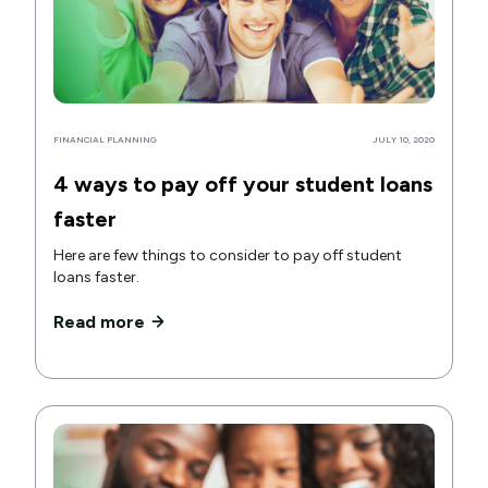
FINANCIAL PLANNING
JULY 10, 2020
4 ways to pay off your student loans
faster
Here are few things to consider to pay off student
loans faster.
Read more