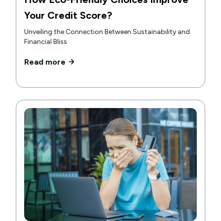
Your Credit Score?
Unveiling the Connection Between Sustainability and
Financial Bliss
Read more