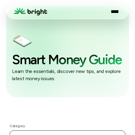
Smart Money Guide
Learn the essentials, discover new tips, and explore
latest money issues.
Category