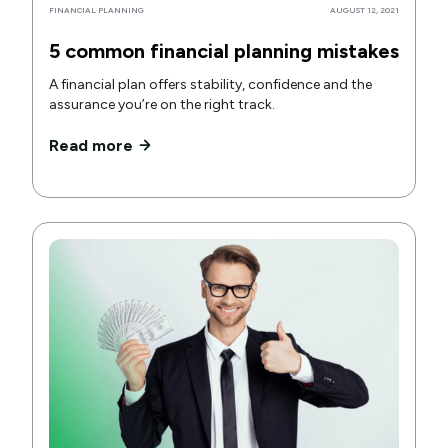
FINANCIAL PLANNING
AUGUST 12, 2021
5 common financial planning mistakes
A financial plan offers stability, confidence and the
assurance you’re on the right track.
Read more