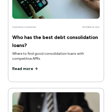
FINANCIAL PLANNING
OCTOBER 18, 2021
Who has the best debt consolidation
loans?
Where to find good consolidation loans with
competitive APRs.
Read more