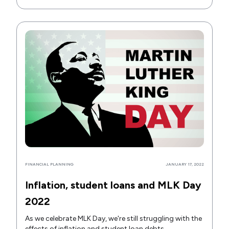
FINANCIAL PLANNING
JANUARY 17, 2022
Inflation, student loans and MLK Day
2022
As we celebrate MLK Day, we're still struggling with the
effects of inflation and student loan debts.