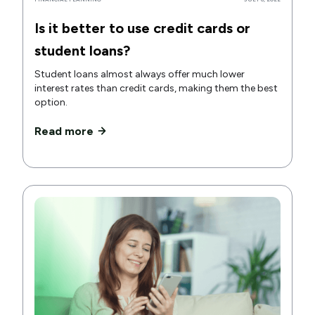
Is it better to use credit cards or
student loans?
Student loans almost always offer much lower
interest rates than credit cards, making them the best
option.
Read more