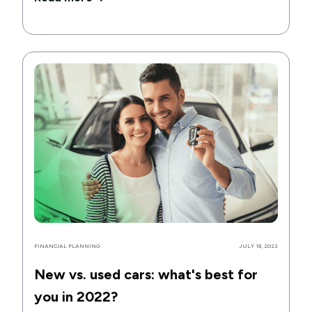
FINANCIAL PLANNING
JULY 18, 2022
New vs. used cars: what's best for
you in 2022?