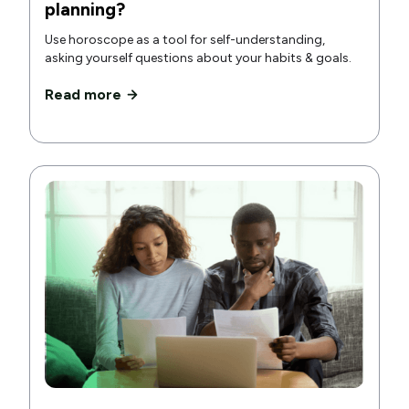
planning?
Use horoscope as a tool for self-understanding,
asking yourself questions about your habits & goals.
Read more