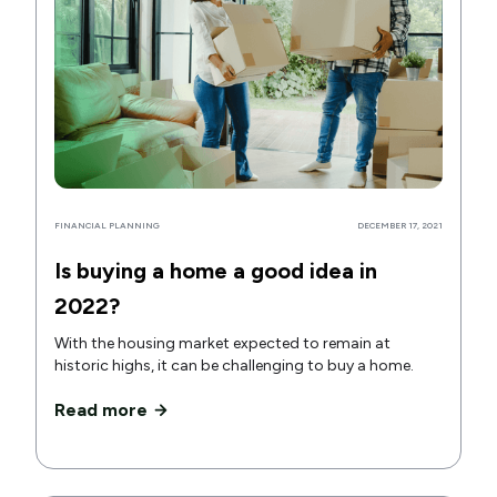
FINANCIAL PLANNING
DECEMBER 17, 2021
Is buying a home a good idea in
2022?
With the housing market expected to remain at
historic highs, it can be challenging to buy a home.
Read more