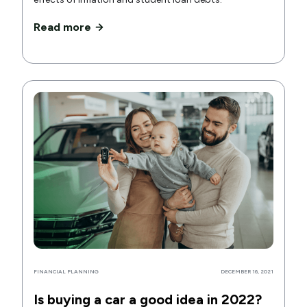
Read more
FINANCIAL PLANNING
DECEMBER 16, 2021
Is buying a car a good idea in 2022?