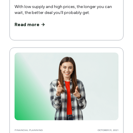
With low supply and high prices, the longer you can
wait, the better deal you’ll probably get.
Read more
FINANCIAL PLANNING
OCTOBER 31, 2021