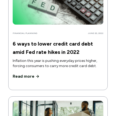
FINANCIAL PLANNING
JUNE 20, 2022
6 ways to lower credit card debt
amid Fed rate hikes in 2022
Inflation this year is pushing everyday prices higher,
forcing consumers to carry more credit card debt.
Read more