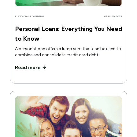
FINANCIAL PLANNING
APRIL 10, 2024
Personal Loans: Everything You Need
to Know
A personal loan offers a lump sum that can be used to
combine and consolidate credit card debt.
Read more