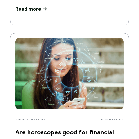
Read more
FINANCIAL PLANNING
DECEMBER 20, 2021
Are horoscopes good for financial