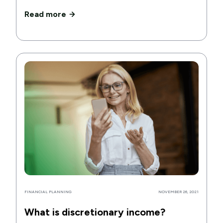
Read more
FINANCIAL PLANNING
NOVEMBER 26, 2021
What is discretionary income?