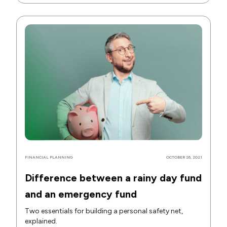
FINANCIAL PLANNING
OCTOBER 26, 2021
Difference between a rainy day fund
and an emergency fund
Two essentials for building a personal safety net,
explained.